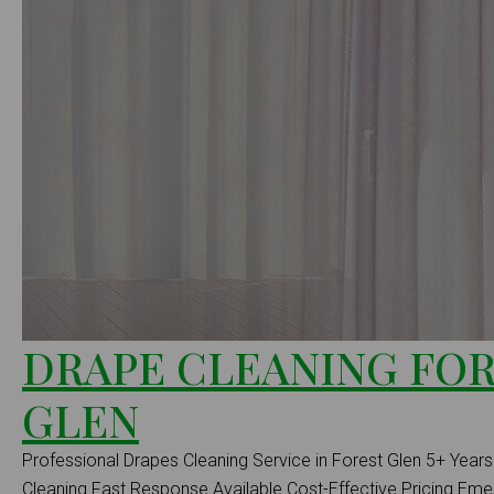
DRAPE CLEANING FO
GLEN
Professional Drapes Cleaning Service in Forest Glen 5+ Years 
Cleaning Fast Response Available Cost-Effective Pricing E