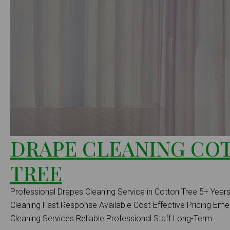
DRAPE CLEANING CO
TREE
Professional Drapes Cleaning Service in Cotton Tree 5+ Years
Cleaning Fast Response Available Cost-Effective Pricing E
Cleaning Services Reliable Professional Staff Long-Term...