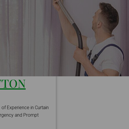
TTON
 of Experience in Curtain
mergency and Prompt