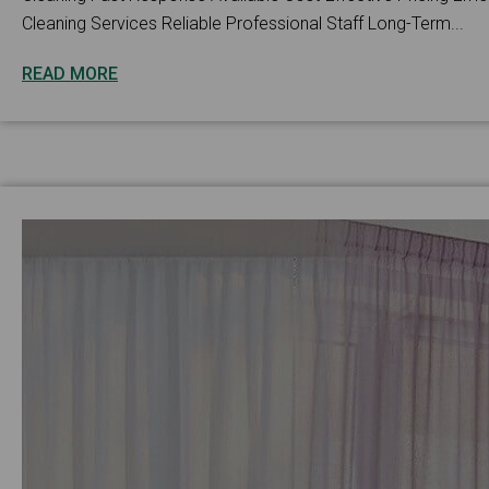
Cleaning Services Reliable Professional Staff Long-Term...
READ MORE