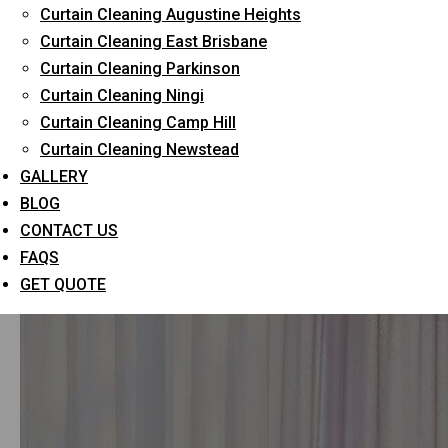
Curtain Cleaning Augustine Heights
Curtain Cleaning East Brisbane
All
Curtain Cleaning
Uncategorized
Curtain Cleaning Parkinson
Curtain Cleaning Ningi
Curtain Cleaning Camp Hill
Curtain Cleaning Newstead
GALLERY
BLOG
CONTACT US
FAQS
GET QUOTE