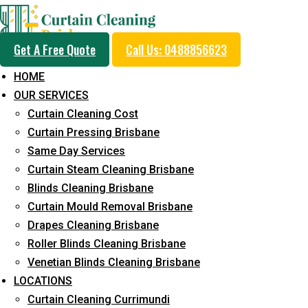
Get A Free Quote
Call Us: 0488856623
HOME
OUR SERVICES
Drape Cleaning
Curtain Cleaning Cost
Curtain Pressing Brisbane
Same Day Services
Home
Drape Cleaning
Page 3
Curtain Steam Cleaning Brisbane
Blinds Cleaning Brisbane
Curtain Mould Removal Brisbane
Drapes Cleaning Brisbane
Roller Blinds Cleaning Brisbane
Venetian Blinds Cleaning Brisbane
LOCATIONS
Curtain Cleaning Currimundi