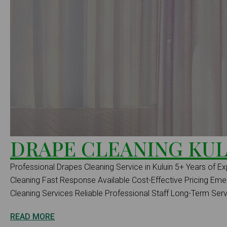
DRAPE CLEANING KUL
Professional Drapes Cleaning Service in Kuluin 5+ Years of Ex
Cleaning Fast Response Available Cost-Effective Pricing E
Cleaning Services Reliable Professional Staff Long-Term Serv.
READ MORE