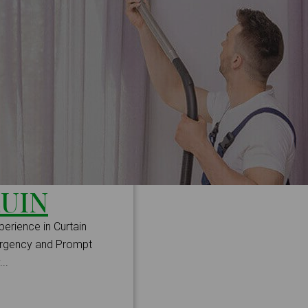
UIN
perience in Curtain
mergency and Prompt
..