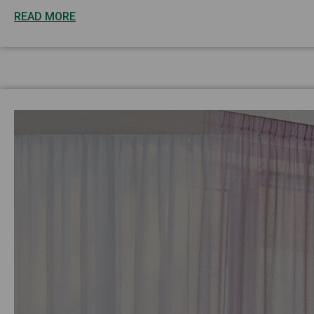
READ MORE