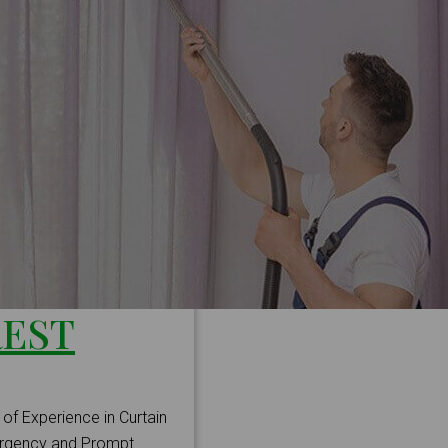
REST
of Experience in Curtain
mergency and Prompt