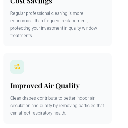
Cost Savings
Regular professional cleaning is more
economical than frequent replacement,
protecting your investment in quality window
treatments.
Improved Air Quality
Clean drapes contribute to better indoor air
circulation and quality by removing particles that
can affect respiratory health.