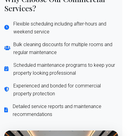
Services?
Flexible scheduling including after-hours and
weekend service
Bulk cleaning discounts for multiple rooms and
regular maintenance
Scheduled maintenance programs to keep your
property looking professional
Experienced and bonded for commercial
property protection
Detailed service reports and maintenance
recommendations