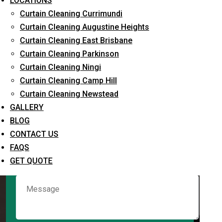
LOCATIONS
Curtain Cleaning Currimundi
Curtain Cleaning Augustine Heights
Request Quote
Curtain Cleaning East Brisbane
Curtain Cleaning Parkinson
Curtain Cleaning Ningi
Curtain Cleaning Camp Hill
Curtain Cleaning Newstead
GALLERY
BLOG
CONTACT US
What service are you interested in? *
FAQS
GET QUOTE