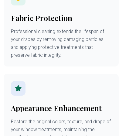
Fabric Protection
Professional cleaning extends the lifespan of
your drapes by removing damaging particles
and applying protective treatments that
preserve fabric integrity.
Appearance Enhancement
Restore the original colors, texture, and drape of
your window treatments, maintaining the