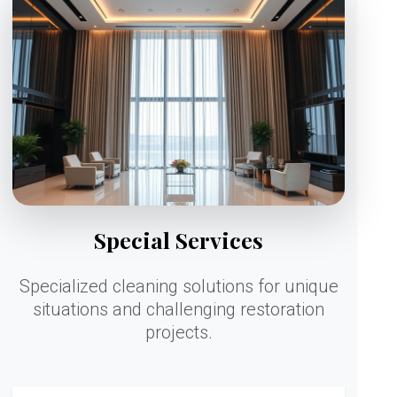
Special Services
Specialized cleaning solutions for unique
situations and challenging restoration
projects.