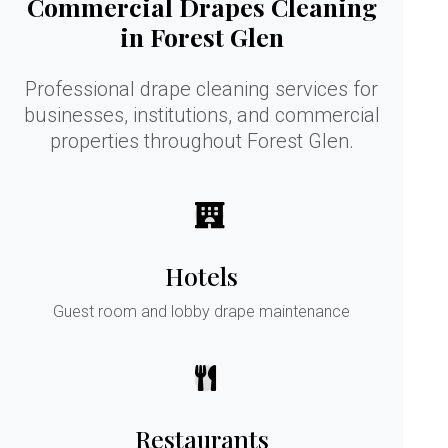
Commercial Drapes Cleaning
in Forest Glen
Professional drape cleaning services for
businesses, institutions, and commercial
properties throughout Forest Glen.
Hotels
Guest room and lobby drape maintenance
Restaurants