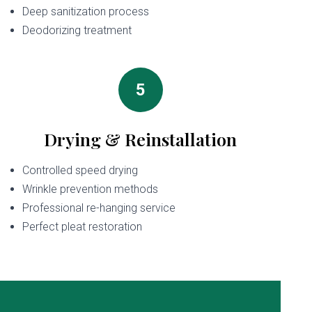
Deep sanitization process
Deodorizing treatment
5
Drying & Reinstallation
Controlled speed drying
Wrinkle prevention methods
Professional re-hanging service
Perfect pleat restoration