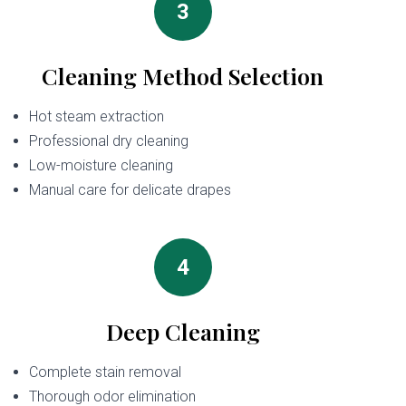
3
Cleaning Method Selection
Hot steam extraction
Professional dry cleaning
Low-moisture cleaning
Manual care for delicate drapes
4
Deep Cleaning
Complete stain removal
Thorough odor elimination