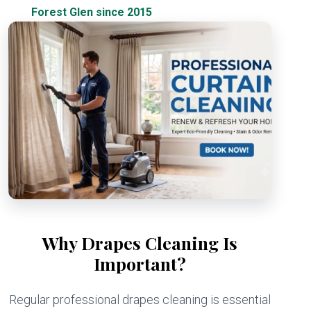
Forest Glen since 2015
Why Drapes Cleaning Is
Important?
Regular professional drapes cleaning is essential