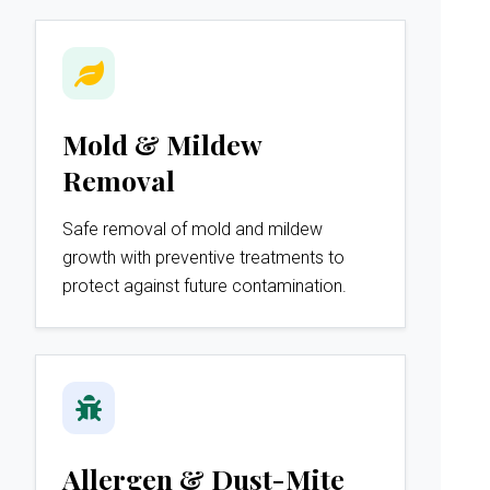
Mold & Mildew
Removal
Safe removal of mold and mildew
growth with preventive treatments to
protect against future contamination.
Allergen & Dust-Mite