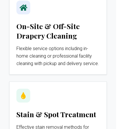
On-Site & Off-Site
Drapery Cleaning
Flexible service options including in-
home cleaning or professional facility
cleaning with pickup and delivery service.
Stain & Spot Treatment
Effective stain removal methods for