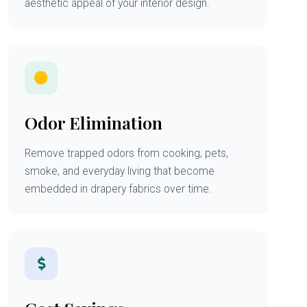
aesthetic appeal of your interior design.
Odor Elimination
Remove trapped odors from cooking, pets,
smoke, and everyday living that become
embedded in drapery fabrics over time.