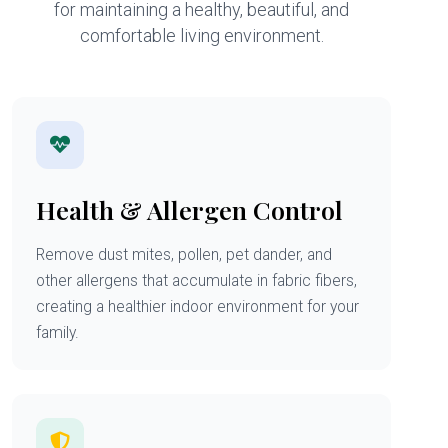
for maintaining a healthy, beautiful, and
comfortable living environment.
Health & Allergen Control
Remove dust mites, pollen, pet dander, and
other allergens that accumulate in fabric fibers,
creating a healthier indoor environment for your
family.