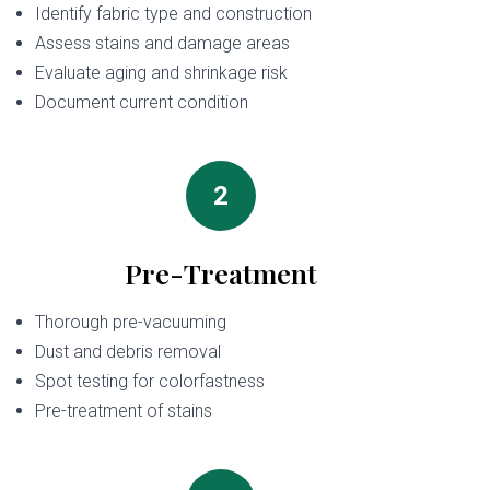
Identify fabric type and construction
Assess stains and damage areas
Evaluate aging and shrinkage risk
Document current condition
2
Pre-Treatment
Thorough pre-vacuuming
Dust and debris removal
Spot testing for colorfastness
Pre-treatment of stains