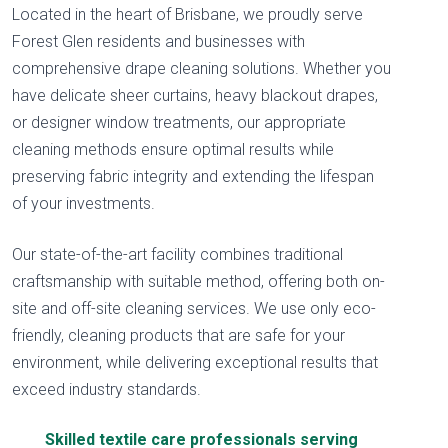
Located in the heart of Brisbane, we proudly serve
Forest Glen residents and businesses with
comprehensive drape cleaning solutions. Whether you
have delicate sheer curtains, heavy blackout drapes,
or designer window treatments, our appropriate
cleaning methods ensure optimal results while
preserving fabric integrity and extending the lifespan
of your investments.
Our state-of-the-art facility combines traditional
craftsmanship with suitable method, offering both on-
site and off-site cleaning services. We use only eco-
friendly, cleaning products that are safe for your
environment, while delivering exceptional results that
exceed industry standards.
Skilled textile care professionals serving