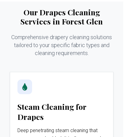
Our Drapes Cleaning
Services in Forest Glen
Comprehensive drapery cleaning solutions
tailored to your specific fabric types and
cleaning requirements.
Steam Cleaning for
Drapes
Deep penetrating steam cleaning that