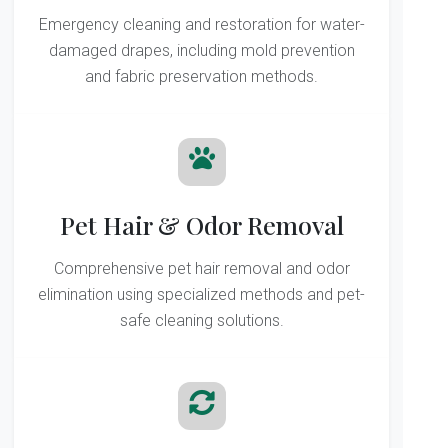
Emergency cleaning and restoration for water-
damaged drapes, including mold prevention
and fabric preservation methods.
Pet Hair & Odor Removal
Comprehensive pet hair removal and odor
elimination using specialized methods and pet-
safe cleaning solutions.