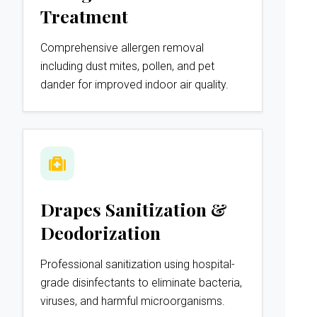
Treatment
Comprehensive allergen removal
including dust mites, pollen, and pet
dander for improved indoor air quality.
Drapes Sanitization &
Deodorization
Professional sanitization using hospital-
grade disinfectants to eliminate bacteria,
viruses, and harmful microorganisms.