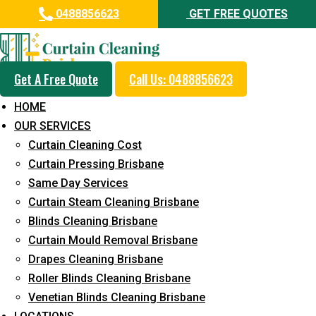
0488856623
GET FREE QUOTES
Get A Free Quote
Call Us: 0488856623
Professional Drapes Cleaning
HOME
Service in Forest Glen
OUR SERVICES
Curtain Cleaning Cost
5+ Years of Experience in Curtain Cleaning
Curtain Pressing Brisbane
Fast Response Available
Same Day Services
Curtain Steam Cleaning Brisbane
Cost-Effective Pricing
Blinds Cleaning Brisbane
Emergency and Prompt Cleaning Services
Curtain Mould Removal Brisbane
Drapes Cleaning Brisbane
Reliable Professional Staff
Roller Blinds Cleaning Brisbane
Long-Term Service
Venetian Blinds Cleaning Brisbane