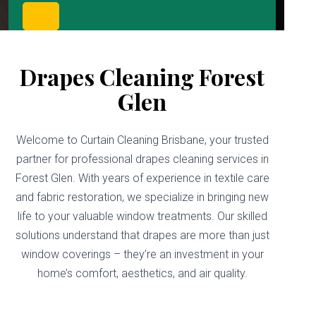
Drapes Cleaning Forest
Glen
Welcome to Curtain Cleaning Brisbane, your trusted
partner for professional drapes cleaning services in
Forest Glen. With years of experience in textile care
and fabric restoration, we specialize in bringing new
life to your valuable window treatments. Our skilled
solutions understand that drapes are more than just
window coverings – they’re an investment in your
home’s comfort, aesthetics, and air quality.