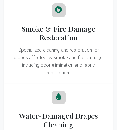
Smoke & Fire Damage
Restoration
Specialized cleaning and restoration for
drapes affected by smoke and fire damage,
including odor elimination and fabric
restoration.
Water-Damaged Drapes
Cleaning