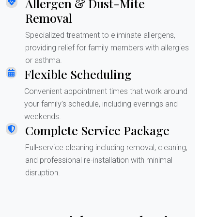
Allergen & Dust-Mite
Removal
Specialized treatment to eliminate allergens,
providing relief for family members with allergies
or asthma.
Flexible Scheduling
Convenient appointment times that work around
your family’s schedule, including evenings and
weekends.
Complete Service Package
Full-service cleaning including removal, cleaning,
and professional re-installation with minimal
disruption.