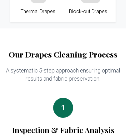
Thermal Drapes
Block-out Drapes
Our Drapes Cleaning Process
A systematic 5-step approach ensuring optimal
results and fabric preservation.
1
Inspection & Fabric Analysis