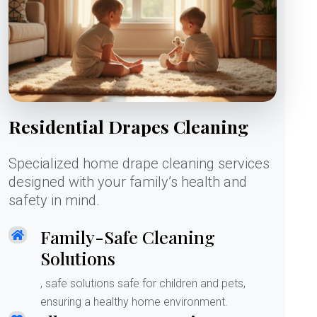
Residential Drapes Cleaning
Specialized home drape cleaning services
designed with your family’s health and
safety in mind.
Family-Safe Cleaning
Solutions
, safe solutions safe for children and pets,
ensuring a healthy home environment.