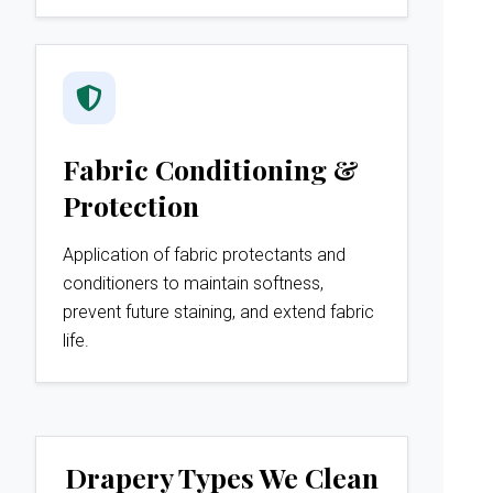
Fabric Conditioning &
Protection
Application of fabric protectants and
conditioners to maintain softness,
prevent future staining, and extend fabric
life.
Drapery Types We Clean