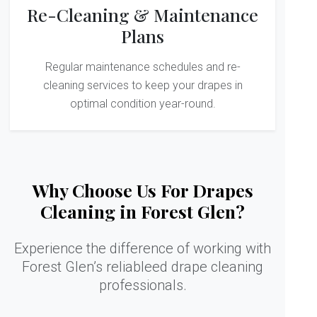
Re-Cleaning & Maintenance
Plans
Regular maintenance schedules and re-
cleaning services to keep your drapes in
optimal condition year-round.
Why Choose Us For Drapes
Cleaning in Forest Glen?
Experience the difference of working with
Forest Glen’s reliableed drape cleaning
professionals.