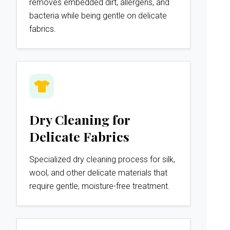
removes embedded dirt, allergens, and
bacteria while being gentle on delicate
fabrics.
Dry Cleaning for
Delicate Fabrics
Specialized dry cleaning process for silk,
wool, and other delicate materials that
require gentle, moisture-free treatment.