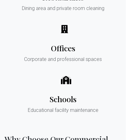
Dining area and private room cleaning
Offices
Corporate and professional spaces
Schools
Educational facility maintenance
Why Choose Our Commercial