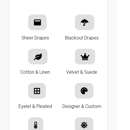
Sheer Drapes
Blackout Drapes
Cotton & Linen
Velvet & Suede
Eyelet & Pleated
Designer & Custom