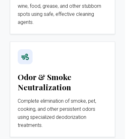
wine, food, grease, and other stubborn
spots using safe, effective cleaning
agents.
Odor & Smoke
Neutralization
Complete elimination of smoke, pet,
cooking, and other persistent odors
using specialized deodorization
treatments.