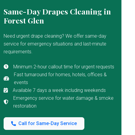
Same-Day Drapes Cleaning in
Forest Glen
Need urgent drape cleaning? We offer same-day
service for emergency situations and last-minute
requirements.
Minimum 2-hour callout time for urgent requests
Fast turnaround for homes, hotels, offices &
events
Available 7 days a week including weekends
Emergency service for water damage & smoke
restoration
Call for Same-Day Service