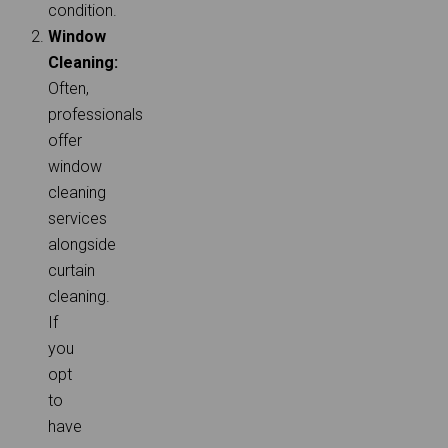
condition.
Window
Cleaning:
Often,
professionals
offer
window
cleaning
services
alongside
curtain
cleaning.
If
you
opt
to
have