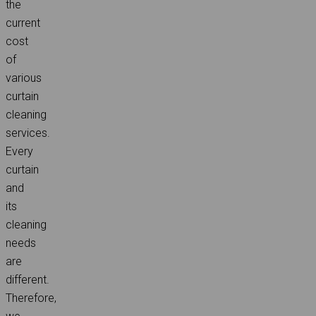
the
current
cost
of
various
curtain
cleaning
services.
Every
curtain
and
its
cleaning
needs
are
different.
Therefore,