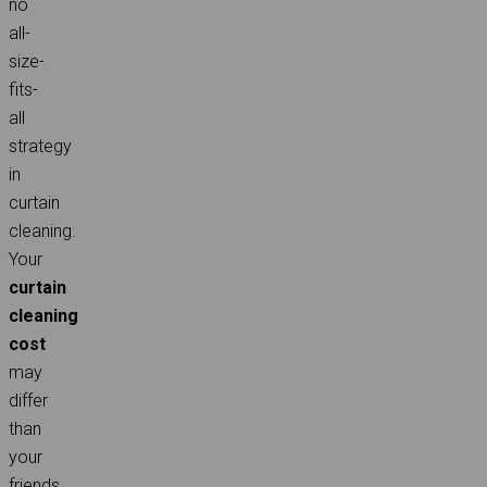
no
all-
size-
fits-
all
strategy
in
curtain
cleaning.
Your
curtain
cleaning
cost
may
differ
than
your
friends