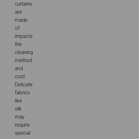
curtains
are
made
of
impacts
the
cleaning
method
and
cost.
Delicate
fabrics
like
silk
may
require
special