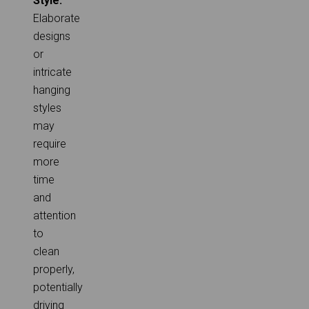
Style:
Elaborate
designs
or
intricate
hanging
styles
may
require
more
time
and
attention
to
clean
properly,
potentially
driving