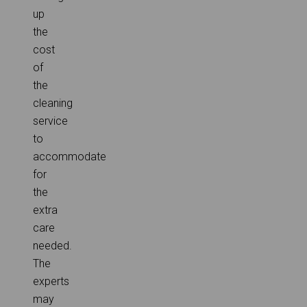
up
the
cost
of
the
cleaning
service
to
accommodate
for
the
extra
care
needed.
The
experts
may