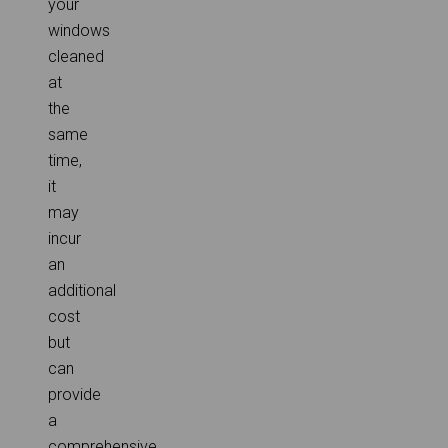
your
windows
cleaned
at
the
same
time,
it
may
incur
an
additional
cost
but
can
provide
a
comprehensive