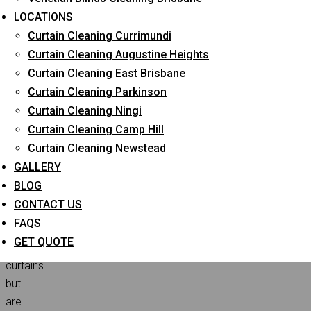
Professional Curtain Cleaning Cost in 2024?
LOCATIONS
Curtain Cleaning Currimundi
Curtain Cleaning Augustine Heights
Do
Curtain Cleaning East Brisbane
you
Curtain Cleaning Parkinson
want
Curtain Cleaning Ningi
to
Curtain Cleaning Camp Hill
give
Curtain Cleaning Newstead
a
GALLERY
spa-
BLOG
life
CONTACT US
treatment
FAQS
to
GET QUOTE
your
curtains
but
are