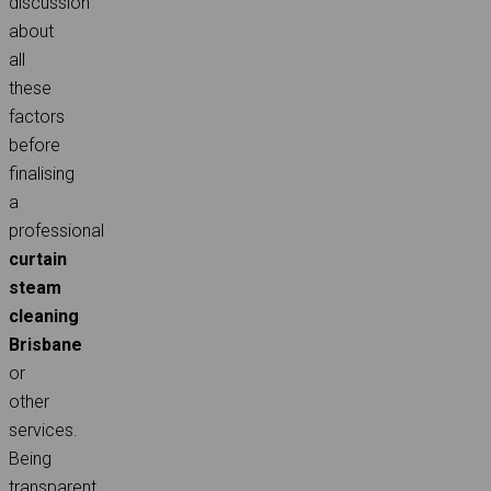
discussion
about
all
these
factors
before
finalising
a
professional
curtain
steam
cleaning
Brisbane
or
other
services.
Being
transparent