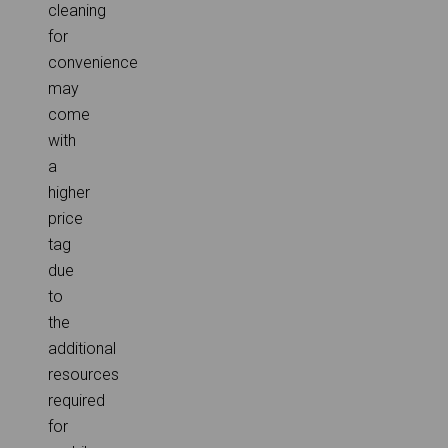
cleaning
for
convenience
may
come
with
a
higher
price
tag
due
to
the
additional
resources
required
for