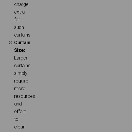
charge
extra
for
such
curtains.
Curtain
Size:
Larger
curtains
simply
require
more
resources
and
effort
to
clean