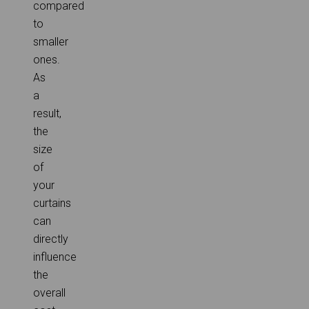
compared
to
smaller
ones.
As
a
result,
the
size
of
your
curtains
can
directly
influence
the
overall