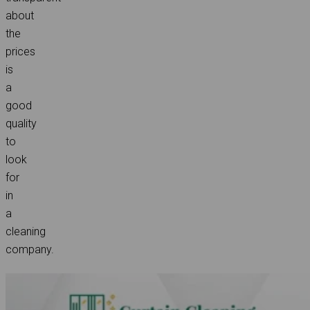
about
the
prices
is
a
good
quality
to
look
for
in
a
cleaning
company.