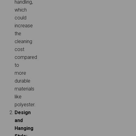
handling,
which
could
increase
the
cleaning
cost
compared
to
more
durable
materials
like
polyester.
Design
and
Hanging