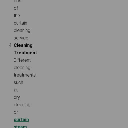
cost
of
the
curtain
cleaning
service.
Cleaning
Treatment:
Different
cleaning
treatments,
such
as
dry
cleaning
or
curtain
steam