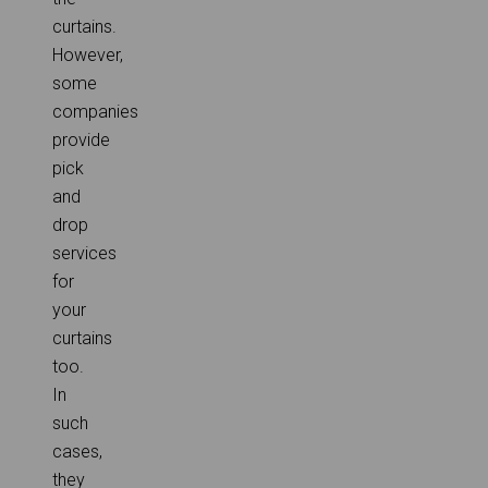
curtains.
However,
some
companies
provide
pick
and
drop
services
for
your
curtains
too.
In
such
cases,
they