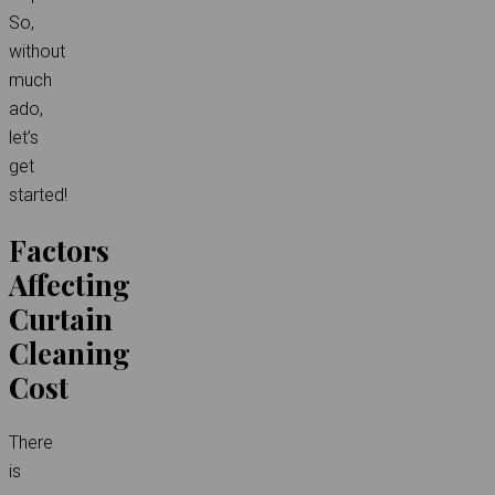
So,
without
much
ado,
let’s
get
started!
Factors
Affecting
Curtain
Cleaning
Cost
There
is