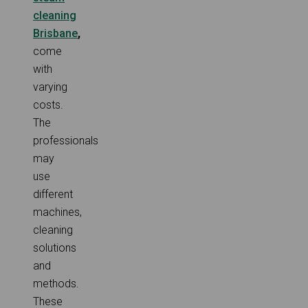
cleaning
Brisbane
,
come
with
varying
costs.
The
professionals
may
use
different
machines,
cleaning
solutions
and
methods.
These