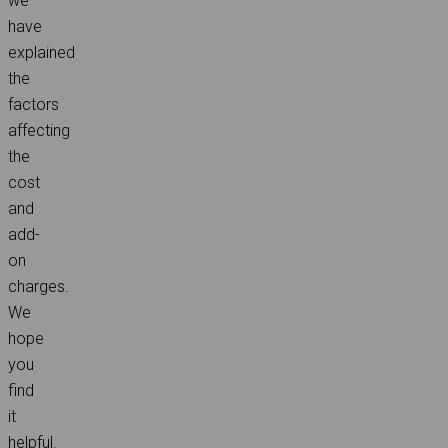
we
have
explained
the
factors
affecting
the
cost
and
add-
on
charges.
We
hope
you
find
it
helpful.