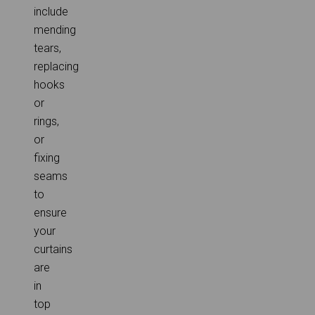
include
mending
tears,
replacing
hooks
or
rings,
or
fixing
seams
to
ensure
your
curtains
are
in
top