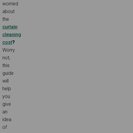
worried
about
the
curtain
cleaning
cost
?
Worry
not,
this
guide
will
help
you
give
an
idea
of