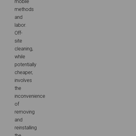
mobile
methods
and
labor.
Off-
site
cleaning,
while
potentially
cheaper,
involves
the
inconvenience
of
removing
and
reinstalling
the