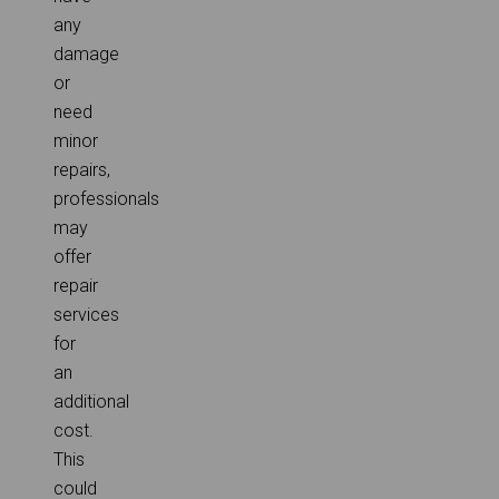
any
damage
or
need
minor
repairs,
professionals
may
offer
repair
services
for
an
additional
cost.
This
could