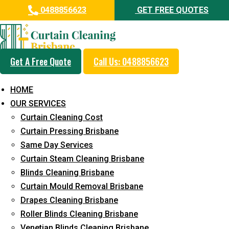
0488856623
GET FREE QUOTES
How Much
Get A Free Quote
Call Us: 0488856623
Does
HOME
Professional
OUR SERVICES
Curtain Cleaning Cost
Curtain
Curtain Pressing Brisbane
Same Day Services
Cleaning Cost
Curtain Steam Cleaning Brisbane
Blinds Cleaning Brisbane
in 2024?
Curtain Mould Removal Brisbane
Drapes Cleaning Brisbane
Roller Blinds Cleaning Brisbane
Home
Curtain Cleaning
How Much Does
Venetian Blinds Cleaning Brisbane