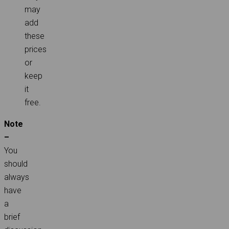
may
add
these
prices
or
keep
it
free.
Note
–
You
should
always
have
a
brief