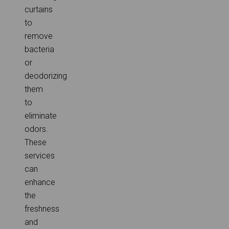
curtains
to
remove
bacteria
or
deodorizing
them
to
eliminate
odors.
These
services
can
enhance
the
freshness
and