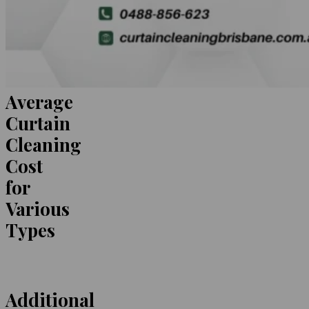
Average
Curtain
Cleaning
Cost
for
Various
Types
Additional