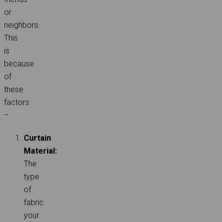
or
neighbors.
This
is
because
of
these
factors
–
Curtain
Material:
The
type
of
fabric
your