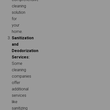
cleaning
solution
for
your
home.
Sanitization
and
Deodorization
Services:
Some
cleaning
companies
offer
additional
services
like
sanitizing