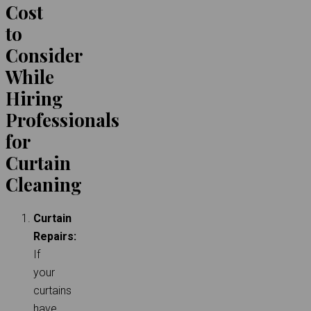
Cost
to
Consider
While
Hiring
Professionals
for
Curtain
Cleaning
Curtain
Repairs:
If
your
curtains
have