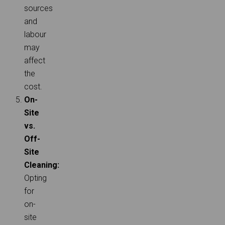
sources
and
labour
may
affect
the
cost.
On-
Site
vs.
Off-
Site
Cleaning:
Opting
for
on-
site