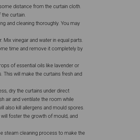
some distance from the curtain cloth.
the curtain.
ling and cleaning thoroughly. You may
r. Mix vinegar and water in equal parts.
r some time and remove it completely by
ops of essential oils like lavender or
. This will make the curtains fresh and
ss, dry the curtains under direct
sh air and ventilate the room while
ill also kill allergens and mould spores.
 will foster the growth of mould, and
the steam cleaning process to make the