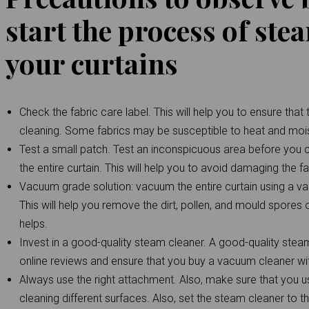
start the process of ste
your curtains
Check the fabric care label. This will help you to ensure tha
cleaning. Some fabrics may be susceptible to heat and mo
Test a small patch. Test an inconspicuous area before you 
the entire curtain. This will help you to avoid damaging the fa
Vacuum grade solution: vacuum the entire curtain using a vac
This will help you remove the dirt, pollen, and mould spores o
helps.
Invest in a good-quality steam cleaner. A good-quality ste
online reviews and ensure that you buy a vacuum cleaner wit
Always use the right attachment. Also, make sure that you 
cleaning different surfaces. Also, set the steam cleaner to t