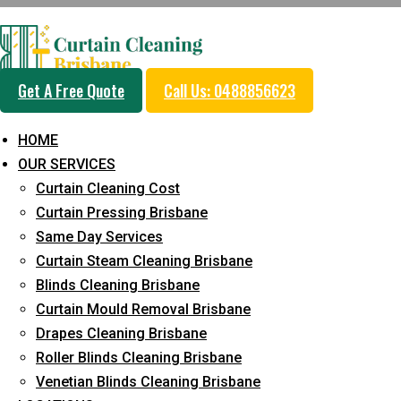
Get A Free Quote
Call Us: 0488856623
HOME
OUR SERVICES
DIY Curtain Steam 
Curtain Cleaning Cost
Curtain Pressing Brisbane
Same Day Services
Home
Curtain Cleaning
DIY Curtain Steam Cleaning Hacks
Curtain Steam Cleaning Brisbane
Blinds Cleaning Brisbane
Curtain Mould Removal Brisbane
Drapes Cleaning Brisbane
Roller Blinds Cleaning Brisbane
Venetian Blinds Cleaning Brisbane