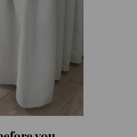
before you