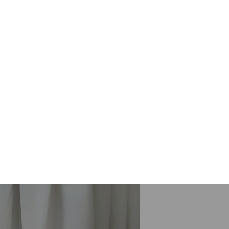
ing. Curtains are our valuable
s time. When you don’t use proper care
ean your curtain fabrics. It minimizes
te the groundwater. Steam Cleaning
etergents to a minimum. It uses hot
ender it totally clean.
isbane, like
Curtain Cleaning