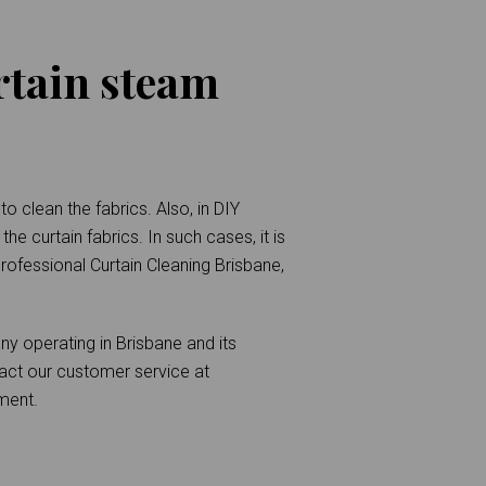
rtain steam
o clean the fabrics. Also, in DIY
he curtain fabrics. In such cases, it is
 Professional Curtain Cleaning Brisbane,
y operating in Brisbane and its
act our customer service at
ment.