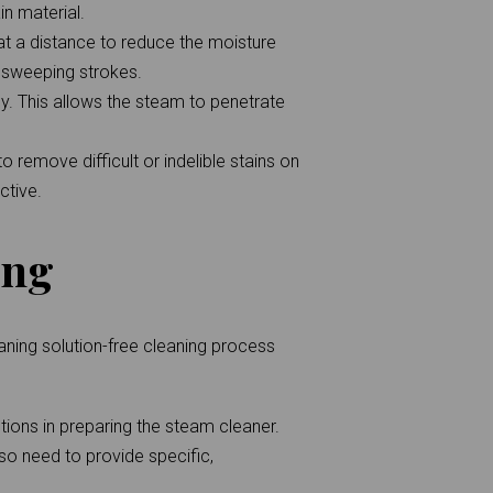
n material.
at a distance to reduce the moisture
n sweeping strokes.
y. This allows the steam to penetrate
 remove difficult or indelible stains on
ctive.
ing
aning solution-free cleaning process
tions in preparing the steam cleaner.
lso need to provide specific,