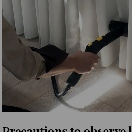
Precautions to observe 