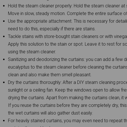
Hold the steam cleaner properly: Hold the steam cleaner at 
Move in slow, steady motion. Complete the entire surface of 
Use the appropriate attachment. This is necessary for detai
need to do this, especially if there are stains.
Tackle stains with store-bought stain cleaners or with vinega
Apply this solution to the stain or spot. Leave it to rest fo
using the steam cleaner.
Sanitizing and deodorizing the curtains: you can add a few dr
eucalyptus to the steam cleaner before cleaning the curtains
clean and also make them smell pleasant.
Dry the curtains thoroughly: After a DIY steam cleaning proce
sunlight or a ceiling fan. Keep the windows open to allow fre
drying the curtains. Apart from making the curtains clean, it w
If you reuse the curtains before they are completely dry, this
the wet curtains will also gather dust easily.
For heavily stained curtains, you may even need to repeat 