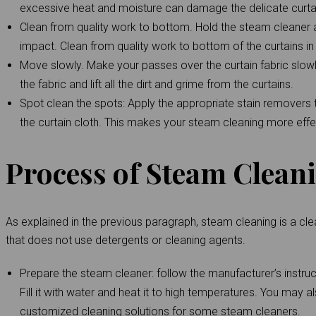
excessive heat and moisture can damage the delicate curtai
Clean from quality work to bottom. Hold the steam cleaner 
impact. Clean from quality work to bottom of the curtains i
Move slowly. Make your passes over the curtain fabric slowl
the fabric and lift all the dirt and grime from the curtains.
Spot clean the spots: Apply the appropriate stain removers to
the curtain cloth. This makes your steam cleaning more effe
Process of Steam Clean
As explained in the previous paragraph, steam cleaning is a cle
that does not use detergents or cleaning agents.
Prepare the steam cleaner: follow the manufacturer’s instruc
Fill it with water and heat it to high temperatures. You may a
customized cleaning solutions for some steam cleaners.