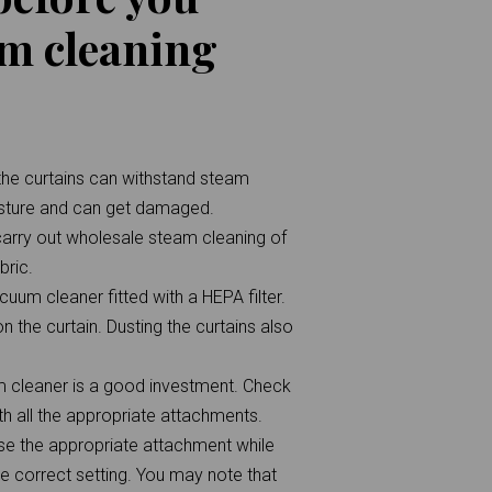
am cleaning
t the curtains can withstand steam
isture and can get damaged.
carry out wholesale steam cleaning of
bric.
uum cleaner fitted with a HEPA filter.
n the curtain. Dusting the curtains also
am cleaner is a good investment. Check
h all the appropriate attachments.
use the appropriate attachment while
he correct setting. You may note that