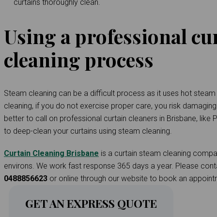
curtains thoroughly clean.
Using a professional cu
cleaning process
Steam cleaning can be a difficult process as it uses hot steam t
cleaning, if you do not exercise proper care, you risk damaging t
better to call on professional curtain cleaners in Brisbane, like
to deep-clean your curtains using steam cleaning.
Curtain Cleaning Brisbane
is a curtain steam cleaning compan
environs. We work fast response 365 days a year. Please cont
0488856623
or online through our website to book an appoint
GET AN EXPRESS QUOTE