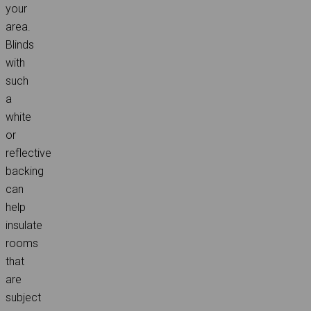
your
area.
Blinds
with
such
a
white
or
reflective
backing
can
help
insulate
rooms
that
are
subject