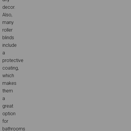
decor.
Also,
many
roller
blinds
include
a
protective
coating,
which
makes
them
a
great
option
for
bathrooms