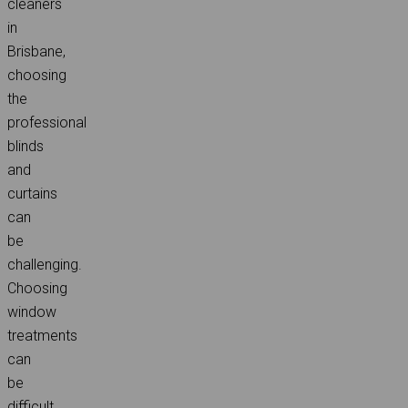
cleaners
in
Brisbane,
choosing
the
professional
blinds
and
curtains
can
be
challenging.
Choosing
window
treatments
can
be
difficult,