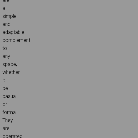
are
a
simple
and
adaptable
complement
to
any
space,
whether
it
be
casual
or
formal.
They
are
operated