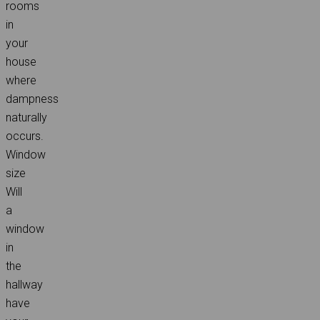
rooms
in
your
house
where
dampness
naturally
occurs.
Window
size
Will
a
window
in
the
hallway
have