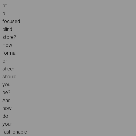
at
a
focused
blind
store?
How
formal
or
sheer
should
you
be?
And
how
do
your
fashionable