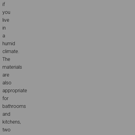
if
you
live
in
a
humid
climate.
The
materials
are
also
appropriate
for
bathrooms
and
kitchens,
two