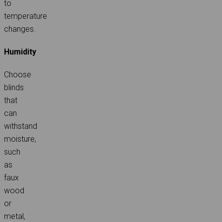
to
temperature
changes.
Humidity
Choose
blinds
that
can
withstand
moisture,
such
as
faux
wood
or
metal,