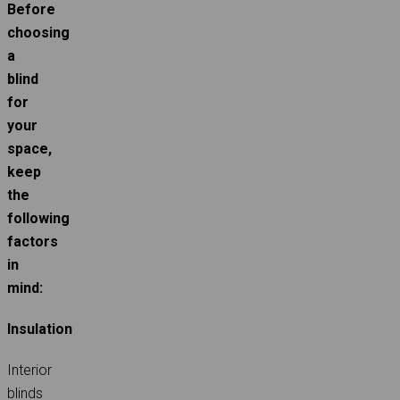
Before
choosing
a
blind
for
your
space,
keep
the
following
factors
in
mind:
Insulation
Interior
blinds