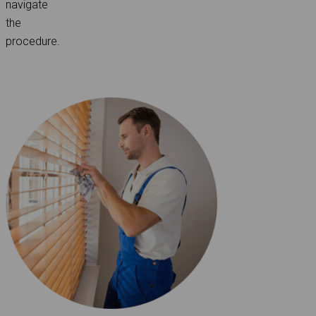
navigate
the
procedure.