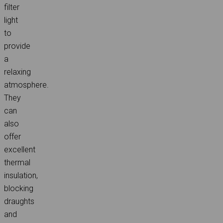
filter
light
to
provide
a
relaxing
atmosphere.
They
can
also
offer
excellent
thermal
insulation,
blocking
draughts
and