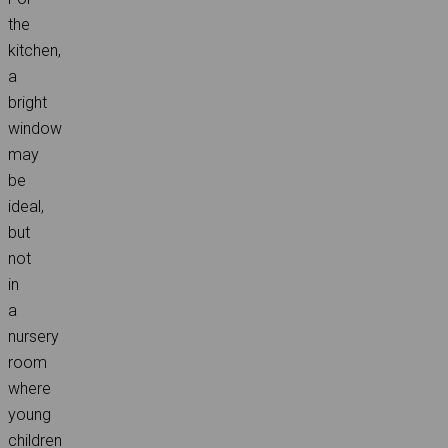
the
kitchen,
a
bright
window
may
be
ideal,
but
not
in
a
nursery
room
where
young
children