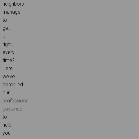
neighbors
manage
to
get
it
right
every
time?
Here,
we’ve
compiled
our
professional
guidance
to
help
you