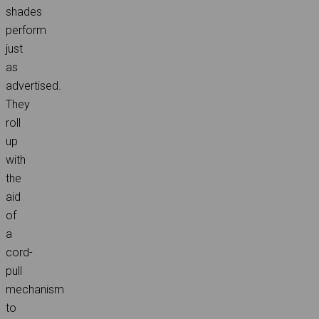
shades
perform
just
as
advertised.
They
roll
up
with
the
aid
of
a
cord-
pull
mechanism
to