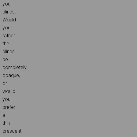
your
blinds.
Would
you
rather
the
blinds
be
completely
opaque,
or
would
you
prefer
a
thin
crescent