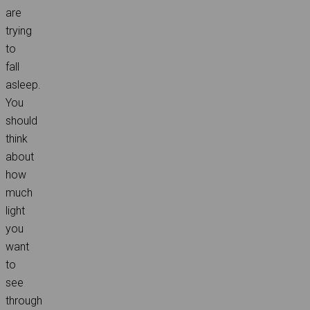
are
trying
to
fall
asleep.
You
should
think
about
how
much
light
you
want
to
see
through