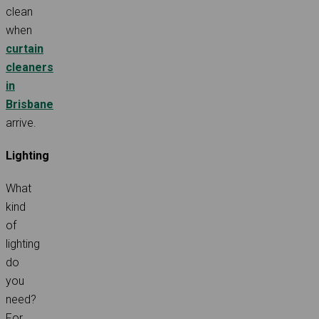
clean
when
curtain
cleaners
in
Brisbane
arrive.
Lighting
What
kind
of
lighting
do
you
need?
For