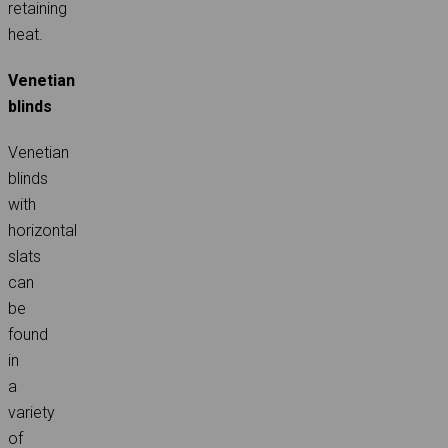
retaining
heat.
Venetian
blinds
Venetian
blinds
with
horizontal
slats
can
be
found
in
a
variety
of