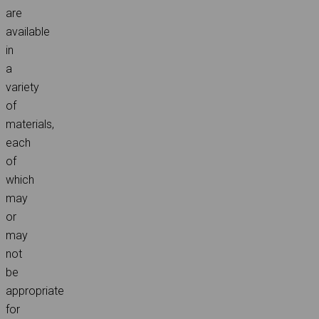
are
available
in
a
variety
of
materials,
each
of
which
may
or
may
not
be
appropriate
for