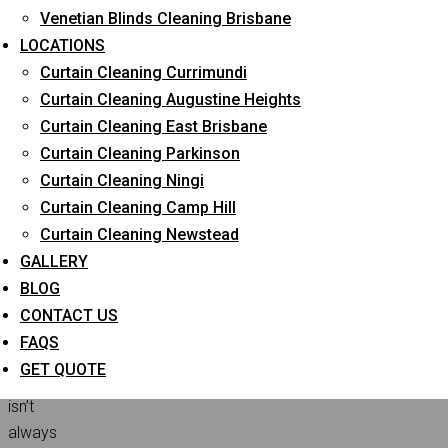
Venetian Blinds Cleaning Brisbane
Home
Curtain Cleaning
A quick guide to
LOCATIONS
choosing the professional blinds for your home
Curtain Cleaning Currimundi
Curtain Cleaning Augustine Heights
Curtain Cleaning East Brisbane
Finding
Curtain Cleaning Parkinson
the
Curtain Cleaning Ningi
ideal
Curtain Cleaning Camp Hill
blinds
Curtain Cleaning Newstead
and
GALLERY
shades
BLOG
that
CONTACT US
suit
FAQS
your
GET QUOTE
preferences
isn’t
always