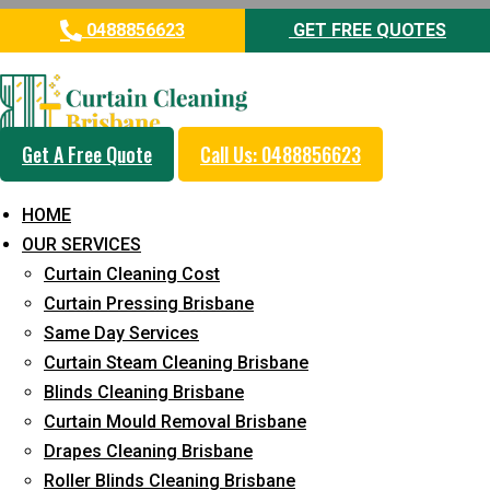
0488856623
GET FREE QUOTES
Get A Free Quote
Call Us: 0488856623
A quick guide
HOME
OUR SERVICES
to choosing the
Curtain Cleaning Cost
Curtain Pressing Brisbane
professional
Same Day Services
Curtain Steam Cleaning Brisbane
blinds for your
Blinds Cleaning Brisbane
Curtain Mould Removal Brisbane
home
Drapes Cleaning Brisbane
Roller Blinds Cleaning Brisbane