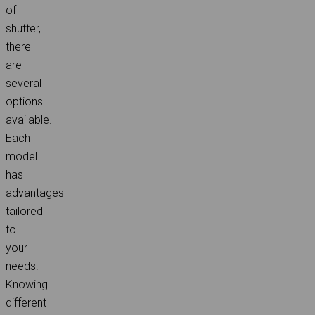
of
shutter,
there
are
several
options
available.
Each
model
has
advantages
tailored
to
your
needs.
Knowing
different