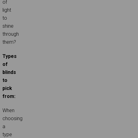
of
light
to
shine
through
them?
Types
of
blinds
to
pick
from:
When
choosing
a
type