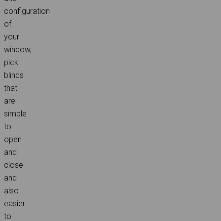
configuration
of
your
window,
pick
blinds
that
are
simple
to
open
and
close
and
also
easier
to