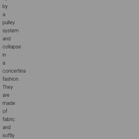
by
a
pulley
system
and
collapse
in
a
concertina
fashion.
They
are
made
of
fabric
and
softly