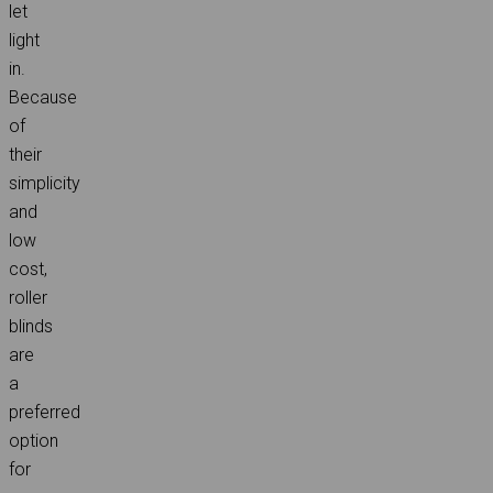
let
light
in.
Because
of
their
simplicity
and
low
cost,
roller
blinds
are
a
preferred
option
for