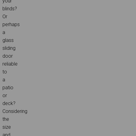
your
blinds?
Or
perhaps
a
glass
sliding
door
reliable
to
a
patio
or
deck?
Considering
the
size
and