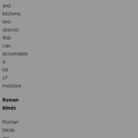
and
kitchens,
two
spaces
that
can
accumulate
a
lot
of
moisture.
Roman
blinds
Roman
blinds