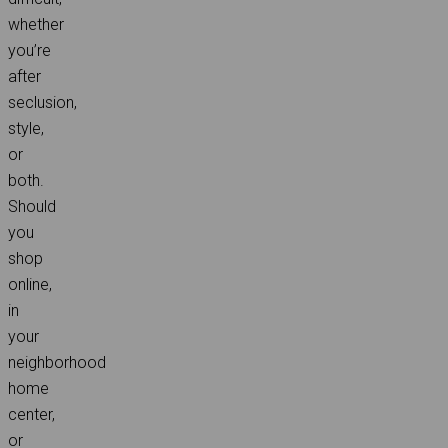
whether
you’re
after
seclusion,
style,
or
both.
Should
you
shop
online,
in
your
neighborhood
home
center,
or