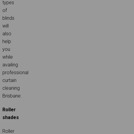
types
of
blinds
will
also
help
you
while
availing
professional
curtain
cleaning
Brisbane.
Roller
shades
Roller