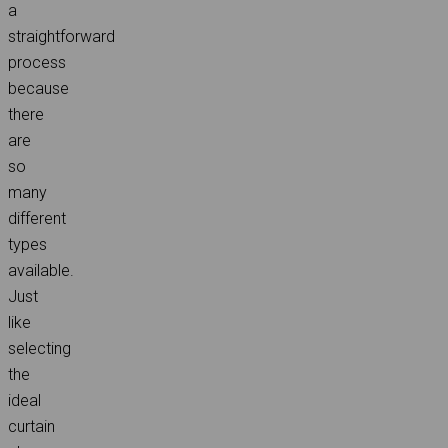
a
straightforward
process
because
there
are
so
many
different
types
available.
Just
like
selecting
the
ideal
curtain