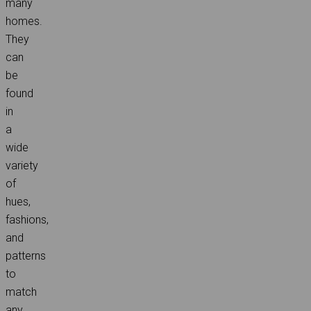
many
homes.
They
can
be
found
in
a
wide
variety
of
hues,
fashions,
and
patterns
to
match
any