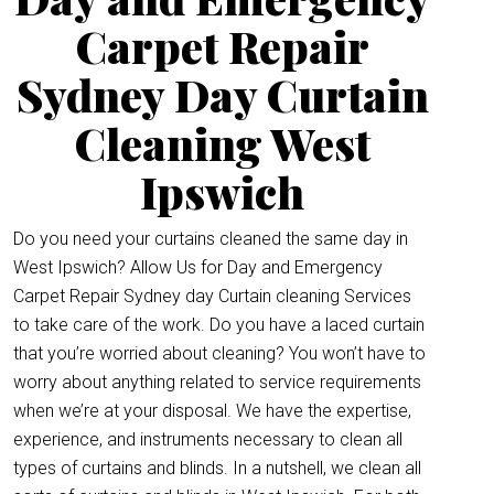
Carpet Repair
Sydney Day Curtain
Cleaning West
Ipswich
Do you need your curtains cleaned the same day in
West Ipswich? Allow Us for Day and Emergency
Carpet Repair Sydney day Curtain cleaning Services
to take care of the work. Do you have a laced curtain
that you’re worried about cleaning? You won’t have to
worry about anything related to service requirements
when we’re at your disposal. We have the expertise,
experience, and instruments necessary to clean all
types of curtains and blinds. In a nutshell, we clean all