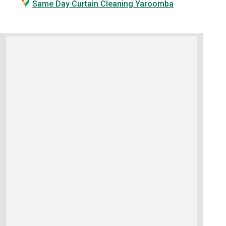
Same Day Curtain Cleaning Yaroomba