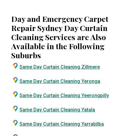
Day and Emergency Carpet
Repair Sydney Day Curtain
Cleaning Services are Also
Available in the Following
Suburbs
Same Day Curtain Cleaning Zillmere
Same Day Curtain Cleaning Yeronga
Same Day Curtain Cleaning Yeerongpilly
Same Day Curtain Cleaning Yatala
Same Day Curtain Cleaning Yarrabilba