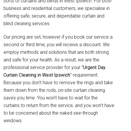
sorts of curtains and blinds in West Ipswich. For both
business and residential customers, we specialise in
offering safe, secure, and dependable curtain and
blind cleaning services.
Our pricing are set, however if you book our service a
second or third time, you will receive a discount. We
employ methods and solutions that are both strong
and safe for your health. As a result, we are the
professional service provider for your “
Urgent Day
Curtain Cleaning in West Ipswich
” requirement.
Because you don’t have to remove the rings and take
them down from the rods, on-site curtain cleaning
saves you time. You won’t have to wait for the
curtains to return from the service, and you won’t have
to be concerned about the naked see-through
windows.