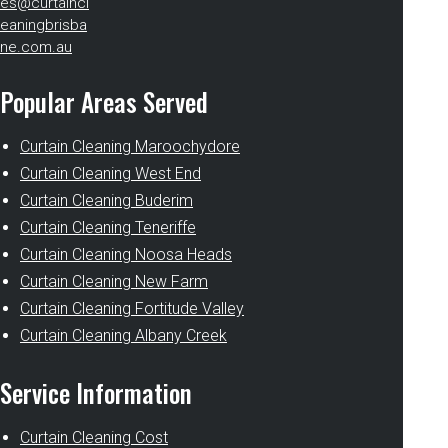
es@curtaincl
eaningbrisba
ne.com.au
Popular Areas Served
Curtain Cleaning Maroochydore
Curtain Cleaning West End
Curtain Cleaning Buderim
Curtain Cleaning Teneriffe
Curtain Cleaning Noosa Heads
Curtain Cleaning New Farm
Curtain Cleaning Fortitude Valley
Curtain Cleaning Albany Creek
Service Information
Curtain Cleaning Cost