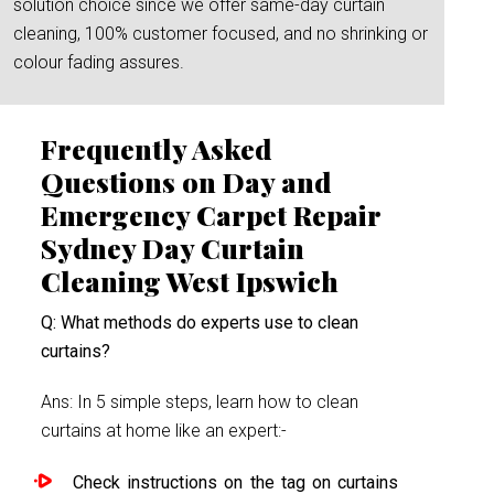
solution choice since we offer same-day curtain
cleaning, 100% customer focused, and no shrinking or
colour fading assures.
Frequently Asked
Questions on Day and
Emergency Carpet Repair
Sydney Day Curtain
Cleaning West Ipswich
Q: What methods do experts use to clean
curtains?
Ans: In 5 simple steps, learn how to clean
curtains at home like an expert:-
Check instructions on the tag on curtains