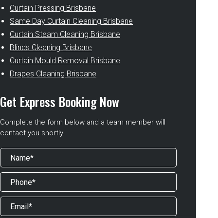
Curtain Pressing Brisbane
Same Day Curtain Cleaning Brisbane
Curtain Steam Cleaning Brisbane
Blinds Cleaning Brisbane
Curtain Mould Removal Brisbane
Drapes Cleaning Brisbane
Get Express Booking Now
Complete the form below and a team member will
contact you shortly.