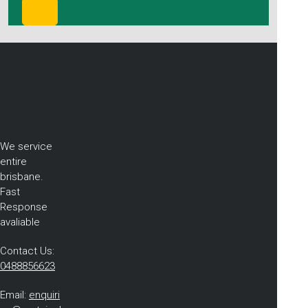
We service
entire
brisbane.
Fast
Response
avaliable
Contact Us:
0488856623
Email:
enquiri