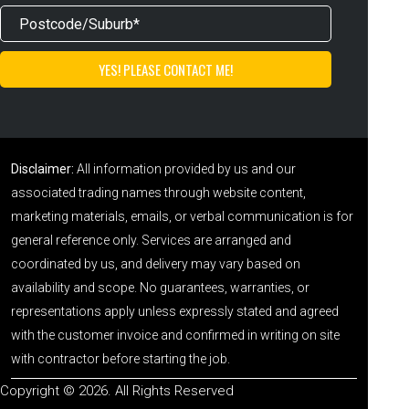
Disclaimer:
All information provided by us and our
associated trading names through website content,
marketing materials, emails, or verbal communication is for
general reference only. Services are arranged and
coordinated by us, and delivery may vary based on
availability and scope. No guarantees, warranties, or
representations apply unless expressly stated and agreed
with the customer invoice and confirmed in writing on site
with contractor before starting the job.
Copyright © 2026. All Rights Reserved