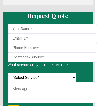
Request Quote
What service are you interested in? *