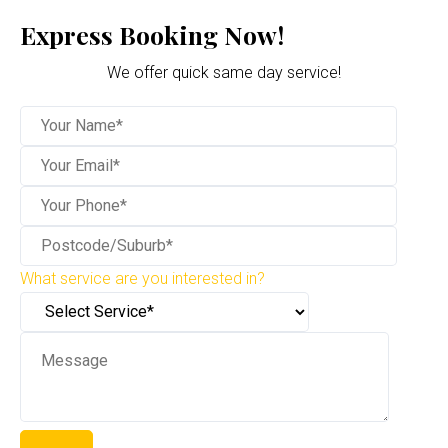
Express Booking Now!
We offer quick same day service!
What service are you interested in?