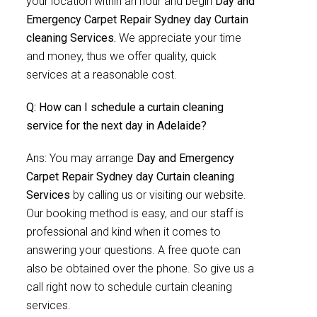
your location within an hour and begin
Day and
Emergency Carpet Repair Sydney day Curtain
cleaning Services.
We appreciate your time
and money, thus we offer quality, quick
services at a reasonable cost.
Q: How can I schedule a curtain cleaning
service for the next day in Adelaide?
Ans: You may arrange
Day and Emergency
Carpet Repair Sydney day Curtain cleaning
Services
by calling us or visiting our website.
Our booking method is easy, and our staff is
professional and kind when it comes to
answering your questions. A free quote can
also be obtained over the phone. So give us a
call right now to schedule curtain cleaning
services.