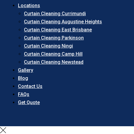
Locations
Curtain Cleaning Currimundi
Curtain Cleaning Augustine Heights
Curtain Cleaning East Brisbane
Curtain Cleaning Parkinson
Curtain Cleaning Ningi
Curtain Cleaning Camp Hill
Curtain Cleaning Newstead
Gallery
Blog
Contact Us
FAQs
Get Quote