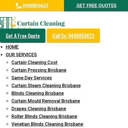
0488856623
GET FREE QUOTES
Day and Emergency Carpet
Repair Sydney Day Curtain
Cleaning Service in West
Get A Free Quote
Call Us: 0488856623
Ipswich
HOME
OUR SERVICES
5+ Years of Experience in Curtain Cleaning
Curtain Cleaning Cost
Fast Response Available
Curtain Pressing Brisbane
Same Day Services
Cost-Effective Pricing
Curtain Steam Cleaning Brisbane
Emergency and Prompt Cleaning Services
Blinds Cleaning Brisbane
Curtain Mould Removal Brisbane
Reliable Professional Staff
Drapes Cleaning Brisbane
Long-Term Service
Roller Blinds Cleaning Brisbane
Venetian Blinds Cleaning Brisbane