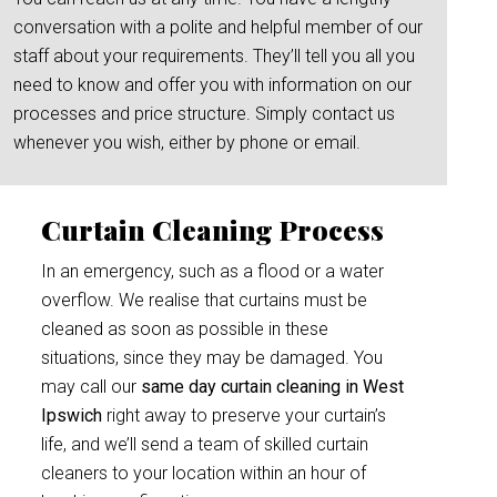
conversation with a polite and helpful member of our
staff about your requirements. They’ll tell you all you
need to know and offer you with information on our
processes and price structure. Simply contact us
whenever you wish, either by phone or email.
Curtain Cleaning Process
In an emergency, such as a flood or a water
overflow. We realise that curtains must be
cleaned as soon as possible in these
situations, since they may be damaged. You
may call our
same day curtain cleaning in West
Ipswich
right away to preserve your curtain’s
life, and we’ll send a team of skilled curtain
cleaners to your location within an hour of