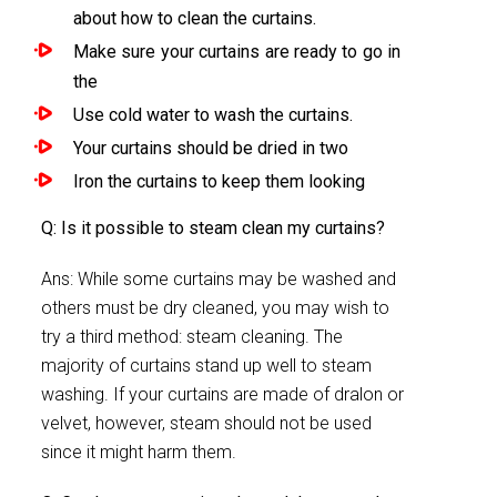
about how to clean the curtains.
Make sure your curtains are ready to go in
the
Use cold water to wash the curtains.
Your curtains should be dried in two
Iron the curtains to keep them looking
Q: Is it possible to steam clean my curtains?
Ans: While some curtains may be washed and
others must be dry cleaned, you may wish to
try a third method: steam cleaning. The
majority of curtains stand up well to steam
washing. If your curtains are made of dralon or
velvet, however, steam should not be used
since it might harm them.