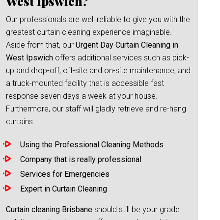
West Ipswich?
Our professionals are well reliable to give you with the
greatest curtain cleaning experience imaginable.
Aside from that, our
Urgent Day Curtain Cleaning in
West Ipswich
offers additional services such as pick-
up and drop-off, off-site and on-site maintenance, and
a truck-mounted facility that is accessible fast
response seven days a week at your house.
Furthermore, our staff will gladly retrieve and re-hang
curtains.
Using the Professional Cleaning Methods
Company that is really professional
Services for Emergencies
Expert in Curtain Cleaning
Curtain cleaning Brisbane
should still be your grade