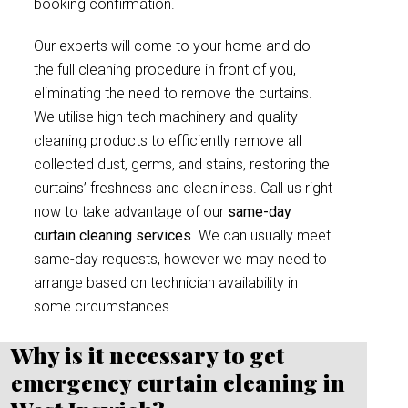
booking confirmation.
Our experts will come to your home and do
the full cleaning procedure in front of you,
eliminating the need to remove the curtains.
We utilise high-tech machinery and quality
cleaning products to efficiently remove all
collected dust, germs, and stains, restoring the
curtains’ freshness and cleanliness. Call us right
now to take advantage of our
same-day
curtain cleaning services
. We can usually meet
same-day requests, however we may need to
arrange based on technician availability in
some circumstances.
Why is it necessary to get
emergency curtain cleaning in