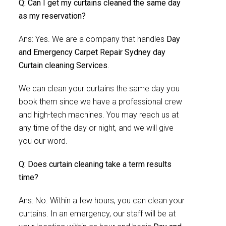
Q: Can I get my curtains cleaned the same day
as my reservation?
Ans: Yes. We are a company that handles
Day
and Emergency Carpet Repair Sydney day
Curtain cleaning Services
.
We can clean your curtains the same day you
book them since we have a professional crew
and high-tech machines. You may reach us at
any time of the day or night, and we will give
you our word.
Q: Does curtain cleaning take a term results
time?
Ans: No. Within a few hours, you can clean your
curtains. In an emergency, our staff will be at