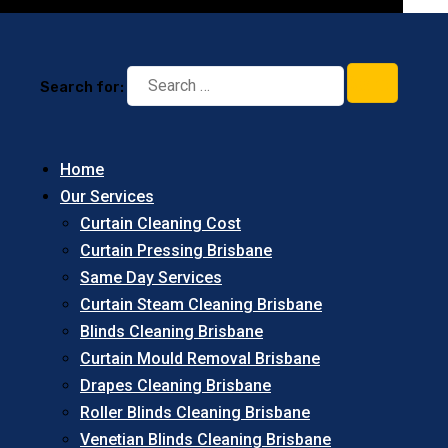
Search for:
Home
Our Services
Curtain Cleaning Cost
Curtain Pressing Brisbane
Same Day Services
Curtain Steam Cleaning Brisbane
Blinds Cleaning Brisbane
Curtain Mould Removal Brisbane
Drapes Cleaning Brisbane
Roller Blinds Cleaning Brisbane
Venetian Blinds Cleaning Brisbane