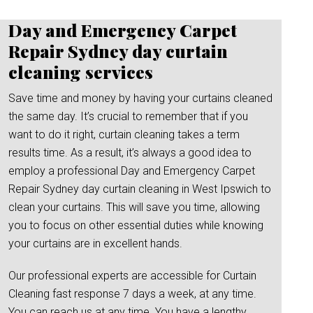
Day and Emergency Carpet
Repair Sydney day curtain
cleaning services
Save time and money by having your curtains cleaned
the same day. It’s crucial to remember that if you
want to do it right, curtain cleaning takes a term
results time. As a result, it’s always a good idea to
employ a professional Day and Emergency Carpet
Repair Sydney day curtain cleaning in West Ipswich to
clean your curtains. This will save you time, allowing
you to focus on other essential duties while knowing
your curtains are in excellent hands.
Our professional experts are accessible for Curtain
Cleaning fast response 7 days a week, at any time.
You can reach us at any time. You have a lengthy