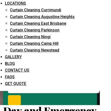
Request Quote
LOCATIONS
Curtain Cleaning Currimundi
Curtain Cleaning Augustine Heights
Curtain Cleaning East Brisbane
Curtain Cleaning Parkinson
Curtain Cleaning Ningi
Curtain Cleaning Camp Hill
Curtain Cleaning Newstead
What service are you interested in? *
GALLERY
BLOG
CONTACT US
FAQS
GET QUOTE
Day and Emergency