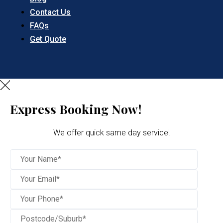
Contact Us
FAQs
Get Quote
Express Booking Now!
We offer quick same day service!