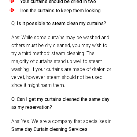
Your curtains should be dried in two
Iron the curtains to keep them looking
Q: Is it possible to steam clean my curtains?
Ans: While some curtains may be washed and
others must be dry cleaned, you may wish to
try a third method: steam cleaning. The
majority of curtains stand up well to steam
washing. If your curtains are made of dralon or
velvet, however, steam should not be used
since it might harm them.
Q: Can I get my curtains cleaned the same day
as my reservation?
Ans: Yes. We are a company that specialises in
Same day Curtain cleaning Services
.