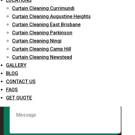
LOCATIONS
Curtain Cleaning Currimundi
Curtain Cleaning Augustine Heights
Request Quote
Curtain Cleaning East Brisbane
Curtain Cleaning Parkinson
Curtain Cleaning Ningi
Curtain Cleaning Camp Hill
Curtain Cleaning Newstead
GALLERY
BLOG
CONTACT US
What service are you interested in? *
FAQS
GET QUOTE