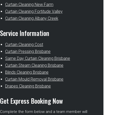
Curtain Cleaning New Farm
Curtain Cleaning Fortitude Valley
Curtain Cleaning Albany Creek
Service Information
Curtain Cleaning Cost
Curtain Pressing Brisbane
Same Day Curtain Cleaning Brisbane
Curtain Steam Cleaning Brisbane
Blinds Cleaning Brisbane
Curtain Mould Removal Brisbane
Drapes Cleaning Brisbane
Get Express Booking Now
Complete the form below and a team member will