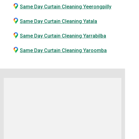
Same Day Curtain Cleaning Yeerongpilly
Same Day Curtain Cleaning Yatala
Same Day Curtain Cleaning Yarrabilba
Same Day Curtain Cleaning Yaroomba