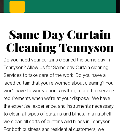
Same Day Curtain
Cleaning Tennyson
Do you need your curtains cleaned the same day in
Tennyson? Allow Us for Same day Curtain cleaning
Services to take care of the work. Do you have a
laced curtain that you’re worried about cleaning? You
won’t have to worry about anything related to service
requirements when we’re at your disposal. We have
the expertise, experience, and instruments necessary
to clean all types of curtains and blinds. In a nutshell,
we clean all sorts of curtains and blinds in Tennyson.
For both business and residential customers, we