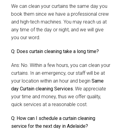
We can clean your curtains the same day you
book them since we have a professional crew
and high-tech machines. You may reach us at
any time of the day or night, and we will give
you our word.
Q: Does curtain cleaning take a long time?
Ans: No. Within a few hours, you can clean your
curtains. In an emergency, our staff will be at
your location within an hour and begin
Same
day Curtain cleaning Services.
We appreciate
your time and money, thus we offer quality,
quick services at a reasonable cost.
Q: How can I schedule a curtain cleaning
service for the next day in Adelaide?