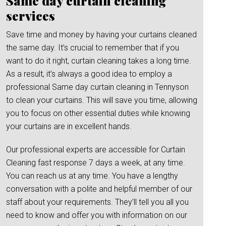
Same day curtain cleaning
services
Save time and money by having your curtains cleaned
the same day. It’s crucial to remember that if you
want to do it right, curtain cleaning takes a long time.
As a result, it’s always a good idea to employ a
professional Same day curtain cleaning in Tennyson
to clean your curtains. This will save you time, allowing
you to focus on other essential duties while knowing
your curtains are in excellent hands.
Our professional experts are accessible for Curtain
Cleaning fast response 7 days a week, at any time.
You can reach us at any time. You have a lengthy
conversation with a polite and helpful member of our
staff about your requirements. They’ll tell you all you
need to know and offer you with information on our