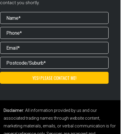
contact you shortly.
Disclaimer:
All information provided by us and our
associated trading names through website content,
marketing materials, emails, or verbal communication is for
general reference only. Services are arranged and