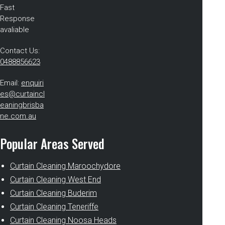
Fast
Response
avaliable
Contact Us:
0488856623
Email:
enquiri
es@curtaincl
eaningbrisba
ne.com.au
Popular Areas Served
Curtain Cleaning Maroochydore
Curtain Cleaning West End
Curtain Cleaning Buderim
Curtain Cleaning Teneriffe
Curtain Cleaning Noosa Heads