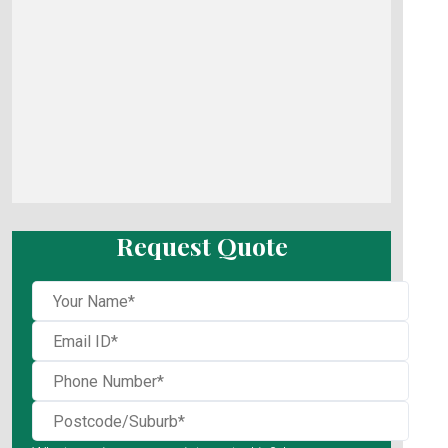
Request Quote