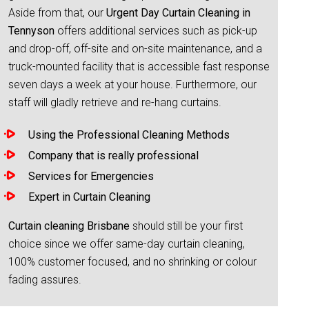
Aside from that, our
Urgent Day Curtain Cleaning in
Tennyson
offers additional services such as pick-up
and drop-off, off-site and on-site maintenance, and a
truck-mounted facility that is accessible fast response
seven days a week at your house. Furthermore, our
staff will gladly retrieve and re-hang curtains.
Using the Professional Cleaning Methods
Company that is really professional
Services for Emergencies
Expert in Curtain Cleaning
Curtain cleaning Brisbane
should still be your first
choice since we offer same-day curtain cleaning,
100% customer focused, and no shrinking or colour
fading assures.