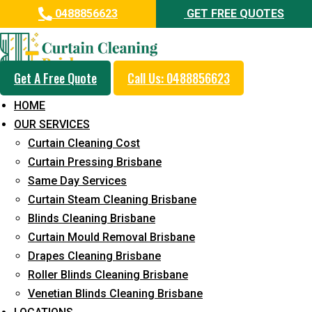
0488856623
GET FREE QUOTES
Get A Free Quote
Call Us: 0488856623
Same Day Curtain Cleaning
HOME
Service in Tennyson
OUR SERVICES
Curtain Cleaning Cost
5+ Years of Experience in Curtain Cleaning
Curtain Pressing Brisbane
Fast Response Available
Same Day Services
Curtain Steam Cleaning Brisbane
Cost-Effective Pricing
Blinds Cleaning Brisbane
Emergency and Prompt Cleaning Services
Curtain Mould Removal Brisbane
Drapes Cleaning Brisbane
Reliable Professional Staff
Roller Blinds Cleaning Brisbane
Long-Term Service
Venetian Blinds Cleaning Brisbane