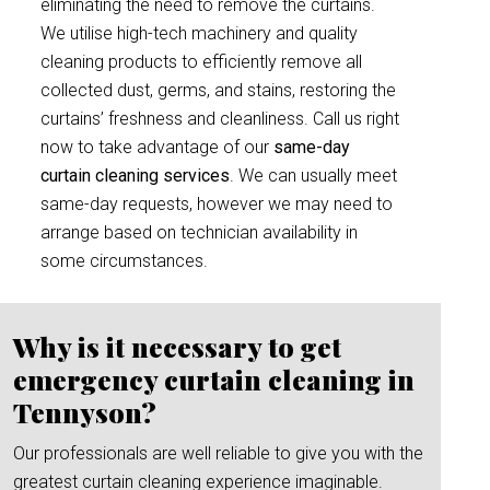
eliminating the need to remove the curtains.
We utilise high-tech machinery and quality
cleaning products to efficiently remove all
collected dust, germs, and stains, restoring the
curtains’ freshness and cleanliness. Call us right
now to take advantage of our
same-day
curtain cleaning services
. We can usually meet
same-day requests, however we may need to
arrange based on technician availability in
some circumstances.
Why is it necessary to get
emergency curtain cleaning in
Tennyson?
Our professionals are well reliable to give you with the
greatest curtain cleaning experience imaginable.