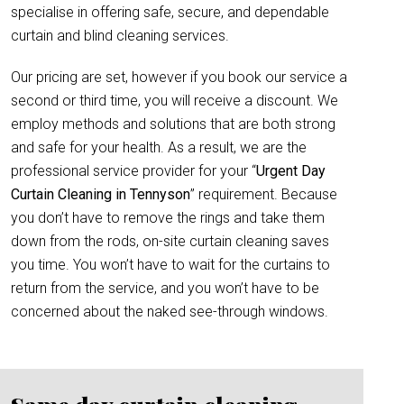
specialise in offering safe, secure, and dependable
curtain and blind cleaning services.
Our pricing are set, however if you book our service a
second or third time, you will receive a discount. We
employ methods and solutions that are both strong
and safe for your health. As a result, we are the
professional service provider for your “
Urgent Day
Curtain Cleaning in Tennyson
” requirement. Because
you don’t have to remove the rings and take them
down from the rods, on-site curtain cleaning saves
you time. You won’t have to wait for the curtains to
return from the service, and you won’t have to be
concerned about the naked see-through windows.