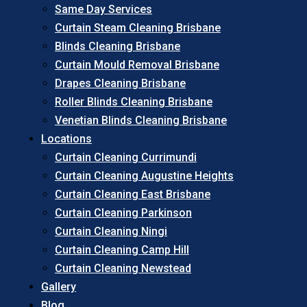
Same Day Services
Curtain Steam Cleaning Brisbane
Blinds Cleaning Brisbane
Curtain Mould Removal Brisbane
Drapes Cleaning Brisbane
Roller Blinds Cleaning Brisbane
Venetian Blinds Cleaning Brisbane
Locations
Curtain Cleaning Currimundi
Curtain Cleaning Augustine Heights
Curtain Cleaning East Brisbane
Curtain Cleaning Parkinson
Curtain Cleaning Ningi
Curtain Cleaning Camp Hill
Curtain Cleaning Newstead
Gallery
Blog