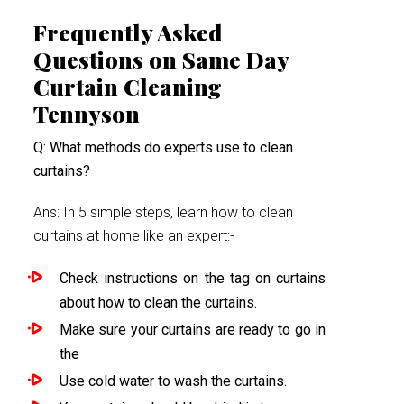
Frequently Asked
Questions on Same Day
Curtain Cleaning
Tennyson
Q: What methods do experts use to clean
curtains?
Ans: In 5 simple steps, learn how to clean
curtains at home like an expert:-
Check instructions on the tag on curtains
about how to clean the curtains.
Make sure your curtains are ready to go in
the
Use cold water to wash the curtains.