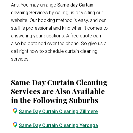
Ans: You may arrange
Same day Curtain
cleaning Services
by calling us or visiting our
website. Our booking method is easy, and our
staff is professional and kind when it comes to
answering your questions. A free quote can
also be obtained over the phone. So give us a
call right now to schedule curtain cleaning
services.
Same Day Curtain Cleaning
Services are Also Available
in the Following Suburbs
Same Day Curtain Cleaning Zillmere
Same Day Curtain Cleaning Yeronga