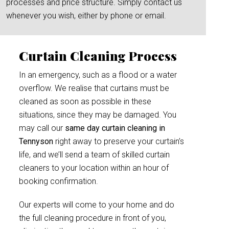
processes and price structure. Simply contact us
whenever you wish, either by phone or email.
Curtain Cleaning Process
In an emergency, such as a flood or a water
overflow. We realise that curtains must be
cleaned as soon as possible in these
situations, since they may be damaged. You
may call our
same day curtain cleaning in
Tennyson
right away to preserve your curtain’s
life, and we’ll send a team of skilled curtain
cleaners to your location within an hour of
booking confirmation.
Our experts will come to your home and do
the full cleaning procedure in front of you,