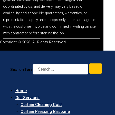
coordinated by us, and delivery may vary based on
availability and scope. No guarantees, warranties, or
representations apply unless expressly stated and agreed
with the customer invoice and confirmed in writing on site
with contractor before starting the job.
Copyright © 2026. All Rights Reserved
Search for:
Home
Our Services
Curtain Cleaning Cost
Curtain Pressing Brisbane