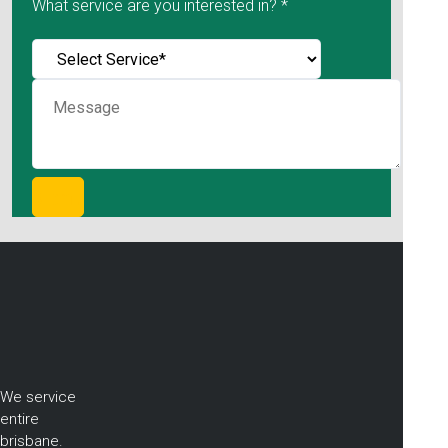
What service are you interested in? *
We service
entire
brisbane.