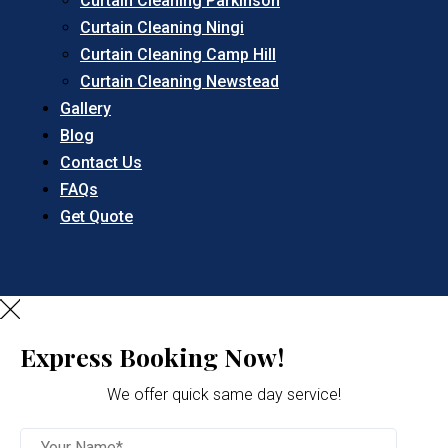
Curtain Cleaning Parkinson
Curtain Cleaning Ningi
Curtain Cleaning Camp Hill
Curtain Cleaning Newstead
Gallery
Blog
Contact Us
FAQs
Get Quote
Express Booking Now!
We offer quick same day service!