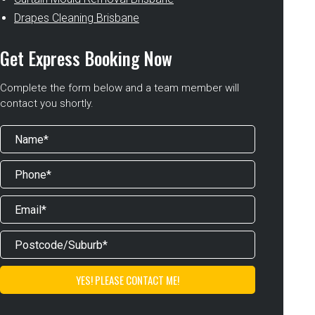
Drapes Cleaning Brisbane
Get Express Booking Now
Complete the form below and a team member will
contact you shortly.