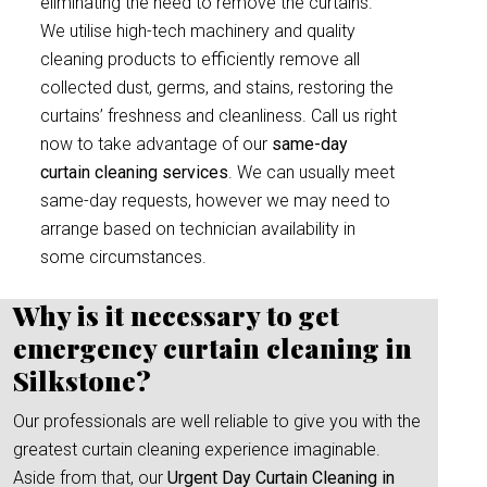
eliminating the need to remove the curtains.
We utilise high-tech machinery and quality
cleaning products to efficiently remove all
collected dust, germs, and stains, restoring the
curtains’ freshness and cleanliness. Call us right
now to take advantage of our
same-day
curtain cleaning services
. We can usually meet
same-day requests, however we may need to
arrange based on technician availability in
some circumstances.
Why is it necessary to get
emergency curtain cleaning in
Silkstone?
Our professionals are well reliable to give you with the
greatest curtain cleaning experience imaginable.
Aside from that, our
Urgent Day Curtain Cleaning in