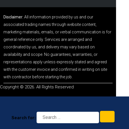
Disclaimer:
All information provided by us and our
associated trading names through website content,
marketing materials, emails, or verbal communication is for
general reference only. Services are arranged and
coordinated by us, and delivery may vary based on
availability and scope. No guarantees, warranties, or
representations apply unless expressly stated and agreed
with the customer invoice and confirmed in writing on site
with contractor before starting the job.
Copyright © 2026. All Rights Reserved
Search for: