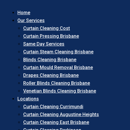
Home
Our Services
Curtain Cleaning Cost
Curtain Pressing Brisbane
Same Day Services
Curtain Steam Cleaning Brisbane
Blinds Cleaning Brisbane
Curtain Mould Removal Brisbane
Drapes Cleaning Brisbane
Roller Blinds Cleaning Brisbane
Venetian Blinds Cleaning Brisbane
Locations
Curtain Cleaning Currimundi
Curtain Cleaning Augustine Heights
Curtain Cleaning East Brisbane