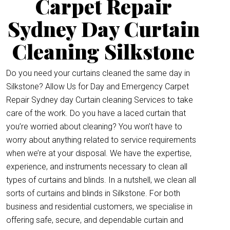
Carpet Repair
Sydney Day Curtain
Cleaning Silkstone
Do you need your curtains cleaned the same day in
Silkstone? Allow Us for Day and Emergency Carpet
Repair Sydney day Curtain cleaning Services to take
care of the work. Do you have a laced curtain that
you’re worried about cleaning? You won’t have to
worry about anything related to service requirements
when we’re at your disposal. We have the expertise,
experience, and instruments necessary to clean all
types of curtains and blinds. In a nutshell, we clean all
sorts of curtains and blinds in Silkstone. For both
business and residential customers, we specialise in
offering safe, secure, and dependable curtain and