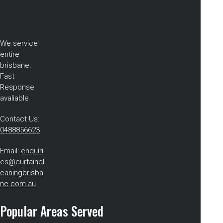
We service
entire
brisbane.
Fast
Response
avaliable
Contact Us:
0488856623
Email:
enquiri
es@curtaincl
eaningbrisba
ne.com.au
Popular Areas Served