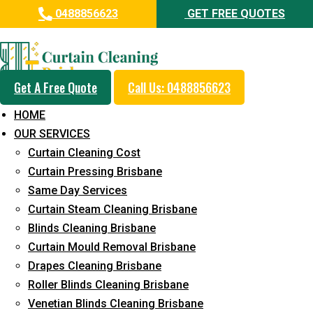
0488856623
GET FREE QUOTES
Day and Emergency Carpet
Repair Sydney Day Curtain
Cleaning Service in Silkstone
Get A Free Quote
Call Us: 0488856623
HOME
5+ Years of Experience in Curtain Cleaning
OUR SERVICES
Fast Response Available
Curtain Cleaning Cost
Curtain Pressing Brisbane
Cost-Effective Pricing
Same Day Services
Emergency and Prompt Cleaning Services
Curtain Steam Cleaning Brisbane
Blinds Cleaning Brisbane
Reliable Professional Staff
Curtain Mould Removal Brisbane
Long-Term Service
Drapes Cleaning Brisbane
Roller Blinds Cleaning Brisbane
Request Quote
Venetian Blinds Cleaning Brisbane