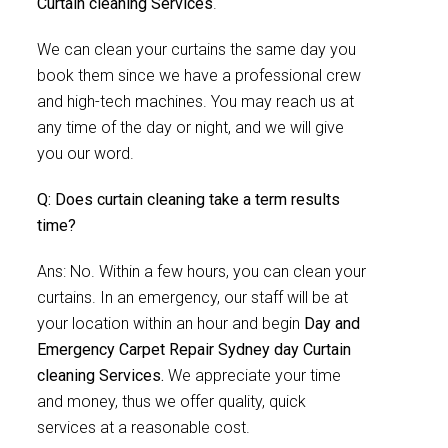
Curtain cleaning Services
.
We can clean your curtains the same day you
book them since we have a professional crew
and high-tech machines. You may reach us at
any time of the day or night, and we will give
you our word.
Q: Does curtain cleaning take a term results
time?
Ans: No. Within a few hours, you can clean your
curtains. In an emergency, our staff will be at
your location within an hour and begin
Day and
Emergency Carpet Repair Sydney day Curtain
cleaning Services.
We appreciate your time
and money, thus we offer quality, quick
services at a reasonable cost.