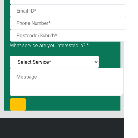
What service are you interested in? *