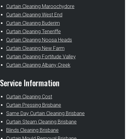
Curtain Cleaning Maroochydore
Curtain Cleaning West End
Curtain Cleaning Buderim
Curtain Cleaning Teneriffe
Curtain Cleaning Noosa Heads
Curtain Cleaning New Farm
Curtain Cleaning Fortitude Valley
Curtain Cleaning Albany Creek
Service Information
Curtain Cleaning Cost
Curtain Pressing Brisbane
Same Day Curtain Cleaning Brisbane
Curtain Steam Cleaning Brisbane
Blinds Cleaning Brisbane
Curtain Mould Removal Brisbane