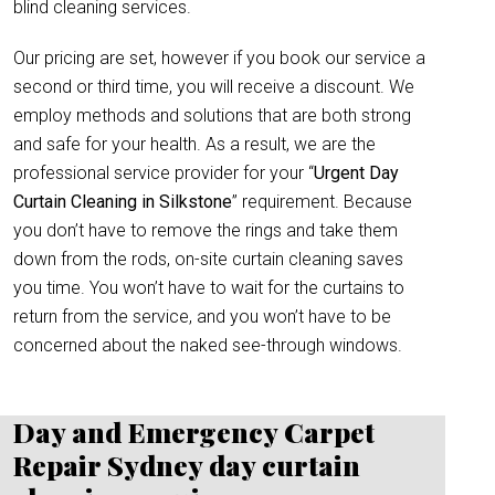
blind cleaning services.
Our pricing are set, however if you book our service a
second or third time, you will receive a discount. We
employ methods and solutions that are both strong
and safe for your health. As a result, we are the
professional service provider for your “
Urgent Day
Curtain Cleaning in Silkstone
” requirement. Because
you don’t have to remove the rings and take them
down from the rods, on-site curtain cleaning saves
you time. You won’t have to wait for the curtains to
return from the service, and you won’t have to be
concerned about the naked see-through windows.
Day and Emergency Carpet
Repair Sydney day curtain