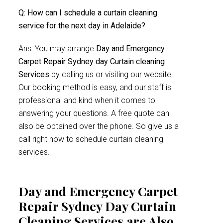
Q: How can I schedule a curtain cleaning
service for the next day in Adelaide?
Ans: You may arrange
Day and Emergency
Carpet Repair Sydney day Curtain cleaning
Services
by calling us or visiting our website.
Our booking method is easy, and our staff is
professional and kind when it comes to
answering your questions. A free quote can
also be obtained over the phone. So give us a
call right now to schedule curtain cleaning
services.
Day and Emergency Carpet
Repair Sydney Day Curtain
Cleaning Services are Also