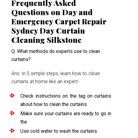
Frequently Asked
Questions on Day and
Emergency Carpet Repair
Sydney Day Curtain
Cleaning Silkstone
Q: What methods do experts use to clean
curtains?
Ans: In 5 simple steps, learn how to clean
curtains at home like an expert:-
Check instructions on the tag on curtains
about how to clean the curtains.
Make sure your curtains are ready to go in
the
Use cold water to wash the curtains.