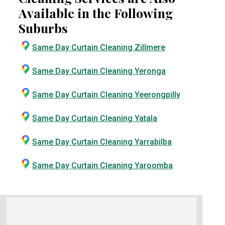
Available in the Following
Suburbs
Same Day Curtain Cleaning Zillmere
Same Day Curtain Cleaning Yeronga
Same Day Curtain Cleaning Yeerongpilly
Same Day Curtain Cleaning Yatala
Same Day Curtain Cleaning Yarrabilba
Same Day Curtain Cleaning Yaroomba