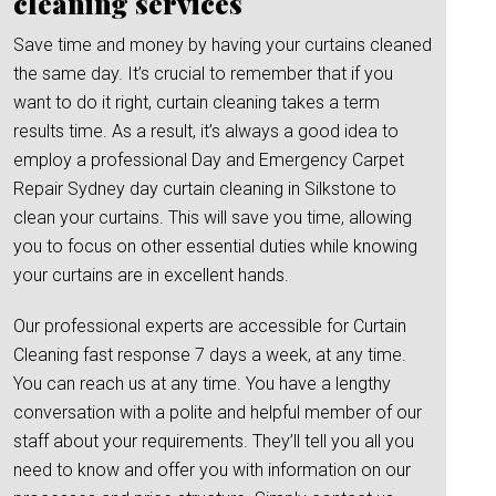
cleaning services
Save time and money by having your curtains cleaned
the same day. It’s crucial to remember that if you
want to do it right, curtain cleaning takes a term
results time. As a result, it’s always a good idea to
employ a professional Day and Emergency Carpet
Repair Sydney day curtain cleaning in Silkstone to
clean your curtains. This will save you time, allowing
you to focus on other essential duties while knowing
your curtains are in excellent hands.
Our professional experts are accessible for Curtain
Cleaning fast response 7 days a week, at any time.
You can reach us at any time. You have a lengthy
conversation with a polite and helpful member of our
staff about your requirements. They’ll tell you all you
need to know and offer you with information on our