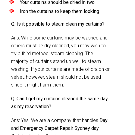
Your curtains should be dried in two
Iron the curtains to keep them looking
Q: Is it possible to steam clean my curtains?
Ans: While some curtains may be washed and
others must be dry cleaned, you may wish to
try a third method: steam cleaning. The
majority of curtains stand up well to steam
washing. If your curtains are made of dralon or
velvet, however, steam should not be used
since it might harm them.
Q: Can I get my curtains cleaned the same day
as my reservation?
Ans: Yes. We are a company that handles
Day
and Emergency Carpet Repair Sydney day