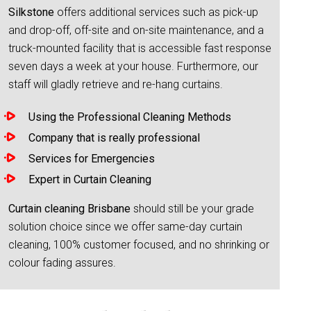
Silkstone
offers additional services such as pick-up
and drop-off, off-site and on-site maintenance, and a
truck-mounted facility that is accessible fast response
seven days a week at your house. Furthermore, our
staff will gladly retrieve and re-hang curtains.
Using the Professional Cleaning Methods
Company that is really professional
Services for Emergencies
Expert in Curtain Cleaning
Curtain cleaning Brisbane
should still be your grade
solution choice since we offer same-day curtain
cleaning, 100% customer focused, and no shrinking or
colour fading assures.