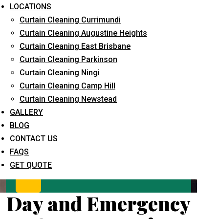
LOCATIONS
Curtain Cleaning Currimundi
Curtain Cleaning Augustine Heights
Curtain Cleaning East Brisbane
Curtain Cleaning Parkinson
Curtain Cleaning Ningi
Curtain Cleaning Camp Hill
What service are you interested in? *
Curtain Cleaning Newstead
GALLERY
BLOG
CONTACT US
FAQS
GET QUOTE
Day and Emergency