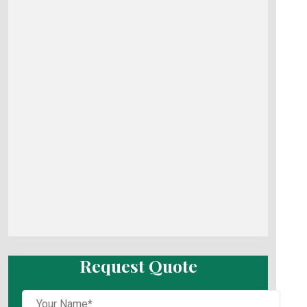
Request Quote