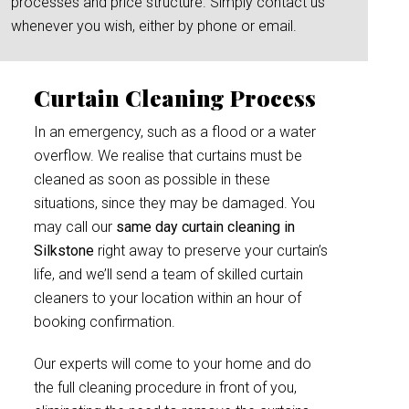
processes and price structure. Simply contact us
whenever you wish, either by phone or email.
Curtain Cleaning Process
In an emergency, such as a flood or a water
overflow. We realise that curtains must be
cleaned as soon as possible in these
situations, since they may be damaged. You
may call our
same day curtain cleaning in
Silkstone
right away to preserve your curtain’s
life, and we’ll send a team of skilled curtain
cleaners to your location within an hour of
booking confirmation.
Our experts will come to your home and do
the full cleaning procedure in front of you,