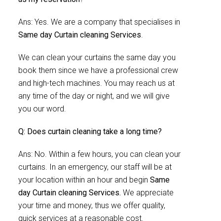
Ans: Yes. We are a company that specialises in
Same day Curtain cleaning Services
.
We can clean your curtains the same day you
book them since we have a professional crew
and high-tech machines. You may reach us at
any time of the day or night, and we will give
you our word.
Q: Does curtain cleaning take a long time?
Ans: No. Within a few hours, you can clean your
curtains. In an emergency, our staff will be at
your location within an hour and begin
Same
day Curtain cleaning Services.
We appreciate
your time and money, thus we offer quality,
quick services at a reasonable cost.