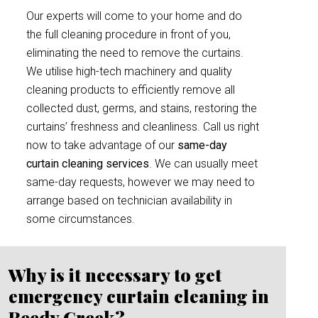
Our experts will come to your home and do
the full cleaning procedure in front of you,
eliminating the need to remove the curtains.
We utilise high-tech machinery and quality
cleaning products to efficiently remove all
collected dust, germs, and stains, restoring the
curtains’ freshness and cleanliness. Call us right
now to take advantage of our
same-day
curtain cleaning services
. We can usually meet
same-day requests, however we may need to
arrange based on technician availability in
some circumstances.
Why is it necessary to get
emergency curtain cleaning in
Reedy Creek?