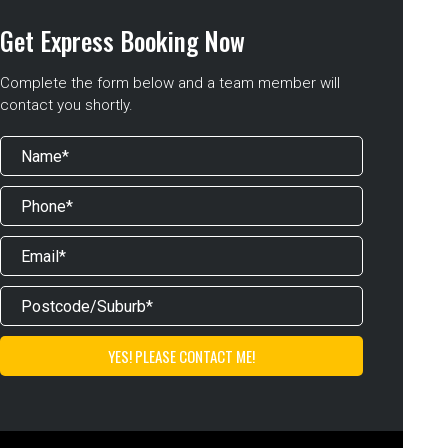
Get Express Booking Now
Complete the form below and a team member will
contact you shortly.