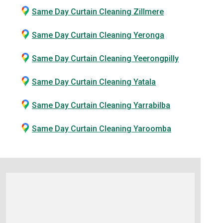
Same Day Curtain Cleaning Zillmere
Same Day Curtain Cleaning Yeronga
Same Day Curtain Cleaning Yeerongpilly
Same Day Curtain Cleaning Yatala
Same Day Curtain Cleaning Yarrabilba
Same Day Curtain Cleaning Yaroomba