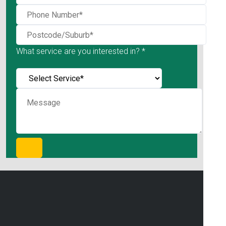
What service are you interested in? *