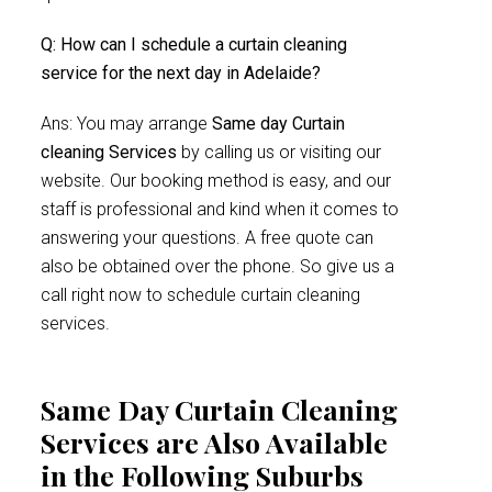
Q: How can I schedule a curtain cleaning
service for the next day in Adelaide?
Ans: You may arrange
Same day Curtain
cleaning Services
by calling us or visiting our
website. Our booking method is easy, and our
staff is professional and kind when it comes to
answering your questions. A free quote can
also be obtained over the phone. So give us a
call right now to schedule curtain cleaning
services.
Same Day Curtain Cleaning
Services are Also Available
in the Following Suburbs