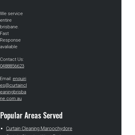
We service
entire
brisbane.
Fast
Response
avaliable
Contact Us:
0488856623
Email:
enquiri
es@curtaincl
eaningbrisba
ne.com.au
Popular Areas Served
Curtain Cleaning Maroochydore