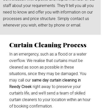
staff about your requirements. They’ll tell you all you
need to know and offer you with information on our
processes and price structure. Simply contact us
whenever you wish, either by phone or email.
Curtain Cleaning Process
In an emergency, such as a flood or a water
overflow. We realise that curtains must be
cleaned as soon as possible in these
situations, since they may be damaged. You
may call our
same day curtain cleaning in
Reedy Creek
right away to preserve your
curtain’s life, and we’ll send a team of skilled
curtain cleaners to your location within an hour
of booking confirmation.