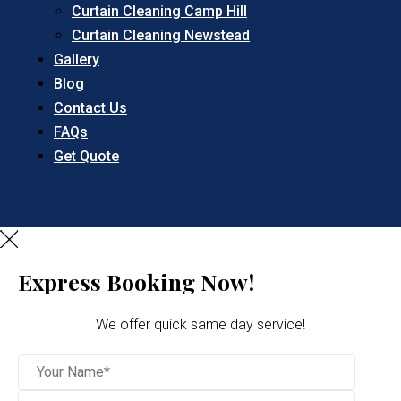
Curtain Cleaning Camp Hill
Curtain Cleaning Newstead
Gallery
Blog
Contact Us
FAQs
Get Quote
Express Booking Now!
We offer quick same day service!