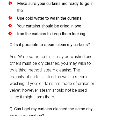
Make sure your curtains are ready to go in
the
Use cold water to wash the curtains.
Your curtains should be dried in two
Iron the curtains to keep them looking
Q: Is it possible to steam clean my curtains?
Ans: While some curtains may be washed and
others must be dry cleaned, you may wish to
try a third method: steam cleaning. The
majority of curtains stand up well to steam
washing. If your curtains are made of dralon or
velvet, however, steam should not be used
since it might harm them.
Q: Can I get my curtains cleaned the same day
as my reservation?