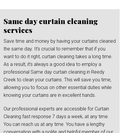
Same day curtain cleaning
services
Save time and money by having your curtains cleaned
the same day. It’s crucial to remember that if you
want to do it right, curtain cleaning takes a long time.
As a result, it’s always a good idea to employ a
professional Same day curtain cleaning in Reedy
Creek to clean your curtains. This will save you time,
allowing you to focus on other essential duties while
knowing your curtains are in excellent hands.
Our professional experts are accessible for Curtain
Cleaning fast response 7 days a week, at any time.
You can reach us at any time. You have a lengthy
conversation with a polite and helpful member of our