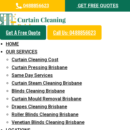
0488856623
GET FREE QUOTES
Get A Free Quote
Call Us: 0488856623
Same Day Curtain Cleaning
HOME
Service in Reedy Creek
OUR SERVICES
Curtain Cleaning Cost
5+ Years of Experience in Curtain Cleaning
Curtain Pressing Brisbane
Fast Response Available
Same Day Services
Curtain Steam Cleaning Brisbane
Cost-Effective Pricing
Blinds Cleaning Brisbane
Emergency and Prompt Cleaning Services
Curtain Mould Removal Brisbane
Drapes Cleaning Brisbane
Reliable Professional Staff
Roller Blinds Cleaning Brisbane
Long-Term Service
Venetian Blinds Cleaning Brisbane