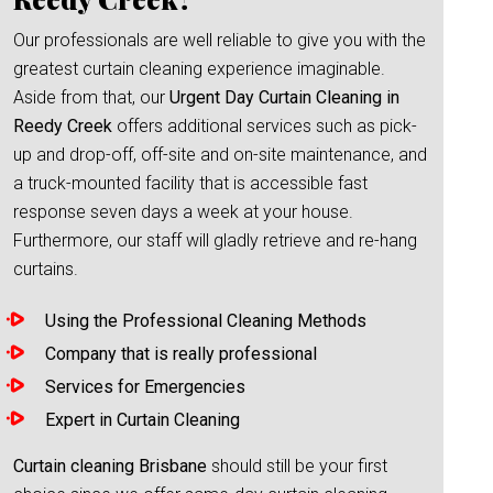
Our professionals are well reliable to give you with the
greatest curtain cleaning experience imaginable.
Aside from that, our
Urgent Day Curtain Cleaning in
Reedy Creek
offers additional services such as pick-
up and drop-off, off-site and on-site maintenance, and
a truck-mounted facility that is accessible fast
response seven days a week at your house.
Furthermore, our staff will gladly retrieve and re-hang
curtains.
Using the Professional Cleaning Methods
Company that is really professional
Services for Emergencies
Expert in Curtain Cleaning
Curtain cleaning Brisbane
should still be your first