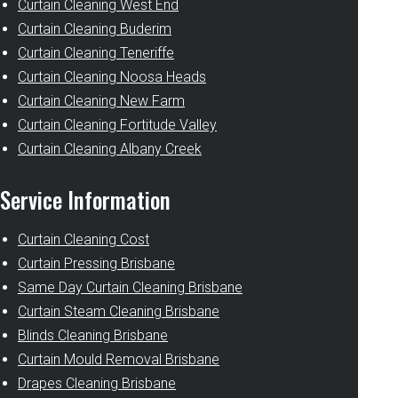
Curtain Cleaning West End
Curtain Cleaning Buderim
Curtain Cleaning Teneriffe
Curtain Cleaning Noosa Heads
Curtain Cleaning New Farm
Curtain Cleaning Fortitude Valley
Curtain Cleaning Albany Creek
Service Information
Curtain Cleaning Cost
Curtain Pressing Brisbane
Same Day Curtain Cleaning Brisbane
Curtain Steam Cleaning Brisbane
Blinds Cleaning Brisbane
Curtain Mould Removal Brisbane
Drapes Cleaning Brisbane