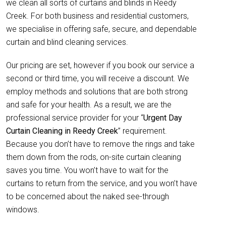
we clean all sorts of curtains and blinds in Reedy
Creek. For both business and residential customers,
we specialise in offering safe, secure, and dependable
curtain and blind cleaning services.
Our pricing are set, however if you book our service a
second or third time, you will receive a discount. We
employ methods and solutions that are both strong
and safe for your health. As a result, we are the
professional service provider for your “
Urgent Day
Curtain Cleaning in Reedy Creek
” requirement.
Because you don’t have to remove the rings and take
them down from the rods, on-site curtain cleaning
saves you time. You won’t have to wait for the
curtains to return from the service, and you won’t have
to be concerned about the naked see-through
windows.