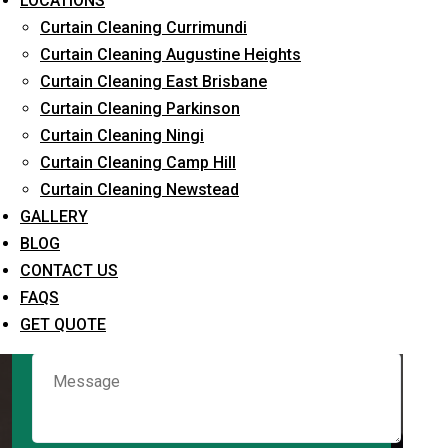
LOCATIONS
Curtain Cleaning Currimundi
Curtain Cleaning Augustine Heights
Request Quote
Curtain Cleaning East Brisbane
Curtain Cleaning Parkinson
Curtain Cleaning Ningi
Curtain Cleaning Camp Hill
Curtain Cleaning Newstead
GALLERY
BLOG
CONTACT US
What service are you interested in? *
FAQS
GET QUOTE