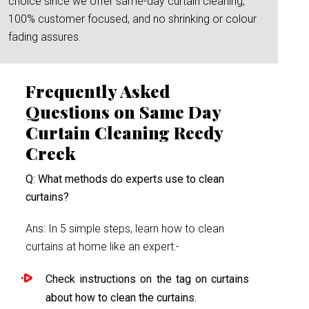
choice since we offer same-day curtain cleaning,
100% customer focused, and no shrinking or colour
fading assures.
Frequently Asked
Questions on Same Day
Curtain Cleaning Reedy
Creek
Q: What methods do experts use to clean
curtains?
Ans: In 5 simple steps, learn how to clean
curtains at home like an expert:-
Check instructions on the tag on curtains
about how to clean the curtains.