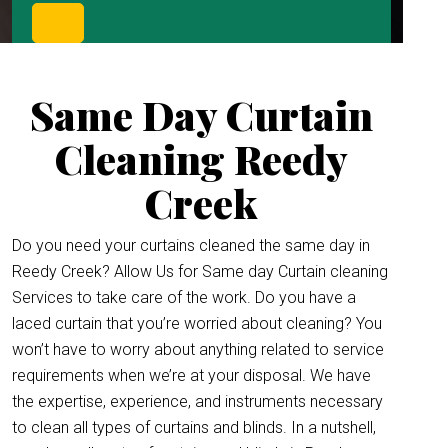
Same Day Curtain
Cleaning Reedy
Creek
Do you need your curtains cleaned the same day in
Reedy Creek? Allow Us for Same day Curtain cleaning
Services to take care of the work. Do you have a
laced curtain that you’re worried about cleaning? You
won’t have to worry about anything related to service
requirements when we’re at your disposal. We have
the expertise, experience, and instruments necessary
to clean all types of curtains and blinds. In a nutshell,