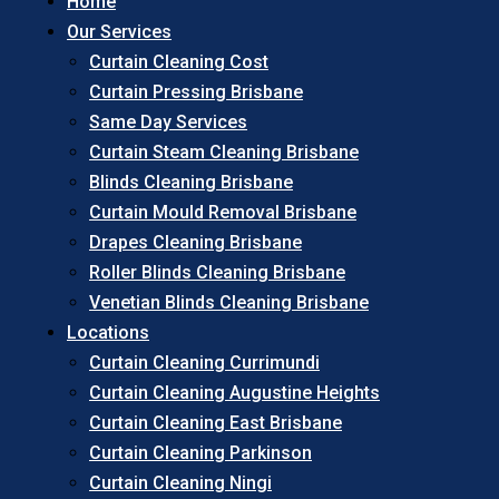
Home
Our Services
Curtain Cleaning Cost
Curtain Pressing Brisbane
Same Day Services
Curtain Steam Cleaning Brisbane
Blinds Cleaning Brisbane
Curtain Mould Removal Brisbane
Drapes Cleaning Brisbane
Roller Blinds Cleaning Brisbane
Venetian Blinds Cleaning Brisbane
Locations
Curtain Cleaning Currimundi
Curtain Cleaning Augustine Heights
Curtain Cleaning East Brisbane
Curtain Cleaning Parkinson
Curtain Cleaning Ningi