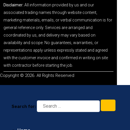
Disclaimer:
All information provided by us and our
associated trading names through website content,
marketing materials, emails, or verbal communication is for
general reference only. Services are arranged and
coordinated by us, and delivery may vary based on
availability and scope. No guarantees, warranties, or
representations apply unless expressly stated and agreed
with the customer invoice and confirmed in writing on site
with contractor before starting the job.
Copyright © 2026. All Rights Reserved
Search for: