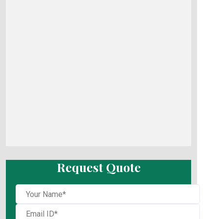
Request Quote