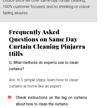
choice since we offer same-day curtain cleaning,
100% customer focused, and no shrinking or colour
fading assures.
Frequently Asked
Questions on Same Day
Curtain Cleaning Pinjarra
Hills
Q: What methods do experts use to clean
curtains?
Ans: In 5 simple steps, learn how to clean
curtains at home like an expert:-
Check instructions on the tag on curtains
about how to clean the curtains.