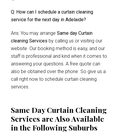
Q: How can I schedule a curtain cleaning
service for the next day in Adelaide?
Ans: You may arrange
Same day Curtain
cleaning Services
by calling us or visiting our
website. Our booking method is easy, and our
staff is professional and kind when it comes to
answering your questions. A free quote can
also be obtained over the phone. So give us a
call right now to schedule curtain cleaning
services.
Same Day Curtain Cleaning
Services are Also Available
in the Following Suburbs