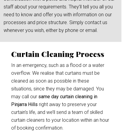
staff about your requirements. They’ll tell you all you
need to know and offer you with information on our
processes and price structure. Simply contact us
whenever you wish, either by phone or email.
Curtain Cleaning Process
In an emergency, such as a flood or a water
overflow. We realise that curtains must be
cleaned as soon as possible in these
situations, since they may be damaged. You
may call our
same day curtain cleaning in
Pinjarra Hills
right away to preserve your
curtain’s life, and we’ll send a team of skilled
curtain cleaners to your location within an hour
of booking confirmation.