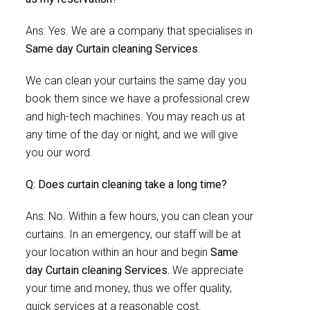
Ans: Yes. We are a company that specialises in
Same day Curtain cleaning Services
.
We can clean your curtains the same day you
book them since we have a professional crew
and high-tech machines. You may reach us at
any time of the day or night, and we will give
you our word.
Q: Does curtain cleaning take a long time?
Ans: No. Within a few hours, you can clean your
curtains. In an emergency, our staff will be at
your location within an hour and begin
Same
day Curtain cleaning Services.
We appreciate
your time and money, thus we offer quality,
quick services at a reasonable cost.