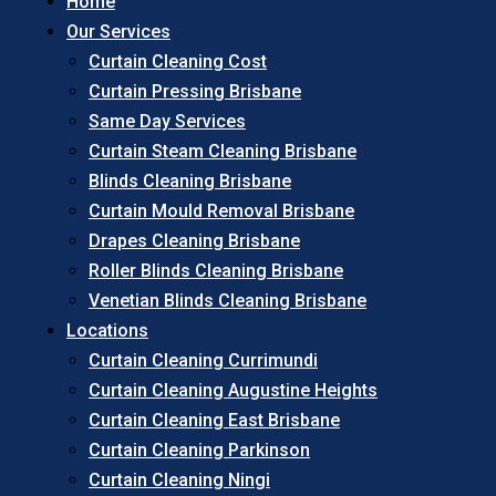
Home
Our Services
Curtain Cleaning Cost
Curtain Pressing Brisbane
Same Day Services
Curtain Steam Cleaning Brisbane
Blinds Cleaning Brisbane
Curtain Mould Removal Brisbane
Drapes Cleaning Brisbane
Roller Blinds Cleaning Brisbane
Venetian Blinds Cleaning Brisbane
Locations
Curtain Cleaning Currimundi
Curtain Cleaning Augustine Heights
Curtain Cleaning East Brisbane
Curtain Cleaning Parkinson
Curtain Cleaning Ningi