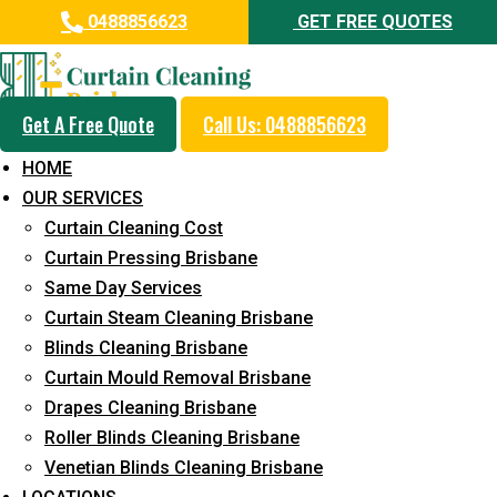
0488856623
GET FREE QUOTES
Get A Free Quote
Call Us: 0488856623
Same Day Curtain Cleaning
HOME
Service in Pinjarra Hills
OUR SERVICES
Curtain Cleaning Cost
5+ Years of Experience in Curtain Cleaning
Curtain Pressing Brisbane
Fast Response Available
Same Day Services
Curtain Steam Cleaning Brisbane
Cost-Effective Pricing
Blinds Cleaning Brisbane
Emergency and Prompt Cleaning Services
Curtain Mould Removal Brisbane
Drapes Cleaning Brisbane
Reliable Professional Staff
Roller Blinds Cleaning Brisbane
Long-Term Service
Venetian Blinds Cleaning Brisbane