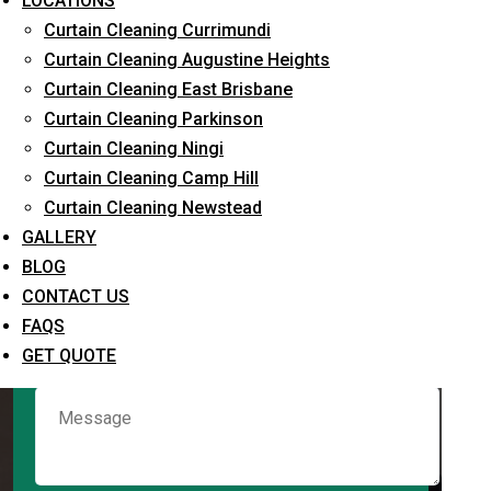
LOCATIONS
Curtain Cleaning Currimundi
Curtain Cleaning Augustine Heights
Request Quote
Curtain Cleaning East Brisbane
Curtain Cleaning Parkinson
Curtain Cleaning Ningi
Curtain Cleaning Camp Hill
Curtain Cleaning Newstead
GALLERY
BLOG
CONTACT US
What service are you interested in? *
FAQS
GET QUOTE