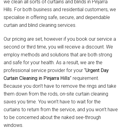
we clean all sorts of curtains and blinds in Pinjarra
Hills. For both business and residential customers, we
specialise in offering safe, secure, and dependable
curtain and blind cleaning services.
Our pricing are set, however if you book our service a
second or third time, you will receive a discount. We
employ methods and solutions that are both strong
and safe for your health. As a result, we are the
professional service provider for your “
Urgent Day
Curtain Cleaning in Pinjarra Hills
” requirement.
Because you don’t have to remove the rings and take
them down from the rods, on-site curtain cleaning
saves you time. You won’t have to wait for the
curtains to return from the service, and you won’t have
to be concerned about the naked see-through
windows.