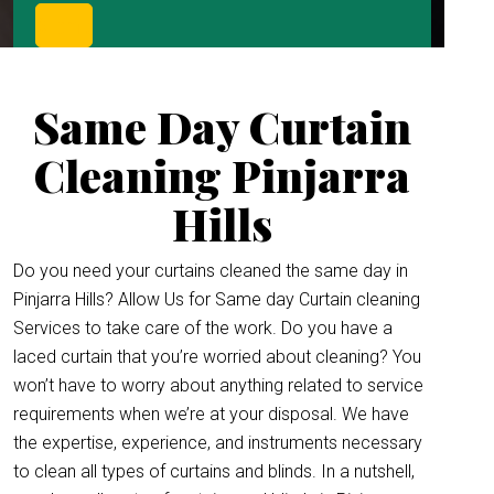
Same Day Curtain
Cleaning Pinjarra
Hills
Do you need your curtains cleaned the same day in
Pinjarra Hills? Allow Us for Same day Curtain cleaning
Services to take care of the work. Do you have a
laced curtain that you’re worried about cleaning? You
won’t have to worry about anything related to service
requirements when we’re at your disposal. We have
the expertise, experience, and instruments necessary
to clean all types of curtains and blinds. In a nutshell,