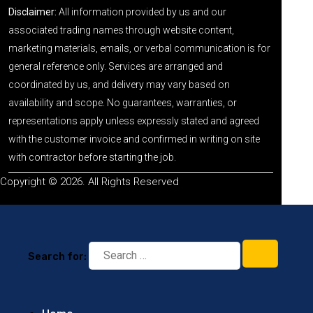
Disclaimer:
All information provided by us and our
associated trading names through website content,
marketing materials, emails, or verbal communication is for
general reference only. Services are arranged and
coordinated by us, and delivery may vary based on
availability and scope. No guarantees, warranties, or
representations apply unless expressly stated and agreed
with the customer invoice and confirmed in writing on site
with contractor before starting the job.
Copyright © 2026. All Rights Reserved
Search for: