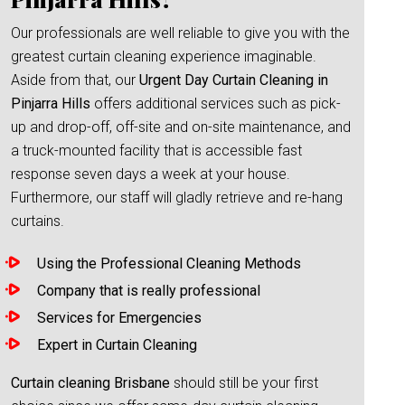
Our professionals are well reliable to give you with the
greatest curtain cleaning experience imaginable.
Aside from that, our
Urgent Day Curtain Cleaning in
Pinjarra Hills
offers additional services such as pick-
up and drop-off, off-site and on-site maintenance, and
a truck-mounted facility that is accessible fast
response seven days a week at your house.
Furthermore, our staff will gladly retrieve and re-hang
curtains.
Using the Professional Cleaning Methods
Company that is really professional
Services for Emergencies
Expert in Curtain Cleaning
Curtain cleaning Brisbane
should still be your first