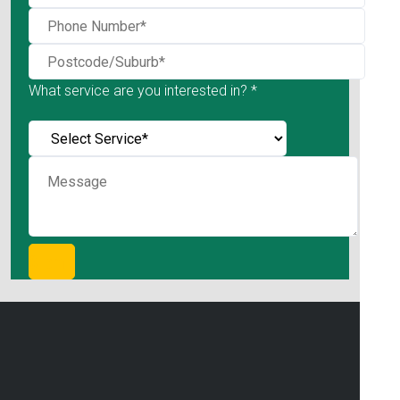
What service are you interested in? *