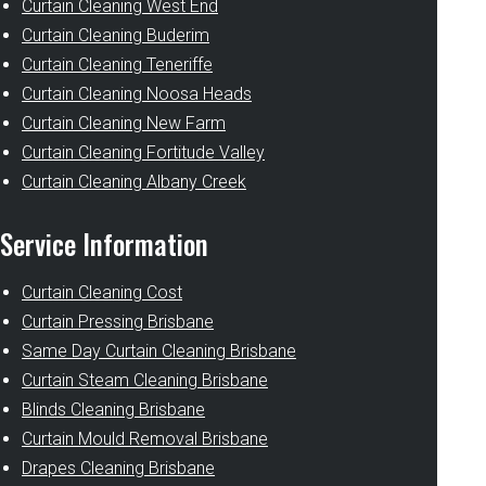
Curtain Cleaning West End
Curtain Cleaning Buderim
Curtain Cleaning Teneriffe
Curtain Cleaning Noosa Heads
Curtain Cleaning New Farm
Curtain Cleaning Fortitude Valley
Curtain Cleaning Albany Creek
Service Information
Curtain Cleaning Cost
Curtain Pressing Brisbane
Same Day Curtain Cleaning Brisbane
Curtain Steam Cleaning Brisbane
Blinds Cleaning Brisbane
Curtain Mould Removal Brisbane
Drapes Cleaning Brisbane