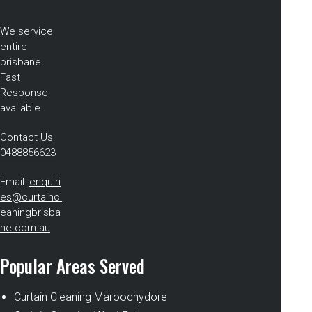
We service
entire
brisbane.
Fast
Response
avaliable
Contact Us:
0488856623
Email:
enquiri
es@curtaincl
eaningbrisba
ne.com.au
Popular Areas Served
Curtain Cleaning Maroochydore