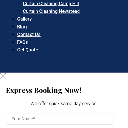
Curtain Cleaning Camp Hill
Curtain Cleaning Newstead
Gallery
Blog
Contact Us
FAQs
Get Quote
Express Booking Now!
We offer quick same day service!