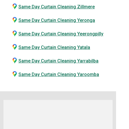
Same Day Curtain Cleaning Zillmere
Same Day Curtain Cleaning Yeronga
Same Day Curtain Cleaning Yeerongpilly
Same Day Curtain Cleaning Yatala
Same Day Curtain Cleaning Yarrabilba
Same Day Curtain Cleaning Yaroomba