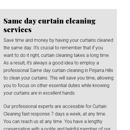
Same day curtain cleaning
services
Save time and money by having your curtains cleaned
the same day. It’s crucial to remember that if you
want to do it right, curtain cleaning takes a long time.
As a result, it’s always a good idea to employ a
professional Same day curtain cleaning in Pinjarra Hills
to clean your curtains. This will save you time, allowing
you to focus on other essential duties while knowing
your curtains are in excellent hands.
Our professional experts are accessible for Curtain
Cleaning fast response 7 days a week, at any time.
You can reach us at any time. You have a lengthy
conversation with a polite and helpful member of our