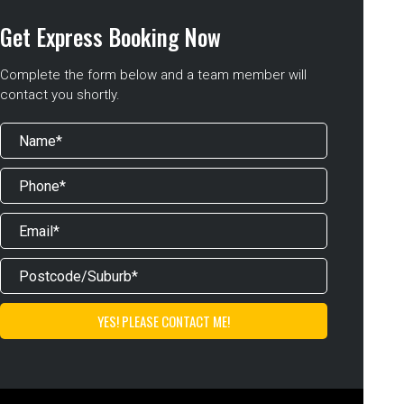
Get Express Booking Now
Complete the form below and a team member will
contact you shortly.