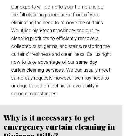
Our experts will come to your home and do
the full cleaning procedure in front of you,
eliminating the need to remove the curtains.
We utilise high-tech machinery and quality
cleaning products to efficiently remove all
collected dust, germs, and stains, restoring the
curtains’ freshness and cleanliness. Call us right
now to take advantage of our
same-day
curtain cleaning services
. We can usually meet
same-day requests, however we may need to
arrange based on technician availability in
some circumstances.
Why is it necessary to get
emergency curtain cleaning in
Pinjarra Hills?