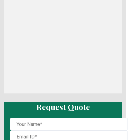
Request Quote