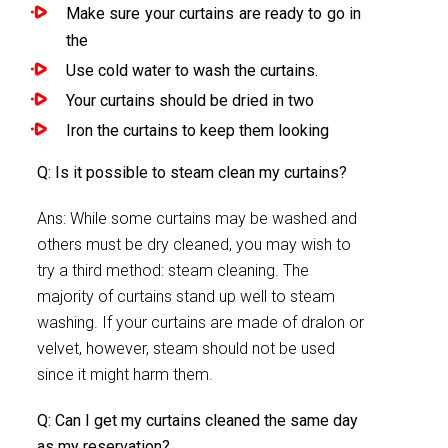
Make sure your curtains are ready to go in
the
Use cold water to wash the curtains.
Your curtains should be dried in two
Iron the curtains to keep them looking
Q: Is it possible to steam clean my curtains?
Ans: While some curtains may be washed and
others must be dry cleaned, you may wish to
try a third method: steam cleaning. The
majority of curtains stand up well to steam
washing. If your curtains are made of dralon or
velvet, however, steam should not be used
since it might harm them.
Q: Can I get my curtains cleaned the same day
as my reservation?