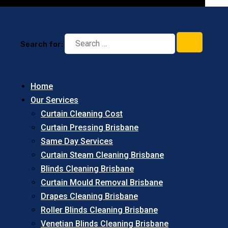
Search for:
Home
Our Services
Curtain Cleaning Cost
Curtain Pressing Brisbane
Same Day Services
Curtain Steam Cleaning Brisbane
Blinds Cleaning Brisbane
Curtain Mould Removal Brisbane
Drapes Cleaning Brisbane
Roller Blinds Cleaning Brisbane
Venetian Blinds Cleaning Brisbane