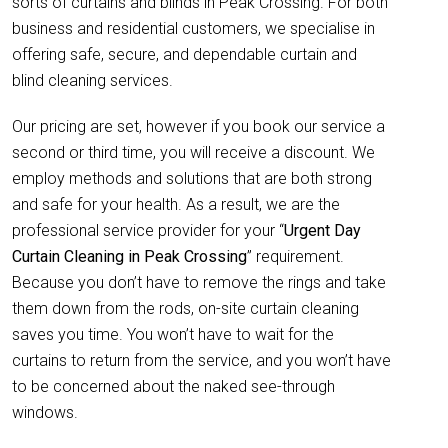
sorts of curtains and blinds in Peak Crossing. For both
business and residential customers, we specialise in
offering safe, secure, and dependable curtain and
blind cleaning services.
Our pricing are set, however if you book our service a
second or third time, you will receive a discount. We
employ methods and solutions that are both strong
and safe for your health. As a result, we are the
professional service provider for your “
Urgent Day
Curtain Cleaning in Peak Crossing
” requirement.
Because you don’t have to remove the rings and take
them down from the rods, on-site curtain cleaning
saves you time. You won’t have to wait for the
curtains to return from the service, and you won’t have
to be concerned about the naked see-through
windows.