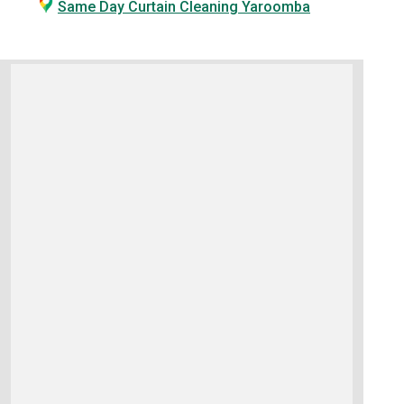
Same Day Curtain Cleaning Yaroomba