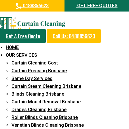
0488856623
GET FREE QUOTES
Day and Emergency Carpet
Repair Sydney Day Curtain
Cleaning Service in Peak
Get A Free Quote
Call Us: 0488856623
Crossing
HOME
OUR SERVICES
5+ Years of Experience in Curtain Cleaning
Curtain Cleaning Cost
Fast Response Available
Curtain Pressing Brisbane
Same Day Services
Cost-Effective Pricing
Curtain Steam Cleaning Brisbane
Emergency and Prompt Cleaning Services
Blinds Cleaning Brisbane
Curtain Mould Removal Brisbane
Reliable Professional Staff
Drapes Cleaning Brisbane
Long-Term Service
Roller Blinds Cleaning Brisbane
Venetian Blinds Cleaning Brisbane