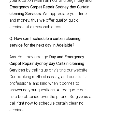
your location within an hour and begin
Day and
Emergency Carpet Repair Sydney day Curtain
cleaning Services.
We appreciate your time
and money, thus we offer quality, quick
services at a reasonable cost.
Q: How can I schedule a curtain cleaning
service for the next day in Adelaide?
Ans: You may arrange
Day and Emergency
Carpet Repair Sydney day Curtain cleaning
Services
by calling us or visiting our website.
Our booking method is easy, and our staff is
professional and kind when it comes to
answering your questions. A free quote can
also be obtained over the phone. So give us a
call right now to schedule curtain cleaning
services.