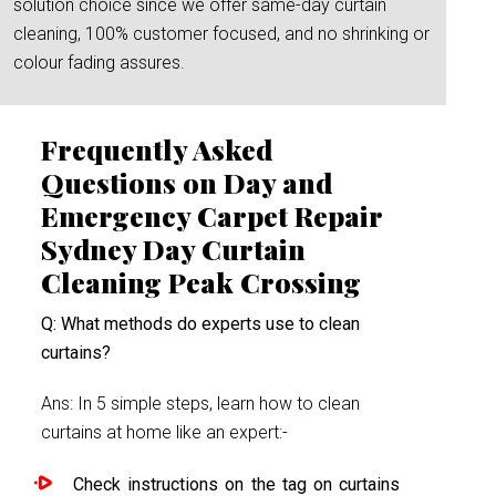
solution choice since we offer same-day curtain
cleaning, 100% customer focused, and no shrinking or
colour fading assures.
Frequently Asked
Questions on Day and
Emergency Carpet Repair
Sydney Day Curtain
Cleaning Peak Crossing
Q: What methods do experts use to clean
curtains?
Ans: In 5 simple steps, learn how to clean
curtains at home like an expert:-
Check instructions on the tag on curtains