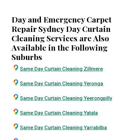
Day and Emergency Carpet
Repair Sydney Day Curtain
Cleaning Services are Also
Available in the Following
Suburbs
Same Day Curtain Cleaning Zillmere
Same Day Curtain Cleaning Yeronga
Same Day Curtain Cleaning Yeerongpilly
Same Day Curtain Cleaning Yatala
Same Day Curtain Cleaning Yarrabilba