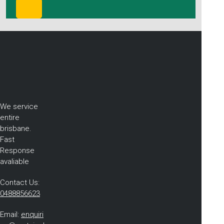
We service
entire
brisbane.
Fast
Response
avaliable
Contact Us:
0488856623
Email:
enquiri