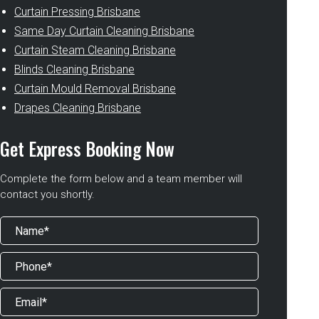
Curtain Pressing Brisbane
Same Day Curtain Cleaning Brisbane
Curtain Steam Cleaning Brisbane
Blinds Cleaning Brisbane
Curtain Mould Removal Brisbane
Drapes Cleaning Brisbane
Get Express Booking Now
Complete the form below and a team member will
contact you shortly.