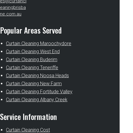
es@curtaincl
eaningbrisba
ne.com.au
Popular Areas Served
Curtain Cleaning Maroochydore
Curtain Cleaning West End
Curtain Cleaning Buderim
Curtain Cleaning Teneriffe
Curtain Cleaning Noosa Heads
Curtain Cleaning New Farm
Curtain Cleaning Fortitude Valley
Curtain Cleaning Albany Creek
Service Information
Curtain Cleaning Cost