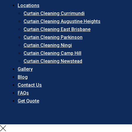
Locations
Curtain Cleaning Currimundi
Curtain Cleaning Augustine Heights
Curtain Cleaning East Brisbane
Curtain Cleaning Parkinson
Curtain Cleaning Ningi
Curtain Cleaning Camp Hill
Curtain Cleaning Newstead
Gallery
Blog
Contact Us
FAQs
Get Quote