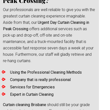
Peak Crossing?
Our professionals are well reliable to give you with the
greatest curtain cleaning experience imaginable.
Aside from that, our
Urgent Day Curtain Cleaning in
Peak Crossing
offers additional services such as
pick-up and drop-off, off-site and on-site
maintenance, and a truck-mounted facility that is
accessible fast response seven days a week at your
house. Furthermore, our staff will gladly retrieve and
re-hang curtains.
Using the Professional Cleaning Methods
Company that is really professional
Services for Emergencies
Expert in Curtain Cleaning
Curtain cleaning Brisbane
should still be your grade