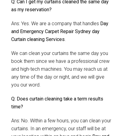
Q: Can I get my curtains cleaned the same day
as my reservation?
Ans: Yes. We are a company that handles
Day
and Emergency Carpet Repair Sydney day
Curtain cleaning Services
.
We can clean your curtains the same day you
book them since we have a professional crew
and high-tech machines. You may reach us at
any time of the day or night, and we will give
you our word.
Q: Does curtain cleaning take a term results
time?
Ans: No. Within a few hours, you can clean your
curtains. In an emergency, our staff will be at