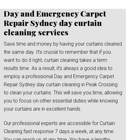
Day and Emergency Carpet
Repair Sydney day curtain
cleaning services
Save time and money by having your curtains cleaned
the same day. It’s crucial to remember that if you
want to do it right, curtain cleaning takes a term
results time. As a result, it’s always a good idea to
employ a professional Day and Emergency Carpet
Repair Sydney day curtain cleaning in Peak Crossing
to clean your curtains. This will save you time, allowing
you to focus on other essential duties while knowing
your curtains are in excellent hands.
Our professional experts are accessible for Curtain
Cleaning fast response 7 days a week, at any time.
You can reach us at any time. You have a lengthy