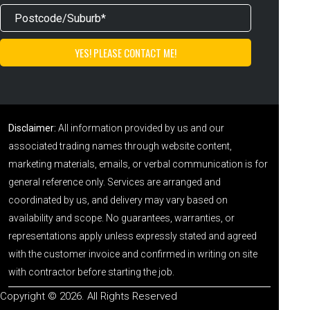
Disclaimer:
All information provided by us and our
associated trading names through website content,
marketing materials, emails, or verbal communication is for
general reference only. Services are arranged and
coordinated by us, and delivery may vary based on
availability and scope. No guarantees, warranties, or
representations apply unless expressly stated and agreed
with the customer invoice and confirmed in writing on site
with contractor before starting the job.
Copyright © 2026. All Rights Reserved