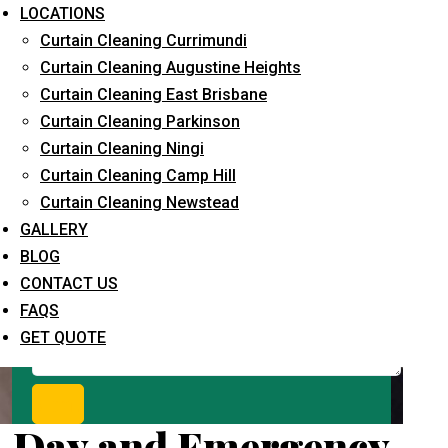
Request Quote
LOCATIONS
Curtain Cleaning Currimundi
Curtain Cleaning Augustine Heights
Curtain Cleaning East Brisbane
Curtain Cleaning Parkinson
Curtain Cleaning Ningi
Curtain Cleaning Camp Hill
Curtain Cleaning Newstead
What service are you interested in? *
GALLERY
BLOG
CONTACT US
FAQS
GET QUOTE
Day and Emergency