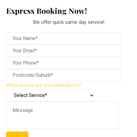
Express Booking Now!
We offer quick same day service!
What service are you interested in?