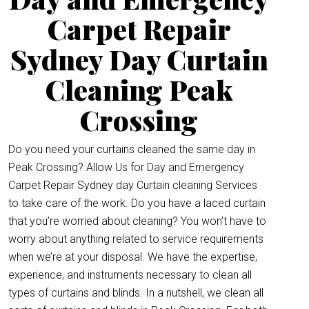
Carpet Repair
Sydney Day Curtain
Cleaning Peak
Crossing
Do you need your curtains cleaned the same day in
Peak Crossing? Allow Us for Day and Emergency
Carpet Repair Sydney day Curtain cleaning Services
to take care of the work. Do you have a laced curtain
that you’re worried about cleaning? You won’t have to
worry about anything related to service requirements
when we’re at your disposal. We have the expertise,
experience, and instruments necessary to clean all
types of curtains and blinds. In a nutshell, we clean all