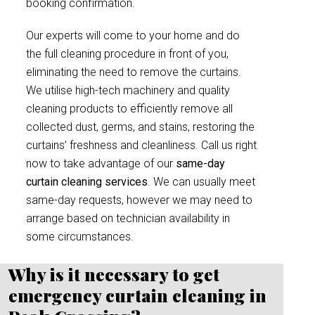
booking confirmation.
Our experts will come to your home and do
the full cleaning procedure in front of you,
eliminating the need to remove the curtains.
We utilise high-tech machinery and quality
cleaning products to efficiently remove all
collected dust, germs, and stains, restoring the
curtains’ freshness and cleanliness. Call us right
now to take advantage of our
same-day
curtain cleaning services
. We can usually meet
same-day requests, however we may need to
arrange based on technician availability in
some circumstances.
Why is it necessary to get
emergency curtain cleaning in