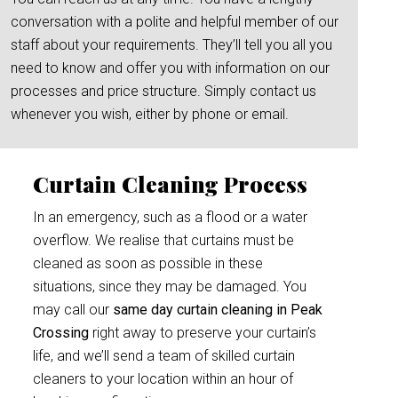
conversation with a polite and helpful member of our
staff about your requirements. They’ll tell you all you
need to know and offer you with information on our
processes and price structure. Simply contact us
whenever you wish, either by phone or email.
Curtain Cleaning Process
In an emergency, such as a flood or a water
overflow. We realise that curtains must be
cleaned as soon as possible in these
situations, since they may be damaged. You
may call our
same day curtain cleaning in Peak
Crossing
right away to preserve your curtain’s
life, and we’ll send a team of skilled curtain
cleaners to your location within an hour of