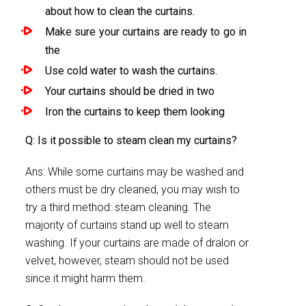
about how to clean the curtains.
Make sure your curtains are ready to go in
the
Use cold water to wash the curtains.
Your curtains should be dried in two
Iron the curtains to keep them looking
Q: Is it possible to steam clean my curtains?
Ans: While some curtains may be washed and
others must be dry cleaned, you may wish to
try a third method: steam cleaning. The
majority of curtains stand up well to steam
washing. If your curtains are made of dralon or
velvet, however, steam should not be used
since it might harm them.