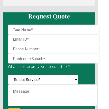
Request Quote
What service are you interested in? *