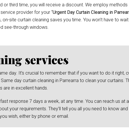
d or third time, you will receive a discount. We employ methods 
 service provider for your “
Urgent Day Curtain Cleaning in Parrear
n-site curtain cleaning saves you time. You won’t have to wait f
ed see-through windows.
ning services
day. It’s crucial to remember that if you want to do it right, cu
 Same day curtain cleaning in Parrearra to clean your curtains. Th
s are in excellent hands.
 fast response 7 days a week, at any time. You can reach us at 
bout your requirements. They’ll tell you all you need to know and
ou wish, either by phone or email.