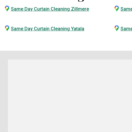
Same Day Curtain Cleaning Zillmere
Same
Same Day Curtain Cleaning Yatala
Same 