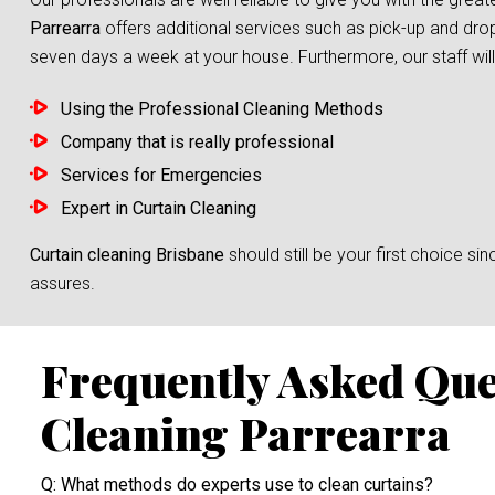
Parrearra
offers additional services such as pick-up and drop
seven days a week at your house. Furthermore, our staff will 
Using the Professional Cleaning Methods
Company that is really professional
Services for Emergencies
Expert in Curtain Cleaning
Curtain cleaning Brisbane
should still be your first choice 
assures.
Frequently Asked Que
Cleaning Parrearra
Q: What methods do experts use to clean curtains?