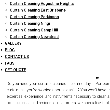
Curtain Cleaning Augustine Heights
Long-Term Service
Curtain Cleaning East Brisbane
Curtain Cleaning Parkinson
Curtain Cleaning Ningi
Curtain Cleaning Camp Hill
Curtain Cleaning Newstead
GALLERY
BLOG
CONTACT US
FAQS
Same Day C
GET QUOTE
Do you need your curtains cleaned the same day in Parrearr
curtain that you’re worried about cleaning? You won’t have 
expertise, experience, and instruments necessary to clean all t
both business and residential customers, we specialise in of