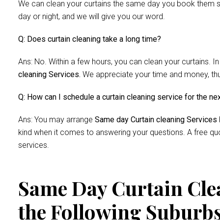
We can clean your curtains the same day you book them si
day or night, and we will give you our word.
Q: Does curtain cleaning take a long time?
Ans: No. Within a few hours, you can clean your curtains. In
cleaning Services.
We appreciate your time and money, thus 
Q: How can I schedule a curtain cleaning service for the ne
Ans: You may arrange
Same day Curtain cleaning Services
kind when it comes to answering your questions. A free quo
services.
Same Day Curtain Clea
the Following Suburb