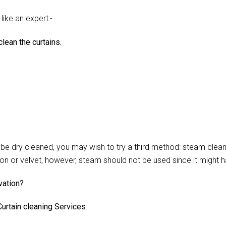
like an expert:-
lean the curtains.
 dry cleaned, you may wish to try a third method: steam cleani
lon or velvet, however, steam should not be used since it might 
vation?
urtain cleaning Services
.