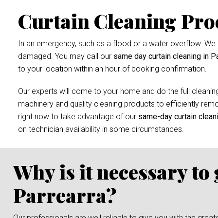
Curtain Cleaning Pro
In an emergency, such as a flood or a water overflow. We r
damaged. You may call our
same day curtain cleaning in Pa
to your location within an hour of booking confirmation.
Our experts will come to your home and do the full cleaning
machinery and quality cleaning products to efficiently remov
right now to take advantage of our
same-day curtain clean
on technician availability in some circumstances.
Why is it necessary to
Parrearra?
Our professionals are well reliable to give you with the grea