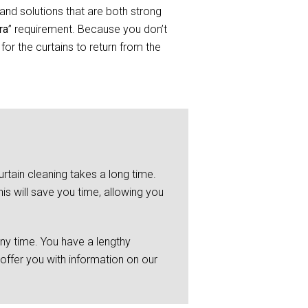
and solutions that are both strong
ra
” requirement. Because you don’t
or the curtains to return from the
rtain cleaning takes a long time.
is will save you time, allowing you
any time. You have a lengthy
 offer you with information on our