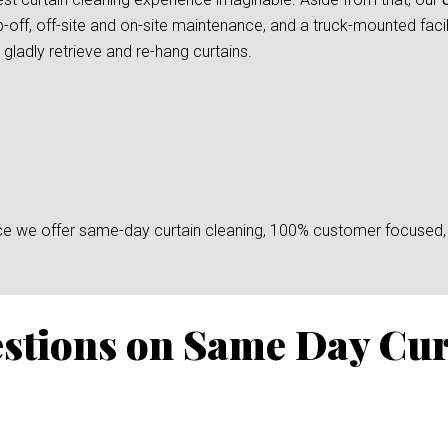
-off, off-site and on-site maintenance, and a truck-mounted facil
gladly retrieve and re-hang curtains.
since we offer same-day curtain cleaning, 100% customer focused, 
stions on Same Day Cur