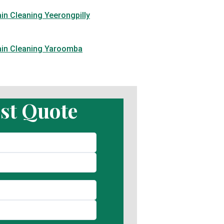
in Cleaning Yeerongpilly
ain Cleaning Yaroomba
st Quote