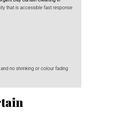
ity that is accessible fast response
and no shrinking or colour fading
tain