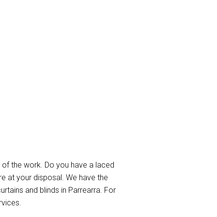
rra
 of the work. Do you have a laced
re at your disposal. We have the
urtains and blinds in Parrearra. For
rvices.