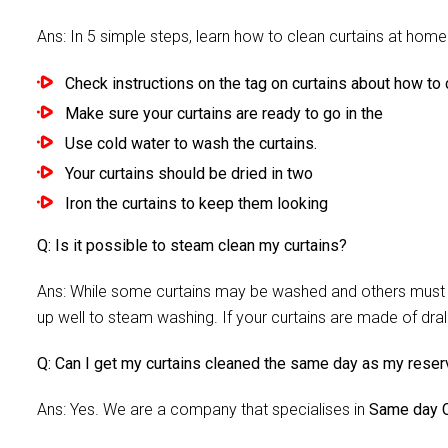
Ans: In 5 simple steps, learn how to clean curtains at home 
Check instructions on the tag on curtains about how to c
Make sure your curtains are ready to go in the
Use cold water to wash the curtains.
Your curtains should be dried in two
Iron the curtains to keep them looking
Q: Is it possible to steam clean my curtains?
Ans: While some curtains may be washed and others must be
up well to steam washing. If your curtains are made of dra
Q: Can I get my curtains cleaned the same day as my reser
Ans: Yes. We are a company that specialises in
Same day C