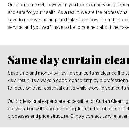
Our pricing are set, however if you book our service a secon
and safe for your health. As a result, we are the professional
have to remove the rings and take them down from the rods, o
service, and you won’t have to be concerned about the nak
Same day curtain clea
Save time and money by having your curtains cleaned the same 
As a result, it’s always a good idea to employ a professional
to focus on other essential duties while knowing your curtain
Our professional experts are accessible for Curtain Cleaning
conversation with a polite and helpful member of our staff a
processes and price structure. Simply contact us whenever y