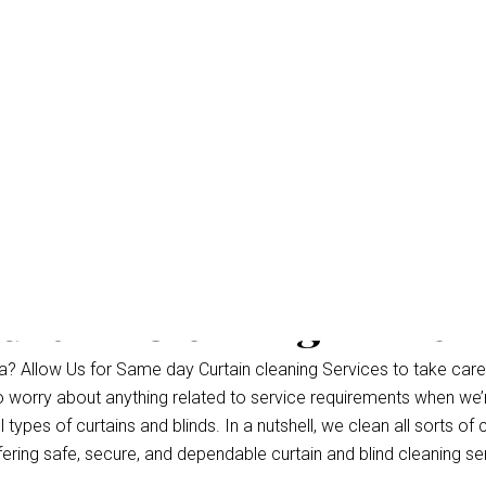
urtain Cleaning Parrea
a? Allow Us for Same day Curtain cleaning Services to take care
to worry about anything related to service requirements when we’
ypes of curtains and blinds. In a nutshell, we clean all sorts of c
fering safe, secure, and dependable curtain and blind cleaning se