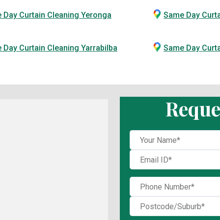
 Day Curtain Cleaning Yeronga
Same Day Curta
Day Curtain Cleaning Yarrabilba
Same Day Curt
Reque