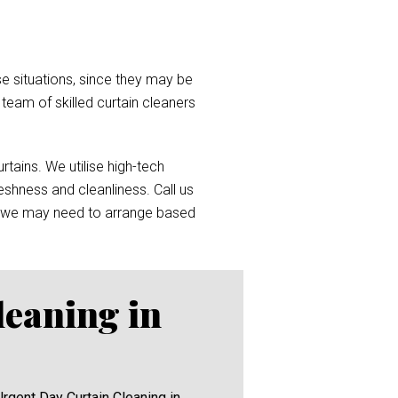
e situations, since they may be
a team of skilled curtain cleaners
tains. We utilise high-tech
reshness and cleanliness. Call us
 we may need to arrange based
leaning in
Urgent Day Curtain Cleaning in