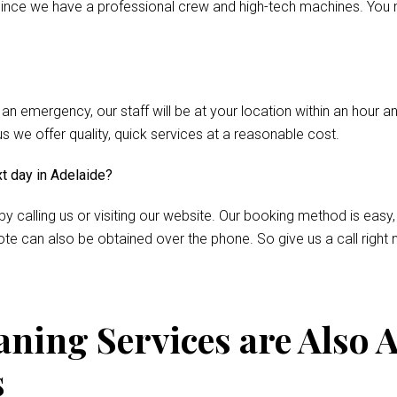
nce we have a professional crew and high-tech machines. You m
 an emergency, our staff will be at your location within an hour 
we offer quality, quick services at a reasonable cost.
xt day in Adelaide?
by calling us or visiting our website. Our booking method is easy,
te can also be obtained over the phone. So give us a call right 
ning Services are Also A
s