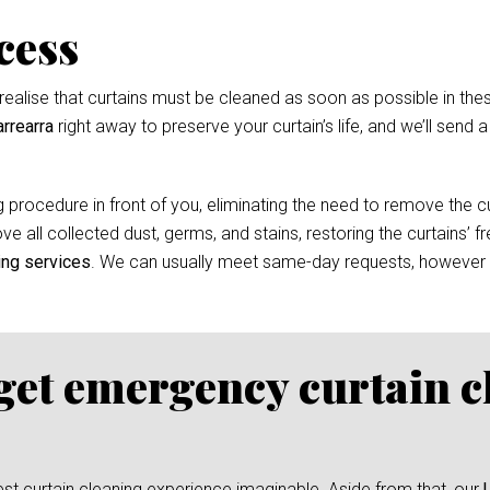
cess
ealise that curtains must be cleaned as soon as possible in thes
rrearra
right away to preserve your curtain’s life, and we’ll send 
 procedure in front of you, eliminating the need to remove the cur
e all collected dust, germs, and stains, restoring the curtains’ f
ing services
. We can usually meet same-day requests, however
 get emergency curtain c
test curtain cleaning experience imaginable. Aside from that, our