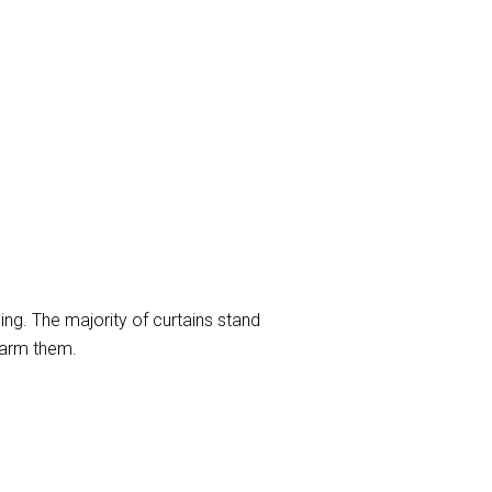
ng. The majority of curtains stand
harm them.