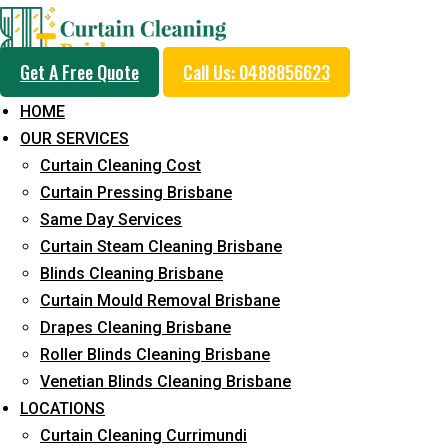
Get A Free Quote
Call Us: 0488856623
HOME
OUR SERVICES
Same Day Curtain Cle
Curtain Cleaning Cost
Service in Parrearra
Curtain Pressing Brisbane
Same Day Services
Curtain Steam Cleaning Brisbane
5+ Years of Experience in Curtain Cleaning
Blinds Cleaning Brisbane
Curtain Mould Removal Brisbane
Fast Response Available
Drapes Cleaning Brisbane
Cost-Effective Pricing
Roller Blinds Cleaning Brisbane
Venetian Blinds Cleaning Brisbane
Emergency and Prompt Cleaning Services
LOCATIONS
Reliable Professional Staff
Curtain Cleaning Currimundi