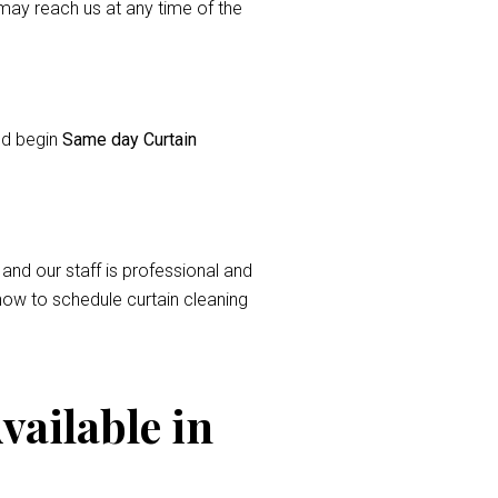
ay reach us at any time of the
and begin
Same day Curtain
 and our staff is professional and
now to schedule curtain cleaning
vailable in