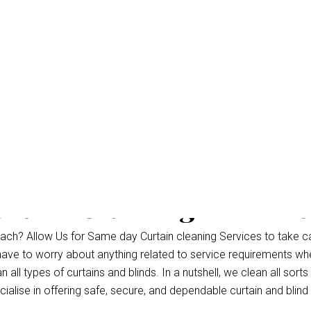
rtain Cleaning Palm B
ch? Allow Us for Same day Curtain cleaning Services to take c
 have to worry about anything related to service requirements wh
all types of curtains and blinds. In a nutshell, we clean all sorts
alise in offering safe, secure, and dependable curtain and blind 