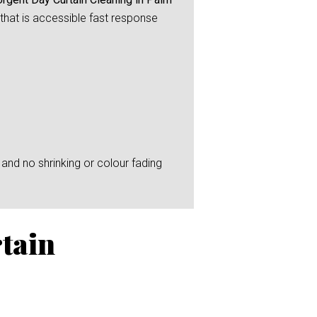
 that is accessible fast response
and no shrinking or colour fading
tain