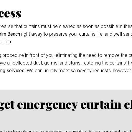
cess
ealise that curtains must be cleaned as soon as possible in thes
Palm Beach
right away to preserve your curtain’s life, and we’ll sen
ation.
 procedure in front of you, eliminating the need to remove the cur
e all collected dust, germs, and stains, restoring the curtains’ f
ing services
. We can usually meet same-day requests, however
 get emergency curtain c
test curtain cleaning experience imaginable. Aside from that, our