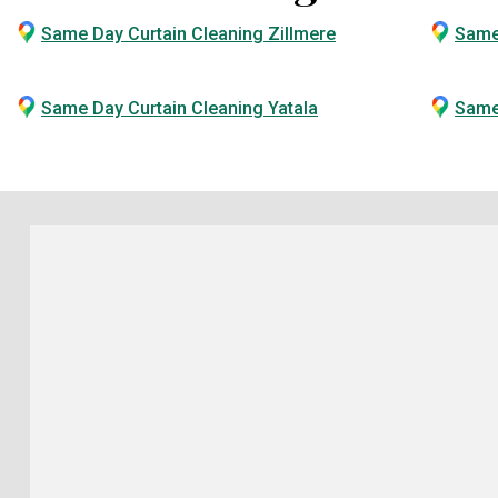
Same Day Curtain Cleaning Zillmere
Same
Same Day Curtain Cleaning Yatala
Same 