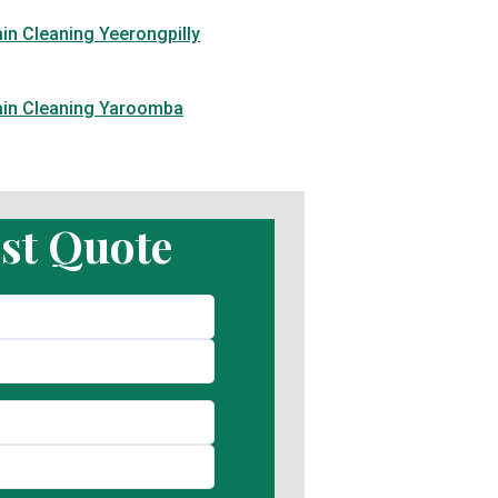
in Cleaning Yeerongpilly
ain Cleaning Yaroomba
st Quote