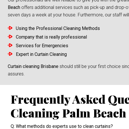
Beach
offers additional services such as pick-up and drop-of
seven days a week at your house. Furthermore, our staff will 
Using the Professional Cleaning Methods
Company that is really professional
Services for Emergencies
Expert in Curtain Cleaning
Curtain cleaning Brisbane
should still be your first choice 
assures.
Frequently Asked Que
Cleaning Palm Beach
Q: What methods do experts use to clean curtains?