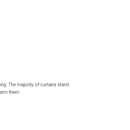
ng. The majority of curtains stand
harm them.