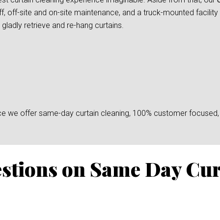
f, off-site and on-site maintenance, and a truck-mounted facility
gladly retrieve and re-hang curtains.
since we offer same-day curtain cleaning, 100% customer focused, 
stions on Same Day Cur