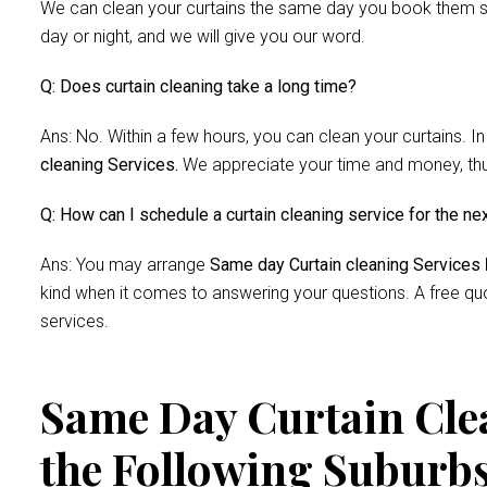
We can clean your curtains the same day you book them si
day or night, and we will give you our word.
Q: Does curtain cleaning take a long time?
Ans: No. Within a few hours, you can clean your curtains. In
cleaning Services.
We appreciate your time and money, thus 
Q: How can I schedule a curtain cleaning service for the ne
Ans: You may arrange
Same day Curtain cleaning Services
kind when it comes to answering your questions. A free quo
services.
Same Day Curtain Clea
the Following Suburb