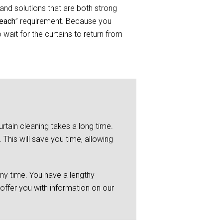
and solutions that are both strong
Beach
” requirement. Because you
wait for the curtains to return from
rtain cleaning takes a long time.
This will save you time, allowing
any time. You have a lengthy
 offer you with information on our