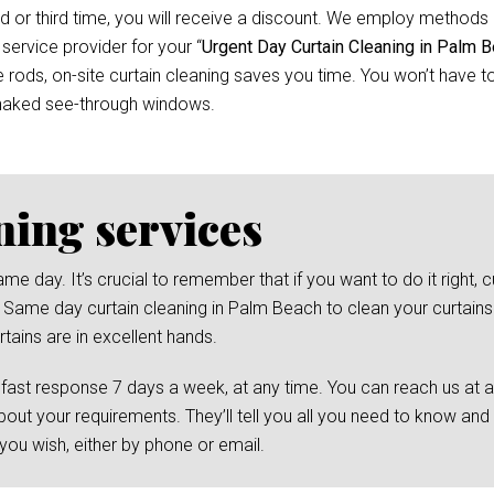
d or third time, you will receive a discount. We employ methods 
 service provider for your “
Urgent Day Curtain Cleaning in Palm 
ods, on-site curtain cleaning saves you time. You won’t have to 
 naked see-through windows.
ning services
day. It’s crucial to remember that if you want to do it right, cu
 Same day curtain cleaning in Palm Beach to clean your curtains. 
tains are in excellent hands.
 fast response 7 days a week, at any time. You can reach us at 
bout your requirements. They’ll tell you all you need to know and
ou wish, either by phone or email.