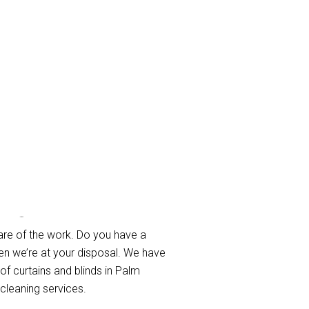
each
are of the work. Do you have a
en we’re at your disposal. We have
 of curtains and blinds in Palm
cleaning services.