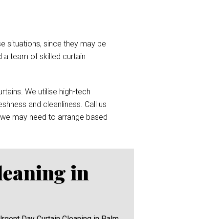
e situations, since they may be
d a team of skilled curtain
tains. We utilise high-tech
reshness and cleanliness. Call us
 we may need to arrange based
leaning in
Urgent Day Curtain Cleaning in Palm