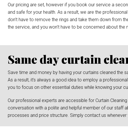
Our pricing are set, however if you book our service a secon
and safe for your health. As a result, we are the professional
don’t have to remove the rings and take them down from the r
the service, and you won’t have to be concerned about the
Same day curtain clea
Save time and money by having your curtains cleaned the same 
As a result, it’s always a good idea to employ a professional
you to focus on other essential duties while knowing your cur
Our professional experts are accessible for Curtain Cleaning
conversation with a polite and helpful member of our staff a
processes and price structure. Simply contact us whenever y