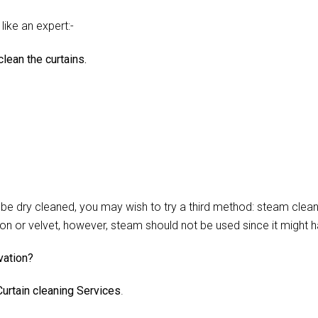
like an expert:-
lean the curtains.
 dry cleaned, you may wish to try a third method: steam cleani
lon or velvet, however, steam should not be used since it might 
vation?
urtain cleaning Services
.