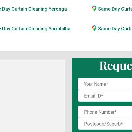
 Day Curtain Cleaning Yeronga
Same Day Curta
Day Curtain Cleaning Yarrabilba
Same Day Curt
Reque