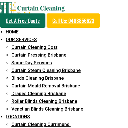
Get A Free Quote
Call Us: 0488856623
HOME
OUR SERVICES
Same Day Curtain Cle
Curtain Cleaning Cost
Service in Palm Beach
Curtain Pressing Brisbane
Same Day Services
Curtain Steam Cleaning Brisbane
5+ Years of Experience in Curtain Cleaning
Blinds Cleaning Brisbane
Curtain Mould Removal Brisbane
Fast Response Available
Drapes Cleaning Brisbane
Cost-Effective Pricing
Roller Blinds Cleaning Brisbane
Venetian Blinds Cleaning Brisbane
Emergency and Prompt Cleaning Services
LOCATIONS
Reliable Professional Staff
Curtain Cleaning Currimundi