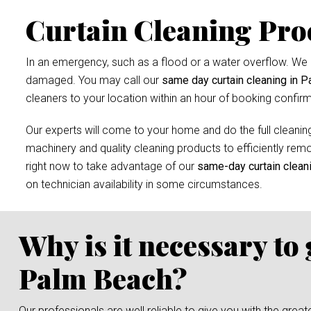
Curtain Cleaning Pro
In an emergency, such as a flood or a water overflow. We r
damaged. You may call our
same day curtain cleaning in 
cleaners to your location within an hour of booking confirm
Our experts will come to your home and do the full cleaning
machinery and quality cleaning products to efficiently remov
right now to take advantage of our
same-day curtain clean
on technician availability in some circumstances.
Why is it necessary to
Palm Beach?
Our professionals are well reliable to give you with the grea