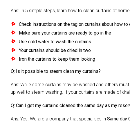
Ans: In 5 simple steps, learn how to clean curtains at home 
Check instructions on the tag on curtains about how to c
Make sure your curtains are ready to go in the
Use cold water to wash the curtains.
Your curtains should be dried in two
Iron the curtains to keep them looking
Q: Is it possible to steam clean my curtains?
Ans: While some curtains may be washed and others must be
up well to steam washing. If your curtains are made of dra
Q: Can I get my curtains cleaned the same day as my reser
Ans: Yes. We are a company that specialises in
Same day C