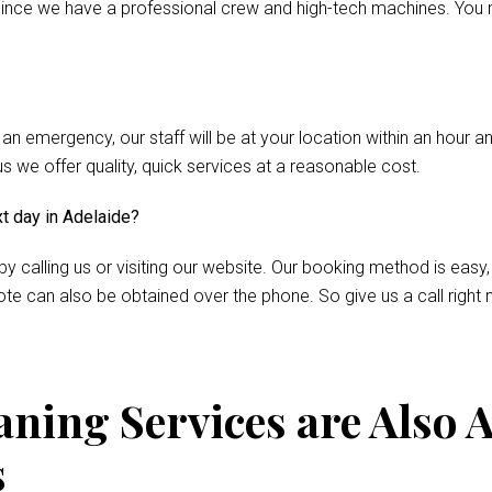
nce we have a professional crew and high-tech machines. You m
 an emergency, our staff will be at your location within an hour 
we offer quality, quick services at a reasonable cost.
xt day in Adelaide?
by calling us or visiting our website. Our booking method is easy,
te can also be obtained over the phone. So give us a call right 
ning Services are Also A
s