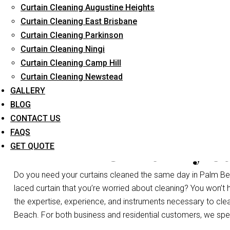
Curtain Cleaning Augustine Heights
Long-Term Service
Curtain Cleaning East Brisbane
Curtain Cleaning Parkinson
Curtain Cleaning Ningi
Curtain Cleaning Camp Hill
Curtain Cleaning Newstead
GALLERY
BLOG
CONTACT US
FAQS
Same Day Cu
GET QUOTE
Do you need your curtains cleaned the same day in Palm Bea
laced curtain that you’re worried about cleaning? You won’t
the expertise, experience, and instruments necessary to clean 
Beach. For both business and residential customers, we speci