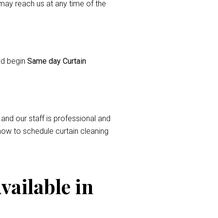
ay reach us at any time of the
and begin
Same day Curtain
 and our staff is professional and
now to schedule curtain cleaning
vailable in