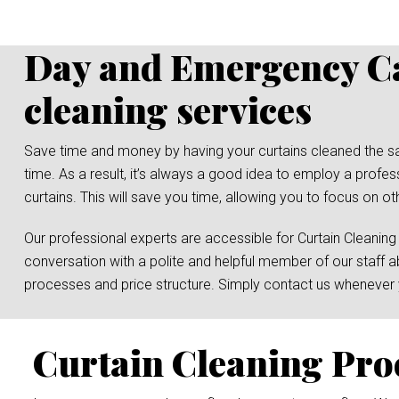
Day and Emergency Ca
cleaning services
Save time and money by having your curtains cleaned the same 
time. As a result, it’s always a good idea to employ a prof
curtains. This will save you time, allowing you to focus on ot
Our professional experts are accessible for Curtain Cleaning
conversation with a polite and helpful member of our staff a
processes and price structure. Simply contact us whenever y
Curtain Cleaning Pro