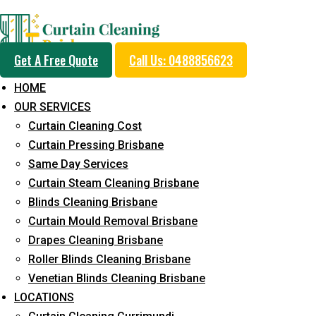
Day and Emergency Ca
Get A Free Quote
Call Us: 0488856623
Sydney Day Curtain C
HOME
OUR SERVICES
Service in Northgate
Curtain Cleaning Cost
Curtain Pressing Brisbane
Same Day Services
5+ Years of Experience in Curtain Cleaning
Curtain Steam Cleaning Brisbane
Blinds Cleaning Brisbane
Fast Response Available
Curtain Mould Removal Brisbane
Cost-Effective Pricing
Drapes Cleaning Brisbane
Roller Blinds Cleaning Brisbane
Emergency and Prompt Cleaning Services
Venetian Blinds Cleaning Brisbane
Reliable Professional Staff
LOCATIONS