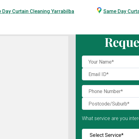
Day Curtain Cleaning Yarrabilba
Same Day Curt
Reque
What service are you inter