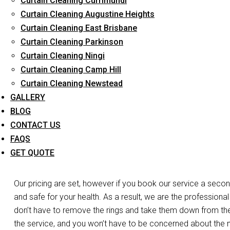
Curtain Cleaning Currimundi
Long-Term Service
Curtain Cleaning Augustine Heights
Curtain Cleaning East Brisbane
Curtain Cleaning Parkinson
Day and Emergency 
Curtain Cleaning Ningi
Curtain Cleaning Camp Hill
Cl
Curtain Cleaning Newstead
GALLERY
Do you need your curtains cleaned the same day in Northga
BLOG
care of the work. Do you have a laced curtain that you’re w
CONTACT US
we’re at your disposal. We have the expertise, experience, and
FAQS
curtains and blinds in Northgate. For both business and resid
GET QUOTE
services.
Our pricing are set, however if you book our service a secon
and safe for your health. As a result, we are the professional
don’t have to remove the rings and take them down from the r
the service, and you won’t have to be concerned about the