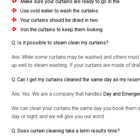
Make sure your curtains are ready to go in the
Use cold water to wash the curtains.
Your curtains should be dried in two
Iron the curtains to keep them looking
Q: Is it possible to steam clean my curtains?
Ans: While some curtains may be washed and others must be
up well to steam washing. If your curtains are made of dra
Q: Can I get my curtains cleaned the same day as my reser
Ans: Yes. We are a company that handles
Day and Emergen
We can clean your curtains the same day you book them si
day or night, and we will give you our word.
Q: Does curtain cleaning take a term results time?