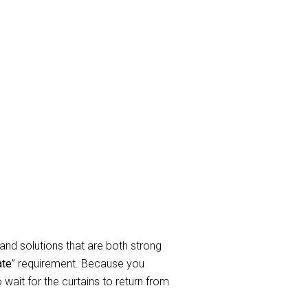
ay Curtain
rtain cleaning Services to take
elated to service requirements when
In a nutshell, we clean all sorts of
endable curtain and blind cleaning
and solutions that are both strong
ate
” requirement. Because you
wait for the curtains to return from