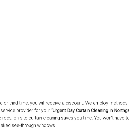
Carpet Repair Sydney D
eaning Northgate
te? Allow Us for Day and Emergency Carpet Repair Sydney day Cu
orried about cleaning? You won’t have to worry about anything r
 instruments necessary to clean all types of curtains and blinds. 
ential customers, we specialise in offering safe, secure, and dep
d or third time, you will receive a discount. We employ methods 
 service provider for your “
Urgent Day Curtain Cleaning in Northg
ods, on-site curtain cleaning saves you time. You won’t have to 
 naked see-through windows.