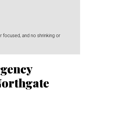
r focused, and no shrinking or
rgency
Northgate