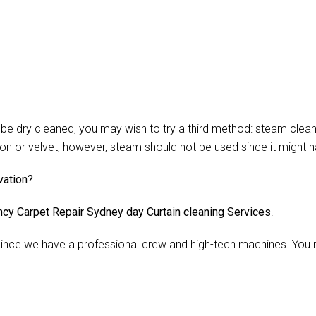
 dry cleaned, you may wish to try a third method: steam cleani
lon or velvet, however, steam should not be used since it might 
vation?
cy Carpet Repair Sydney day Curtain cleaning Services
.
nce we have a professional crew and high-tech machines. You m