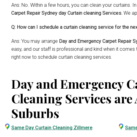
Ans: No. Within a few hours, you can clean your curtains. In
Carpet Repair Sydney day Curtain cleaning Services.
We app
Q: How can I schedule a curtain cleaning service for the ne
Ans: You may arrange
Day and Emergency Carpet Repair Sy
easy, and our staff is professional and kind when it comes
right now to schedule curtain cleaning services.
Day and Emergency Ca
Cleaning Services are 
Suburbs
Same Day Curtain Cleaning Zillmere
Same