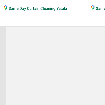
Same Day Curtain Cleaning Yatala
Same 