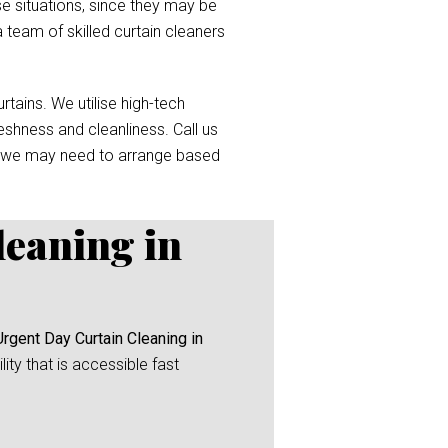
e situations, since they may be
a team of skilled curtain cleaners
tains. We utilise high-tech
reshness and cleanliness. Call us
 we may need to arrange based
leaning in
Urgent Day Curtain Cleaning in
ity that is accessible fast