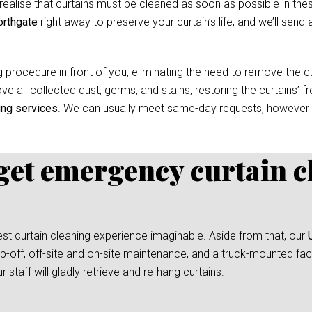
ealise that curtains must be cleaned as soon as possible in thes
orthgate
right away to preserve your curtain’s life, and we’ll send 
 procedure in front of you, eliminating the need to remove the cur
e all collected dust, germs, and stains, restoring the curtains’ f
ing services
. We can usually meet same-day requests, however
 get emergency curtain c
test curtain cleaning experience imaginable. Aside from that, our
-off, off-site and on-site maintenance, and a truck-mounted facil
taff will gladly retrieve and re-hang curtains.