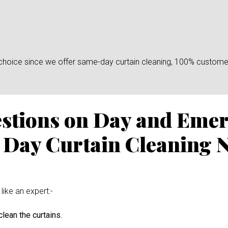
n choice since we offer same-day curtain cleaning, 100% custome
estions on Day and Eme
 Day Curtain Cleaning 
like an expert:-
lean the curtains.