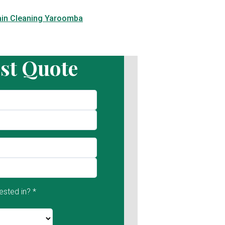
ain Cleaning Yaroomba
st Quote
ested in? *