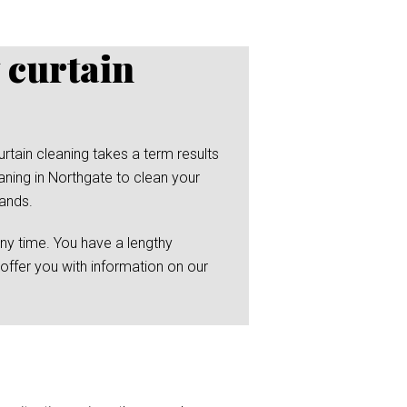
 curtain
rtain cleaning takes a term results
aning in Northgate to clean your
hands.
any time. You have a lengthy
 offer you with information on our