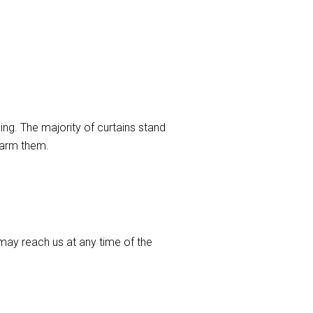
ng. The majority of curtains stand
harm them.
ay reach us at any time of the