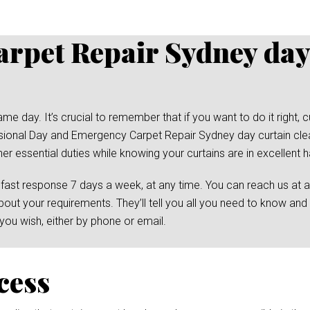
rpet Repair Sydney day
day. It’s crucial to remember that if you want to do it right, cu
essional Day and Emergency Carpet Repair Sydney day curtain cle
her essential duties while knowing your curtains are in excellent 
 fast response 7 days a week, at any time. You can reach us at 
bout your requirements. They’ll tell you all you need to know and
ou wish, either by phone or email.
cess