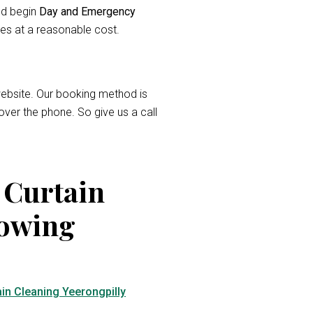
and begin
Day and Emergency
ces at a reasonable cost.
r website. Our booking method is
over the phone. So give us a call
 Curtain
lowing
in Cleaning Yeerongpilly