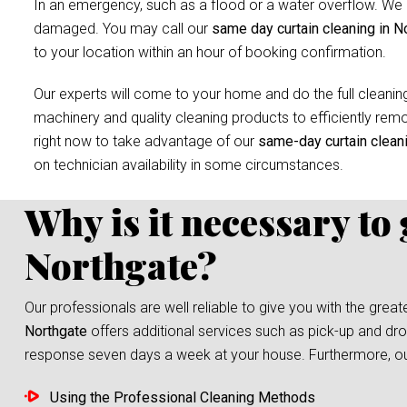
In an emergency, such as a flood or a water overflow. We r
damaged. You may call our
same day curtain cleaning in N
to your location within an hour of booking confirmation.
Our experts will come to your home and do the full cleaning
machinery and quality cleaning products to efficiently remov
right now to take advantage of our
same-day curtain clean
on technician availability in some circumstances.
Why is it necessary to
Northgate?
Our professionals are well reliable to give you with the grea
Northgate
offers additional services such as pick-up and drop
response seven days a week at your house. Furthermore, our s
Using the Professional Cleaning Methods