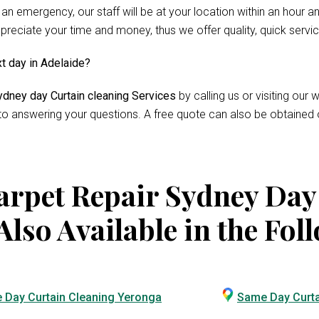
 an emergency, our staff will be at your location within an hour 
reciate your time and money, thus we offer quality, quick servi
xt day in Adelaide?
dney day Curtain cleaning Services
by calling us or visiting ou
 to answering your questions. A free quote can also be obtained 
rpet Repair Sydney Day
Also Available in the Fol
 Day Curtain Cleaning Yeronga
Same Day Curta