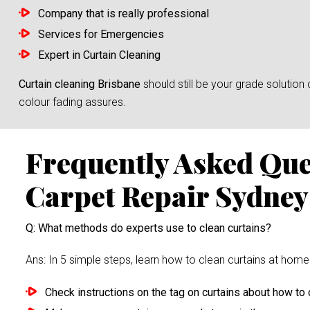
Company that is really professional
Services for Emergencies
Expert in Curtain Cleaning
Curtain cleaning Brisbane
should still be your grade solutio
colour fading assures.
Frequently Asked Qu
Carpet Repair Sydney
Q: What methods do experts use to clean curtains?
Ans: In 5 simple steps, learn how to clean curtains at home 
Check instructions on the tag on curtains about how to c