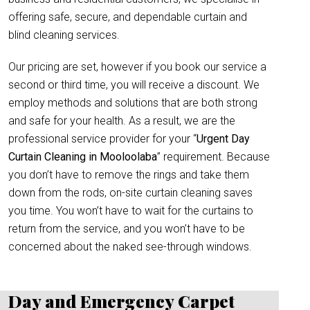
offering safe, secure, and dependable curtain and
blind cleaning services.
Our pricing are set, however if you book our service a
second or third time, you will receive a discount. We
employ methods and solutions that are both strong
and safe for your health. As a result, we are the
professional service provider for your “
Urgent Day
Curtain Cleaning in Mooloolaba
” requirement. Because
you don’t have to remove the rings and take them
down from the rods, on-site curtain cleaning saves
you time. You won’t have to wait for the curtains to
return from the service, and you won’t have to be
concerned about the naked see-through windows.
Day and Emergency Carpet