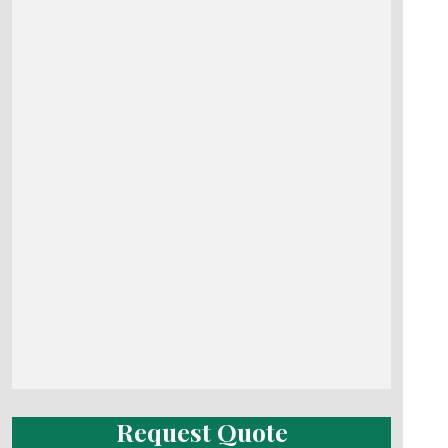
Request Quote