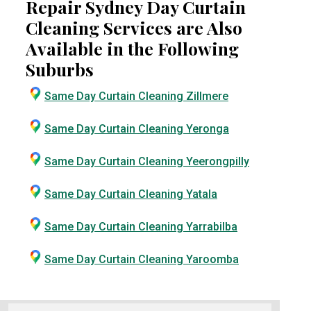
Repair Sydney Day Curtain
Cleaning Services are Also
Available in the Following
Suburbs
Same Day Curtain Cleaning Zillmere
Same Day Curtain Cleaning Yeronga
Same Day Curtain Cleaning Yeerongpilly
Same Day Curtain Cleaning Yatala
Same Day Curtain Cleaning Yarrabilba
Same Day Curtain Cleaning Yaroomba