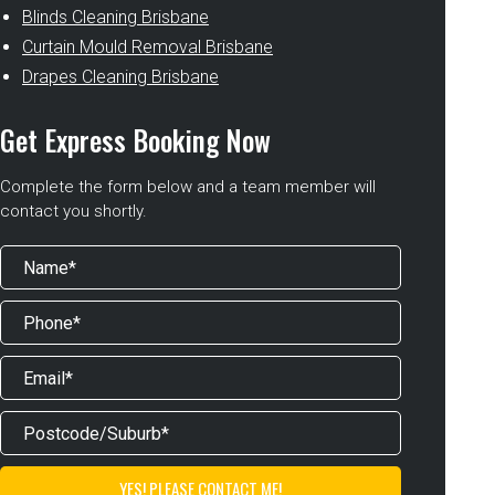
Blinds Cleaning Brisbane
Curtain Mould Removal Brisbane
Drapes Cleaning Brisbane
Get Express Booking Now
Complete the form below and a team member will
contact you shortly.