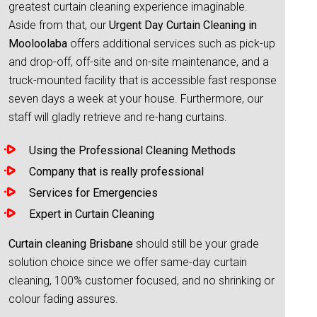
greatest curtain cleaning experience imaginable.
Aside from that, our
Urgent Day Curtain Cleaning in
Mooloolaba
offers additional services such as pick-up
and drop-off, off-site and on-site maintenance, and a
truck-mounted facility that is accessible fast response
seven days a week at your house. Furthermore, our
staff will gladly retrieve and re-hang curtains.
Using the Professional Cleaning Methods
Company that is really professional
Services for Emergencies
Expert in Curtain Cleaning
Curtain cleaning Brisbane
should still be your grade
solution choice since we offer same-day curtain
cleaning, 100% customer focused, and no shrinking or
colour fading assures.