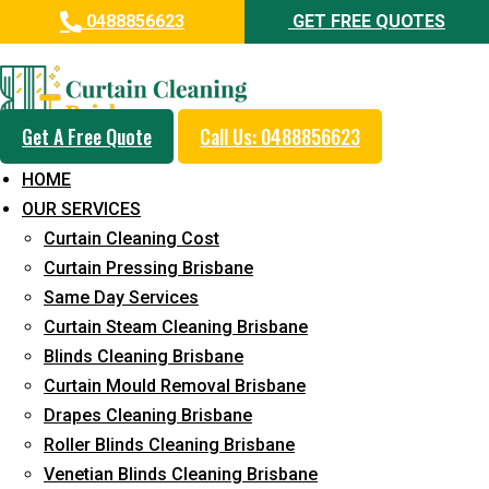
0488856623
GET FREE QUOTES
Day and Emergency Carpet
Repair Sydney Day Curtain
Cleaning Service in Mooloolaba
Get A Free Quote
Call Us: 0488856623
HOME
5+ Years of Experience in Curtain Cleaning
OUR SERVICES
Fast Response Available
Curtain Cleaning Cost
Curtain Pressing Brisbane
Cost-Effective Pricing
Same Day Services
Emergency and Prompt Cleaning Services
Curtain Steam Cleaning Brisbane
Blinds Cleaning Brisbane
Reliable Professional Staff
Curtain Mould Removal Brisbane
Long-Term Service
Drapes Cleaning Brisbane
Roller Blinds Cleaning Brisbane
Request Quote
Venetian Blinds Cleaning Brisbane