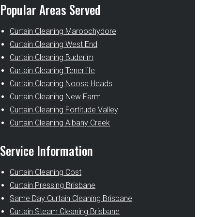
Popular Areas Served
Curtain Cleaning Maroochydore
Curtain Cleaning West End
Curtain Cleaning Buderim
Curtain Cleaning Teneriffe
Curtain Cleaning Noosa Heads
Curtain Cleaning New Farm
Curtain Cleaning Fortitude Valley
Curtain Cleaning Albany Creek
Service Information
Curtain Cleaning Cost
Curtain Pressing Brisbane
Same Day Curtain Cleaning Brisbane
Curtain Steam Cleaning Brisbane