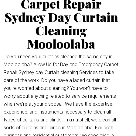
Carpet Repair
Sydney Day Curtain
Cleaning
Mooloolaba
Do you need your curtains cleaned the same day in
Mooloolaba? Allow Us for Day and Emergency Carpet
Repair Sydney day Curtain cleaning Services to take
care of the work. Do you have a laced curtain that
you’re worried about cleaning? You won’t have to
worry about anything related to service requirements
when we’re at your disposal. We have the expertise,
experience, and instruments necessary to clean all
types of curtains and blinds. In a nutshell, we clean all
sorts of curtains and blinds in Mooloolaba. For both
business and residential customers, we specialise in