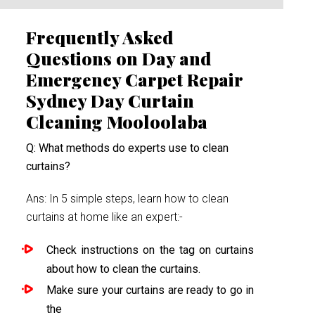
Frequently Asked
Questions on Day and
Emergency Carpet Repair
Sydney Day Curtain
Cleaning Mooloolaba
Q: What methods do experts use to clean
curtains?
Ans: In 5 simple steps, learn how to clean
curtains at home like an expert:-
Check instructions on the tag on curtains
about how to clean the curtains.
Make sure your curtains are ready to go in
the