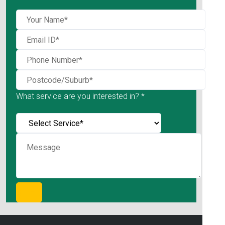
What service are you interested in? *