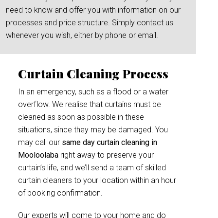
need to know and offer you with information on our
processes and price structure. Simply contact us
whenever you wish, either by phone or email.
Curtain Cleaning Process
In an emergency, such as a flood or a water
overflow. We realise that curtains must be
cleaned as soon as possible in these
situations, since they may be damaged. You
may call our
same day curtain cleaning in
Mooloolaba
right away to preserve your
curtain’s life, and we’ll send a team of skilled
curtain cleaners to your location within an hour
of booking confirmation.
Our experts will come to your home and do