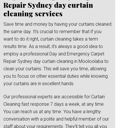
Repair Sydney day curtain
cleaning services
Save time and money by having your curtains cleaned
the same day. It’s crucial to remember that if you
want to do it right, curtain cleaning takes a term
results time. As a result, it’s always a good idea to
employ a professional Day and Emergency Carpet
Repair Sydney day curtain cleaning in Mooloolaba to
clean your curtains. This will save you time, allowing
you to focus on other essential duties while knowing
your curtains are in excellent hands.
Our professional experts are accessible for Curtain
Cleaning fast response 7 days a week, at any time.
You can reach us at any time. You have a lengthy
conversation with a polite and helpful member of our
staff about your requirements. They’ll tell you all you