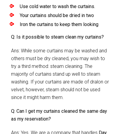
Use cold water to wash the curtains.
Your curtains should be dried in two
Iron the curtains to keep them looking
Q: Is it possible to steam clean my curtains?
Ans: While some curtains may be washed and
others must be dry cleaned, you may wish to
try a third method: steam cleaning. The
majority of curtains stand up well to steam
washing. If your curtains are made of dralon or
velvet, however, steam should not be used
since it might harm them.
Q: Can I get my curtains cleaned the same day
as my reservation?
Ans: Yes. We are a company that handles
Day