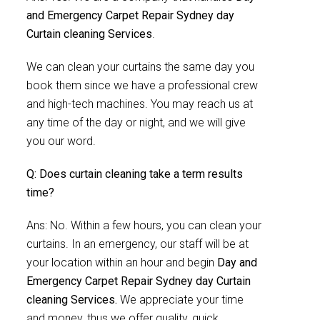
and Emergency Carpet Repair Sydney day
Curtain cleaning Services
.
We can clean your curtains the same day you
book them since we have a professional crew
and high-tech machines. You may reach us at
any time of the day or night, and we will give
you our word.
Q: Does curtain cleaning take a term results
time?
Ans: No. Within a few hours, you can clean your
curtains. In an emergency, our staff will be at
your location within an hour and begin
Day and
Emergency Carpet Repair Sydney day Curtain
cleaning Services.
We appreciate your time
and money, thus we offer quality, quick