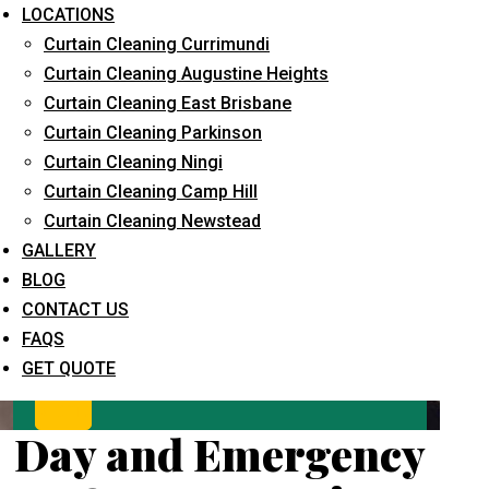
LOCATIONS
Curtain Cleaning Currimundi
Curtain Cleaning Augustine Heights
Curtain Cleaning East Brisbane
Curtain Cleaning Parkinson
Curtain Cleaning Ningi
Curtain Cleaning Camp Hill
What service are you interested in? *
Curtain Cleaning Newstead
GALLERY
BLOG
CONTACT US
FAQS
GET QUOTE
Day and Emergency