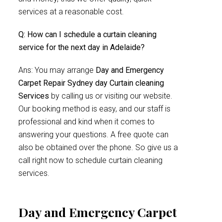
services at a reasonable cost.
Q: How can I schedule a curtain cleaning
service for the next day in Adelaide?
Ans: You may arrange
Day and Emergency
Carpet Repair Sydney day Curtain cleaning
Services
by calling us or visiting our website.
Our booking method is easy, and our staff is
professional and kind when it comes to
answering your questions. A free quote can
also be obtained over the phone. So give us a
call right now to schedule curtain cleaning
services.
Day and Emergency Carpet