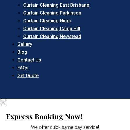
Curtain Cleaning East Brisbane
Curtain Cleaning Parkinson
Curtain Cleaning Ningi
Curtain Cleaning Camp Hill
Curtain Cleaning Newstead
Gallery
Blog
Contact Us
FAQs
Get Quote
Express Booking Now!
We offer quick same day service!