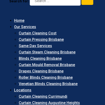
Search for:
Home
Our Services
Curtain Cleaning Cost
Curtain Pressing Brisbane
Same Day Services
Curtain Steam Cleaning Brisbane
Blinds Cleaning Brisbane
Curtain Mould Removal Brisbane
Drapes Cleaning Brisbane
Roller Blinds Cleaning Brisbane
Venetian Blinds Cleaning Brisbane
Locations
Curtain Cleaning Currimundi
Curtain Cleaning Augustine Heights