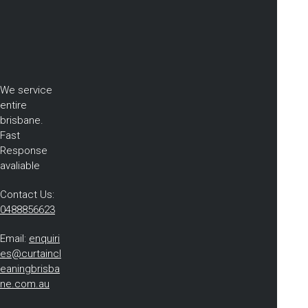
We service
entire
brisbane.
Fast
Response
avaliable
Contact Us:
0488856623
Email:
enquiri
es@curtaincl
eaningbrisba
ne.com.au