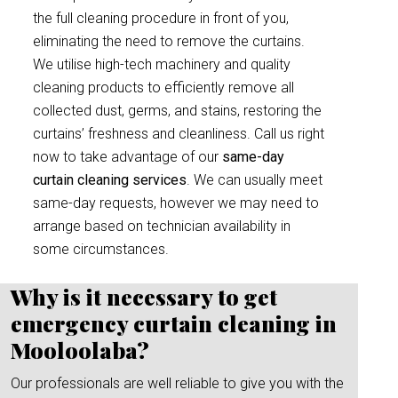
the full cleaning procedure in front of you,
eliminating the need to remove the curtains.
We utilise high-tech machinery and quality
cleaning products to efficiently remove all
collected dust, germs, and stains, restoring the
curtains’ freshness and cleanliness. Call us right
now to take advantage of our
same-day
curtain cleaning services
. We can usually meet
same-day requests, however we may need to
arrange based on technician availability in
some circumstances.
Why is it necessary to get
emergency curtain cleaning in
Mooloolaba?
Our professionals are well reliable to give you with the