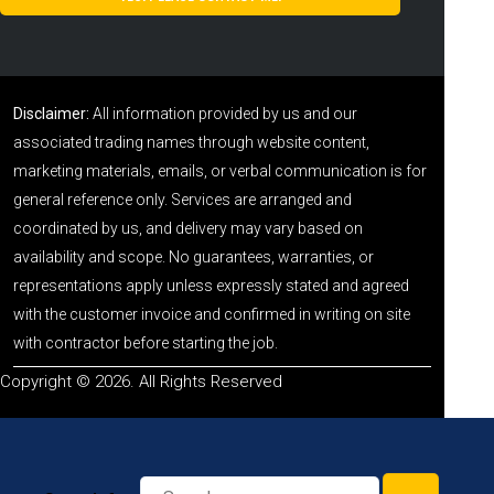
Disclaimer:
All information provided by us and our
associated trading names through website content,
marketing materials, emails, or verbal communication is for
general reference only. Services are arranged and
coordinated by us, and delivery may vary based on
availability and scope. No guarantees, warranties, or
representations apply unless expressly stated and agreed
with the customer invoice and confirmed in writing on site
with contractor before starting the job.
Copyright © 2026. All Rights Reserved