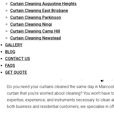
Curtain Cleaning Augustine Heights
Long-Term Service
Curtain Cleaning East Brisbane
Curtain Cleaning Parkinson
Curtain Cleaning Ningi
Curtain Cleaning Camp Hill
Curtain Cleaning Newstead
GALLERY
BLOG
CONTACT US
FAQS
Same Day C
GET QUOTE
Do you need your curtains cleaned the same day in Marcoola
curtain that you’re worried about cleaning? You won’t have 
expertise, experience, and instruments necessary to clean all 
both business and residential customers, we specialise in of