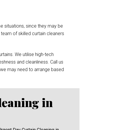
e situations, since they may be
a team of skilled curtain cleaners
tains. We utilise high-tech
reshness and cleanliness. Call us
 we may need to arrange based
leaning in
Urgent Day Curtain Cleaning in