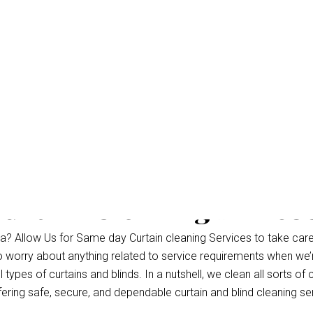
urtain Cleaning Marco
? Allow Us for Same day Curtain cleaning Services to take care
to worry about anything related to service requirements when we’
types of curtains and blinds. In a nutshell, we clean all sorts of 
fering safe, secure, and dependable curtain and blind cleaning se