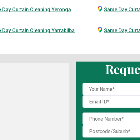
 Day Curtain Cleaning Yeronga
Same Day Curta
Day Curtain Cleaning Yarrabilba
Same Day Curt
Reque