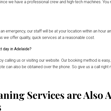
nce we have a professional crew and high-tech machines. You m
 an emergency, our staff will be at your location within an hour 
we offer quality, quick services at a reasonable cost.
xt day in Adelaide?
by calling us or visiting our website. Our booking method is easy,
te can also be obtained over the phone. So give us a call right 
ning Services are Also A
s