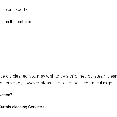
like an expert:-
lean the curtains.
 dry cleaned, you may wish to try a third method: steam cleani
lon or velvet, however, steam should not be used since it might 
vation?
urtain cleaning Services
.