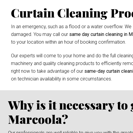
Curtain Cleaning Pro
In an emergency, such as a flood or a water overflow. We r
damaged. You may call our
same day curtain cleaning in M
to your location within an hour of booking confirmation.
Our experts will come to your home and do the full cleaning
machinery and quality cleaning products to efficiently remov
right now to take advantage of our
same-day curtain clean
on technician availability in some circumstances.
Why is it necessary to
Marcoola?
Our professionals are well reliable to give you with the grea