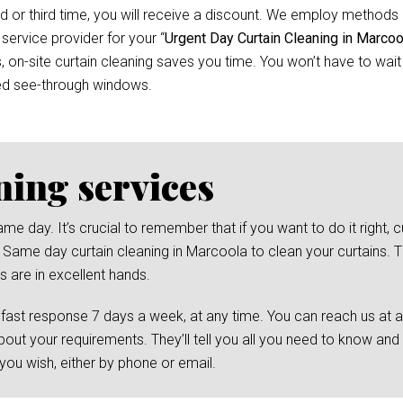
d or third time, you will receive a discount. We employ methods 
 service provider for your “
Urgent Day Curtain Cleaning in Marcoo
n-site curtain cleaning saves you time. You won’t have to wait f
ed see-through windows.
ning services
day. It’s crucial to remember that if you want to do it right, cu
 Same day curtain cleaning in Marcoola to clean your curtains. Th
s are in excellent hands.
 fast response 7 days a week, at any time. You can reach us at 
bout your requirements. They’ll tell you all you need to know and
ou wish, either by phone or email.