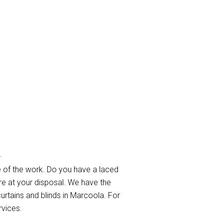
ola
 of the work. Do you have a laced
re at your disposal. We have the
curtains and blinds in Marcoola. For
rvices.