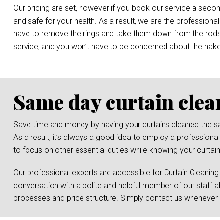
Our pricing are set, however if you book our service a secon
and safe for your health. As a result, we are the professional
have to remove the rings and take them down from the rods, o
service, and you won’t have to be concerned about the nak
Same day curtain clea
Save time and money by having your curtains cleaned the same 
As a result, it’s always a good idea to employ a professional
to focus on other essential duties while knowing your curtain
Our professional experts are accessible for Curtain Cleaning
conversation with a polite and helpful member of our staff a
processes and price structure. Simply contact us whenever y