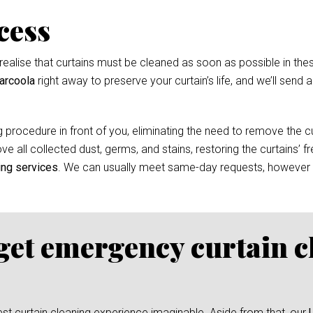
cess
ealise that curtains must be cleaned as soon as possible in thes
arcoola
right away to preserve your curtain’s life, and we’ll send 
 procedure in front of you, eliminating the need to remove the cur
e all collected dust, germs, and stains, restoring the curtains’ f
ing services
. We can usually meet same-day requests, however
 get emergency curtain c
test curtain cleaning experience imaginable. Aside from that, our