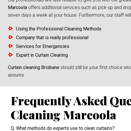
Marcoola
offers additional services such as pick-up and drop
seven days a week at your house. Furthermore, our staff will 
Using the Professional Cleaning Methods
Company that is really professional
Services for Emergencies
Expert in Curtain Cleaning
Curtain cleaning Brisbane
should still be your first choice 
assures.
Frequently Asked Que
Cleaning Marcoola
Q: What methods do experts use to clean curtains?