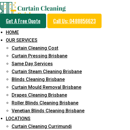
Get A Free Quote
Call Us: 0488856623
HOME
OUR SERVICES
Same Day Curtain Cle
Curtain Cleaning Cost
Service in Marcoola
Curtain Pressing Brisbane
Same Day Services
Curtain Steam Cleaning Brisbane
5+ Years of Experience in Curtain Cleaning
Blinds Cleaning Brisbane
Curtain Mould Removal Brisbane
Fast Response Available
Drapes Cleaning Brisbane
Cost-Effective Pricing
Roller Blinds Cleaning Brisbane
Venetian Blinds Cleaning Brisbane
Emergency and Prompt Cleaning Services
LOCATIONS
Reliable Professional Staff
Curtain Cleaning Currimundi