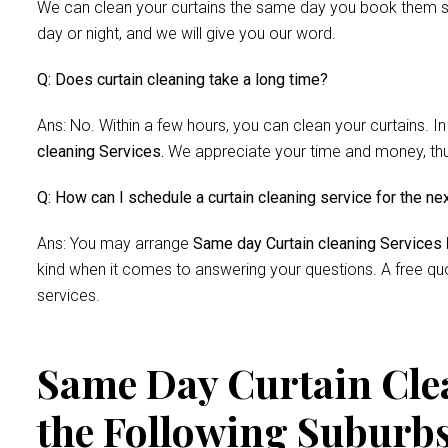
We can clean your curtains the same day you book them si
day or night, and we will give you our word.
Q: Does curtain cleaning take a long time?
Ans: No. Within a few hours, you can clean your curtains. In
cleaning Services.
We appreciate your time and money, thus 
Q: How can I schedule a curtain cleaning service for the ne
Ans: You may arrange
Same day Curtain cleaning Services
kind when it comes to answering your questions. A free quo
services.
Same Day Curtain Clea
the Following Suburb