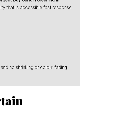
ity that is accessible fast response
and no shrinking or colour fading
tain