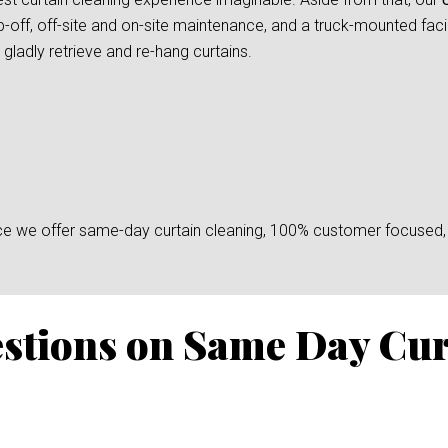
-off, off-site and on-site maintenance, and a truck-mounted facil
gladly retrieve and re-hang curtains.
since we offer same-day curtain cleaning, 100% customer focused, 
stions on Same Day Cur