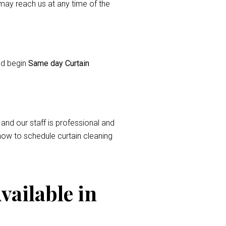
ay reach us at any time of the
and begin
Same day Curtain
 and our staff is professional and
now to schedule curtain cleaning
vailable in