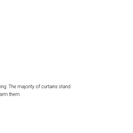
ng. The majority of curtains stand
harm them.