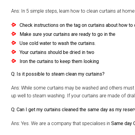
Ans: In 5 simple steps, learn how to clean curtains at home 
Check instructions on the tag on curtains about how to c
Make sure your curtains are ready to go in the
Use cold water to wash the curtains.
Your curtains should be dried in two
Iron the curtains to keep them looking
Q: Is it possible to steam clean my curtains?
Ans: While some curtains may be washed and others must be
up well to steam washing. If your curtains are made of dra
Q: Can I get my curtains cleaned the same day as my reser
Ans: Yes. We are a company that specialises in
Same day C