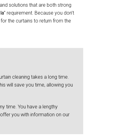
and solutions that are both strong
la
” requirement. Because you don’t
or the curtains to return from the
rtain cleaning takes a long time.
is will save you time, allowing you
any time. You have a lengthy
 offer you with information on our