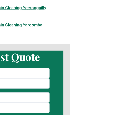
in Cleaning Yeerongpilly
ain Cleaning Yaroomba
st Quote