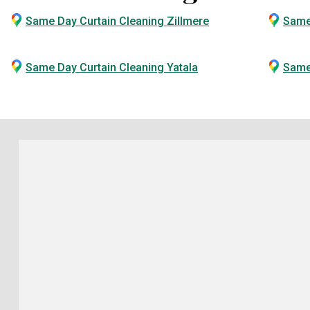
Same Day Curtain Cleaning Zillmere
Same
Same Day Curtain Cleaning Yatala
Same 