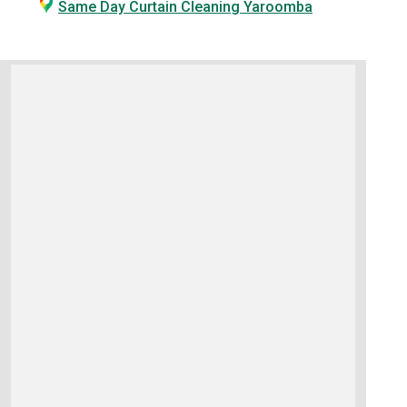
Same Day Curtain Cleaning Yaroomba