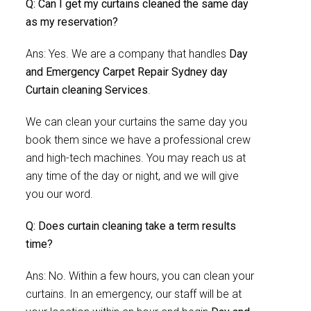
Q: Can I get my curtains cleaned the same day
as my reservation?
Ans: Yes. We are a company that handles
Day
and Emergency Carpet Repair Sydney day
Curtain cleaning Services
.
We can clean your curtains the same day you
book them since we have a professional crew
and high-tech machines. You may reach us at
any time of the day or night, and we will give
you our word.
Q: Does curtain cleaning take a term results
time?
Ans: No. Within a few hours, you can clean your
curtains. In an emergency, our staff will be at