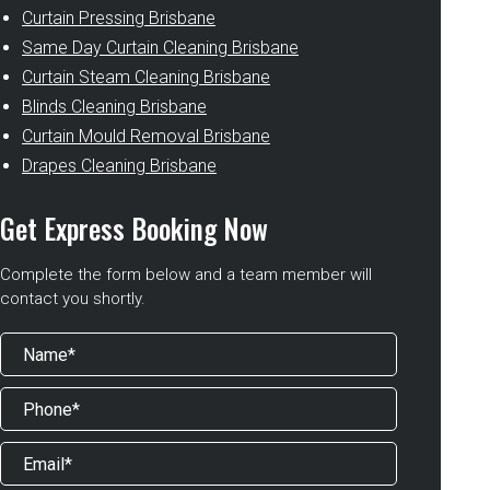
Curtain Pressing Brisbane
Same Day Curtain Cleaning Brisbane
Curtain Steam Cleaning Brisbane
Blinds Cleaning Brisbane
Curtain Mould Removal Brisbane
Drapes Cleaning Brisbane
Get Express Booking Now
Complete the form below and a team member will
contact you shortly.