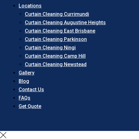
Locations
Curtain Cleaning Currimundi
Curtain Cleaning Augustine Heights
Curtain Cleaning East Brisbane
Curtain Cleaning Parkinson
Curtain Cleaning Ningi
Curtain Cleaning Camp Hill
Curtain Cleaning Newstead
Gallery
Blog
Contact Us
FAQs
Get Quote