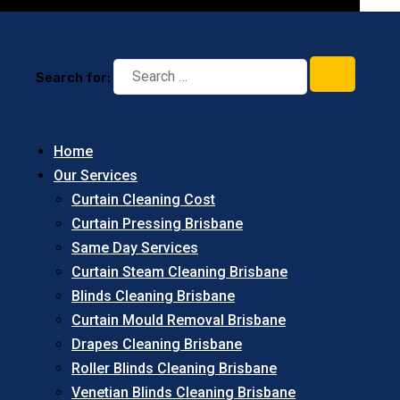
Search for:
Home
Our Services
Curtain Cleaning Cost
Curtain Pressing Brisbane
Same Day Services
Curtain Steam Cleaning Brisbane
Blinds Cleaning Brisbane
Curtain Mould Removal Brisbane
Drapes Cleaning Brisbane
Roller Blinds Cleaning Brisbane
Venetian Blinds Cleaning Brisbane