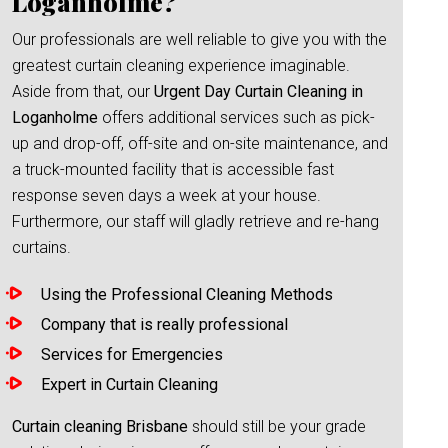
Loganholme?
Our professionals are well reliable to give you with the
greatest curtain cleaning experience imaginable.
Aside from that, our
Urgent Day Curtain Cleaning in
Loganholme
offers additional services such as pick-
up and drop-off, off-site and on-site maintenance, and
a truck-mounted facility that is accessible fast
response seven days a week at your house.
Furthermore, our staff will gladly retrieve and re-hang
curtains.
Using the Professional Cleaning Methods
Company that is really professional
Services for Emergencies
Expert in Curtain Cleaning
Curtain cleaning Brisbane
should still be your grade