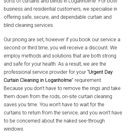
sorts of curtains and blinds in Loganholme. For both
business and residential customers, we specialise in
offering safe, secure, and dependable curtain and
blind cleaning services.
Our pricing are set, however if you book our service a
second or third time, you will receive a discount. We
employ methods and solutions that are both strong
and safe for your health. As a result, we are the
professional service provider for your “
Urgent Day
Curtain Cleaning in Loganholme
” requirement.
Because you don’t have to remove the rings and take
them down from the rods, on-site curtain cleaning
saves you time. You won’t have to wait for the
curtains to return from the service, and you won’t have
to be concerned about the naked see-through
windows.