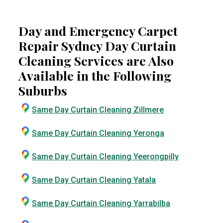
Day and Emergency Carpet
Repair Sydney Day Curtain
Cleaning Services are Also
Available in the Following
Suburbs
Same Day Curtain Cleaning Zillmere
Same Day Curtain Cleaning Yeronga
Same Day Curtain Cleaning Yeerongpilly
Same Day Curtain Cleaning Yatala
Same Day Curtain Cleaning Yarrabilba