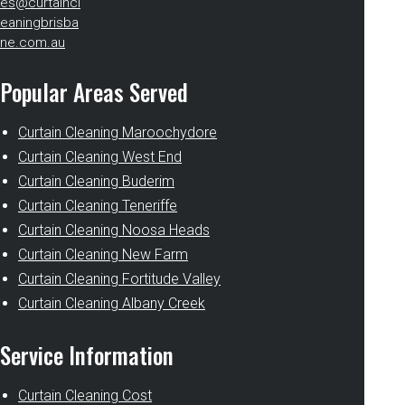
es@curtaincl
eaningbrisba
ne.com.au
Popular Areas Served
Curtain Cleaning Maroochydore
Curtain Cleaning West End
Curtain Cleaning Buderim
Curtain Cleaning Teneriffe
Curtain Cleaning Noosa Heads
Curtain Cleaning New Farm
Curtain Cleaning Fortitude Valley
Curtain Cleaning Albany Creek
Service Information
Curtain Cleaning Cost