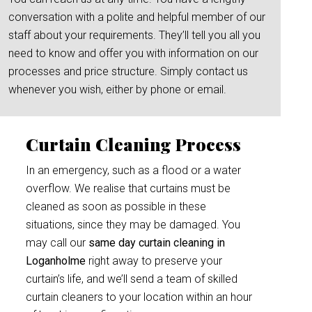
conversation with a polite and helpful member of our
staff about your requirements. They’ll tell you all you
need to know and offer you with information on our
processes and price structure. Simply contact us
whenever you wish, either by phone or email.
Curtain Cleaning Process
In an emergency, such as a flood or a water
overflow. We realise that curtains must be
cleaned as soon as possible in these
situations, since they may be damaged. You
may call our
same day curtain cleaning in
Loganholme
right away to preserve your
curtain’s life, and we’ll send a team of skilled
curtain cleaners to your location within an hour