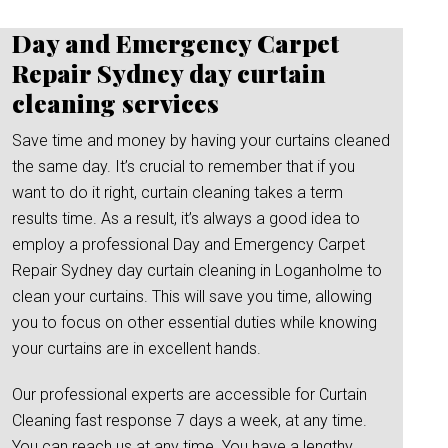
Day and Emergency Carpet
Repair Sydney day curtain
cleaning services
Save time and money by having your curtains cleaned
the same day. It’s crucial to remember that if you
want to do it right, curtain cleaning takes a term
results time. As a result, it’s always a good idea to
employ a professional Day and Emergency Carpet
Repair Sydney day curtain cleaning in Loganholme to
clean your curtains. This will save you time, allowing
you to focus on other essential duties while knowing
your curtains are in excellent hands.
Our professional experts are accessible for Curtain
Cleaning fast response 7 days a week, at any time.
You can reach us at any time. You have a lengthy