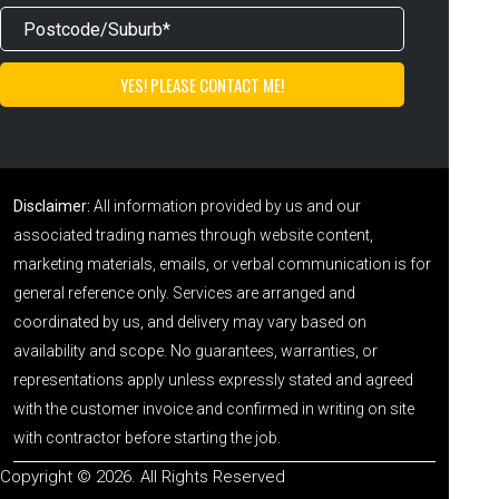
Disclaimer:
All information provided by us and our
associated trading names through website content,
marketing materials, emails, or verbal communication is for
general reference only. Services are arranged and
coordinated by us, and delivery may vary based on
availability and scope. No guarantees, warranties, or
representations apply unless expressly stated and agreed
with the customer invoice and confirmed in writing on site
with contractor before starting the job.
Copyright © 2026. All Rights Reserved