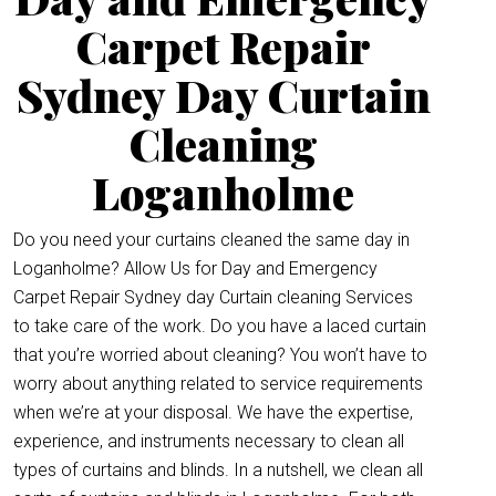
Carpet Repair
Sydney Day Curtain
Cleaning
Loganholme
Do you need your curtains cleaned the same day in
Loganholme? Allow Us for Day and Emergency
Carpet Repair Sydney day Curtain cleaning Services
to take care of the work. Do you have a laced curtain
that you’re worried about cleaning? You won’t have to
worry about anything related to service requirements
when we’re at your disposal. We have the expertise,
experience, and instruments necessary to clean all
types of curtains and blinds. In a nutshell, we clean all