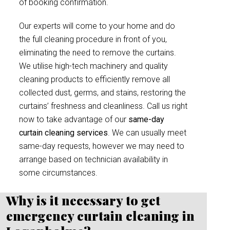
of booking confirmation.
Our experts will come to your home and do
the full cleaning procedure in front of you,
eliminating the need to remove the curtains.
We utilise high-tech machinery and quality
cleaning products to efficiently remove all
collected dust, germs, and stains, restoring the
curtains’ freshness and cleanliness. Call us right
now to take advantage of our
same-day
curtain cleaning services
. We can usually meet
same-day requests, however we may need to
arrange based on technician availability in
some circumstances.
Why is it necessary to get
emergency curtain cleaning in