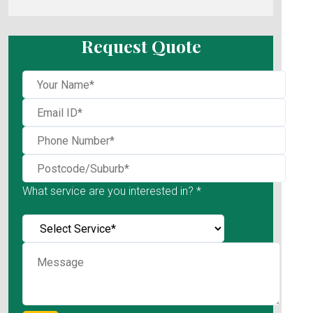
Request Quote
What service are you interested in? *