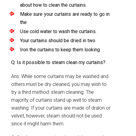
about how to clean the curtains.
Make sure your curtains are ready to go in
the
Use cold water to wash the curtains.
Your curtains should be dried in two
Iron the curtains to keep them looking
Q: Is it possible to steam clean my curtains?
Ans: While some curtains may be washed and
others must be dry cleaned, you may wish to
try a third method: steam cleaning. The
majority of curtains stand up well to steam
washing. If your curtains are made of dralon or
velvet, however, steam should not be used
since it might harm them.