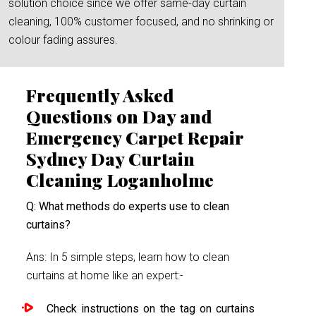
solution choice since we offer same-day curtain
cleaning, 100% customer focused, and no shrinking or
colour fading assures.
Frequently Asked
Questions on Day and
Emergency Carpet Repair
Sydney Day Curtain
Cleaning Loganholme
Q: What methods do experts use to clean
curtains?
Ans: In 5 simple steps, learn how to clean
curtains at home like an expert:-
Check instructions on the tag on curtains