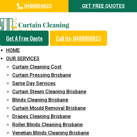
0488856623
GET FREE QUOTES
Day and Emergency Carpet
Repair Sydney Day Curtain
Cleaning Service in
Get A Free Quote
Call Us: 0488856623
Loganholme
HOME
OUR SERVICES
5+ Years of Experience in Curtain Cleaning
Curtain Cleaning Cost
Fast Response Available
Curtain Pressing Brisbane
Same Day Services
Cost-Effective Pricing
Curtain Steam Cleaning Brisbane
Emergency and Prompt Cleaning Services
Blinds Cleaning Brisbane
Curtain Mould Removal Brisbane
Reliable Professional Staff
Drapes Cleaning Brisbane
Long-Term Service
Roller Blinds Cleaning Brisbane
Venetian Blinds Cleaning Brisbane