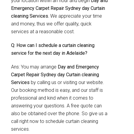
your location within an hour and begin
Day and
Emergency Carpet Repair Sydney day Curtain
cleaning Services.
We appreciate your time
and money, thus we offer quality, quick
services at a reasonable cost.
Q: How can I schedule a curtain cleaning
service for the next day in Adelaide?
Ans: You may arrange
Day and Emergency
Carpet Repair Sydney day Curtain cleaning
Services
by calling us or visiting our website.
Our booking method is easy, and our staff is
professional and kind when it comes to
answering your questions. A free quote can
also be obtained over the phone. So give us a
call right now to schedule curtain cleaning
services.