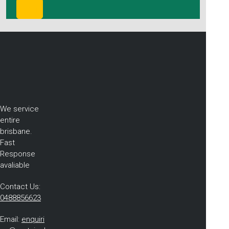
We service
entire
brisbane.
Fast
Response
avaliable
Contact Us:
0488856623
Email:
enquiri