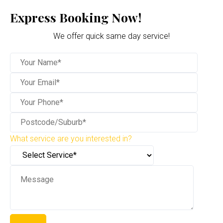
Express Booking Now!
We offer quick same day service!
What service are you interested in?