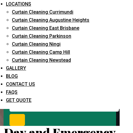
Request Quote
LOCATIONS
Curtain Cleaning Currimundi
Curtain Cleaning Augustine Heights
Curtain Cleaning East Brisbane
Curtain Cleaning Parkinson
Curtain Cleaning Ningi
Curtain Cleaning Camp Hill
Curtain Cleaning Newstead
What service are you interested in? *
GALLERY
BLOG
CONTACT US
FAQS
GET QUOTE
Day and Emergency