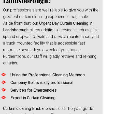
Landsborough?
Our professionals are well reliable to give you with the
greatest curtain cleaning experience imaginable.
Aside from that, our
Urgent Day Curtain Cleaning in
Landsborough
offers additional services such as pick-
up and drop-off, off-site and on-site maintenance, and
a truck-mounted facility that is accessible fast
response seven days a week at your house.
Furthermore, our staff will gladly retrieve and re-hang
curtains.
Using the Professional Cleaning Methods
Company that is really professional
Services for Emergencies
Expert in Curtain Cleaning
Curtain cleaning Brisbane
should still be your grade