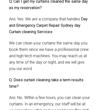
Q: Can I get my curtains cleaned the same day
as my reservation?
Ans: Yes. We are a company that handles
Day
and Emergency Carpet Repair Sydney day
Curtain cleaning Services
.
We can clean your curtains the same day you
book them since we have a professional crew
and high-tech machines. You may reach us at
any time of the day or night, and we will give
you our word.
Q: Does curtain cleaning take a term results
time?
Ans: No. Within a few hours, you can clean your
curtains. In an emergency, our staff will be at