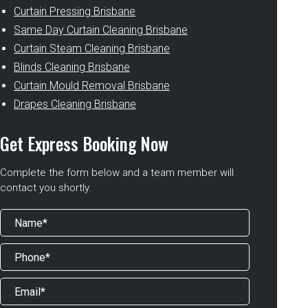
Curtain Pressing Brisbane
Same Day Curtain Cleaning Brisbane
Curtain Steam Cleaning Brisbane
Blinds Cleaning Brisbane
Curtain Mould Removal Brisbane
Drapes Cleaning Brisbane
Get Express Booking Now
Complete the form below and a team member will
contact you shortly.