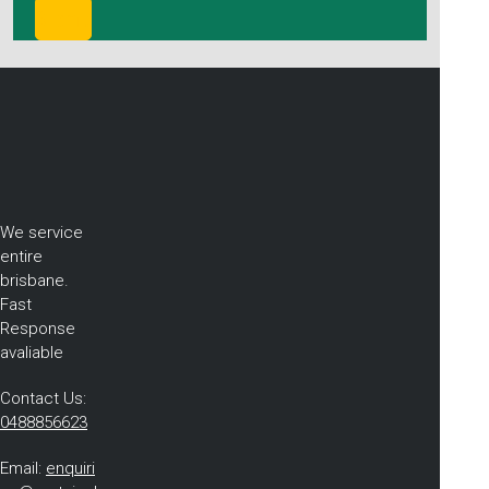
We service
entire
brisbane.
Fast
Response
avaliable
Contact Us:
0488856623
Email:
enquiri