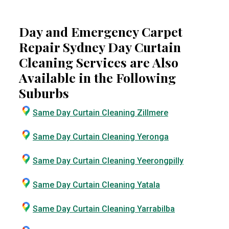
Day and Emergency Carpet
Repair Sydney Day Curtain
Cleaning Services are Also
Available in the Following
Suburbs
Same Day Curtain Cleaning Zillmere
Same Day Curtain Cleaning Yeronga
Same Day Curtain Cleaning Yeerongpilly
Same Day Curtain Cleaning Yatala
Same Day Curtain Cleaning Yarrabilba