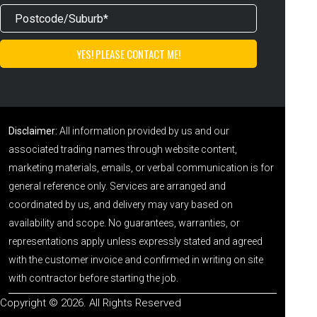
Disclaimer:
All information provided by us and our
associated trading names through website content,
marketing materials, emails, or verbal communication is for
general reference only. Services are arranged and
coordinated by us, and delivery may vary based on
availability and scope. No guarantees, warranties, or
representations apply unless expressly stated and agreed
with the customer invoice and confirmed in writing on site
with contractor before starting the job.
Copyright © 2026. All Rights Reserved