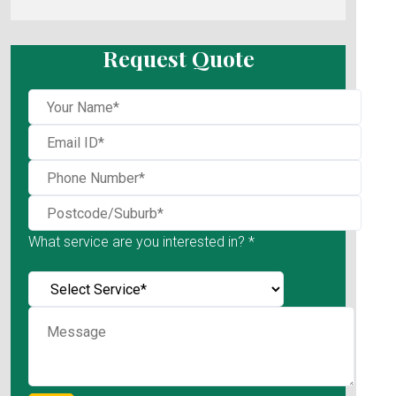
Request Quote
What service are you interested in? *