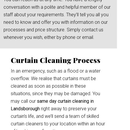
conversation with a polite and helpful member of our
staff about your requirements. They’ll tell you all you
need to know and offer you with information on our
processes and price structure. Simply contact us
whenever you wish, either by phone or email.
Curtain Cleaning Process
In an emergency, such as a flood or a water
overflow. We realise that curtains must be
cleaned as soon as possible in these
situations, since they may be damaged. You
may call our
same day curtain cleaning in
Landsborough
right away to preserve your
curtain’s life, and we’ll send a team of skilled
curtain cleaners to your location within an hour