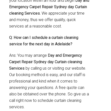
your location within an hour and begin
Day and
Emergency Carpet Repair Sydney day Curtain
cleaning Services.
We appreciate your time
and money, thus we offer quality, quick
services at a reasonable cost.
Q: How can I schedule a curtain cleaning
service for the next day in Adelaide?
Ans: You may arrange
Day and Emergency
Carpet Repair Sydney day Curtain cleaning
Services
by calling us or visiting our website.
Our booking method is easy, and our staff is
professional and kind when it comes to
answering your questions. A free quote can
also be obtained over the phone. So give us a
call right now to schedule curtain cleaning
services.