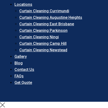
Locations
Curtain Cleaning Currimundi
Curtain Cleaning Augustine Heights
Curtain Cleaning East Brisbane
Curtain Cleaning Parkinson
Curtain Cleaning Ningi
Curtain Cleaning Camp Hill
Curtain Cleaning Newstead
Gallery
Blog
Contact Us
FAQs
Get Quote