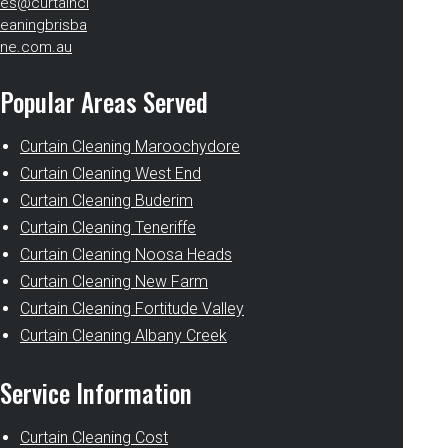
es@curtaincl
eaningbrisba
ne.com.au
Popular Areas Served
Curtain Cleaning Maroochydore
Curtain Cleaning West End
Curtain Cleaning Buderim
Curtain Cleaning Teneriffe
Curtain Cleaning Noosa Heads
Curtain Cleaning New Farm
Curtain Cleaning Fortitude Valley
Curtain Cleaning Albany Creek
Service Information
Curtain Cleaning Cost