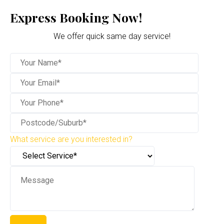
Express Booking Now!
We offer quick same day service!
What service are you interested in?