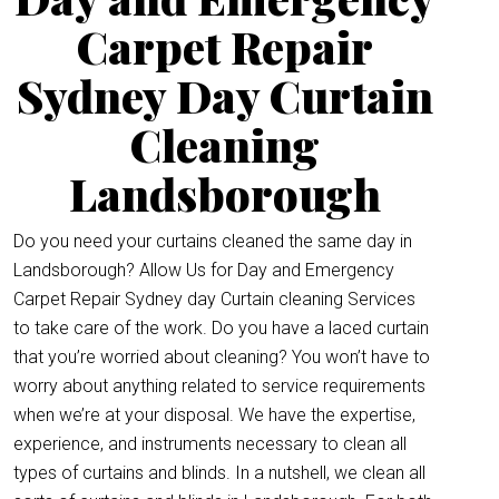
Carpet Repair
Sydney Day Curtain
Cleaning
Landsborough
Do you need your curtains cleaned the same day in
Landsborough? Allow Us for Day and Emergency
Carpet Repair Sydney day Curtain cleaning Services
to take care of the work. Do you have a laced curtain
that you’re worried about cleaning? You won’t have to
worry about anything related to service requirements
when we’re at your disposal. We have the expertise,
experience, and instruments necessary to clean all
types of curtains and blinds. In a nutshell, we clean all