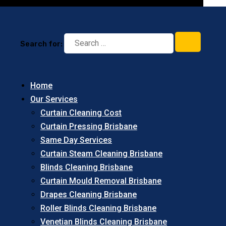
Search for:
Home
Our Services
Curtain Cleaning Cost
Curtain Pressing Brisbane
Same Day Services
Curtain Steam Cleaning Brisbane
Blinds Cleaning Brisbane
Curtain Mould Removal Brisbane
Drapes Cleaning Brisbane
Roller Blinds Cleaning Brisbane
Venetian Blinds Cleaning Brisbane