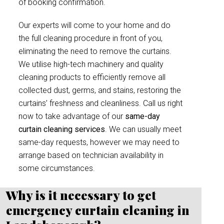
of booking confirmation.
Our experts will come to your home and do
the full cleaning procedure in front of you,
eliminating the need to remove the curtains.
We utilise high-tech machinery and quality
cleaning products to efficiently remove all
collected dust, germs, and stains, restoring the
curtains’ freshness and cleanliness. Call us right
now to take advantage of our
same-day
curtain cleaning services
. We can usually meet
same-day requests, however we may need to
arrange based on technician availability in
some circumstances.
Why is it necessary to get
emergency curtain cleaning in