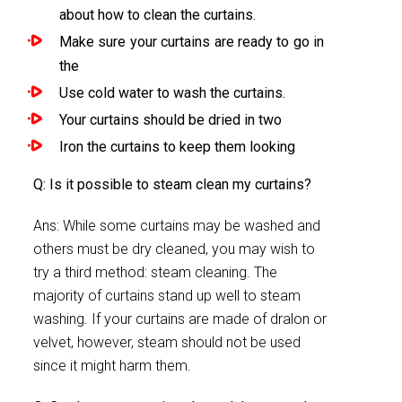
about how to clean the curtains.
Make sure your curtains are ready to go in
the
Use cold water to wash the curtains.
Your curtains should be dried in two
Iron the curtains to keep them looking
Q: Is it possible to steam clean my curtains?
Ans: While some curtains may be washed and
others must be dry cleaned, you may wish to
try a third method: steam cleaning. The
majority of curtains stand up well to steam
washing. If your curtains are made of dralon or
velvet, however, steam should not be used
since it might harm them.