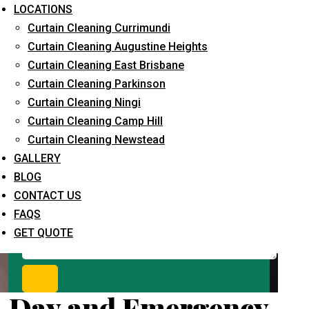
Request Quote
LOCATIONS
Curtain Cleaning Currimundi
Curtain Cleaning Augustine Heights
Curtain Cleaning East Brisbane
Curtain Cleaning Parkinson
Curtain Cleaning Ningi
Curtain Cleaning Camp Hill
Curtain Cleaning Newstead
What service are you interested in? *
GALLERY
BLOG
CONTACT US
FAQS
GET QUOTE
Day and Emergency