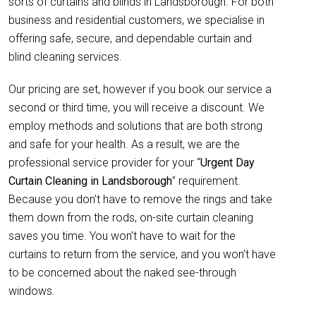
sorts of curtains and blinds in Landsborough. For both
business and residential customers, we specialise in
offering safe, secure, and dependable curtain and
blind cleaning services.
Our pricing are set, however if you book our service a
second or third time, you will receive a discount. We
employ methods and solutions that are both strong
and safe for your health. As a result, we are the
professional service provider for your “
Urgent Day
Curtain Cleaning in Landsborough
” requirement.
Because you don’t have to remove the rings and take
them down from the rods, on-site curtain cleaning
saves you time. You won’t have to wait for the
curtains to return from the service, and you won’t have
to be concerned about the naked see-through
windows.