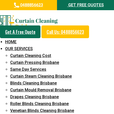
0488856623
GET FREE QUOTES
Day and Emergency Carpet
Repair Sydney Day Curtain
Cleaning Service in
Get A Free Quote
Call Us: 0488856623
Landsborough
HOME
OUR SERVICES
5+ Years of Experience in Curtain Cleaning
Curtain Cleaning Cost
Fast Response Available
Curtain Pressing Brisbane
Same Day Services
Cost-Effective Pricing
Curtain Steam Cleaning Brisbane
Emergency and Prompt Cleaning Services
Blinds Cleaning Brisbane
Curtain Mould Removal Brisbane
Reliable Professional Staff
Drapes Cleaning Brisbane
Long-Term Service
Roller Blinds Cleaning Brisbane
Venetian Blinds Cleaning Brisbane