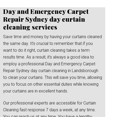
Day and Emergency Carpet
Repair Sydney day curtain
cleaning services
Save time and money by having your curtains cleaned
the same day. It’s crucial to remember that if you
want to do it right, curtain cleaning takes a term
results time. As a result, it’s always a good idea to
employ a professional Day and Emergency Carpet
Repair Sydney day curtain cleaning in Landsborough
to clean your curtains. This will save you time, allowing
you to focus on other essential duties while knowing
your curtains are in excellent hands.
Our professional experts are accessible for Curtain
Cleaning fast response 7 days a week, at any time.
You can reach us at any time. You have a lengthy