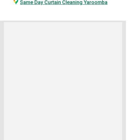
Same Day Curtain Cleaning Yaroomba