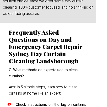
solution choice since we offer same-day curtain
cleaning, 100% customer focused, and no shrinking or
colour fading assures.
Frequently Asked
Questions on Day and
Emergency Carpet Repair
Sydney Day Curtain
Cleaning Landsborough
Q: What methods do experts use to clean
curtains?
Ans: In 5 simple steps, learn how to clean
curtains at home like an expert:-
Check instructions on the tag on curtains