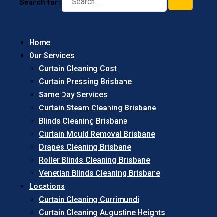
Search for:
Home
Our Services
Curtain Cleaning Cost
Curtain Pressing Brisbane
Same Day Services
Curtain Steam Cleaning Brisbane
Blinds Cleaning Brisbane
Curtain Mould Removal Brisbane
Drapes Cleaning Brisbane
Roller Blinds Cleaning Brisbane
Venetian Blinds Cleaning Brisbane
Locations
Curtain Cleaning Currimundi
Curtain Cleaning Augustine Heights