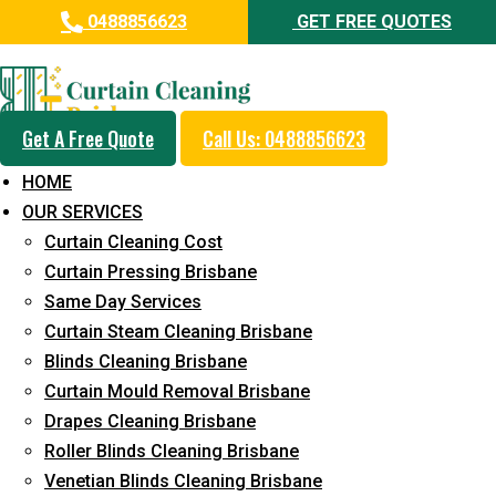
0488856623
GET FREE QUOTES
Day and Emergency Carpet
Repair Sydney Day Curtain
Cleaning Service in Kunda Park
Get A Free Quote
Call Us: 0488856623
HOME
5+ Years of Experience in Curtain Cleaning
OUR SERVICES
Fast Response Available
Curtain Cleaning Cost
Curtain Pressing Brisbane
Cost-Effective Pricing
Same Day Services
Emergency and Prompt Cleaning Services
Curtain Steam Cleaning Brisbane
Blinds Cleaning Brisbane
Reliable Professional Staff
Curtain Mould Removal Brisbane
Long-Term Service
Drapes Cleaning Brisbane
Roller Blinds Cleaning Brisbane
Request Quote
Venetian Blinds Cleaning Brisbane