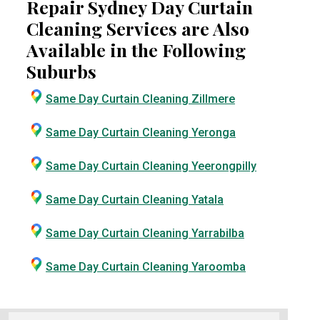
Repair Sydney Day Curtain
Cleaning Services are Also
Available in the Following
Suburbs
Same Day Curtain Cleaning Zillmere
Same Day Curtain Cleaning Yeronga
Same Day Curtain Cleaning Yeerongpilly
Same Day Curtain Cleaning Yatala
Same Day Curtain Cleaning Yarrabilba
Same Day Curtain Cleaning Yaroomba