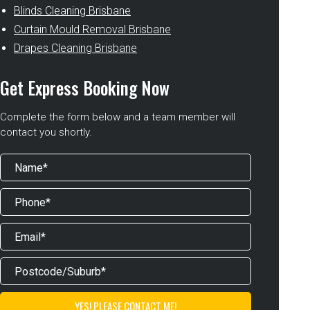
Blinds Cleaning Brisbane
Curtain Mould Removal Brisbane
Drapes Cleaning Brisbane
Get Express Booking Now
Complete the form below and a team member will
contact you shortly.