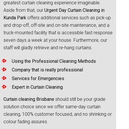
greatest curtain cleaning experience imaginable.
Aside from that, our
Urgent Day Curtain Cleaning in
Kunda Park
offers additional services such as pick-up
and drop-off, off-site and on-site maintenance, and a
truck-mounted facility that is accessible fast response
seven days a week at your house. Furthermore, our
staff will gladly retrieve and re-hang curtains.
Using the Professional Cleaning Methods
Company that is really professional
Services for Emergencies
Expert in Curtain Cleaning
Curtain cleaning Brisbane
should still be your grade
solution choice since we offer same-day curtain
cleaning, 100% customer focused, and no shrinking or
colour fading assures.