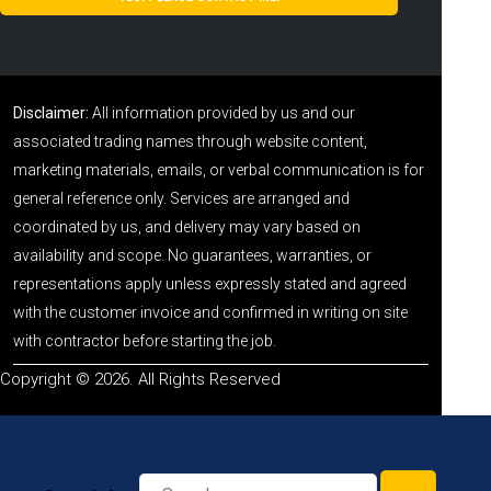
Disclaimer:
All information provided by us and our
associated trading names through website content,
marketing materials, emails, or verbal communication is for
general reference only. Services are arranged and
coordinated by us, and delivery may vary based on
availability and scope. No guarantees, warranties, or
representations apply unless expressly stated and agreed
with the customer invoice and confirmed in writing on site
with contractor before starting the job.
Copyright © 2026. All Rights Reserved