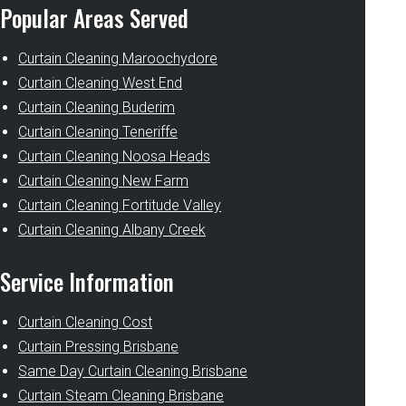
Popular Areas Served
Curtain Cleaning Maroochydore
Curtain Cleaning West End
Curtain Cleaning Buderim
Curtain Cleaning Teneriffe
Curtain Cleaning Noosa Heads
Curtain Cleaning New Farm
Curtain Cleaning Fortitude Valley
Curtain Cleaning Albany Creek
Service Information
Curtain Cleaning Cost
Curtain Pressing Brisbane
Same Day Curtain Cleaning Brisbane
Curtain Steam Cleaning Brisbane