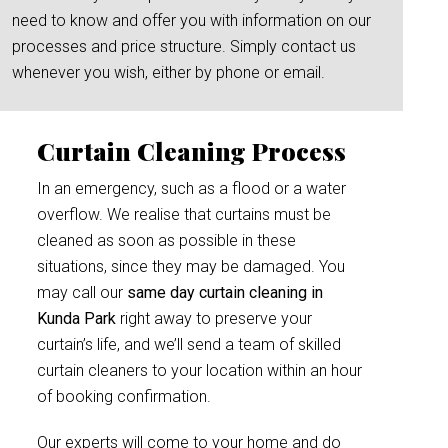
need to know and offer you with information on our
processes and price structure. Simply contact us
whenever you wish, either by phone or email.
Curtain Cleaning Process
In an emergency, such as a flood or a water
overflow. We realise that curtains must be
cleaned as soon as possible in these
situations, since they may be damaged. You
may call our
same day curtain cleaning in
Kunda Park
right away to preserve your
curtain’s life, and we’ll send a team of skilled
curtain cleaners to your location within an hour
of booking confirmation.
Our experts will come to your home and do