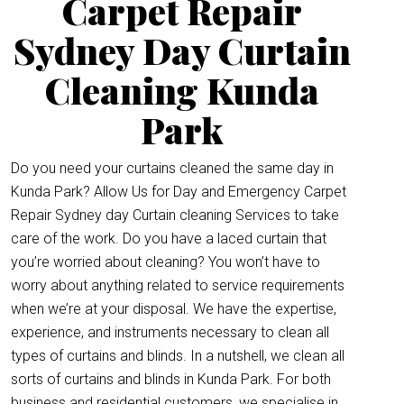
Carpet Repair
Sydney Day Curtain
Cleaning Kunda
Park
Do you need your curtains cleaned the same day in
Kunda Park? Allow Us for Day and Emergency Carpet
Repair Sydney day Curtain cleaning Services to take
care of the work. Do you have a laced curtain that
you’re worried about cleaning? You won’t have to
worry about anything related to service requirements
when we’re at your disposal. We have the expertise,
experience, and instruments necessary to clean all
types of curtains and blinds. In a nutshell, we clean all
sorts of curtains and blinds in Kunda Park. For both
business and residential customers, we specialise in