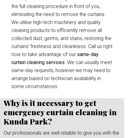
the full cleaning procedure in front of you,
eliminating the need to remove the curtains.
We utilise high-tech machinery and quality
cleaning products to efficiently remove all
collected dust, germs, and stains, restoring the
curtains’ freshness and cleanliness. Call us right
now to take advantage of our
same-day
curtain cleaning services
. We can usually meet
same-day requests, however we may need to
arrange based on technician availability in
some circumstances.
Why is it necessary to get
emergency curtain cleaning in
Kunda Park?
Our professionals are well reliable to give you with the