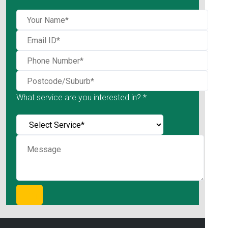
What service are you interested in? *