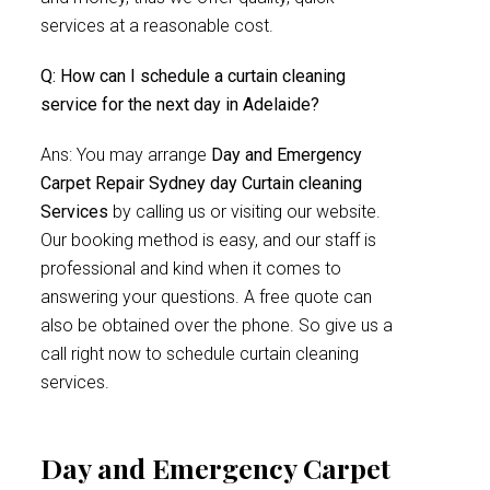
services at a reasonable cost.
Q: How can I schedule a curtain cleaning
service for the next day in Adelaide?
Ans: You may arrange
Day and Emergency
Carpet Repair Sydney day Curtain cleaning
Services
by calling us or visiting our website.
Our booking method is easy, and our staff is
professional and kind when it comes to
answering your questions. A free quote can
also be obtained over the phone. So give us a
call right now to schedule curtain cleaning
services.
Day and Emergency Carpet