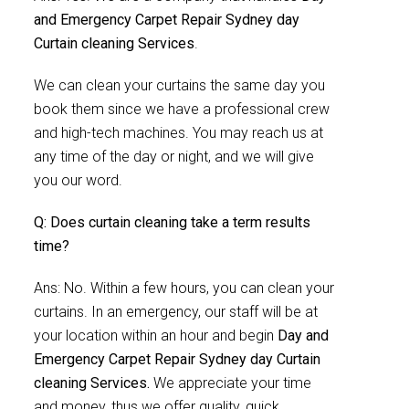
and Emergency Carpet Repair Sydney day
Curtain cleaning Services
.
We can clean your curtains the same day you
book them since we have a professional crew
and high-tech machines. You may reach us at
any time of the day or night, and we will give
you our word.
Q: Does curtain cleaning take a term results
time?
Ans: No. Within a few hours, you can clean your
curtains. In an emergency, our staff will be at
your location within an hour and begin
Day and
Emergency Carpet Repair Sydney day Curtain
cleaning Services.
We appreciate your time
and money, thus we offer quality, quick