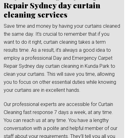
Repair Sydney day curtain
cleaning services
Save time and money by having your curtains cleaned
the same day. It’s crucial to remember that if you
want to do it right, curtain cleaning takes a term
results time. As a result, it’s always a good idea to
employ a professional Day and Emergency Carpet
Repair Sydney day curtain cleaning in Kunda Park to
clean your curtains. This will save you time, allowing
you to focus on other essential duties while knowing
your curtains are in excellent hands.
Our professional experts are accessible for Curtain
Cleaning fast response 7 days a week, at any time.
You can reach us at any time. You have a lengthy
conversation with a polite and helpful member of our
staff about your requirements. They’ll tell you all you