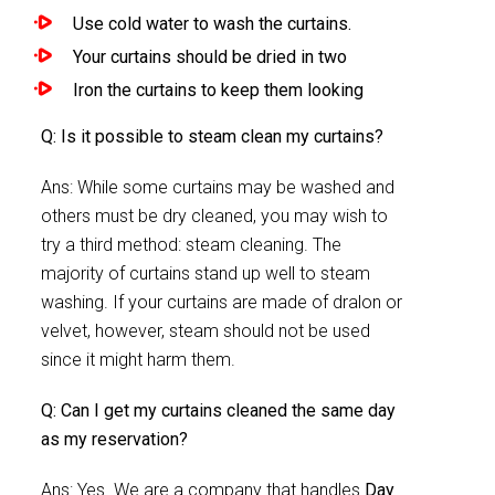
Use cold water to wash the curtains.
Your curtains should be dried in two
Iron the curtains to keep them looking
Q: Is it possible to steam clean my curtains?
Ans: While some curtains may be washed and
others must be dry cleaned, you may wish to
try a third method: steam cleaning. The
majority of curtains stand up well to steam
washing. If your curtains are made of dralon or
velvet, however, steam should not be used
since it might harm them.
Q: Can I get my curtains cleaned the same day
as my reservation?
Ans: Yes. We are a company that handles
Day