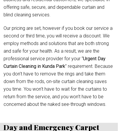
offering safe, secure, and dependable curtain and
blind cleaning services.
Our pricing are set, however if you book our service a
second or third time, you will receive a discount. We
employ methods and solutions that are both strong
and safe for your health. As a result, we are the
professional service provider for your “
Urgent Day
Curtain Cleaning in Kunda Park
” requirement. Because
you don’t have to remove the rings and take them
down from the rods, on-site curtain cleaning saves
you time. You won’t have to wait for the curtains to
return from the service, and you won’t have to be
concerned about the naked see-through windows.
Day and Emergency Carpet