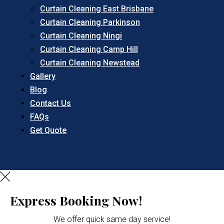
Curtain Cleaning East Brisbane
Curtain Cleaning Parkinson
Curtain Cleaning Ningi
Curtain Cleaning Camp Hill
Curtain Cleaning Newstead
Gallery
Blog
Contact Us
FAQs
Get Quote
Express Booking Now!
We offer quick same day service!