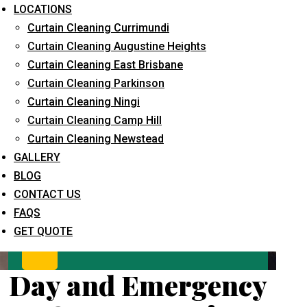
LOCATIONS
Curtain Cleaning Currimundi
Curtain Cleaning Augustine Heights
Curtain Cleaning East Brisbane
Curtain Cleaning Parkinson
Curtain Cleaning Ningi
Curtain Cleaning Camp Hill
What service are you interested in? *
Curtain Cleaning Newstead
GALLERY
BLOG
CONTACT US
FAQS
GET QUOTE
Day and Emergency