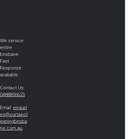
We service
entire
brisbane.
Fast
Response
avaliable
Contact Us:
0488856623
Email:
enquiri
es@curtaincl
eaningbrisba
ne.com.au