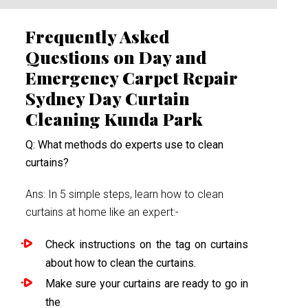
Frequently Asked
Questions on Day and
Emergency Carpet Repair
Sydney Day Curtain
Cleaning Kunda Park
Q: What methods do experts use to clean
curtains?
Ans: In 5 simple steps, learn how to clean
curtains at home like an expert:-
Check instructions on the tag on curtains
about how to clean the curtains.
Make sure your curtains are ready to go in
the