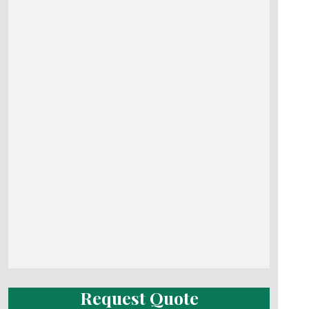
Request Quote