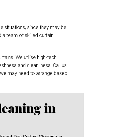
e situations, since they may be
d a team of skilled curtain
tains. We utilise high-tech
reshness and cleanliness. Call us
 we may need to arrange based
leaning in
Urgent Day Curtain Cleaning in