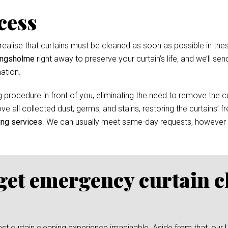
cess
ealise that curtains must be cleaned as soon as possible in thes
Kingsholme
right away to preserve your curtain’s life, and we’ll sen
ation.
 procedure in front of you, eliminating the need to remove the cur
e all collected dust, germs, and stains, restoring the curtains’ f
ing services
. We can usually meet same-day requests, however
 get emergency curtain c
test curtain cleaning experience imaginable. Aside from that, our