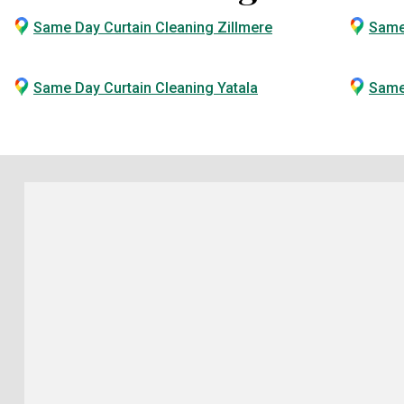
Same Day Curtain Cleaning Zillmere
Same
Same Day Curtain Cleaning Yatala
Same 