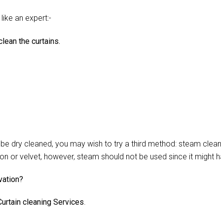
like an expert:-
lean the curtains.
 dry cleaned, you may wish to try a third method: steam cleani
lon or velvet, however, steam should not be used since it might 
vation?
urtain cleaning Services
.