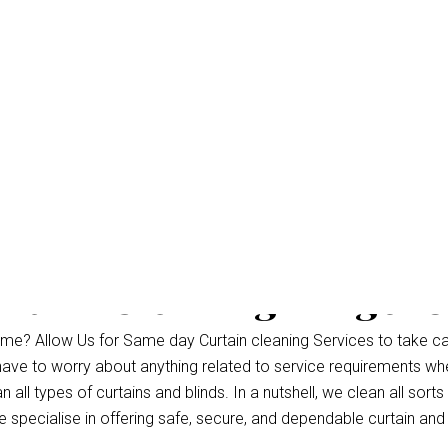
rtain Cleaning Kingsh
me? Allow Us for Same day Curtain cleaning Services to take ca
 have to worry about anything related to service requirements wh
ll types of curtains and blinds. In a nutshell, we clean all sorts 
specialise in offering safe, secure, and dependable curtain and 