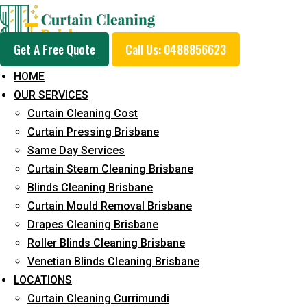
Get A Free Quote
Call Us: 0488856623
HOME
OUR SERVICES
Same Day Curtain Cle
Curtain Cleaning Cost
Service in Kingsholme
Curtain Pressing Brisbane
Same Day Services
Curtain Steam Cleaning Brisbane
5+ Years of Experience in Curtain Cleaning
Blinds Cleaning Brisbane
Curtain Mould Removal Brisbane
Fast Response Available
Drapes Cleaning Brisbane
Cost-Effective Pricing
Roller Blinds Cleaning Brisbane
Venetian Blinds Cleaning Brisbane
Emergency and Prompt Cleaning Services
LOCATIONS
Reliable Professional Staff
Curtain Cleaning Currimundi