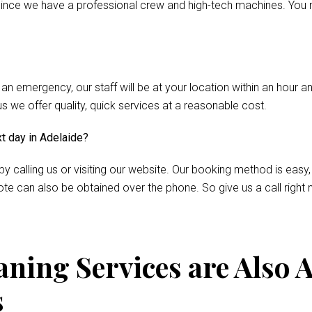
nce we have a professional crew and high-tech machines. You m
 an emergency, our staff will be at your location within an hour 
we offer quality, quick services at a reasonable cost.
xt day in Adelaide?
by calling us or visiting our website. Our booking method is easy,
te can also be obtained over the phone. So give us a call right 
ning Services are Also A
s