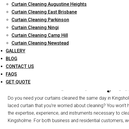
Curtain Cleaning Augustine Heights
Long-Term Service
Curtain Cleaning East Brisbane
Curtain Cleaning Parkinson
Curtain Cleaning Ningi
Curtain Cleaning Camp Hill
Curtain Cleaning Newstead
GALLERY
BLOG
CONTACT US
FAQS
Same Day Cu
GET QUOTE
Do you need your curtains cleaned the same day in Kingshol
laced curtain that you’re worried about cleaning? You won’t
the expertise, experience, and instruments necessary to clean a
Kingsholme. For both business and residential customers, we 