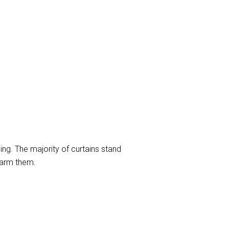
ng. The majority of curtains stand
harm them.