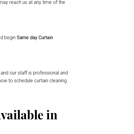
ay reach us at any time of the
and begin
Same day Curtain
 and our staff is professional and
now to schedule curtain cleaning
vailable in