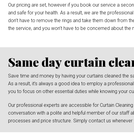
Our pricing are set, however if you book our service a secon
and safe for your health. As a result, we are the professional
don’t have to remove the rings and take them down from the r
the service, and you won’t have to be concerned about the
Same day curtain clea
Save time and money by having your curtains cleaned the same 
As a result, it’s always a good idea to employ a professional
you to focus on other essential duties while knowing your cur
Our professional experts are accessible for Curtain Cleaning
conversation with a polite and helpful member of our staff a
processes and price structure. Simply contact us whenever y