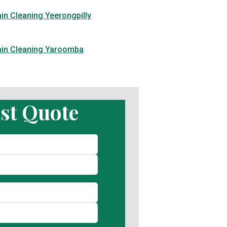
in Cleaning Yeerongpilly
ain Cleaning Yaroomba
st Quote