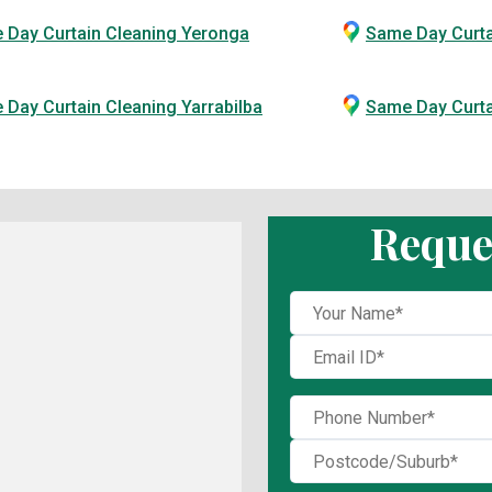
 Day Curtain Cleaning Yeronga
Same Day Curta
Day Curtain Cleaning Yarrabilba
Same Day Curt
Reque