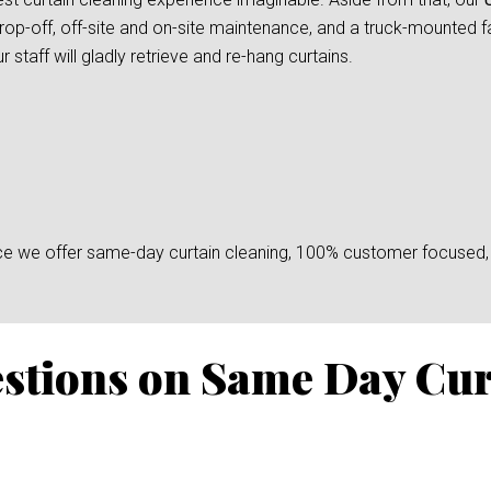
rop-off, off-site and on-site maintenance, and a truck-mounted fac
taff will gladly retrieve and re-hang curtains.
since we offer same-day curtain cleaning, 100% customer focused, 
stions on Same Day Cur