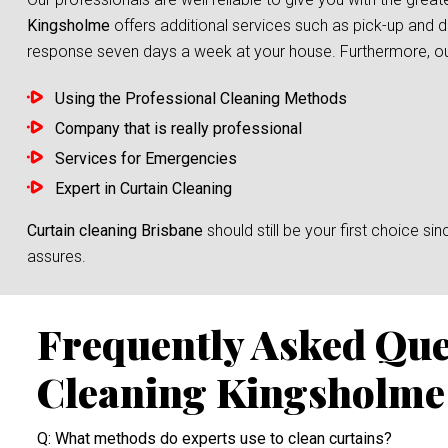
Kingsholme
offers additional services such as pick-up and d
response seven days a week at your house. Furthermore, our s
Using the Professional Cleaning Methods
Company that is really professional
Services for Emergencies
Expert in Curtain Cleaning
Curtain cleaning Brisbane
should still be your first choice 
assures.
Frequently Asked Que
Cleaning Kingsholme
Q: What methods do experts use to clean curtains?