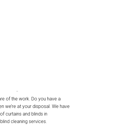
olme
re of the work. Do you have a
en we’re at your disposal. We have
of curtains and blinds in
blind cleaning services.