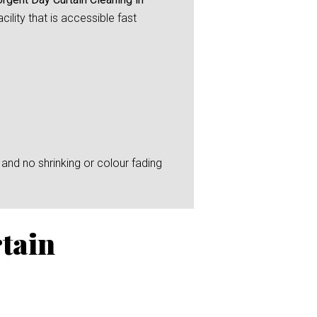
ility that is accessible fast
and no shrinking or colour fading
tain