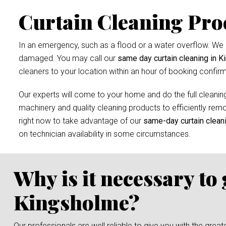
Curtain Cleaning Pro
In an emergency, such as a flood or a water overflow. We r
damaged. You may call our
same day curtain cleaning in 
cleaners to your location within an hour of booking confirm
Our experts will come to your home and do the full cleaning
machinery and quality cleaning products to efficiently remov
right now to take advantage of our
same-day curtain clean
on technician availability in some circumstances.
Why is it necessary to
Kingsholme?
Our professionals are well reliable to give you with the grea