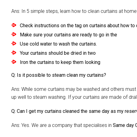
Ans: In 5 simple steps, learn how to clean curtains at home 
Check instructions on the tag on curtains about how to c
Make sure your curtains are ready to go in the
Use cold water to wash the curtains.
Your curtains should be dried in two
Iron the curtains to keep them looking
Q: Is it possible to steam clean my curtains?
Ans: While some curtains may be washed and others must be
up well to steam washing. If your curtains are made of dra
Q: Can I get my curtains cleaned the same day as my reser
Ans: Yes. We are a company that specialises in
Same day C