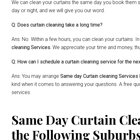
We can clean your curtains the same day you book them si
day or night, and we will give you our word.
Q: Does curtain cleaning take a long time?
Ans: No. Within a few hours, you can clean your curtains. In
cleaning Services.
We appreciate your time and money, thus 
Q: How can I schedule a curtain cleaning service for the ne
Ans: You may arrange
Same day Curtain cleaning Services
kind when it comes to answering your questions. A free quo
services.
Same Day Curtain Clea
the Following Suburb