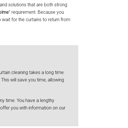
and solutions that are both strong
holme
” requirement. Because you
wait for the curtains to return from
rtain cleaning takes a long time.
This will save you time, allowing
any time. You have a lengthy
 offer you with information on our