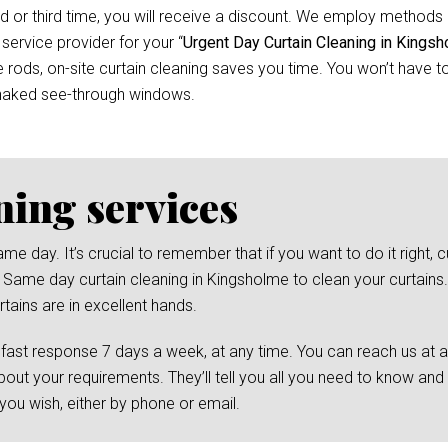
d or third time, you will receive a discount. We employ methods 
 service provider for your “
Urgent Day Curtain Cleaning in Kings
ods, on-site curtain cleaning saves you time. You won’t have to 
 naked see-through windows.
ning services
day. It’s crucial to remember that if you want to do it right, cu
 Same day curtain cleaning in Kingsholme to clean your curtains. 
tains are in excellent hands.
 fast response 7 days a week, at any time. You can reach us at 
bout your requirements. They’ll tell you all you need to know and
ou wish, either by phone or email.