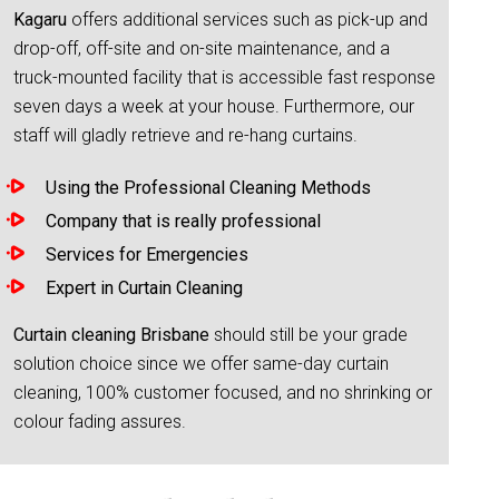
Kagaru
offers additional services such as pick-up and
drop-off, off-site and on-site maintenance, and a
truck-mounted facility that is accessible fast response
seven days a week at your house. Furthermore, our
staff will gladly retrieve and re-hang curtains.
Using the Professional Cleaning Methods
Company that is really professional
Services for Emergencies
Expert in Curtain Cleaning
Curtain cleaning Brisbane
should still be your grade
solution choice since we offer same-day curtain
cleaning, 100% customer focused, and no shrinking or
colour fading assures.