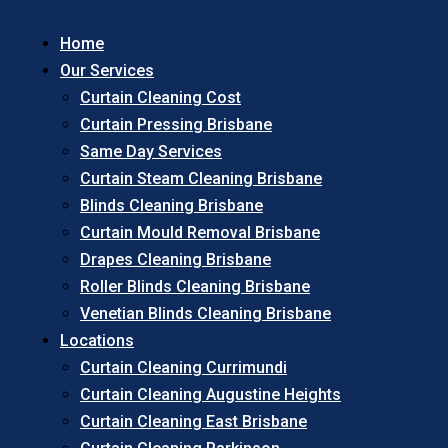
Home
Our Services
Curtain Cleaning Cost
Curtain Pressing Brisbane
Same Day Services
Curtain Steam Cleaning Brisbane
Blinds Cleaning Brisbane
Curtain Mould Removal Brisbane
Drapes Cleaning Brisbane
Roller Blinds Cleaning Brisbane
Venetian Blinds Cleaning Brisbane
Locations
Curtain Cleaning Currimundi
Curtain Cleaning Augustine Heights
Curtain Cleaning East Brisbane