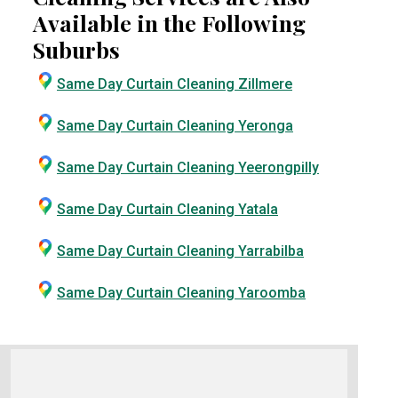
Available in the Following
Suburbs
Same Day Curtain Cleaning Zillmere
Same Day Curtain Cleaning Yeronga
Same Day Curtain Cleaning Yeerongpilly
Same Day Curtain Cleaning Yatala
Same Day Curtain Cleaning Yarrabilba
Same Day Curtain Cleaning Yaroomba