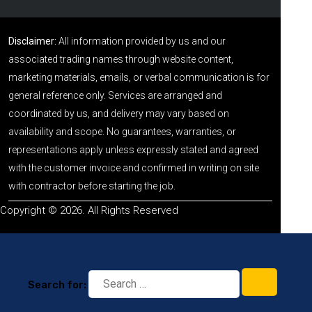
Disclaimer:
All information provided by us and our
associated trading names through website content,
marketing materials, emails, or verbal communication is for
general reference only. Services are arranged and
coordinated by us, and delivery may vary based on
availability and scope. No guarantees, warranties, or
representations apply unless expressly stated and agreed
with the customer invoice and confirmed in writing on site
with contractor before starting the job.
Copyright © 2026. All Rights Reserved
Search for: