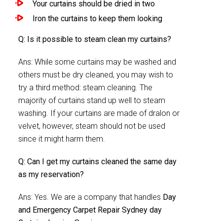
Your curtains should be dried in two
Iron the curtains to keep them looking
Q: Is it possible to steam clean my curtains?
Ans: While some curtains may be washed and
others must be dry cleaned, you may wish to
try a third method: steam cleaning. The
majority of curtains stand up well to steam
washing. If your curtains are made of dralon or
velvet, however, steam should not be used
since it might harm them.
Q: Can I get my curtains cleaned the same day
as my reservation?
Ans: Yes. We are a company that handles
Day
and Emergency Carpet Repair Sydney day