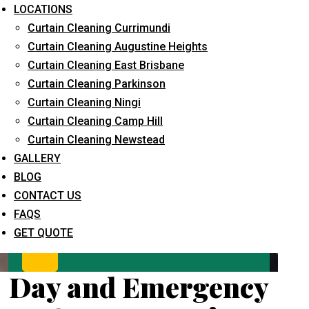
LOCATIONS
Curtain Cleaning Currimundi
Curtain Cleaning Augustine Heights
Curtain Cleaning East Brisbane
Curtain Cleaning Parkinson
Curtain Cleaning Ningi
Curtain Cleaning Camp Hill
What service are you interested in? *
Curtain Cleaning Newstead
GALLERY
BLOG
CONTACT US
FAQS
GET QUOTE
Day and Emergency