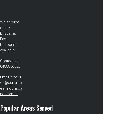
We service
entire
brisbane.
Fast
Response
avaliable
Contact Us:
0488856623
Email:
enquiri
es@curtaincl
eaningbrisba
ne.com.au
Popular Areas Served