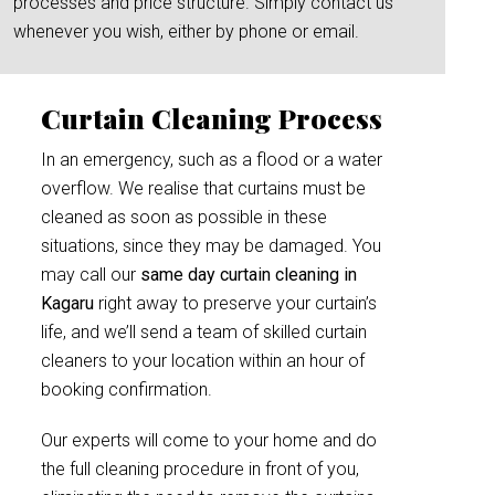
processes and price structure. Simply contact us
whenever you wish, either by phone or email.
Curtain Cleaning Process
In an emergency, such as a flood or a water
overflow. We realise that curtains must be
cleaned as soon as possible in these
situations, since they may be damaged. You
may call our
same day curtain cleaning in
Kagaru
right away to preserve your curtain’s
life, and we’ll send a team of skilled curtain
cleaners to your location within an hour of
booking confirmation.
Our experts will come to your home and do
the full cleaning procedure in front of you,