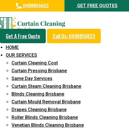
0488856623
GET FREE QUOTES
Day and Emergency Carpet
Repair Sydney Day Curtain
Cleaning Service in Kagaru
Get A Free Quote
Call Us: 0488856623
HOME
5+ Years of Experience in Curtain Cleaning
OUR SERVICES
Fast Response Available
Curtain Cleaning Cost
Curtain Pressing Brisbane
Cost-Effective Pricing
Same Day Services
Emergency and Prompt Cleaning Services
Curtain Steam Cleaning Brisbane
Blinds Cleaning Brisbane
Reliable Professional Staff
Curtain Mould Removal Brisbane
Long-Term Service
Drapes Cleaning Brisbane
Roller Blinds Cleaning Brisbane
Request Quote
Venetian Blinds Cleaning Brisbane