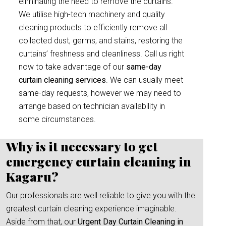
eliminating the need to remove the curtains.
We utilise high-tech machinery and quality
cleaning products to efficiently remove all
collected dust, germs, and stains, restoring the
curtains’ freshness and cleanliness. Call us right
now to take advantage of our
same-day
curtain cleaning services
. We can usually meet
same-day requests, however we may need to
arrange based on technician availability in
some circumstances.
Why is it necessary to get
emergency curtain cleaning in
Kagaru?
Our professionals are well reliable to give you with the
greatest curtain cleaning experience imaginable.
Aside from that, our
Urgent Day Curtain Cleaning in