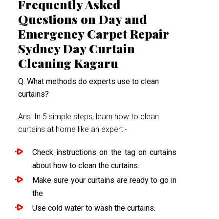
Frequently Asked
Questions on Day and
Emergency Carpet Repair
Sydney Day Curtain
Cleaning Kagaru
Q: What methods do experts use to clean
curtains?
Ans: In 5 simple steps, learn how to clean
curtains at home like an expert:-
Check instructions on the tag on curtains
about how to clean the curtains.
Make sure your curtains are ready to go in
the
Use cold water to wash the curtains.