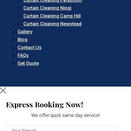
Curtain Cleaning Parkinson
Curtain Cleaning Ningi
Curtain Cleaning Camp Hill
Curtain Cleaning Newstead
Gallery
Blog
Contact Us
FAQs
Get Quote
Express Booking Now!
We offer quick same day service!