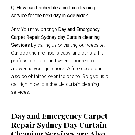
Q: How can I schedule a curtain cleaning
service for the next day in Adelaide?
Ans: You may arrange
Day and Emergency
Carpet Repair Sydney day Curtain cleaning
Services
by calling us or visiting our website.
Our booking method is easy, and our staff is
professional and kind when it comes to
answering your questions. A free quote can
also be obtained over the phone. So give us a
call right now to schedule curtain cleaning
services.
Day and Emergency Carpet
Repair Sydney Day Curtain
Cleaning Services are Also