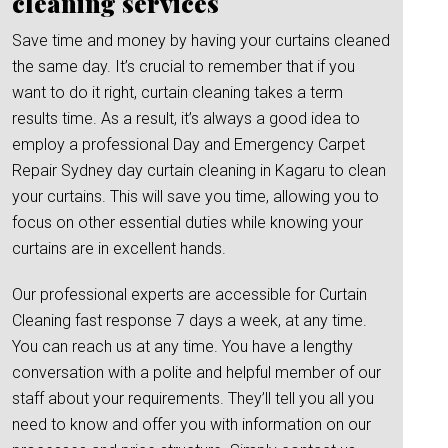
cleaning services
Save time and money by having your curtains cleaned
the same day. It’s crucial to remember that if you
want to do it right, curtain cleaning takes a term
results time. As a result, it’s always a good idea to
employ a professional Day and Emergency Carpet
Repair Sydney day curtain cleaning in Kagaru to clean
your curtains. This will save you time, allowing you to
focus on other essential duties while knowing your
curtains are in excellent hands.
Our professional experts are accessible for Curtain
Cleaning fast response 7 days a week, at any time.
You can reach us at any time. You have a lengthy
conversation with a polite and helpful member of our
staff about your requirements. They’ll tell you all you
need to know and offer you with information on our