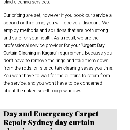
blind cleaning services.
Our pricing are set, however if you book our service a
second or third time, you will receive a discount. We
employ methods and solutions that are both strong
and safe for your health. As a result, we are the
professional service provider for your “
Urgent Day
Curtain Cleaning in Kagaru
” requirement. Because you
don’t have to remove the rings and take them down
from the rods, on-site curtain cleaning saves you time.
You won’t have to wait for the curtains to return from
the service, and you won’t have to be concerned
about the naked see-through windows.
Day and Emergency Carpet
Repair Sydney day curtain