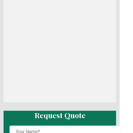
Request Quote