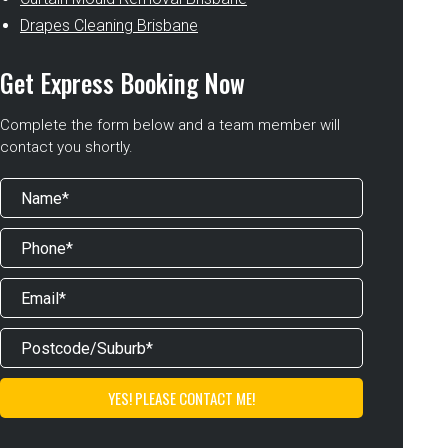
Drapes Cleaning Brisbane
Get Express Booking Now
Complete the form below and a team member will
contact you shortly.