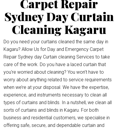
Carpet Repair
Sydney Day Curtain
Cleaning Kagaru
Do you need your curtains cleaned the same day in
Kagaru? Allow Us for Day and Emergency Carpet
Repair Sydney day Curtain cleaning Services to take
care of the work. Do you have a laced curtain that
you’re worried about cleaning? You won’t have to
worry about anything related to service requirements
when we’re at your disposal. We have the expertise,
experience, and instruments necessary to clean all
types of curtains and blinds. In a nutshell, we clean all
sorts of curtains and blinds in Kagaru. For both
business and residential customers, we specialise in
offering safe, secure, and dependable curtain and