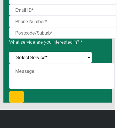
What service are you interested in? *