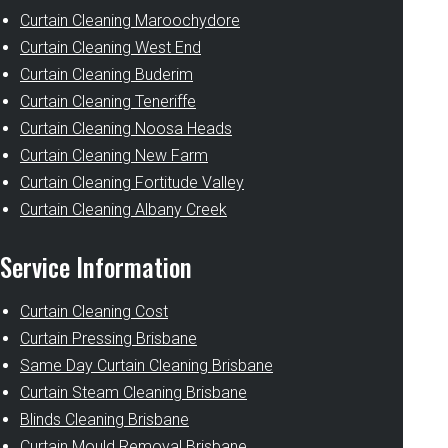
Curtain Cleaning Maroochydore
Curtain Cleaning West End
Curtain Cleaning Buderim
Curtain Cleaning Teneriffe
Curtain Cleaning Noosa Heads
Curtain Cleaning New Farm
Curtain Cleaning Fortitude Valley
Curtain Cleaning Albany Creek
Service Information
Curtain Cleaning Cost
Curtain Pressing Brisbane
Same Day Curtain Cleaning Brisbane
Curtain Steam Cleaning Brisbane
Blinds Cleaning Brisbane
Curtain Mould Removal Brisbane