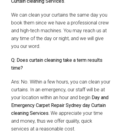
Curtain cleaning Services
.
We can clean your curtains the same day you
book them since we have a professional crew
and high-tech machines. You may reach us at
any time of the day or night, and we will give
you our word.
Q: Does curtain cleaning take a term results
time?
Ans: No. Within a few hours, you can clean your
curtains. In an emergency, our staff will be at
your location within an hour and begin
Day and
Emergency Carpet Repair Sydney day Curtain
cleaning Services.
We appreciate your time
and money, thus we offer quality, quick
services at a reasonable cost.