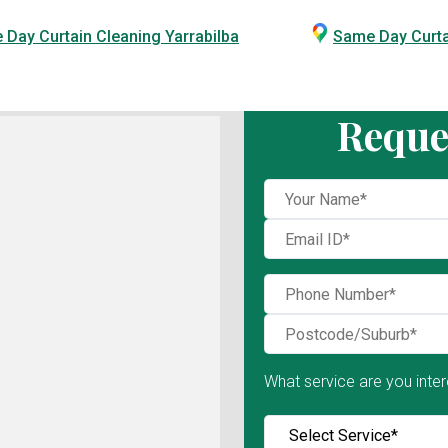
Day Curtain Cleaning Yarrabilba
Same Day Curt
Reque
What service are you inter