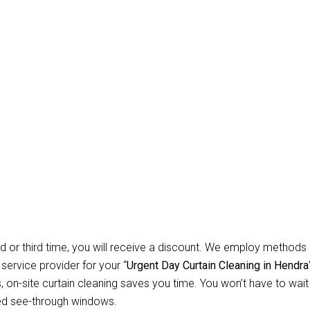
Carpet Repair Sydney D
leaning Hendra
 Allow Us for Day and Emergency Carpet Repair Sydney day Curta
d about cleaning? You won’t have to worry about anything relate
 instruments necessary to clean all types of curtains and blinds. 
ial customers, we specialise in offering safe, secure, and depend
d or third time, you will receive a discount. We employ methods 
 service provider for your “
Urgent Day Curtain Cleaning in Hendra
n-site curtain cleaning saves you time. You won’t have to wait f
ed see-through windows.