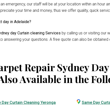
 an emergency, our staff will be at your location within an hour 
reciate your time and money, thus we offer quality, quick servi
xt day in Adelaide?
dney day Curtain cleaning Services
by calling us or visiting ou
 to answering your questions. A free quote can also be obtained 
rpet Repair Sydney Day
Also Available in the Fol
 Day Curtain Cleaning Yeronga
Same Day Curta