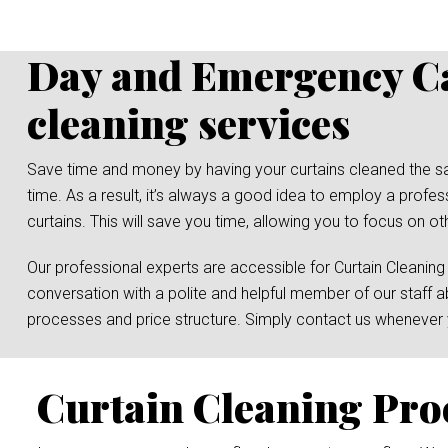
Day and Emergency Ca
cleaning services
Save time and money by having your curtains cleaned the same 
time. As a result, it’s always a good idea to employ a prof
curtains. This will save you time, allowing you to focus on ot
Our professional experts are accessible for Curtain Cleaning
conversation with a polite and helpful member of our staff a
processes and price structure. Simply contact us whenever y
Curtain Cleaning Pro