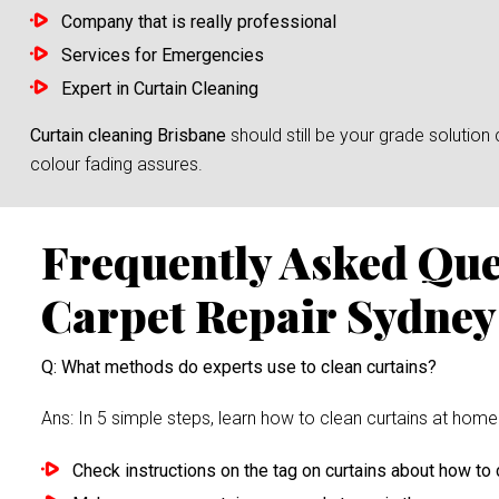
Company that is really professional
Services for Emergencies
Expert in Curtain Cleaning
Curtain cleaning Brisbane
should still be your grade solutio
colour fading assures.
Frequently Asked Qu
Carpet Repair Sydney
Q: What methods do experts use to clean curtains?
Ans: In 5 simple steps, learn how to clean curtains at home 
Check instructions on the tag on curtains about how to c