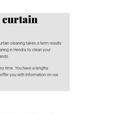
 curtain
rtain cleaning takes a term results
aning in Hendra to clean your
hands.
any time. You have a lengthy
 offer you with information on our