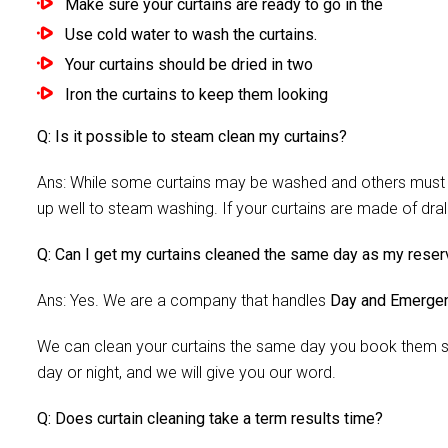
Make sure your curtains are ready to go in the
Use cold water to wash the curtains.
Your curtains should be dried in two
Iron the curtains to keep them looking
Q: Is it possible to steam clean my curtains?
Ans: While some curtains may be washed and others must be
up well to steam washing. If your curtains are made of dra
Q: Can I get my curtains cleaned the same day as my reser
Ans: Yes. We are a company that handles
Day and Emergen
We can clean your curtains the same day you book them si
day or night, and we will give you our word.
Q: Does curtain cleaning take a term results time?