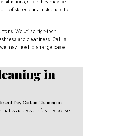
e situations, since they may be
eam of skilled curtain cleaners to
tains. We utilise high-tech
reshness and cleanliness. Call us
 we may need to arrange based
leaning in
Urgent Day Curtain Cleaning in
y that is accessible fast response