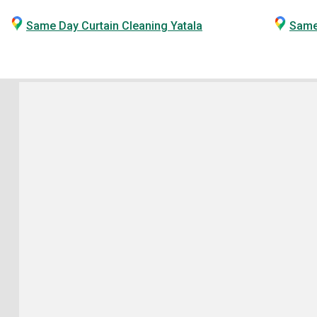
Same Day Curtain Cleaning Yatala
Same 