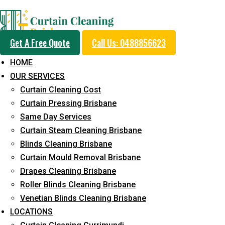
Day and Emergency Ca
Get A Free Quote
Call Us: 0488856623
Sydney Day Curtain C
HOME
OUR SERVICES
Service in Hendra
Curtain Cleaning Cost
Curtain Pressing Brisbane
Same Day Services
5+ Years of Experience in Curtain Cleaning
Curtain Steam Cleaning Brisbane
Blinds Cleaning Brisbane
Fast Response Available
Curtain Mould Removal Brisbane
Cost-Effective Pricing
Drapes Cleaning Brisbane
Roller Blinds Cleaning Brisbane
Emergency and Prompt Cleaning Services
Venetian Blinds Cleaning Brisbane
Reliable Professional Staff
LOCATIONS