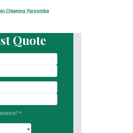
ain Cleaning Yaroomba
st Quote
ested in? *