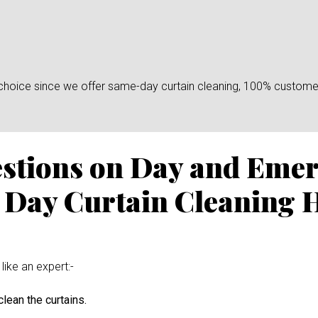
n choice since we offer same-day curtain cleaning, 100% custome
estions on Day and Eme
 Day Curtain Cleaning 
like an expert:-
lean the curtains.