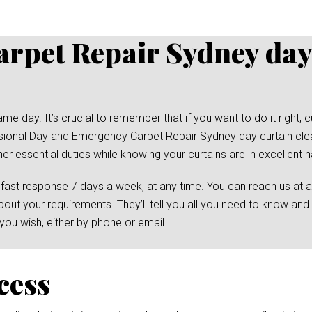
rpet Repair Sydney day
day. It’s crucial to remember that if you want to do it right, cu
essional Day and Emergency Carpet Repair Sydney day curtain cle
her essential duties while knowing your curtains are in excellent 
 fast response 7 days a week, at any time. You can reach us at 
bout your requirements. They’ll tell you all you need to know and
ou wish, either by phone or email.
cess