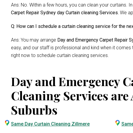
Ans: No. Within a few hours, you can clean your curtains. In
Carpet Repair Sydney day Curtain cleaning Services.
We app
Q: How can I schedule a curtain cleaning service for the ne
Ans: You may arrange
Day and Emergency Carpet Repair Sy
easy, and our staff is professional and kind when it comes
right now to schedule curtain cleaning services.
Day and Emergency Ca
Cleaning Services are 
Suburbs
Same Day Curtain Cleaning Zillmere
Same