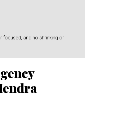
r focused, and no shrinking or
rgency
Hendra