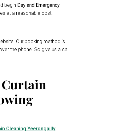
and begin
Day and Emergency
ces at a reasonable cost.
r website. Our booking method is
over the phone. So give us a call
 Curtain
lowing
in Cleaning Yeerongpilly