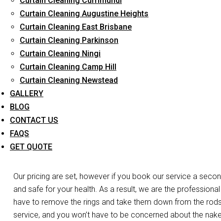
Curtain Cleaning Currimundi
Long-Term Service
Curtain Cleaning Augustine Heights
Curtain Cleaning East Brisbane
Curtain Cleaning Parkinson
Day and Emergency 
Curtain Cleaning Ningi
Curtain Cleaning Camp Hill
C
Curtain Cleaning Newstead
GALLERY
Do you need your curtains cleaned the same day in Hendra?
BLOG
of the work. Do you have a laced curtain that you’re worrie
CONTACT US
we’re at your disposal. We have the expertise, experience, and
FAQS
curtains and blinds in Hendra. For both business and resident
GET QUOTE
services.
Our pricing are set, however if you book our service a secon
and safe for your health. As a result, we are the professional
have to remove the rings and take them down from the rods, o
service, and you won’t have to be concerned about the nak