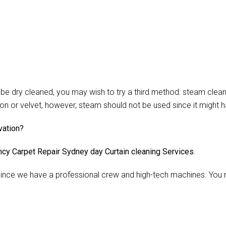
 dry cleaned, you may wish to try a third method: steam cleani
lon or velvet, however, steam should not be used since it might 
vation?
cy Carpet Repair Sydney day Curtain cleaning Services
.
nce we have a professional crew and high-tech machines. You m