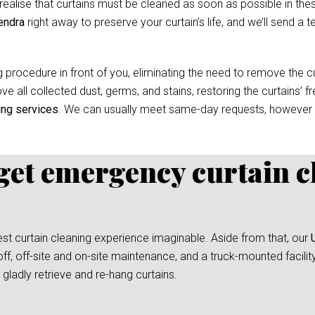
ealise that curtains must be cleaned as soon as possible in thes
endra
right away to preserve your curtain’s life, and we’ll send a t
 procedure in front of you, eliminating the need to remove the cur
e all collected dust, germs, and stains, restoring the curtains’ f
ing services
. We can usually meet same-day requests, however
 get emergency curtain c
test curtain cleaning experience imaginable. Aside from that, our
ff, off-site and on-site maintenance, and a truck-mounted facilit
gladly retrieve and re-hang curtains.