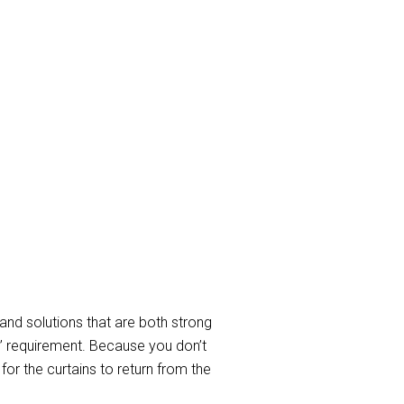
ay Curtain
in cleaning Services to take care
d to service requirements when
In a nutshell, we clean all sorts of
able curtain and blind cleaning
and solutions that are both strong
” requirement. Because you don’t
or the curtains to return from the