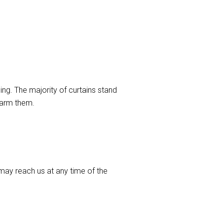
ng. The majority of curtains stand
harm them.
ay reach us at any time of the