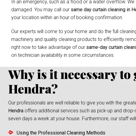
In an emergency, such as a flood or a water overflow. We r
damaged. You may call our
same day curtain cleaning in H
your location within an hour of booking confirmation.
Our experts will come to your home and do the full cleaning
machinery and quality cleaning products to efficiently remov
right now to take advantage of our
same-day curtain clean
on technician availability in some circumstances.
Why is it necessary to
Hendra?
Our professionals are well reliable to give you with the grea
Hendra
offers additional services such as pick-up and drop-o
seven days a week at your house. Furthermore, our staff will 
Using the Professional Cleaning Methods