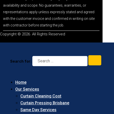
availability and scope. No guarantees, warranties, or
representations apply unless expressly stated and agreed
with the customer invoice and confirmed in writing on site
with contractor before starting the job.
Copyright © 2026. All Rights Reserved
Search for:
Home
Our Services
Curtain Cleaning Cost
Curtain Pressing Brisbane
Same Day Services