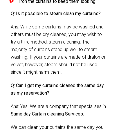
Iron the curtains to keep them looking
Q: Is it possible to steam clean my curtains?
Ans: While some curtains may be washed and
others must be dry cleaned, you may wish to
try a third method: steam cleaning. The
majority of curtains stand up well to steam
washing. If your curtains are made of dralon or
velvet, however, steam should not be used
since it might harm them.
Q: Can I get my curtains cleaned the same day
as my reservation?
Ans: Yes. We are a company that specialises in
Same day Curtain cleaning Services
.
We can clean your curtains the same day you