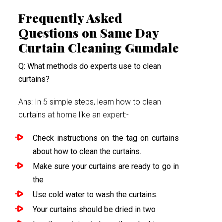
Frequently Asked
Questions on Same Day
Curtain Cleaning Gumdale
Q: What methods do experts use to clean
curtains?
Ans: In 5 simple steps, learn how to clean
curtains at home like an expert:-
Check instructions on the tag on curtains
about how to clean the curtains.
Make sure your curtains are ready to go in
the
Use cold water to wash the curtains.
Your curtains should be dried in two