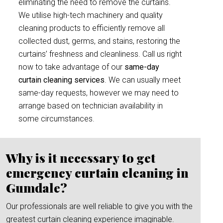
eliminating the need to remove the curtains.
We utilise high-tech machinery and quality
cleaning products to efficiently remove all
collected dust, germs, and stains, restoring the
curtains’ freshness and cleanliness. Call us right
now to take advantage of our
same-day
curtain cleaning services
. We can usually meet
same-day requests, however we may need to
arrange based on technician availability in
some circumstances.
Why is it necessary to get
emergency curtain cleaning in
Gumdale?
Our professionals are well reliable to give you with the
greatest curtain cleaning experience imaginable.