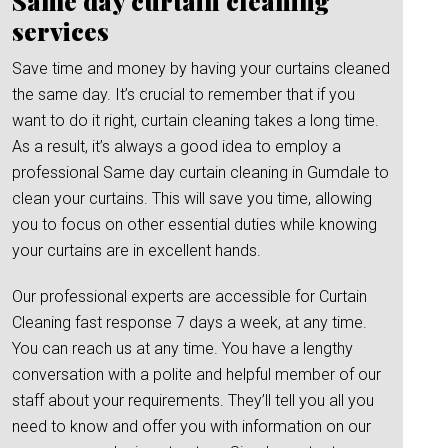
Same day curtain cleaning
services
Save time and money by having your curtains cleaned
the same day. It’s crucial to remember that if you
want to do it right, curtain cleaning takes a long time.
As a result, it’s always a good idea to employ a
professional Same day curtain cleaning in Gumdale to
clean your curtains. This will save you time, allowing
you to focus on other essential duties while knowing
your curtains are in excellent hands.
Our professional experts are accessible for Curtain
Cleaning fast response 7 days a week, at any time.
You can reach us at any time. You have a lengthy
conversation with a polite and helpful member of our
staff about your requirements. They’ll tell you all you
need to know and offer you with information on our