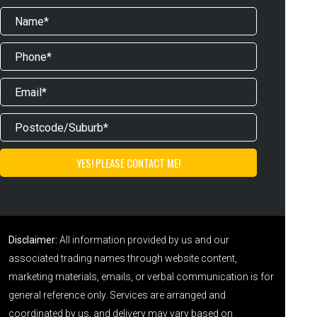
Disclaimer:
All information provided by us and our
associated trading names through website content,
marketing materials, emails, or verbal communication is for
general reference only. Services are arranged and
coordinated by us, and delivery may vary based on