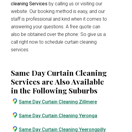
cleaning Services
by calling us or visiting our
website. Our booking method is easy, and our
staff is professional and kind when it comes to
answering your questions. A free quote can
also be obtained over the phone. So give us a
call right now to schedule curtain cleaning
services.
Same Day Curtain Cleaning
Services are Also Available
in the Following Suburbs
Same Day Curtain Cleaning Zillmere
Same Day Curtain Cleaning Yeronga
Same Day Curtain Cleaning Yeerongpilly