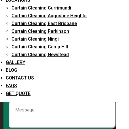
LOCATIONS
Curtain Cleaning Currimundi
Curtain Cleaning Augustine Heights
Request Quote
Curtain Cleaning East Brisbane
Curtain Cleaning Parkinson
Curtain Cleaning Ningi
Curtain Cleaning Camp Hill
Curtain Cleaning Newstead
GALLERY
BLOG
CONTACT US
What service are you interested in? *
FAQS
GET QUOTE