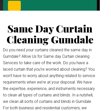
Same Day Curtain
Cleaning Gumdale
Do you need your curtains cleaned the same day in
Gumdale? Allow Us for Same day Curtain cleaning
Services to take care of the work. Do you have a
laced curtain that you’re worried about cleaning? You
won’t have to worry about anything related to service
requirements when we’re at your disposal. We have
the expertise, experience, and instruments necessary
to clean all types of curtains and blinds. In a nutshell,
we clean all sorts of curtains and blinds in Gumdale.
For both business and residential customers, we