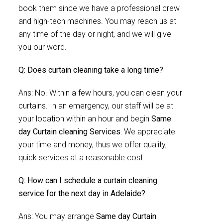
book them since we have a professional crew
and high-tech machines. You may reach us at
any time of the day or night, and we will give
you our word.
Q: Does curtain cleaning take a long time?
Ans: No. Within a few hours, you can clean your
curtains. In an emergency, our staff will be at
your location within an hour and begin
Same
day Curtain cleaning Services.
We appreciate
your time and money, thus we offer quality,
quick services at a reasonable cost.
Q: How can I schedule a curtain cleaning
service for the next day in Adelaide?
Ans: You may arrange
Same day Curtain