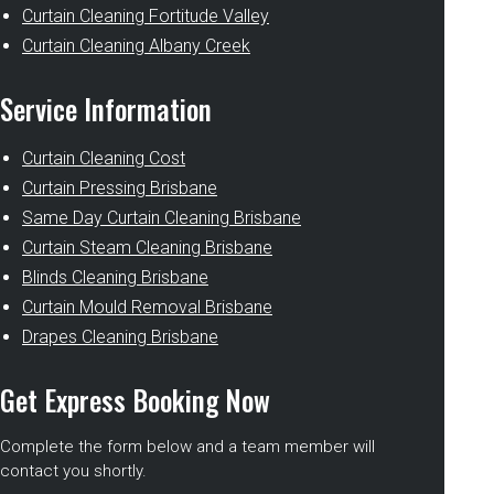
Curtain Cleaning Fortitude Valley
Curtain Cleaning Albany Creek
Service Information
Curtain Cleaning Cost
Curtain Pressing Brisbane
Same Day Curtain Cleaning Brisbane
Curtain Steam Cleaning Brisbane
Blinds Cleaning Brisbane
Curtain Mould Removal Brisbane
Drapes Cleaning Brisbane
Get Express Booking Now
Complete the form below and a team member will
contact you shortly.