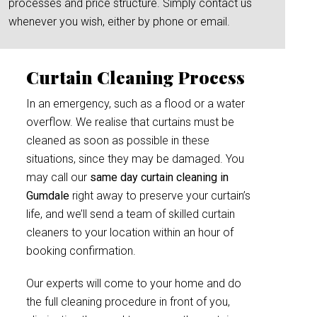
processes and price structure. Simply contact us
whenever you wish, either by phone or email.
Curtain Cleaning Process
In an emergency, such as a flood or a water
overflow. We realise that curtains must be
cleaned as soon as possible in these
situations, since they may be damaged. You
may call our
same day curtain cleaning in
Gumdale
right away to preserve your curtain’s
life, and we’ll send a team of skilled curtain
cleaners to your location within an hour of
booking confirmation.
Our experts will come to your home and do
the full cleaning procedure in front of you,