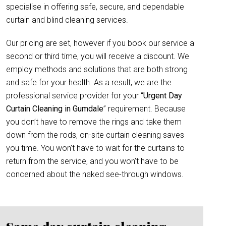
specialise in offering safe, secure, and dependable
curtain and blind cleaning services.
Our pricing are set, however if you book our service a
second or third time, you will receive a discount. We
employ methods and solutions that are both strong
and safe for your health. As a result, we are the
professional service provider for your “
Urgent Day
Curtain Cleaning in Gumdale
” requirement. Because
you don’t have to remove the rings and take them
down from the rods, on-site curtain cleaning saves
you time. You won’t have to wait for the curtains to
return from the service, and you won’t have to be
concerned about the naked see-through windows.