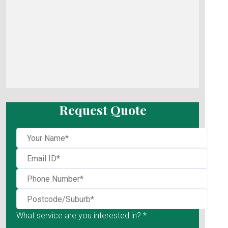
Request Quote
What service are you interested in? *