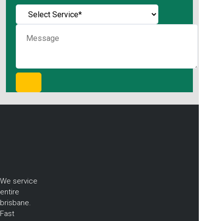
We service
entire
brisbane.
Fast