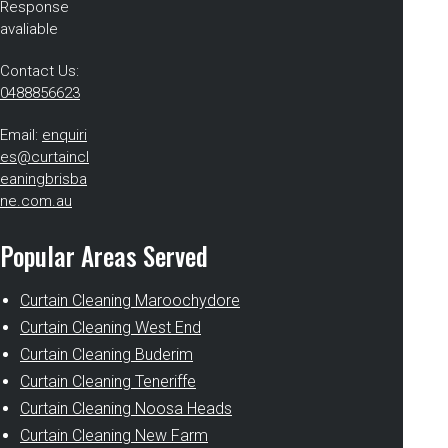
Response
avaliable
Contact Us:
0488856623
Email:
enquiri
es@curtaincl
eaningbrisba
ne.com.au
Popular Areas Served
Curtain Cleaning Maroochydore
Curtain Cleaning West End
Curtain Cleaning Buderim
Curtain Cleaning Teneriffe
Curtain Cleaning Noosa Heads
Curtain Cleaning New Farm