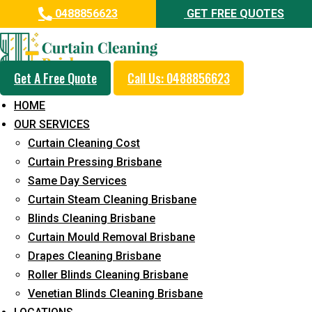
0488856623
GET FREE QUOTES
Get A Free Quote
Call Us: 0488856623
Same Day Curtain Cleaning
HOME
Service in Gumdale
OUR SERVICES
Curtain Cleaning Cost
5+ Years of Experience in Curtain Cleaning
Curtain Pressing Brisbane
Fast Response Available
Same Day Services
Curtain Steam Cleaning Brisbane
Cost-Effective Pricing
Blinds Cleaning Brisbane
Emergency and Prompt Cleaning Services
Curtain Mould Removal Brisbane
Drapes Cleaning Brisbane
Reliable Professional Staff
Roller Blinds Cleaning Brisbane
Long-Term Service
Venetian Blinds Cleaning Brisbane