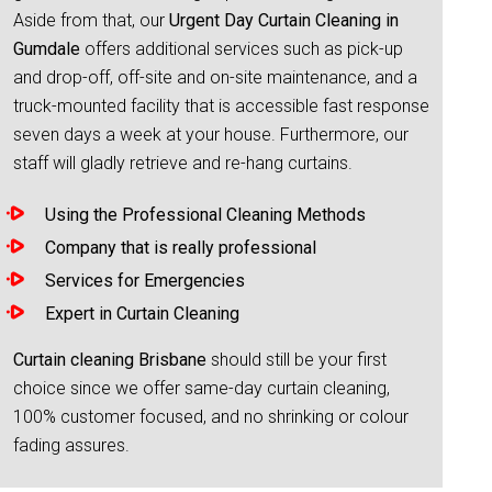
Aside from that, our
Urgent Day Curtain Cleaning in
Gumdale
offers additional services such as pick-up
and drop-off, off-site and on-site maintenance, and a
truck-mounted facility that is accessible fast response
seven days a week at your house. Furthermore, our
staff will gladly retrieve and re-hang curtains.
Using the Professional Cleaning Methods
Company that is really professional
Services for Emergencies
Expert in Curtain Cleaning
Curtain cleaning Brisbane
should still be your first
choice since we offer same-day curtain cleaning,
100% customer focused, and no shrinking or colour
fading assures.