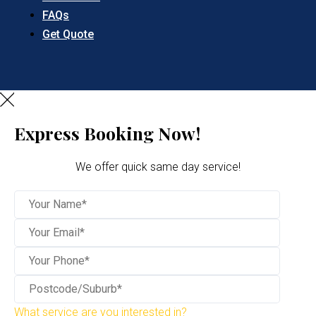
FAQs
Get Quote
Express Booking Now!
We offer quick same day service!
What service are you interested in?