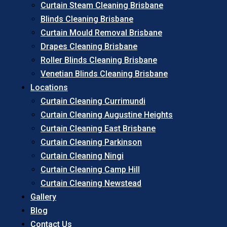
Curtain Steam Cleaning Brisbane
Blinds Cleaning Brisbane
Curtain Mould Removal Brisbane
Drapes Cleaning Brisbane
Roller Blinds Cleaning Brisbane
Venetian Blinds Cleaning Brisbane
Locations
Curtain Cleaning Currimundi
Curtain Cleaning Augustine Heights
Curtain Cleaning East Brisbane
Curtain Cleaning Parkinson
Curtain Cleaning Ningi
Curtain Cleaning Camp Hill
Curtain Cleaning Newstead
Gallery
Blog
Contact Us