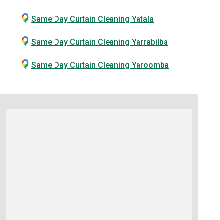
Same Day Curtain Cleaning Yatala
Same Day Curtain Cleaning Yarrabilba
Same Day Curtain Cleaning Yaroomba