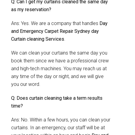
Q: Can I get my curtains cleaned the same day
as my reservation?
Ans: Yes. We are a company that handles
Day
and Emergency Carpet Repair Sydney day
Curtain cleaning Services
.
We can clean your curtains the same day you
book them since we have a professional crew
and high-tech machines. You may reach us at
any time of the day or night, and we will give
you our word.
Q: Does curtain cleaning take a term results
time?
Ans: No. Within a few hours, you can clean your
curtains. In an emergency, our staff will be at