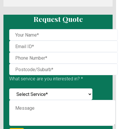
Request Quote
What service are you interested in? *