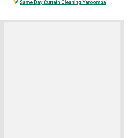
Same Day Curtain Cleaning Yaroomba