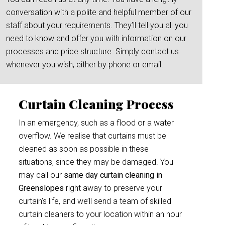
conversation with a polite and helpful member of our
staff about your requirements. They’ll tell you all you
need to know and offer you with information on our
processes and price structure. Simply contact us
whenever you wish, either by phone or email.
Curtain Cleaning Process
In an emergency, such as a flood or a water
overflow. We realise that curtains must be
cleaned as soon as possible in these
situations, since they may be damaged. You
may call our
same day curtain cleaning in
Greenslopes
right away to preserve your
curtain’s life, and we’ll send a team of skilled
curtain cleaners to your location within an hour