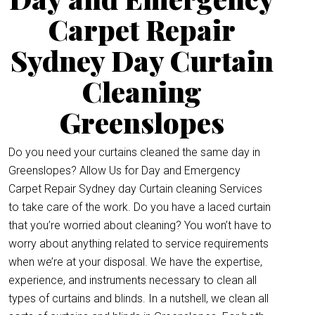
Carpet Repair
Sydney Day Curtain
Cleaning
Greenslopes
Do you need your curtains cleaned the same day in
Greenslopes? Allow Us for Day and Emergency
Carpet Repair Sydney day Curtain cleaning Services
to take care of the work. Do you have a laced curtain
that you’re worried about cleaning? You won’t have to
worry about anything related to service requirements
when we’re at your disposal. We have the expertise,
experience, and instruments necessary to clean all
types of curtains and blinds. In a nutshell, we clean all