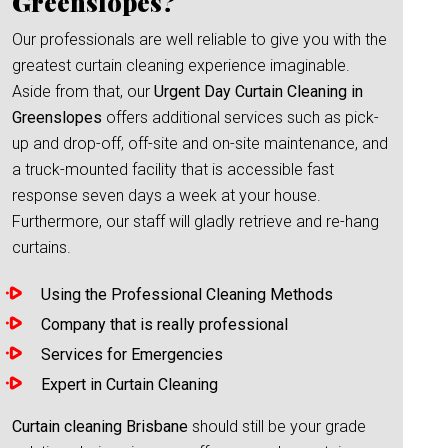
Greenslopes?
Our professionals are well reliable to give you with the
greatest curtain cleaning experience imaginable.
Aside from that, our
Urgent Day Curtain Cleaning in
Greenslopes
offers additional services such as pick-
up and drop-off, off-site and on-site maintenance, and
a truck-mounted facility that is accessible fast
response seven days a week at your house.
Furthermore, our staff will gladly retrieve and re-hang
curtains.
Using the Professional Cleaning Methods
Company that is really professional
Services for Emergencies
Expert in Curtain Cleaning
Curtain cleaning Brisbane
should still be your grade