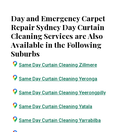
Day and Emergency Carpet
Repair Sydney Day Curtain
Cleaning Services are Also
Available in the Following
Suburbs
Same Day Curtain Cleaning Zillmere
Same Day Curtain Cleaning Yeronga
Same Day Curtain Cleaning Yeerongpilly
Same Day Curtain Cleaning Yatala
Same Day Curtain Cleaning Yarrabilba