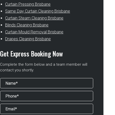
Curtain Pressing Brisbane
Same Day Curtain Cleaning Brisbane
Curtain Steam Cleaning Brisbane
Blinds Cleaning Brisbane
Curtain Mould Removal Brisbane
Drapes Cleaning Brisbane
Get Express Booking Now
Complete the form below and a team member will
contact you shortly.