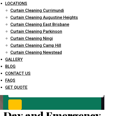
Request Quote
LOCATIONS
Curtain Cleaning Currimundi
Curtain Cleaning Augustine Heights
Curtain Cleaning East Brisbane
Curtain Cleaning Parkinson
Curtain Cleaning Ningi
Curtain Cleaning Camp Hill
Curtain Cleaning Newstead
What service are you interested in? *
GALLERY
BLOG
CONTACT US
FAQS
GET QUOTE
Day and Emergency