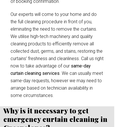
of booking confirmation.
Our experts will come to your home and do
the full cleaning procedure in front of you,
eliminating the need to remove the curtains.
We utilise high-tech machinery and quality
cleaning products to efficiently remove all
collected dust, germs, and stains, restoring the
curtains’ freshness and cleanliness. Call us right
now to take advantage of our
same-day
curtain cleaning services
. We can usually meet
same-day requests, however we may need to
arrange based on technician availability in
some circumstances.
Why is it necessary to get
emergency curtain cleaning in