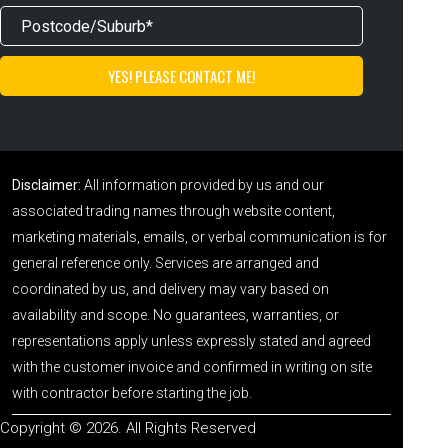
Disclaimer:
All information provided by us and our
associated trading names through website content,
marketing materials, emails, or verbal communication is for
general reference only. Services are arranged and
coordinated by us, and delivery may vary based on
availability and scope. No guarantees, warranties, or
representations apply unless expressly stated and agreed
with the customer invoice and confirmed in writing on site
with contractor before starting the job.
Copyright © 2026. All Rights Reserved