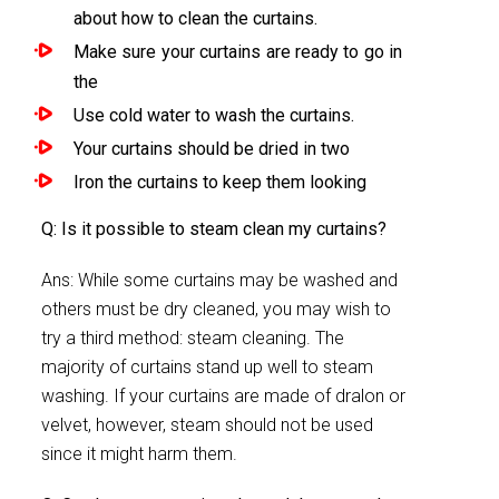
about how to clean the curtains.
Make sure your curtains are ready to go in
the
Use cold water to wash the curtains.
Your curtains should be dried in two
Iron the curtains to keep them looking
Q: Is it possible to steam clean my curtains?
Ans: While some curtains may be washed and
others must be dry cleaned, you may wish to
try a third method: steam cleaning. The
majority of curtains stand up well to steam
washing. If your curtains are made of dralon or
velvet, however, steam should not be used
since it might harm them.