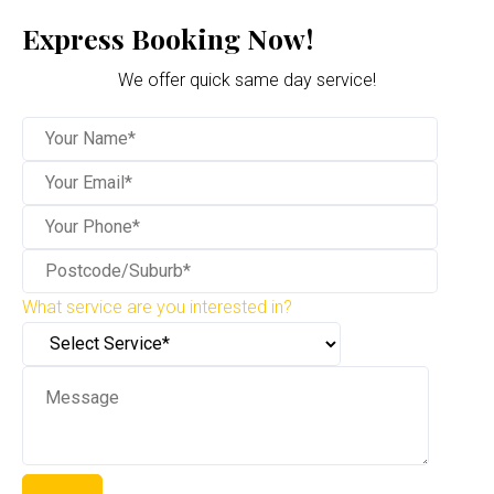
Express Booking Now!
We offer quick same day service!
What service are you interested in?