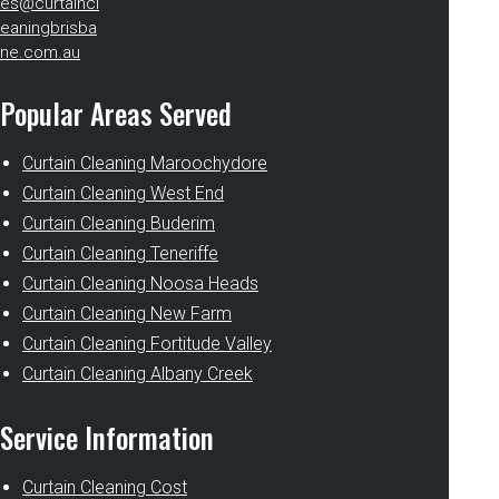
es@curtaincl
eaningbrisba
ne.com.au
Popular Areas Served
Curtain Cleaning Maroochydore
Curtain Cleaning West End
Curtain Cleaning Buderim
Curtain Cleaning Teneriffe
Curtain Cleaning Noosa Heads
Curtain Cleaning New Farm
Curtain Cleaning Fortitude Valley
Curtain Cleaning Albany Creek
Service Information
Curtain Cleaning Cost