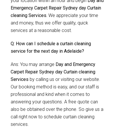
your location within an hour and begin
Day and
Emergency Carpet Repair Sydney day Curtain
cleaning Services.
We appreciate your time
and money, thus we offer quality, quick
services at a reasonable cost.
Q: How can I schedule a curtain cleaning
service for the next day in Adelaide?
Ans: You may arrange
Day and Emergency
Carpet Repair Sydney day Curtain cleaning
Services
by calling us or visiting our website.
Our booking method is easy, and our staff is
professional and kind when it comes to
answering your questions. A free quote can
also be obtained over the phone. So give us a
call right now to schedule curtain cleaning
services.