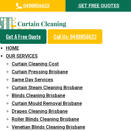
0488856623
GET FREE QUOTES
Day and Emergency Carpet
Repair Sydney Day Curtain
Cleaning Service in
Get A Free Quote
Call Us: 0488856623
Greenslopes
HOME
OUR SERVICES
5+ Years of Experience in Curtain Cleaning
Curtain Cleaning Cost
Fast Response Available
Curtain Pressing Brisbane
Same Day Services
Cost-Effective Pricing
Curtain Steam Cleaning Brisbane
Emergency and Prompt Cleaning Services
Blinds Cleaning Brisbane
Curtain Mould Removal Brisbane
Reliable Professional Staff
Drapes Cleaning Brisbane
Long-Term Service
Roller Blinds Cleaning Brisbane
Venetian Blinds Cleaning Brisbane