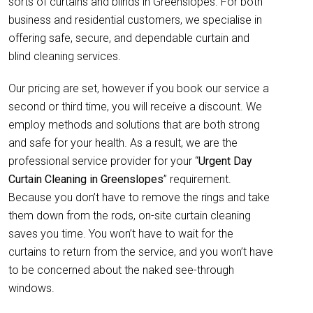
sorts of curtains and blinds in Greenslopes. For both
business and residential customers, we specialise in
offering safe, secure, and dependable curtain and
blind cleaning services.
Our pricing are set, however if you book our service a
second or third time, you will receive a discount. We
employ methods and solutions that are both strong
and safe for your health. As a result, we are the
professional service provider for your “
Urgent Day
Curtain Cleaning in Greenslopes
” requirement.
Because you don’t have to remove the rings and take
them down from the rods, on-site curtain cleaning
saves you time. You won’t have to wait for the
curtains to return from the service, and you won’t have
to be concerned about the naked see-through
windows.