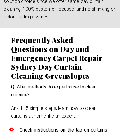
solution choice since we offer same-day curtain
cleaning, 100% customer focused, and no shrinking or
colour fading assures.
Frequently Asked
Questions on Day and
Emergency Carpet Repair
Sydney Day Curtain
Cleaning Greenslopes
Q: What methods do experts use to clean
curtains?
Ans: In 5 simple steps, learn how to clean
curtains at home like an expert:-
Check instructions on the tag on curtains