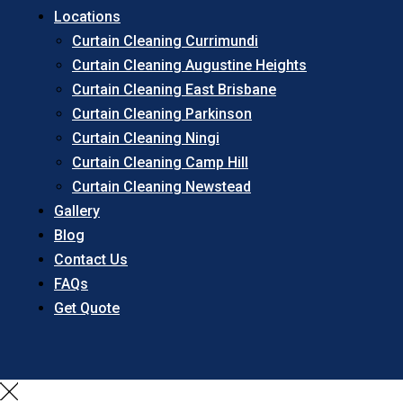
Locations
Curtain Cleaning Currimundi
Curtain Cleaning Augustine Heights
Curtain Cleaning East Brisbane
Curtain Cleaning Parkinson
Curtain Cleaning Ningi
Curtain Cleaning Camp Hill
Curtain Cleaning Newstead
Gallery
Blog
Contact Us
FAQs
Get Quote