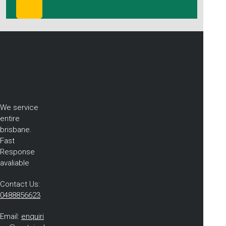
We service
entire
brisbane.
Fast
Response
avaliable
Contact Us:
0488856623
Email:
enquiri