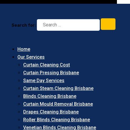
Search for:
Home
Our Services
Curtain Cleaning Cost
Curtain Pressing Brisbane
Same Day Services
Curtain Steam Cleaning Brisbane
Blinds Cleaning Brisbane
Curtain Mould Removal Brisbane
Drapes Cleaning Brisbane
Roller Blinds Cleaning Brisbane
Venetian Blinds Cleaning Brisbane