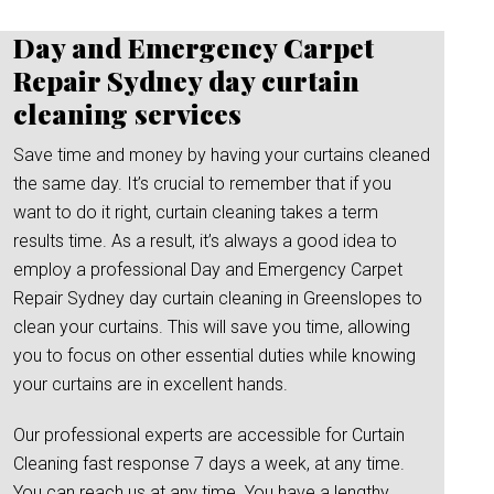
Day and Emergency Carpet
Repair Sydney day curtain
cleaning services
Save time and money by having your curtains cleaned
the same day. It’s crucial to remember that if you
want to do it right, curtain cleaning takes a term
results time. As a result, it’s always a good idea to
employ a professional Day and Emergency Carpet
Repair Sydney day curtain cleaning in Greenslopes to
clean your curtains. This will save you time, allowing
you to focus on other essential duties while knowing
your curtains are in excellent hands.
Our professional experts are accessible for Curtain
Cleaning fast response 7 days a week, at any time.
You can reach us at any time. You have a lengthy