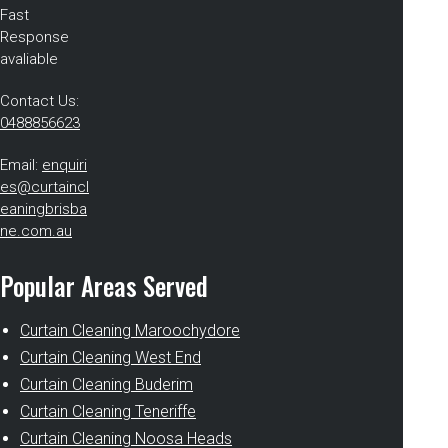
Fast
Response
avaliable
Contact Us:
0488856623
Email:
enquiri
es@curtaincl
eaningbrisba
ne.com.au
Popular Areas Served
Curtain Cleaning Maroochydore
Curtain Cleaning West End
Curtain Cleaning Buderim
Curtain Cleaning Teneriffe
Curtain Cleaning Noosa Heads