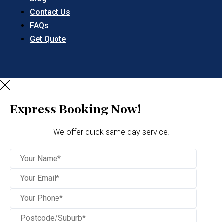
Contact Us
FAQs
Get Quote
Express Booking Now!
We offer quick same day service!