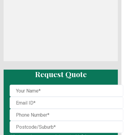
Request Quote