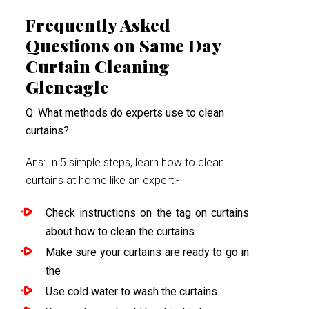
Frequently Asked
Questions on Same Day
Curtain Cleaning
Gleneagle
Q: What methods do experts use to clean
curtains?
Ans: In 5 simple steps, learn how to clean
curtains at home like an expert:-
Check instructions on the tag on curtains
about how to clean the curtains.
Make sure your curtains are ready to go in
the
Use cold water to wash the curtains.