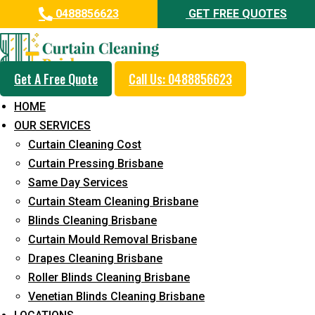
0488856623
GET FREE QUOTES
Get A Free Quote
Call Us: 0488856623
Same Day Curtain Cleaning
HOME
Service in Gleneagle
OUR SERVICES
Curtain Cleaning Cost
5+ Years of Experience in Curtain Cleaning
Curtain Pressing Brisbane
Fast Response Available
Same Day Services
Curtain Steam Cleaning Brisbane
Cost-Effective Pricing
Blinds Cleaning Brisbane
Emergency and Prompt Cleaning Services
Curtain Mould Removal Brisbane
Drapes Cleaning Brisbane
Reliable Professional Staff
Roller Blinds Cleaning Brisbane
Long-Term Service
Venetian Blinds Cleaning Brisbane