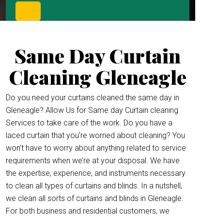
Same Day Curtain
Cleaning Gleneagle
Do you need your curtains cleaned the same day in
Gleneagle? Allow Us for Same day Curtain cleaning
Services to take care of the work. Do you have a
laced curtain that you’re worried about cleaning? You
won’t have to worry about anything related to service
requirements when we’re at your disposal. We have
the expertise, experience, and instruments necessary
to clean all types of curtains and blinds. In a nutshell,
we clean all sorts of curtains and blinds in Gleneagle.
For both business and residential customers, we