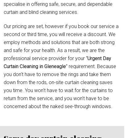
specialise in offering safe, secure, and dependable
curtain and blind cleaning services.
Our pricing are set, however if you book our service a
second or third time, you will receive a discount. We
employ methods and solutions that are both strong
and safe for your health. As a result, we are the
professional service provider for your “
Urgent Day
Curtain Cleaning in Gleneagle
” requirement. Because
you don’t have to remove the rings and take them
down from the rods, on-site curtain cleaning saves
you time. You won’t have to wait for the curtains to
return from the service, and you won’t have to be
concerned about the naked see-through windows.