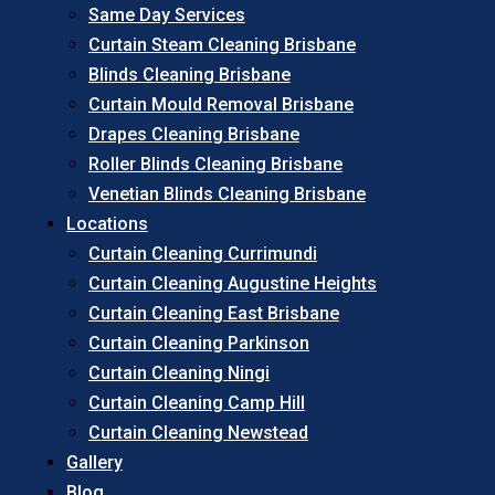
Same Day Services
Curtain Steam Cleaning Brisbane
Blinds Cleaning Brisbane
Curtain Mould Removal Brisbane
Drapes Cleaning Brisbane
Roller Blinds Cleaning Brisbane
Venetian Blinds Cleaning Brisbane
Locations
Curtain Cleaning Currimundi
Curtain Cleaning Augustine Heights
Curtain Cleaning East Brisbane
Curtain Cleaning Parkinson
Curtain Cleaning Ningi
Curtain Cleaning Camp Hill
Curtain Cleaning Newstead
Gallery
Blog