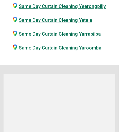
Same Day Curtain Cleaning Yeerongpilly
Same Day Curtain Cleaning Yatala
Same Day Curtain Cleaning Yarrabilba
Same Day Curtain Cleaning Yaroomba