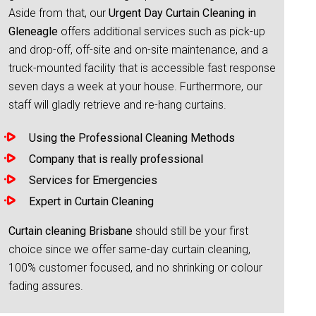
Aside from that, our
Urgent Day Curtain Cleaning in
Gleneagle
offers additional services such as pick-up
and drop-off, off-site and on-site maintenance, and a
truck-mounted facility that is accessible fast response
seven days a week at your house. Furthermore, our
staff will gladly retrieve and re-hang curtains.
Using the Professional Cleaning Methods
Company that is really professional
Services for Emergencies
Expert in Curtain Cleaning
Curtain cleaning Brisbane
should still be your first
choice since we offer same-day curtain cleaning,
100% customer focused, and no shrinking or colour
fading assures.