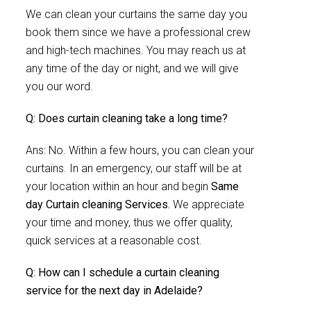
We can clean your curtains the same day you
book them since we have a professional crew
and high-tech machines. You may reach us at
any time of the day or night, and we will give
you our word.
Q: Does curtain cleaning take a long time?
Ans: No. Within a few hours, you can clean your
curtains. In an emergency, our staff will be at
your location within an hour and begin
Same
day Curtain cleaning Services.
We appreciate
your time and money, thus we offer quality,
quick services at a reasonable cost.
Q: How can I schedule a curtain cleaning
service for the next day in Adelaide?