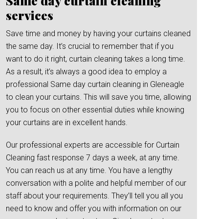
Same day curtain cleaning
services
Save time and money by having your curtains cleaned
the same day. It’s crucial to remember that if you
want to do it right, curtain cleaning takes a long time.
As a result, it’s always a good idea to employ a
professional Same day curtain cleaning in Gleneagle
to clean your curtains. This will save you time, allowing
you to focus on other essential duties while knowing
your curtains are in excellent hands.
Our professional experts are accessible for Curtain
Cleaning fast response 7 days a week, at any time.
You can reach us at any time. You have a lengthy
conversation with a polite and helpful member of our
staff about your requirements. They’ll tell you all you
need to know and offer you with information on our