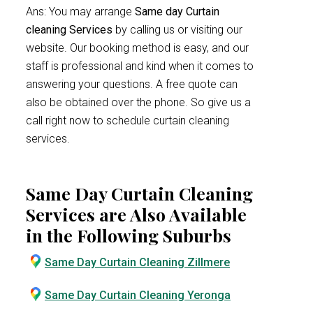
Ans: You may arrange
Same day Curtain
cleaning Services
by calling us or visiting our
website. Our booking method is easy, and our
staff is professional and kind when it comes to
answering your questions. A free quote can
also be obtained over the phone. So give us a
call right now to schedule curtain cleaning
services.
Same Day Curtain Cleaning
Services are Also Available
in the Following Suburbs
Same Day Curtain Cleaning Zillmere
Same Day Curtain Cleaning Yeronga