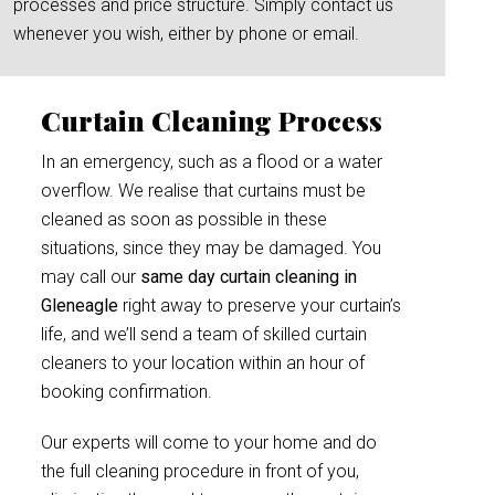
processes and price structure. Simply contact us
whenever you wish, either by phone or email.
Curtain Cleaning Process
In an emergency, such as a flood or a water
overflow. We realise that curtains must be
cleaned as soon as possible in these
situations, since they may be damaged. You
may call our
same day curtain cleaning in
Gleneagle
right away to preserve your curtain’s
life, and we’ll send a team of skilled curtain
cleaners to your location within an hour of
booking confirmation.
Our experts will come to your home and do
the full cleaning procedure in front of you,