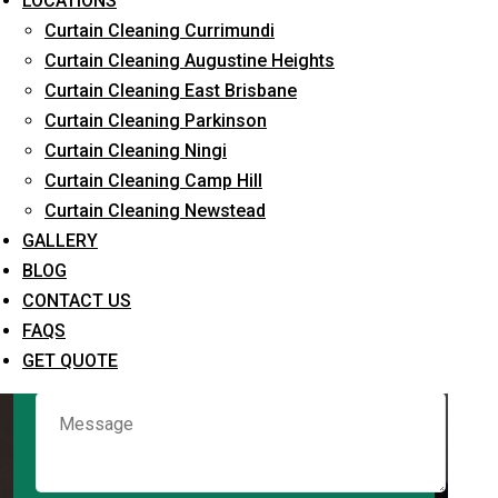
LOCATIONS
Curtain Cleaning Currimundi
Curtain Cleaning Augustine Heights
Request Quote
Curtain Cleaning East Brisbane
Curtain Cleaning Parkinson
Curtain Cleaning Ningi
Curtain Cleaning Camp Hill
Curtain Cleaning Newstead
GALLERY
BLOG
CONTACT US
What service are you interested in? *
FAQS
GET QUOTE