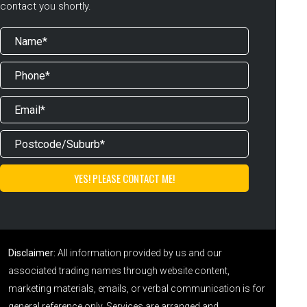
contact you shortly.
Disclaimer:
All information provided by us and our
associated trading names through website content,
marketing materials, emails, or verbal communication is for
general reference only. Services are arranged and