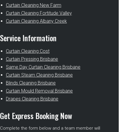
Curtain Cleaning New Farm
Curtain Cleaning Fortitude Valley
Curtain Cleaning Albany Creek
Service Information
Curtain Cleaning Cost
Curtain Pressing Brisbane
Same Day Curtain Cleaning Brisbane
Curtain Steam Cleaning Brisbane
Blinds Cleaning Brisbane
Curtain Mould Removal Brisbane
Drapes Cleaning Brisbane
Get Express Booking Now
Complete the form below and a team member will