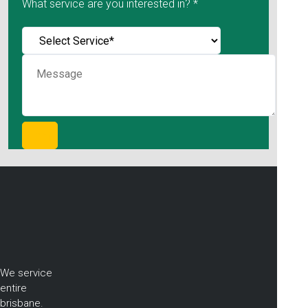
What service are you interested in? *
We service
entire
brisbane.