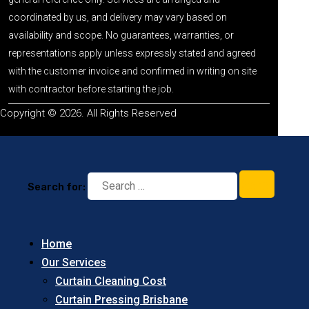
coordinated by us, and delivery may vary based on
availability and scope. No guarantees, warranties, or
representations apply unless expressly stated and agreed
with the customer invoice and confirmed in writing on site
with contractor before starting the job.
Copyright © 2026. All Rights Reserved
Search for:
Home
Our Services
Curtain Cleaning Cost
Curtain Pressing Brisbane