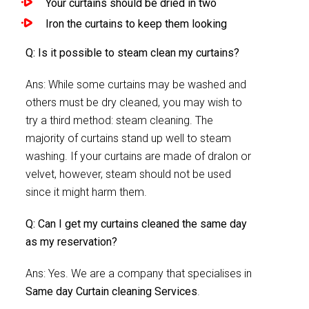
Your curtains should be dried in two
Iron the curtains to keep them looking
Q: Is it possible to steam clean my curtains?
Ans: While some curtains may be washed and
others must be dry cleaned, you may wish to
try a third method: steam cleaning. The
majority of curtains stand up well to steam
washing. If your curtains are made of dralon or
velvet, however, steam should not be used
since it might harm them.
Q: Can I get my curtains cleaned the same day
as my reservation?
Ans: Yes. We are a company that specialises in
Same day Curtain cleaning Services
.