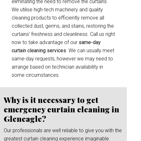
eliminating the need to remove the curtains.
We utilise high-tech machinery and quality
cleaning products to efficiently remove all
collected dust, germs, and stains, restoring the
curtains’ freshness and cleanliness. Call us right
now to take advantage of our
same-day
curtain cleaning services
. We can usually meet
same-day requests, however we may need to
arrange based on technician availability in
some circumstances.
Why is it necessary to get
emergency curtain cleaning in
Gleneagle?
Our professionals are well reliable to give you with the
greatest curtain cleaning experience imaginable.