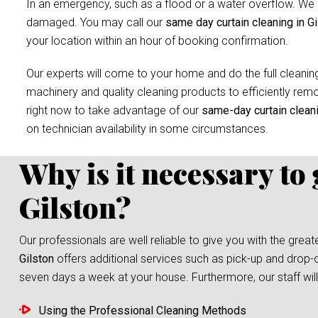
In an emergency, such as a flood or a water overflow. We r
damaged. You may call our
same day curtain cleaning in Gi
your location within an hour of booking confirmation.
Our experts will come to your home and do the full cleaning
machinery and quality cleaning products to efficiently remov
right now to take advantage of our
same-day curtain clean
on technician availability in some circumstances.
Why is it necessary to
Gilston?
Our professionals are well reliable to give you with the grea
Gilston
offers additional services such as pick-up and drop-o
seven days a week at your house. Furthermore, our staff will 
Using the Professional Cleaning Methods