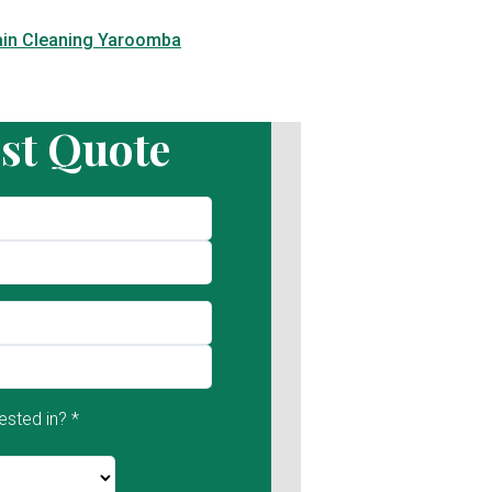
ain Cleaning Yaroomba
st Quote
ested in? *