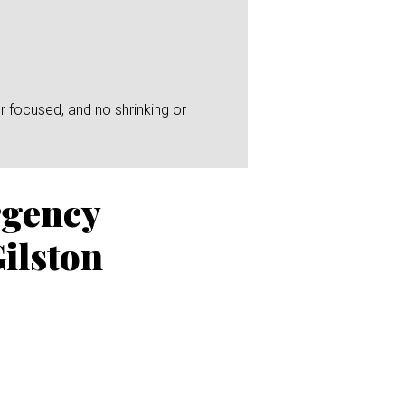
r focused, and no shrinking or
rgency
ilston