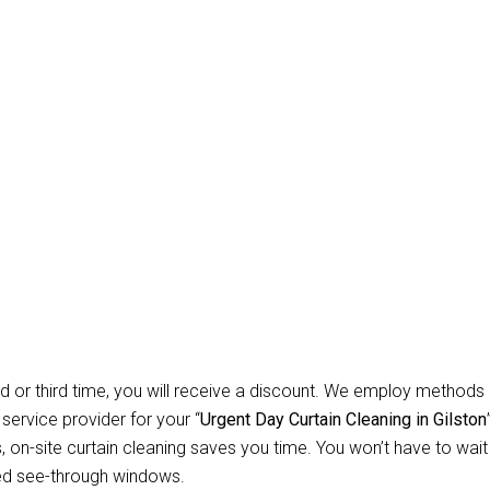
Carpet Repair Sydney D
leaning Gilston
 Allow Us for Day and Emergency Carpet Repair Sydney day Curta
d about cleaning? You won’t have to worry about anything relate
 instruments necessary to clean all types of curtains and blinds. 
tial customers, we specialise in offering safe, secure, and depend
d or third time, you will receive a discount. We employ methods 
 service provider for your “
Urgent Day Curtain Cleaning in Gilston
n-site curtain cleaning saves you time. You won’t have to wait f
ed see-through windows.