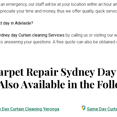
 an emergency, our staff will be at your location within an hour 
reciate your time and money, thus we offer quality, quick servi
xt day in Adelaide?
dney day Curtain cleaning Services
by calling us or visiting ou
 to answering your questions. A free quote can also be obtained 
rpet Repair Sydney Day
Also Available in the Fol
 Day Curtain Cleaning Yeronga
Same Day Curta