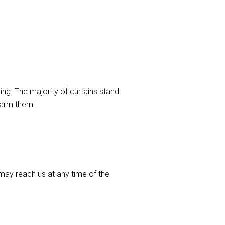
ng. The majority of curtains stand
harm them.
ay reach us at any time of the