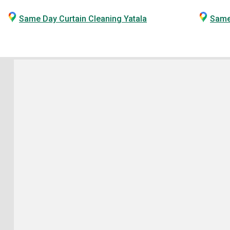
Same Day Curtain Cleaning Yatala
Same 