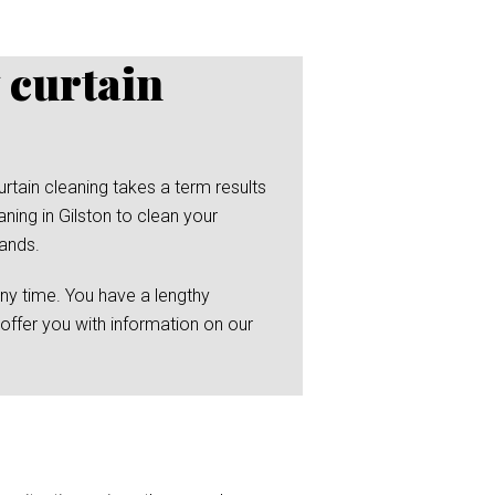
 curtain
rtain cleaning takes a term results
ning in Gilston to clean your
hands.
any time. You have a lengthy
 offer you with information on our