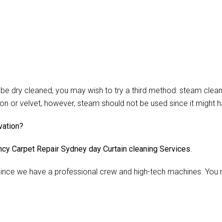
 dry cleaned, you may wish to try a third method: steam cleani
lon or velvet, however, steam should not be used since it might 
vation?
cy Carpet Repair Sydney day Curtain cleaning Services
.
nce we have a professional crew and high-tech machines. You m