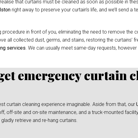
ealise that curtains must be cleaned as soon as possible in thes
lston
right away to preserve your curtain’s life, and we’ll send a t
 procedure in front of you, eliminating the need to remove the cur
e all collected dust, germs, and stains, restoring the curtains’ f
ing services
. We can usually meet same-day requests, however
 get emergency curtain c
test curtain cleaning experience imaginable. Aside from that, our
ff, off-site and on-site maintenance, and a truck-mounted facilit
gladly retrieve and re-hang curtains.