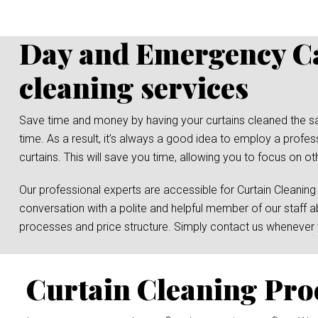
Day and Emergency Ca
cleaning services
Save time and money by having your curtains cleaned the same 
time. As a result, it’s always a good idea to employ a profe
curtains. This will save you time, allowing you to focus on ot
Our professional experts are accessible for Curtain Cleaning
conversation with a polite and helpful member of our staff a
processes and price structure. Simply contact us whenever y
Curtain Cleaning Pro