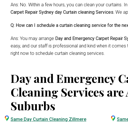
Ans: No. Within a few hours, you can clean your curtains. In
Carpet Repair Sydney day Curtain cleaning Services.
We app
Q: How can I schedule a curtain cleaning service for the ne
Ans: You may arrange
Day and Emergency Carpet Repair Sy
easy, and our staff is professional and kind when it comes
right now to schedule curtain cleaning services.
Day and Emergency Ca
Cleaning Services are 
Suburbs
Same Day Curtain Cleaning Zillmere
Same