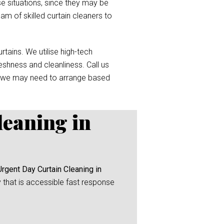
e situations, since they may be
eam of skilled curtain cleaners to
tains. We utilise high-tech
reshness and cleanliness. Call us
 we may need to arrange based
leaning in
Urgent Day Curtain Cleaning in
y that is accessible fast response