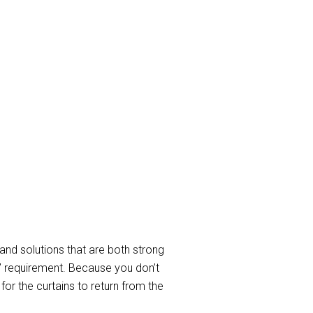
ay Curtain
in cleaning Services to take care
d to service requirements when
In a nutshell, we clean all sorts of
able curtain and blind cleaning
and solutions that are both strong
” requirement. Because you don’t
or the curtains to return from the