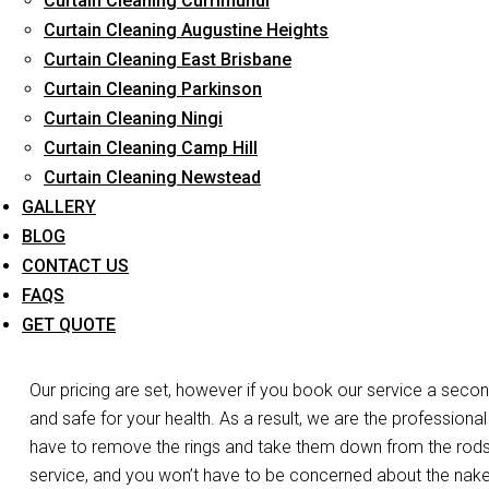
Curtain Cleaning Currimundi
Long-Term Service
Curtain Cleaning Augustine Heights
Curtain Cleaning East Brisbane
Curtain Cleaning Parkinson
Day and Emergency 
Curtain Cleaning Ningi
Curtain Cleaning Camp Hill
C
Curtain Cleaning Newstead
GALLERY
Do you need your curtains cleaned the same day in Gilston?
BLOG
of the work. Do you have a laced curtain that you’re worrie
CONTACT US
we’re at your disposal. We have the expertise, experience, and
FAQS
curtains and blinds in Gilston. For both business and residen
GET QUOTE
services.
Our pricing are set, however if you book our service a secon
and safe for your health. As a result, we are the professional
have to remove the rings and take them down from the rods, o
service, and you won’t have to be concerned about the nak