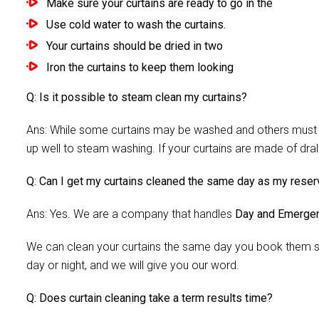
Make sure your curtains are ready to go in the
Use cold water to wash the curtains.
Your curtains should be dried in two
Iron the curtains to keep them looking
Q: Is it possible to steam clean my curtains?
Ans: While some curtains may be washed and others must be
up well to steam washing. If your curtains are made of dra
Q: Can I get my curtains cleaned the same day as my reser
Ans: Yes. We are a company that handles
Day and Emergen
We can clean your curtains the same day you book them si
day or night, and we will give you our word.
Q: Does curtain cleaning take a term results time?