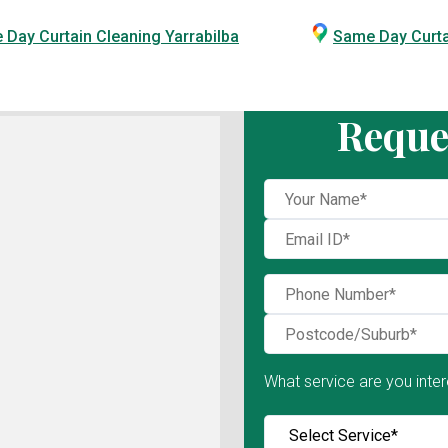
Day Curtain Cleaning Yarrabilba
Same Day Curt
Reque
What service are you inter