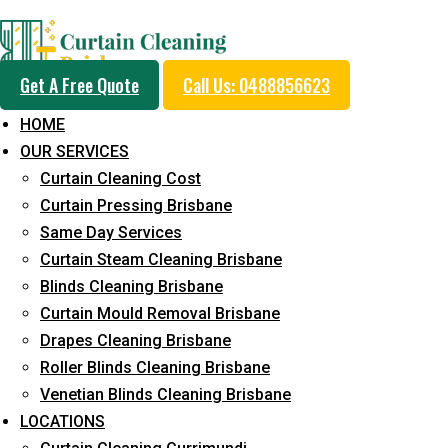
Day and Emergency Ca
Get A Free Quote
Call Us: 0488856623
Sydney Day Curtain C
HOME
OUR SERVICES
Service in Gilston
Curtain Cleaning Cost
Curtain Pressing Brisbane
Same Day Services
5+ Years of Experience in Curtain Cleaning
Curtain Steam Cleaning Brisbane
Blinds Cleaning Brisbane
Fast Response Available
Curtain Mould Removal Brisbane
Cost-Effective Pricing
Drapes Cleaning Brisbane
Roller Blinds Cleaning Brisbane
Emergency and Prompt Cleaning Services
Venetian Blinds Cleaning Brisbane
Reliable Professional Staff
LOCATIONS