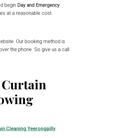
and begin
Day and Emergency
ces at a reasonable cost.
r website. Our booking method is
over the phone. So give us a call
 Curtain
lowing
in Cleaning Yeerongpilly