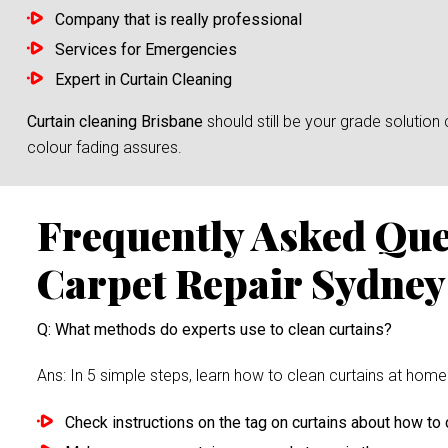
Company that is really professional
Services for Emergencies
Expert in Curtain Cleaning
Curtain cleaning Brisbane
should still be your grade solutio
colour fading assures.
Frequently Asked Qu
Carpet Repair Sydney
Q: What methods do experts use to clean curtains?
Ans: In 5 simple steps, learn how to clean curtains at home 
Check instructions on the tag on curtains about how to c