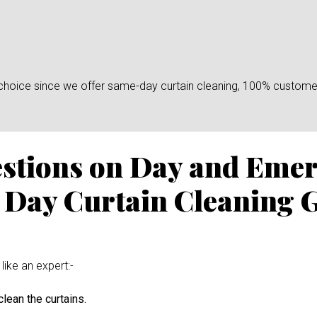
n choice since we offer same-day curtain cleaning, 100% custome
estions on Day and Eme
 Day Curtain Cleaning G
like an expert:-
lean the curtains.