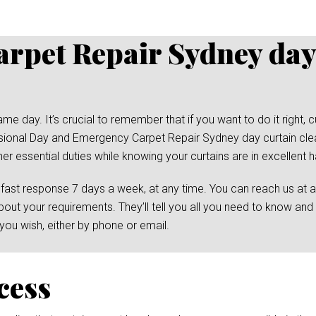
rpet Repair Sydney day
day. It’s crucial to remember that if you want to do it right, cu
ssional Day and Emergency Carpet Repair Sydney day curtain clea
her essential duties while knowing your curtains are in excellent 
 fast response 7 days a week, at any time. You can reach us at 
bout your requirements. They’ll tell you all you need to know and
ou wish, either by phone or email.
cess