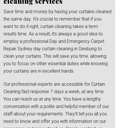
cleaning services
Save time and money by having your curtains cleaned
the same day. It’s crucial to remember that if you
want to do it right, curtain cleaning takes a term
results time. As a result, it’s always a good idea to
employ a professional Day and Emergency Carpet
Repair Sydney day curtain cleaning in Geebung to
clean your curtains. This will save you time, allowing
you to focus on other essential duties while knowing
your curtains are in excellent hands.
Our professional experts are accessible for Curtain
Cleaning fast response 7 days a week, at any time.
You can reach us at any time. You have a lengthy
conversation with a polite and helpful member of our
staff about your requirements. They’ll tell you all you
need to know and offer you with information on our