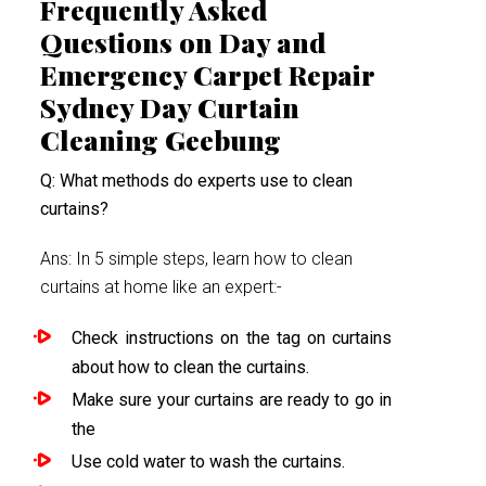
Frequently Asked
Questions on Day and
Emergency Carpet Repair
Sydney Day Curtain
Cleaning Geebung
Q: What methods do experts use to clean
curtains?
Ans: In 5 simple steps, learn how to clean
curtains at home like an expert:-
Check instructions on the tag on curtains
about how to clean the curtains.
Make sure your curtains are ready to go in
the
Use cold water to wash the curtains.