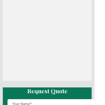
Request Quote