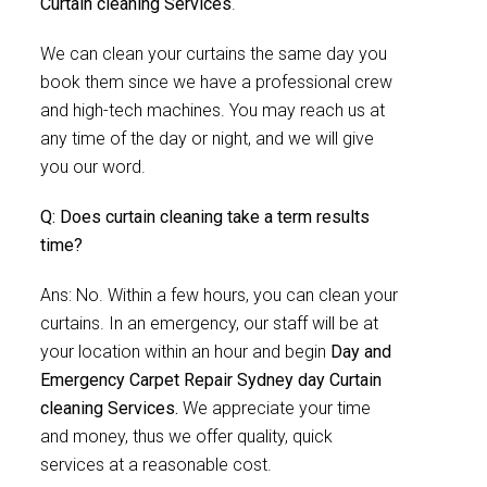
Curtain cleaning Services
.
We can clean your curtains the same day you
book them since we have a professional crew
and high-tech machines. You may reach us at
any time of the day or night, and we will give
you our word.
Q: Does curtain cleaning take a term results
time?
Ans: No. Within a few hours, you can clean your
curtains. In an emergency, our staff will be at
your location within an hour and begin
Day and
Emergency Carpet Repair Sydney day Curtain
cleaning Services.
We appreciate your time
and money, thus we offer quality, quick
services at a reasonable cost.