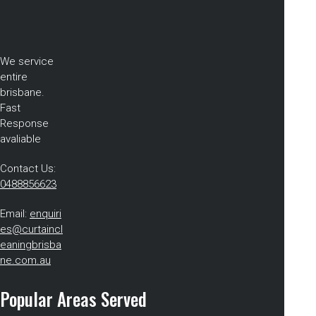
We service
entire
brisbane.
Fast
Response
avaliable
Contact Us:
0488856623
Email:
enquiri
es@curtaincl
eaningbrisba
ne.com.au
Popular Areas Served