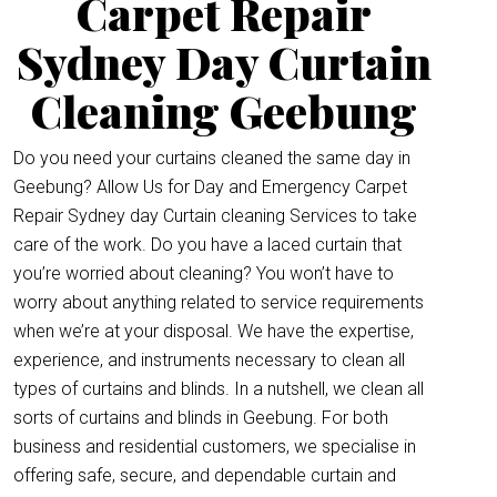
Carpet Repair
Sydney Day Curtain
Cleaning Geebung
Do you need your curtains cleaned the same day in
Geebung? Allow Us for Day and Emergency Carpet
Repair Sydney day Curtain cleaning Services to take
care of the work. Do you have a laced curtain that
you’re worried about cleaning? You won’t have to
worry about anything related to service requirements
when we’re at your disposal. We have the expertise,
experience, and instruments necessary to clean all
types of curtains and blinds. In a nutshell, we clean all
sorts of curtains and blinds in Geebung. For both
business and residential customers, we specialise in
offering safe, secure, and dependable curtain and