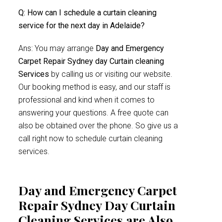
Q: How can I schedule a curtain cleaning
service for the next day in Adelaide?
Ans: You may arrange
Day and Emergency
Carpet Repair Sydney day Curtain cleaning
Services
by calling us or visiting our website.
Our booking method is easy, and our staff is
professional and kind when it comes to
answering your questions. A free quote can
also be obtained over the phone. So give us a
call right now to schedule curtain cleaning
services.
Day and Emergency Carpet
Repair Sydney Day Curtain
Cleaning Services are Also