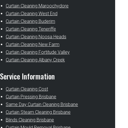
Curtain Cleaning Maroochydore
Curtain Cleaning West End
Curtain Cleaning Buderim
Curtain Cleaning Teneriffe
Curtain Cleaning Noosa Heads
Curtain Cleaning New Farm
Curtain Cleaning Fortitude Valley
Curtain Cleaning Albany Creek
Service Information
Curtain Cleaning Cost
Curtain Pressing Brisbane
Same Day Curtain Cleaning Brisbane
Curtain Steam Cleaning Brisbane
Blinds Cleaning Brisbane
Curtain Mould Removal Brisbane