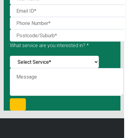
What service are you interested in? *