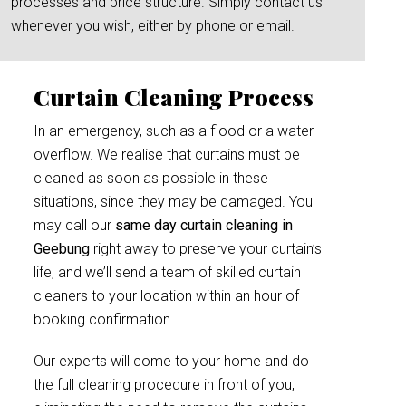
processes and price structure. Simply contact us
whenever you wish, either by phone or email.
Curtain Cleaning Process
In an emergency, such as a flood or a water
overflow. We realise that curtains must be
cleaned as soon as possible in these
situations, since they may be damaged. You
may call our
same day curtain cleaning in
Geebung
right away to preserve your curtain’s
life, and we’ll send a team of skilled curtain
cleaners to your location within an hour of
booking confirmation.
Our experts will come to your home and do
the full cleaning procedure in front of you,