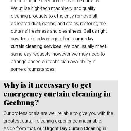
eliminating the need to remove the curtains.
We utilise high-tech machinery and quality
cleaning products to efficiently remove all
collected dust, germs, and stains, restoring the
curtains’ freshness and cleanliness. Call us right
now to take advantage of our
same-day
curtain cleaning services
. We can usually meet
same-day requests, however we may need to
arrange based on technician availability in
some circumstances.
Why is it necessary to get
emergency curtain cleaning in
Geebung?
Our professionals are well reliable to give you with the
greatest curtain cleaning experience imaginable.
Aside from that, our
Urgent Day Curtain Cleaning in