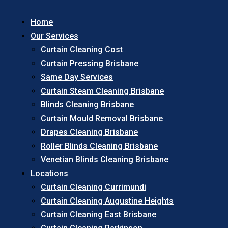
Home
Our Services
Curtain Cleaning Cost
Curtain Pressing Brisbane
Same Day Services
Curtain Steam Cleaning Brisbane
Blinds Cleaning Brisbane
Curtain Mould Removal Brisbane
Drapes Cleaning Brisbane
Roller Blinds Cleaning Brisbane
Venetian Blinds Cleaning Brisbane
Locations
Curtain Cleaning Currimundi
Curtain Cleaning Augustine Heights
Curtain Cleaning East Brisbane