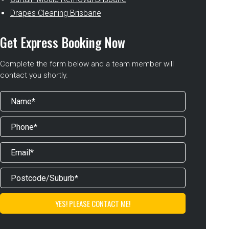
Drapes Cleaning Brisbane
Get Express Booking Now
Complete the form below and a team member will
contact you shortly.