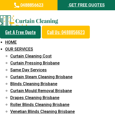
0488856623
GET FREE QUOTES
Day and Emergency Carpet
Repair Sydney Day Curtain
Cleaning Service in Geebung
Get A Free Quote
Call Us: 0488856623
HOME
5+ Years of Experience in Curtain Cleaning
OUR SERVICES
Fast Response Available
Curtain Cleaning Cost
Curtain Pressing Brisbane
Cost-Effective Pricing
Same Day Services
Emergency and Prompt Cleaning Services
Curtain Steam Cleaning Brisbane
Blinds Cleaning Brisbane
Reliable Professional Staff
Curtain Mould Removal Brisbane
Long-Term Service
Drapes Cleaning Brisbane
Roller Blinds Cleaning Brisbane
Request Quote
Venetian Blinds Cleaning Brisbane