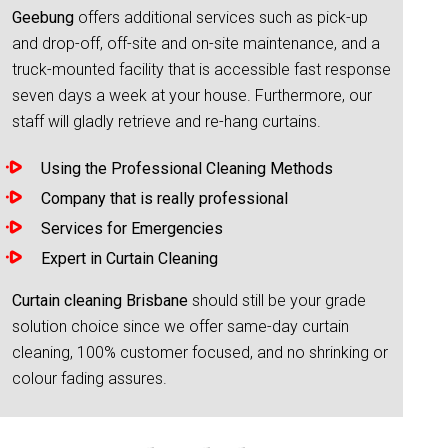
Geebung
offers additional services such as pick-up
and drop-off, off-site and on-site maintenance, and a
truck-mounted facility that is accessible fast response
seven days a week at your house. Furthermore, our
staff will gladly retrieve and re-hang curtains.
Using the Professional Cleaning Methods
Company that is really professional
Services for Emergencies
Expert in Curtain Cleaning
Curtain cleaning Brisbane
should still be your grade
solution choice since we offer same-day curtain
cleaning, 100% customer focused, and no shrinking or
colour fading assures.