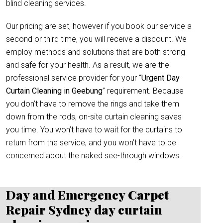
blind cleaning services.
Our pricing are set, however if you book our service a
second or third time, you will receive a discount. We
employ methods and solutions that are both strong
and safe for your health. As a result, we are the
professional service provider for your “
Urgent Day
Curtain Cleaning in Geebung
” requirement. Because
you don’t have to remove the rings and take them
down from the rods, on-site curtain cleaning saves
you time. You won’t have to wait for the curtains to
return from the service, and you won’t have to be
concerned about the naked see-through windows.
Day and Emergency Carpet
Repair Sydney day curtain