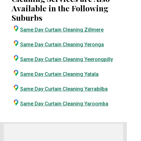
Available in the Following
Suburbs
Same Day Curtain Cleaning Zillmere
Same Day Curtain Cleaning Yeronga
Same Day Curtain Cleaning Yeerongpilly
Same Day Curtain Cleaning Yatala
Same Day Curtain Cleaning Yarrabilba
Same Day Curtain Cleaning Yaroomba