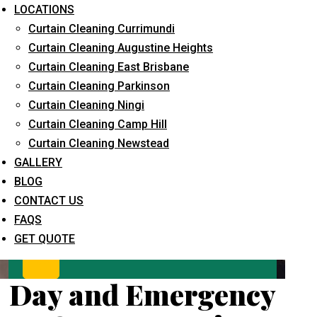
LOCATIONS
Curtain Cleaning Currimundi
Curtain Cleaning Augustine Heights
Curtain Cleaning East Brisbane
Curtain Cleaning Parkinson
Curtain Cleaning Ningi
Curtain Cleaning Camp Hill
What service are you interested in? *
Curtain Cleaning Newstead
GALLERY
BLOG
CONTACT US
FAQS
GET QUOTE
Day and Emergency