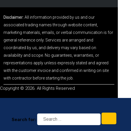
Disclaimer:
All information provided by us and our
associated trading names through website content,
marketing materials, emails, or verbal communication is for
general reference only. Services are arranged and
coordinated by us, and delivery may vary based on
availability and scope. No guarantees, warranties, or
representations apply unless expressly stated and agreed
with the customer invoice and confirmed in writing on site
with contractor before starting the job.
Copyright © 2026. All Rights Reserved
Search for: