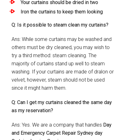
Your curtains should be dried in two
Iron the curtains to keep them looking
Q: Is it possible to steam clean my curtains?
Ans: While some curtains may be washed and
others must be dry cleaned, you may wish to
try a third method: steam cleaning. The
majority of curtains stand up well to steam
washing. If your curtains are made of dralon or
velvet, however, steam should not be used
since it might harm them.
Q: Can I get my curtains cleaned the same day
as my reservation?
Ans: Yes. We are a company that handles
Day
and Emergency Carpet Repair Sydney day