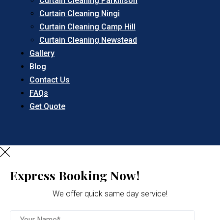
Curtain Cleaning Parkinson
Curtain Cleaning Ningi
Curtain Cleaning Camp Hill
Curtain Cleaning Newstead
Gallery
Blog
Contact Us
FAQs
Get Quote
Express Booking Now!
We offer quick same day service!