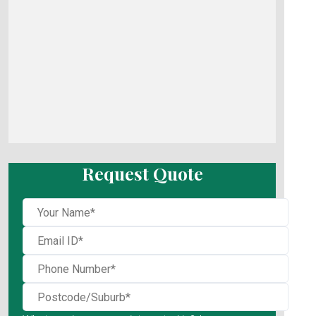
Request Quote