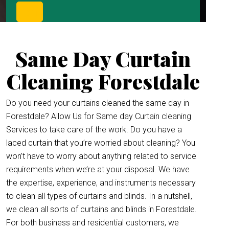
Same Day Curtain
Cleaning Forestdale
Do you need your curtains cleaned the same day in
Forestdale? Allow Us for Same day Curtain cleaning
Services to take care of the work. Do you have a
laced curtain that you’re worried about cleaning? You
won’t have to worry about anything related to service
requirements when we’re at your disposal. We have
the expertise, experience, and instruments necessary
to clean all types of curtains and blinds. In a nutshell,
we clean all sorts of curtains and blinds in Forestdale.
For both business and residential customers, we