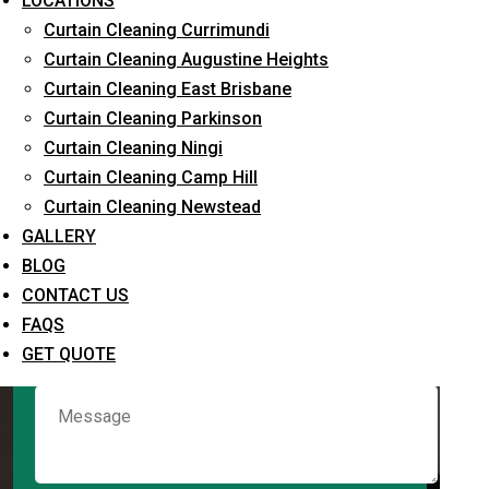
LOCATIONS
Curtain Cleaning Currimundi
Curtain Cleaning Augustine Heights
Request Quote
Curtain Cleaning East Brisbane
Curtain Cleaning Parkinson
Curtain Cleaning Ningi
Curtain Cleaning Camp Hill
Curtain Cleaning Newstead
GALLERY
BLOG
CONTACT US
What service are you interested in? *
FAQS
GET QUOTE