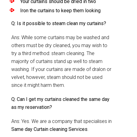
Your curtains should be dried in two
Iron the curtains to keep them looking
Q: Is it possible to steam clean my curtains?
Ans: While some curtains may be washed and
others must be dry cleaned, you may wish to
try a third method: steam cleaning. The
majority of curtains stand up well to steam
washing. If your curtains are made of dralon or
velvet, however, steam should not be used
since it might harm them.
Q: Can I get my curtains cleaned the same day
as my reservation?
Ans: Yes. We are a company that specialises in
Same day Curtain cleaning Services
.