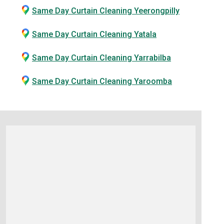
Same Day Curtain Cleaning Yeerongpilly
Same Day Curtain Cleaning Yatala
Same Day Curtain Cleaning Yarrabilba
Same Day Curtain Cleaning Yaroomba