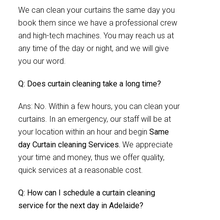
We can clean your curtains the same day you
book them since we have a professional crew
and high-tech machines. You may reach us at
any time of the day or night, and we will give
you our word.
Q: Does curtain cleaning take a long time?
Ans: No. Within a few hours, you can clean your
curtains. In an emergency, our staff will be at
your location within an hour and begin
Same
day Curtain cleaning Services.
We appreciate
your time and money, thus we offer quality,
quick services at a reasonable cost.
Q: How can I schedule a curtain cleaning
service for the next day in Adelaide?