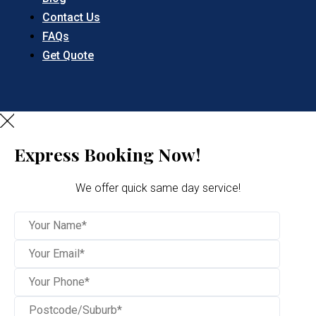
Contact Us
FAQs
Get Quote
Express Booking Now!
We offer quick same day service!