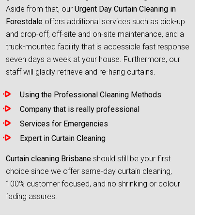
Aside from that, our
Urgent Day Curtain Cleaning in
Forestdale
offers additional services such as pick-up
and drop-off, off-site and on-site maintenance, and a
truck-mounted facility that is accessible fast response
seven days a week at your house. Furthermore, our
staff will gladly retrieve and re-hang curtains.
Using the Professional Cleaning Methods
Company that is really professional
Services for Emergencies
Expert in Curtain Cleaning
Curtain cleaning Brisbane
should still be your first
choice since we offer same-day curtain cleaning,
100% customer focused, and no shrinking or colour
fading assures.