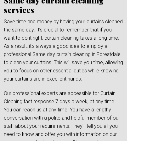
Same day curtain cleaning
services
Save time and money by having your curtains cleaned
the same day. It’s crucial to remember that if you
want to do it right, curtain cleaning takes a long time.
As a result, it’s always a good idea to employ a
professional Same day curtain cleaning in Forestdale
to clean your curtains. This will save you time, allowing
you to focus on other essential duties while knowing
your curtains are in excellent hands.
Our professional experts are accessible for Curtain
Cleaning fast response 7 days a week, at any time.
You can reach us at any time. You have a lengthy
conversation with a polite and helpful member of our
staff about your requirements. They’ll tell you all you
need to know and offer you with information on our