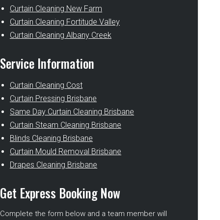
Curtain Cleaning New Farm
Curtain Cleaning Fortitude Valley
Curtain Cleaning Albany Creek
Service Information
Curtain Cleaning Cost
Curtain Pressing Brisbane
Same Day Curtain Cleaning Brisbane
Curtain Steam Cleaning Brisbane
Blinds Cleaning Brisbane
Curtain Mould Removal Brisbane
Drapes Cleaning Brisbane
Get Express Booking Now
Complete the form below and a team member will