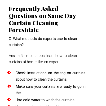
Frequently Asked
Questions on Same Day
Curtain Cleaning
Forestdale
Q: What methods do experts use to clean
curtains?
Ans: In 5 simple steps, learn how to clean
curtains at home like an expert:-
Check instructions on the tag on curtains
about how to clean the curtains.
Make sure your curtains are ready to go in
the
Use cold water to wash the curtains.