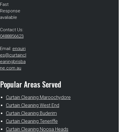
Fast
Response
avaliable
Contact Us:
0488856623
Email:
enquiri
es@curtaincl
eaningbrisba
ne.com.au
Popular Areas Served
Curtain Cleaning Maroochydore
Curtain Cleaning West End
Curtain Cleaning Buderim
Curtain Cleaning Teneriffe
Curtain Cleaning Noosa Heads