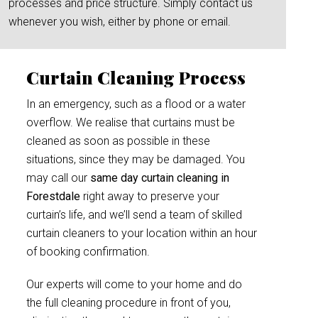
processes and price structure. Simply contact us
whenever you wish, either by phone or email.
Curtain Cleaning Process
In an emergency, such as a flood or a water
overflow. We realise that curtains must be
cleaned as soon as possible in these
situations, since they may be damaged. You
may call our
same day curtain cleaning in
Forestdale
right away to preserve your
curtain’s life, and we’ll send a team of skilled
curtain cleaners to your location within an hour
of booking confirmation.
Our experts will come to your home and do
the full cleaning procedure in front of you,