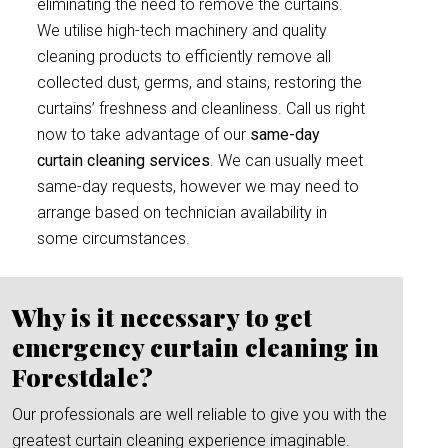
eliminating the need to remove the curtains.
We utilise high-tech machinery and quality
cleaning products to efficiently remove all
collected dust, germs, and stains, restoring the
curtains’ freshness and cleanliness. Call us right
now to take advantage of our
same-day
curtain cleaning services
. We can usually meet
same-day requests, however we may need to
arrange based on technician availability in
some circumstances.
Why is it necessary to get
emergency curtain cleaning in
Forestdale?
Our professionals are well reliable to give you with the
greatest curtain cleaning experience imaginable.