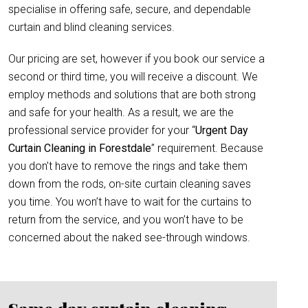
specialise in offering safe, secure, and dependable
curtain and blind cleaning services.
Our pricing are set, however if you book our service a
second or third time, you will receive a discount. We
employ methods and solutions that are both strong
and safe for your health. As a result, we are the
professional service provider for your “
Urgent Day
Curtain Cleaning in Forestdale
” requirement. Because
you don’t have to remove the rings and take them
down from the rods, on-site curtain cleaning saves
you time. You won’t have to wait for the curtains to
return from the service, and you won’t have to be
concerned about the naked see-through windows.