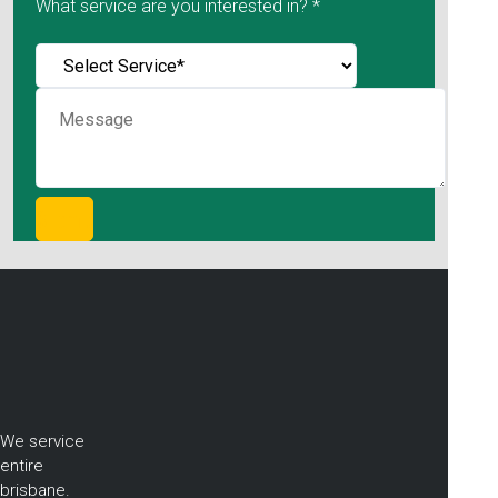
What service are you interested in? *
We service
entire
brisbane.