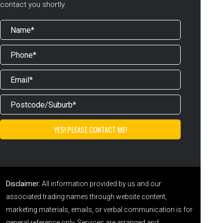
contact you shortly.
Disclaimer:
All information provided by us and our
associated trading names through website content,
marketing materials, emails, or verbal communication is for
general reference only. Services are arranged and