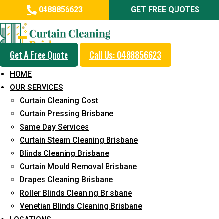
0488856623
GET FREE QUOTES
Get A Free Quote
Call Us: 0488856623
Same Day Curtain Cleaning
HOME
Service in Forestdale
OUR SERVICES
Curtain Cleaning Cost
5+ Years of Experience in Curtain Cleaning
Curtain Pressing Brisbane
Fast Response Available
Same Day Services
Curtain Steam Cleaning Brisbane
Cost-Effective Pricing
Blinds Cleaning Brisbane
Emergency and Prompt Cleaning Services
Curtain Mould Removal Brisbane
Drapes Cleaning Brisbane
Reliable Professional Staff
Roller Blinds Cleaning Brisbane
Long-Term Service
Venetian Blinds Cleaning Brisbane