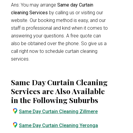
Ans: You may arrange
Same day Curtain
cleaning Services
by calling us or visiting our
website. Our booking method is easy, and our
staff is professional and kind when it comes to
answering your questions. A free quote can
also be obtained over the phone. So give us a
call right now to schedule curtain cleaning
services.
Same Day Curtain Cleaning
Services are Also Available
in the Following Suburbs
Same Day Curtain Cleaning Zillmere
Same Day Curtain Cleaning Yeronga