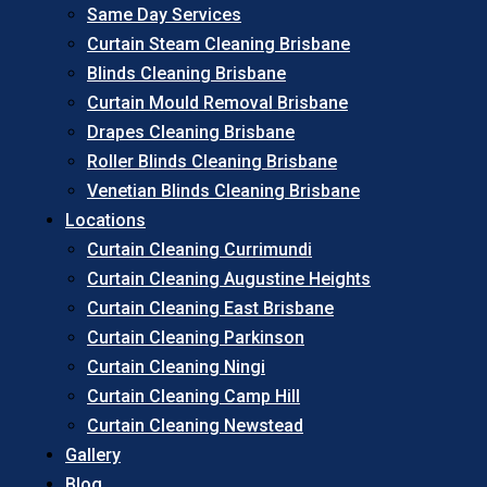
Same Day Services
Curtain Steam Cleaning Brisbane
Blinds Cleaning Brisbane
Curtain Mould Removal Brisbane
Drapes Cleaning Brisbane
Roller Blinds Cleaning Brisbane
Venetian Blinds Cleaning Brisbane
Locations
Curtain Cleaning Currimundi
Curtain Cleaning Augustine Heights
Curtain Cleaning East Brisbane
Curtain Cleaning Parkinson
Curtain Cleaning Ningi
Curtain Cleaning Camp Hill
Curtain Cleaning Newstead
Gallery
Blog