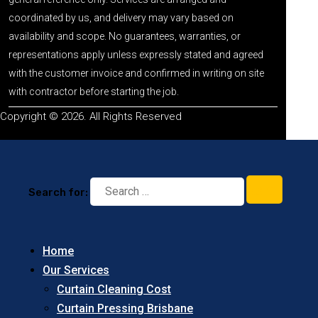
coordinated by us, and delivery may vary based on
availability and scope. No guarantees, warranties, or
representations apply unless expressly stated and agreed
with the customer invoice and confirmed in writing on site
with contractor before starting the job.
Copyright © 2026. All Rights Reserved
Search for:
Home
Our Services
Curtain Cleaning Cost
Curtain Pressing Brisbane