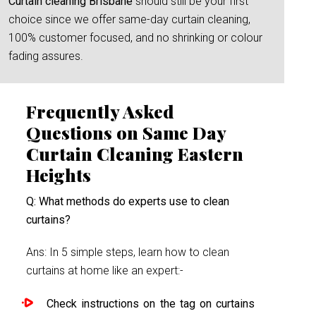
Curtain cleaning Brisbane
should still be your first
choice since we offer same-day curtain cleaning,
100% customer focused, and no shrinking or colour
fading assures.
Frequently Asked
Questions on Same Day
Curtain Cleaning Eastern
Heights
Q: What methods do experts use to clean
curtains?
Ans: In 5 simple steps, learn how to clean
curtains at home like an expert:-
Check instructions on the tag on curtains