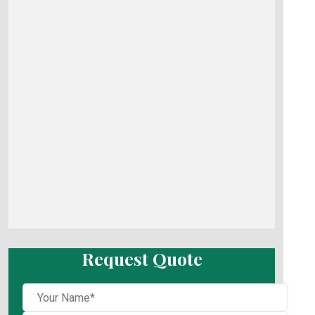
Request Quote