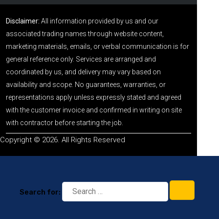
Disclaimer:
All information provided by us and our
associated trading names through website content,
marketing materials, emails, or verbal communication is for
general reference only. Services are arranged and
coordinated by us, and delivery may vary based on
availability and scope. No guarantees, warranties, or
representations apply unless expressly stated and agreed
with the customer invoice and confirmed in writing on site
with contractor before starting the job.
Copyright © 2026. All Rights Reserved
Search for: