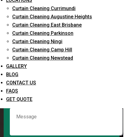
LOCATIONS
Curtain Cleaning Currimundi
Curtain Cleaning Augustine Heights
Request Quote
Curtain Cleaning East Brisbane
Curtain Cleaning Parkinson
Curtain Cleaning Ningi
Curtain Cleaning Camp Hill
Curtain Cleaning Newstead
GALLERY
BLOG
CONTACT US
What service are you interested in? *
FAQS
GET QUOTE