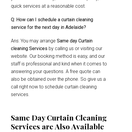
quick services at a reasonable cost.
Q: How can I schedule a curtain cleaning
service for the next day in Adelaide?
Ans: You may arrange
Same day Curtain
cleaning Services
by calling us or visiting our
website. Our booking method is easy, and our
staff is professional and kind when it comes to
answering your questions. A free quote can
also be obtained over the phone. So give us a
call right now to schedule curtain cleaning
services.
Same Day Curtain Cleaning
Services are Also Available