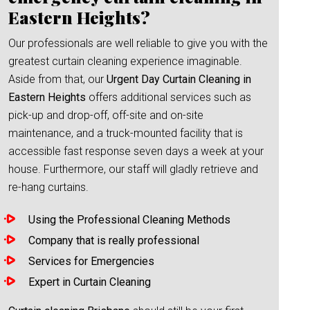
Eastern Heights?
Our professionals are well reliable to give you with the
greatest curtain cleaning experience imaginable.
Aside from that, our
Urgent Day Curtain Cleaning in
Eastern Heights
offers additional services such as
pick-up and drop-off, off-site and on-site
maintenance, and a truck-mounted facility that is
accessible fast response seven days a week at your
house. Furthermore, our staff will gladly retrieve and
re-hang curtains.
Using the Professional Cleaning Methods
Company that is really professional
Services for Emergencies
Expert in Curtain Cleaning