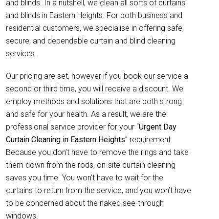
and blinds. In a nutshell, we clean all sorts of curtains
and blinds in Eastern Heights. For both business and
residential customers, we specialise in offering safe,
secure, and dependable curtain and blind cleaning
services.
Our pricing are set, however if you book our service a
second or third time, you will receive a discount. We
employ methods and solutions that are both strong
and safe for your health. As a result, we are the
professional service provider for your “
Urgent Day
Curtain Cleaning in Eastern Heights
” requirement.
Because you don’t have to remove the rings and take
them down from the rods, on-site curtain cleaning
saves you time. You won’t have to wait for the
curtains to return from the service, and you won’t have
to be concerned about the naked see-through
windows.