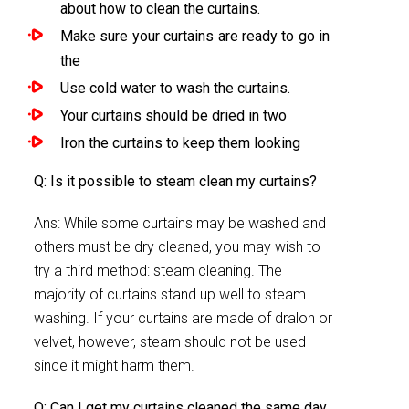
about how to clean the curtains.
Make sure your curtains are ready to go in
the
Use cold water to wash the curtains.
Your curtains should be dried in two
Iron the curtains to keep them looking
Q: Is it possible to steam clean my curtains?
Ans: While some curtains may be washed and
others must be dry cleaned, you may wish to
try a third method: steam cleaning. The
majority of curtains stand up well to steam
washing. If your curtains are made of dralon or
velvet, however, steam should not be used
since it might harm them.
Q: Can I get my curtains cleaned the same day