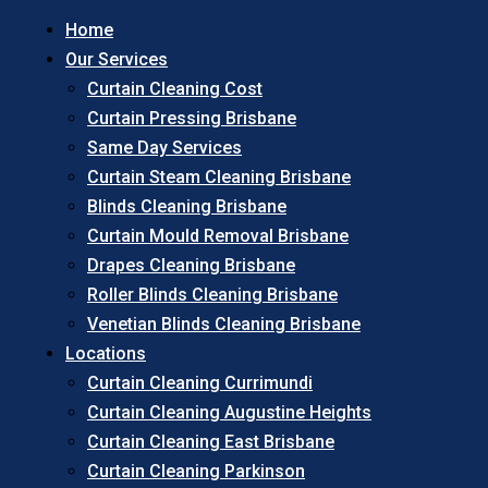
Home
Our Services
Curtain Cleaning Cost
Curtain Pressing Brisbane
Same Day Services
Curtain Steam Cleaning Brisbane
Blinds Cleaning Brisbane
Curtain Mould Removal Brisbane
Drapes Cleaning Brisbane
Roller Blinds Cleaning Brisbane
Venetian Blinds Cleaning Brisbane
Locations
Curtain Cleaning Currimundi
Curtain Cleaning Augustine Heights
Curtain Cleaning East Brisbane
Curtain Cleaning Parkinson