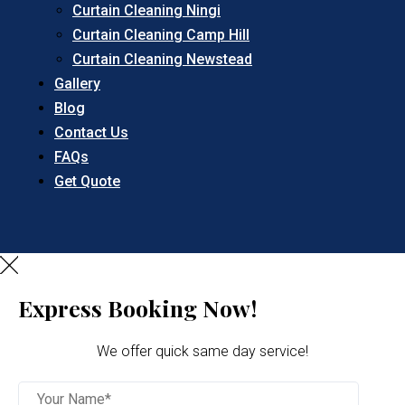
Curtain Cleaning Ningi
Curtain Cleaning Camp Hill
Curtain Cleaning Newstead
Gallery
Blog
Contact Us
FAQs
Get Quote
Express Booking Now!
We offer quick same day service!