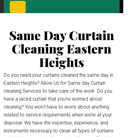
Same Day Curtain
Cleaning Eastern
Heights
Do you need your curtains cleaned the same day in
Eastern Heights? Allow Us for Same day Curtain
cleaning Services to take care of the work. Do you
have a laced curtain that you’re worried about
cleaning? You won’t have to worry about anything
related to service requirements when we’re at your
disposal. We have the expertise, experience, and
instruments necessary to clean all types of curtains