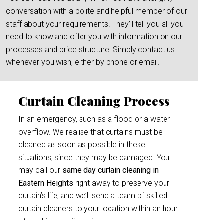
conversation with a polite and helpful member of our
staff about your requirements. They’ll tell you all you
need to know and offer you with information on our
processes and price structure. Simply contact us
whenever you wish, either by phone or email.
Curtain Cleaning Process
In an emergency, such as a flood or a water
overflow. We realise that curtains must be
cleaned as soon as possible in these
situations, since they may be damaged. You
may call our
same day curtain cleaning in
Eastern Heights
right away to preserve your
curtain’s life, and we’ll send a team of skilled
curtain cleaners to your location within an hour