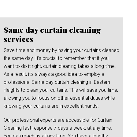
Same day curtain cleaning
services
Save time and money by having your curtains cleaned
the same day. It’s crucial to remember that if you
want to do it right, curtain cleaning takes a long time.
As a result, it’s always a good idea to employ a
professional Same day curtain cleaning in Eastern
Heights to clean your curtains. This will save you time,
allowing you to focus on other essential duties while
knowing your curtains are in excellent hands.
Our professional experts are accessible for Curtain
Cleaning fast response 7 days a week, at any time.
You can reach us at any time. You have a lengthy