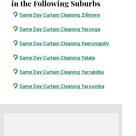
in the Following Suburbs
Same Day Curtain Cleaning Zillmere
Same Day Curtain Cleaning Yeronga
Same Day Curtain Cleaning Yeerongpilly
Same Day Curtain Cleaning Yatala
Same Day Curtain Cleaning Yarrabilba
Same Day Curtain Cleaning Yaroomba