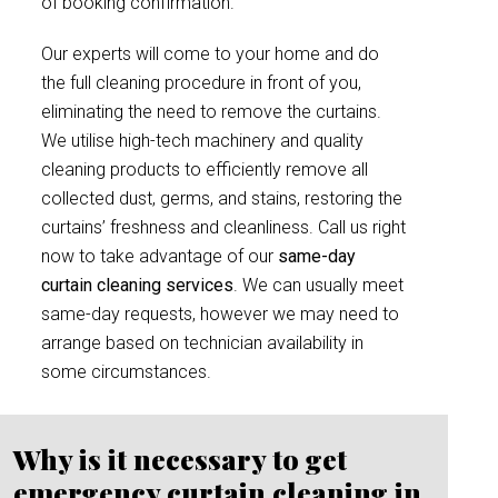
of booking confirmation.
Our experts will come to your home and do
the full cleaning procedure in front of you,
eliminating the need to remove the curtains.
We utilise high-tech machinery and quality
cleaning products to efficiently remove all
collected dust, germs, and stains, restoring the
curtains’ freshness and cleanliness. Call us right
now to take advantage of our
same-day
curtain cleaning services
. We can usually meet
same-day requests, however we may need to
arrange based on technician availability in
some circumstances.
Why is it necessary to get
emergency curtain cleaning in