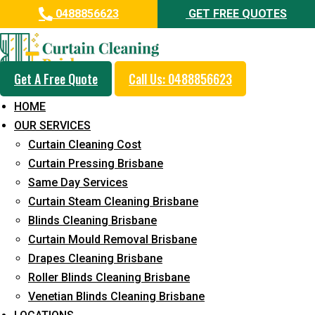
0488856623
GET FREE QUOTES
Get A Free Quote
Call Us: 0488856623
Same Day Curtain Cleaning
HOME
Service in Eastern Heights
OUR SERVICES
Curtain Cleaning Cost
5+ Years of Experience in Curtain Cleaning
Curtain Pressing Brisbane
Fast Response Available
Same Day Services
Curtain Steam Cleaning Brisbane
Cost-Effective Pricing
Blinds Cleaning Brisbane
Emergency and Prompt Cleaning Services
Curtain Mould Removal Brisbane
Drapes Cleaning Brisbane
Reliable Professional Staff
Roller Blinds Cleaning Brisbane
Long-Term Service
Venetian Blinds Cleaning Brisbane