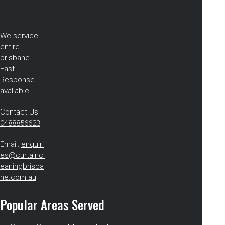
We service
entire
brisbane.
Fast
Response
avaliable
Contact Us:
0488856623
Email:
enquiri
es@curtaincl
eaningbrisba
ne.com.au
Popular Areas Served