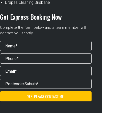
Drapes Cleaning Brisbane
Get Express Booking Now
Complete the form below and a team member will
contact you shortly.