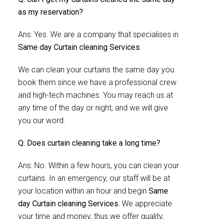
as my reservation?
Ans: Yes. We are a company that specialises in
Same day Curtain cleaning Services
.
We can clean your curtains the same day you
book them since we have a professional crew
and high-tech machines. You may reach us at
any time of the day or night, and we will give
you our word.
Q: Does curtain cleaning take a long time?
Ans: No. Within a few hours, you can clean your
curtains. In an emergency, our staff will be at
your location within an hour and begin
Same
day Curtain cleaning Services.
We appreciate
your time and money, thus we offer quality,