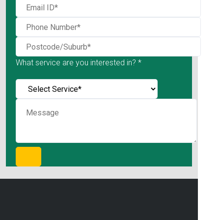
What service are you interested in? *