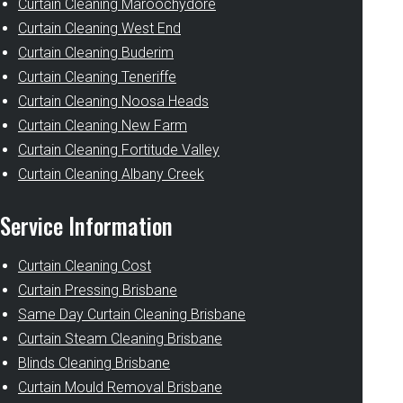
Curtain Cleaning Maroochydore
Curtain Cleaning West End
Curtain Cleaning Buderim
Curtain Cleaning Teneriffe
Curtain Cleaning Noosa Heads
Curtain Cleaning New Farm
Curtain Cleaning Fortitude Valley
Curtain Cleaning Albany Creek
Service Information
Curtain Cleaning Cost
Curtain Pressing Brisbane
Same Day Curtain Cleaning Brisbane
Curtain Steam Cleaning Brisbane
Blinds Cleaning Brisbane
Curtain Mould Removal Brisbane