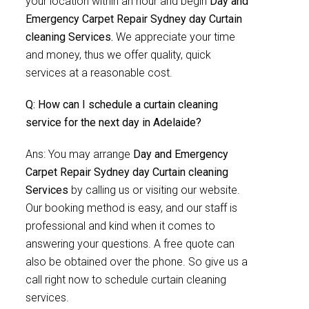
your location within an hour and begin
Day and
Emergency Carpet Repair Sydney day Curtain
cleaning Services.
We appreciate your time
and money, thus we offer quality, quick
services at a reasonable cost.
Q: How can I schedule a curtain cleaning
service for the next day in Adelaide?
Ans: You may arrange
Day and Emergency
Carpet Repair Sydney day Curtain cleaning
Services
by calling us or visiting our website.
Our booking method is easy, and our staff is
professional and kind when it comes to
answering your questions. A free quote can
also be obtained over the phone. So give us a
call right now to schedule curtain cleaning
services.