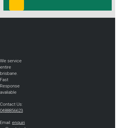
We service
entire
brisbane.
Fast
Response
avaliable
Contact Us:
0488856623
Email:
enquiri