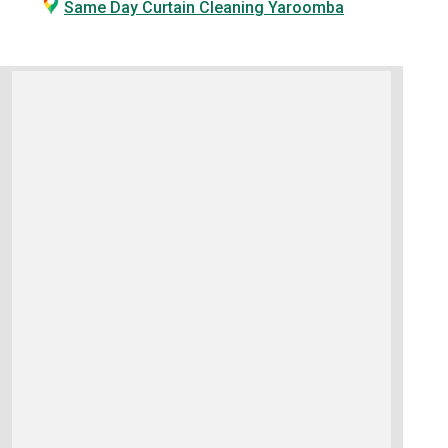
Same Day Curtain Cleaning Yaroomba