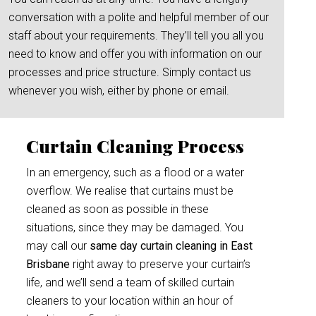
conversation with a polite and helpful member of our
staff about your requirements. They’ll tell you all you
need to know and offer you with information on our
processes and price structure. Simply contact us
whenever you wish, either by phone or email.
Curtain Cleaning Process
In an emergency, such as a flood or a water
overflow. We realise that curtains must be
cleaned as soon as possible in these
situations, since they may be damaged. You
may call our
same day curtain cleaning in East
Brisbane
right away to preserve your curtain’s
life, and we’ll send a team of skilled curtain
cleaners to your location within an hour of