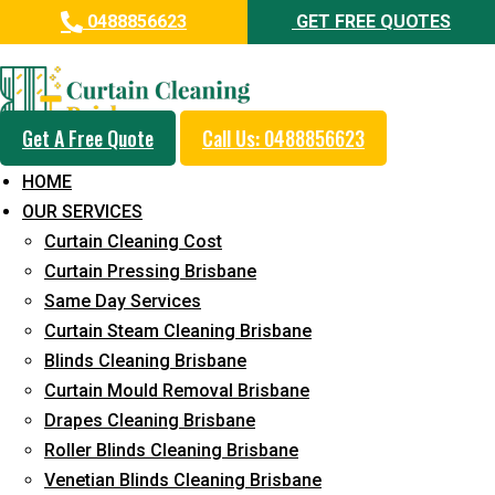
0488856623
GET FREE QUOTES
Day and Emergency Carpet
Repair Sydney Day Curtain
Cleaning Service in East
Get A Free Quote
Call Us: 0488856623
Brisbane
HOME
OUR SERVICES
5+ Years of Experience in Curtain Cleaning
Curtain Cleaning Cost
Fast Response Available
Curtain Pressing Brisbane
Same Day Services
Cost-Effective Pricing
Curtain Steam Cleaning Brisbane
Emergency and Prompt Cleaning Services
Blinds Cleaning Brisbane
Curtain Mould Removal Brisbane
Reliable Professional Staff
Drapes Cleaning Brisbane
Long-Term Service
Roller Blinds Cleaning Brisbane
Venetian Blinds Cleaning Brisbane