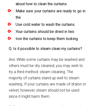
about how to clean the curtains.
Make sure your curtains are ready to go in
the
Use cold water to wash the curtains.
Your curtains should be dried in two
Iron the curtains to keep them looking
Q: Is it possible to steam clean my curtains?
Ans: While some curtains may be washed and
others must be dry cleaned, you may wish to
try a third method: steam cleaning. The
majority of curtains stand up well to steam
washing. If your curtains are made of dralon or
velvet, however, steam should not be used
since it might harm them.