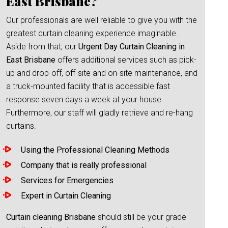
East Brisbane?
Our professionals are well reliable to give you with the
greatest curtain cleaning experience imaginable.
Aside from that, our
Urgent Day Curtain Cleaning in
East Brisbane
offers additional services such as pick-
up and drop-off, off-site and on-site maintenance, and
a truck-mounted facility that is accessible fast
response seven days a week at your house.
Furthermore, our staff will gladly retrieve and re-hang
curtains.
Using the Professional Cleaning Methods
Company that is really professional
Services for Emergencies
Expert in Curtain Cleaning
Curtain cleaning Brisbane
should still be your grade