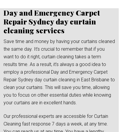
Day and Emergency Carpet
Repair Sydney day curtain
cleaning services
Save time and money by having your curtains cleaned
the same day. It’s crucial to remember that if you
want to do it right, curtain cleaning takes a term
results time. As a result, it’s always a good idea to
employ a professional Day and Emergency Carpet
Repair Sydney day curtain cleaning in East Brisbane to
clean your curtains. This will save you time, allowing
you to focus on other essential duties while knowing
your curtains are in excellent hands.
Our professional experts are accessible for Curtain
Cleaning fast response 7 days a week, at any time.
You can reach us at any time. You have a lengthy