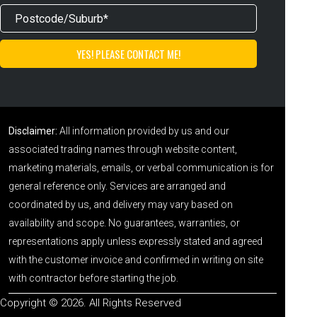
Disclaimer:
All information provided by us and our
associated trading names through website content,
marketing materials, emails, or verbal communication is for
general reference only. Services are arranged and
coordinated by us, and delivery may vary based on
availability and scope. No guarantees, warranties, or
representations apply unless expressly stated and agreed
with the customer invoice and confirmed in writing on site
with contractor before starting the job.
Copyright © 2026. All Rights Reserved