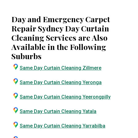
Day and Emergency Carpet
Repair Sydney Day Curtain
Cleaning Services are Also
Available in the Following
Suburbs
Same Day Curtain Cleaning Zillmere
Same Day Curtain Cleaning Yeronga
Same Day Curtain Cleaning Yeerongpilly
Same Day Curtain Cleaning Yatala
Same Day Curtain Cleaning Yarrabilba