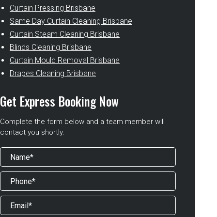
Curtain Pressing Brisbane
Same Day Curtain Cleaning Brisbane
Curtain Steam Cleaning Brisbane
Blinds Cleaning Brisbane
Curtain Mould Removal Brisbane
Drapes Cleaning Brisbane
Get Express Booking Now
Complete the form below and a team member will
contact you shortly.