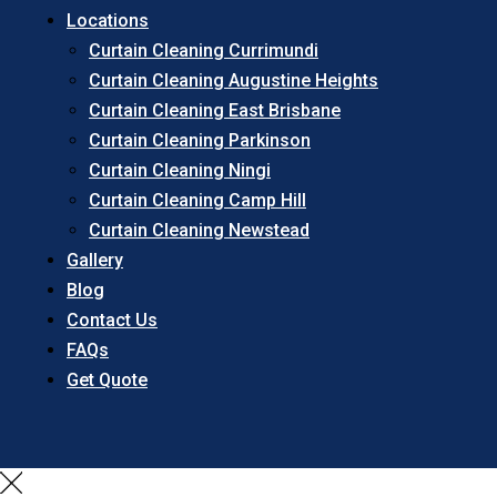
Locations
Curtain Cleaning Currimundi
Curtain Cleaning Augustine Heights
Curtain Cleaning East Brisbane
Curtain Cleaning Parkinson
Curtain Cleaning Ningi
Curtain Cleaning Camp Hill
Curtain Cleaning Newstead
Gallery
Blog
Contact Us
FAQs
Get Quote