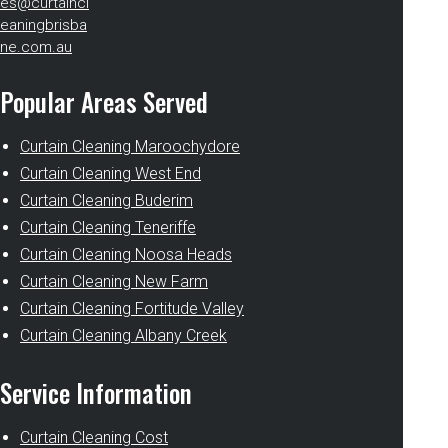
es@curtaincl
eaningbrisba
ne.com.au
Popular Areas Served
Curtain Cleaning Maroochydore
Curtain Cleaning West End
Curtain Cleaning Buderim
Curtain Cleaning Teneriffe
Curtain Cleaning Noosa Heads
Curtain Cleaning New Farm
Curtain Cleaning Fortitude Valley
Curtain Cleaning Albany Creek
Service Information
Curtain Cleaning Cost