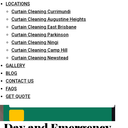
Request Quote
LOCATIONS
Curtain Cleaning Currimundi
Curtain Cleaning Augustine Heights
Curtain Cleaning East Brisbane
Curtain Cleaning Parkinson
Curtain Cleaning Ningi
Curtain Cleaning Camp Hill
Curtain Cleaning Newstead
What service are you interested in? *
GALLERY
BLOG
CONTACT US
FAQS
GET QUOTE
Day and Emergency