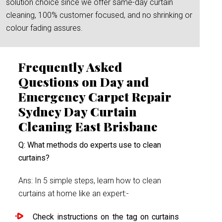
solution choice since we offer same-day curtain
cleaning, 100% customer focused, and no shrinking or
colour fading assures.
Frequently Asked
Questions on Day and
Emergency Carpet Repair
Sydney Day Curtain
Cleaning East Brisbane
Q: What methods do experts use to clean
curtains?
Ans: In 5 simple steps, learn how to clean
curtains at home like an expert:-
Check instructions on the tag on curtains