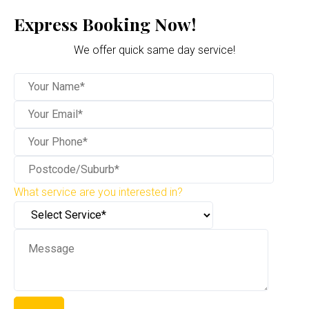
Express Booking Now!
We offer quick same day service!
What service are you interested in?