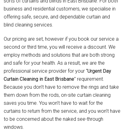
sorts of curtains and blinds in East Brisbane. For both
business and residential customers, we specialise in
offering safe, secure, and dependable curtain and
blind cleaning services.
Our pricing are set, however if you book our service a
second or third time, you will receive a discount. We
employ methods and solutions that are both strong
and safe for your health. As a result, we are the
professional service provider for your “
Urgent Day
Curtain Cleaning in East Brisbane
” requirement.
Because you don’t have to remove the rings and take
them down from the rods, on-site curtain cleaning
saves you time. You won’t have to wait for the
curtains to return from the service, and you won’t have
to be concerned about the naked see-through
windows.