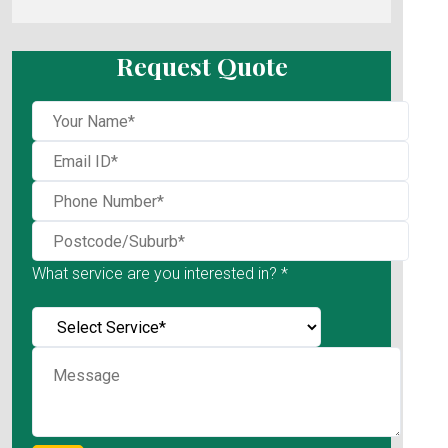
Request Quote
What service are you interested in? *