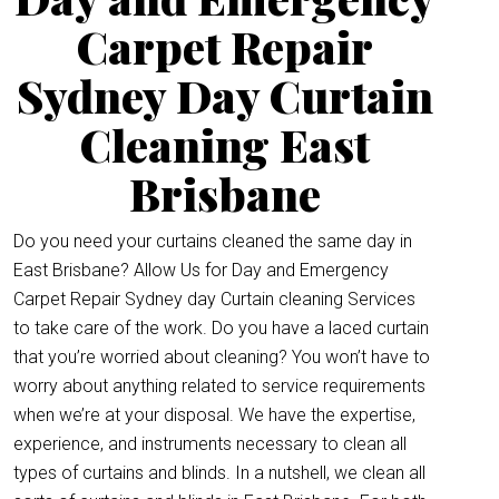
Carpet Repair
Sydney Day Curtain
Cleaning East
Brisbane
Do you need your curtains cleaned the same day in
East Brisbane? Allow Us for Day and Emergency
Carpet Repair Sydney day Curtain cleaning Services
to take care of the work. Do you have a laced curtain
that you’re worried about cleaning? You won’t have to
worry about anything related to service requirements
when we’re at your disposal. We have the expertise,
experience, and instruments necessary to clean all
types of curtains and blinds. In a nutshell, we clean all