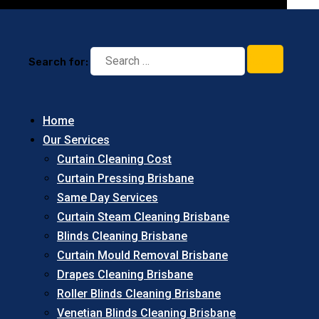
Search for:
Home
Our Services
Curtain Cleaning Cost
Curtain Pressing Brisbane
Same Day Services
Curtain Steam Cleaning Brisbane
Blinds Cleaning Brisbane
Curtain Mould Removal Brisbane
Drapes Cleaning Brisbane
Roller Blinds Cleaning Brisbane
Venetian Blinds Cleaning Brisbane