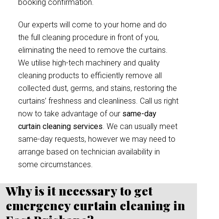
booking confirmation.
Our experts will come to your home and do
the full cleaning procedure in front of you,
eliminating the need to remove the curtains.
We utilise high-tech machinery and quality
cleaning products to efficiently remove all
collected dust, germs, and stains, restoring the
curtains’ freshness and cleanliness. Call us right
now to take advantage of our
same-day
curtain cleaning services
. We can usually meet
same-day requests, however we may need to
arrange based on technician availability in
some circumstances.
Why is it necessary to get
emergency curtain cleaning in