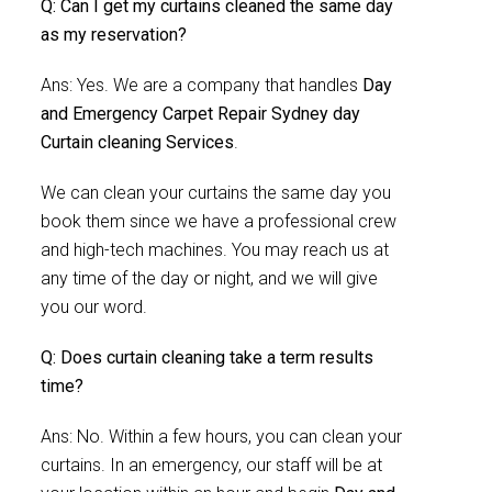
Q: Can I get my curtains cleaned the same day
as my reservation?
Ans: Yes. We are a company that handles
Day
and Emergency Carpet Repair Sydney day
Curtain cleaning Services
.
We can clean your curtains the same day you
book them since we have a professional crew
and high-tech machines. You may reach us at
any time of the day or night, and we will give
you our word.
Q: Does curtain cleaning take a term results
time?
Ans: No. Within a few hours, you can clean your
curtains. In an emergency, our staff will be at