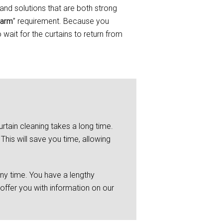
and solutions that are both strong
Farm
” requirement. Because you
wait for the curtains to return from
rtain cleaning takes a long time.
This will save you time, allowing
any time. You have a lengthy
 offer you with information on our