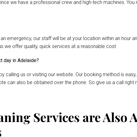
nce we have a professional crew and high-tech machines. You m
 an emergency, our staff will be at your location within an hour 
we offer quality, quick services at a reasonable cost.
xt day in Adelaide?
by calling us or visiting our website. Our booking method is easy,
te can also be obtained over the phone. So give us a call right 
ning Services are Also A
s