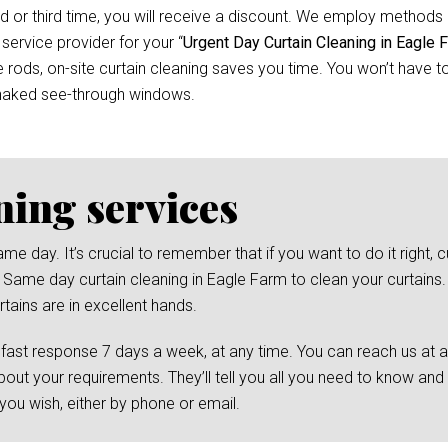
d or third time, you will receive a discount. We employ methods 
 service provider for your “
Urgent Day Curtain Cleaning in Eagle 
ods, on-site curtain cleaning saves you time. You won’t have to 
 naked see-through windows.
ning services
day. It’s crucial to remember that if you want to do it right, cu
 Same day curtain cleaning in Eagle Farm to clean your curtains. 
tains are in excellent hands.
 fast response 7 days a week, at any time. You can reach us at 
bout your requirements. They’ll tell you all you need to know and
ou wish, either by phone or email.