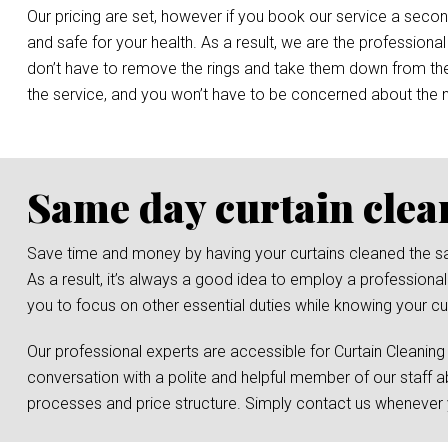
Our pricing are set, however if you book our service a secon
and safe for your health. As a result, we are the professional
don’t have to remove the rings and take them down from the r
the service, and you won’t have to be concerned about the
Same day curtain clea
Save time and money by having your curtains cleaned the same 
As a result, it’s always a good idea to employ a professional
you to focus on other essential duties while knowing your cur
Our professional experts are accessible for Curtain Cleaning
conversation with a polite and helpful member of our staff a
processes and price structure. Simply contact us whenever y