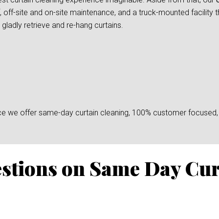
, off-site and on-site maintenance, and a truck-mounted facility 
gladly retrieve and re-hang curtains.
since we offer same-day curtain cleaning, 100% customer focused, 
stions on Same Day Cur