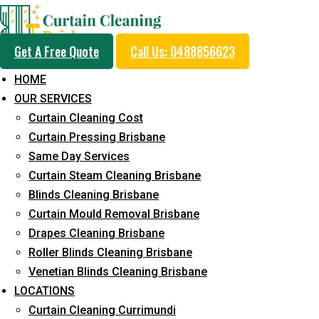
Get A Free Quote
Call Us: 0488856623
HOME
OUR SERVICES
Same Day Curtain Cle
Curtain Cleaning Cost
Service in Eagle Farm
Curtain Pressing Brisbane
Same Day Services
Curtain Steam Cleaning Brisbane
5+ Years of Experience in Curtain Cleaning
Blinds Cleaning Brisbane
Curtain Mould Removal Brisbane
Fast Response Available
Drapes Cleaning Brisbane
Cost-Effective Pricing
Roller Blinds Cleaning Brisbane
Venetian Blinds Cleaning Brisbane
Emergency and Prompt Cleaning Services
LOCATIONS
Reliable Professional Staff
Curtain Cleaning Currimundi