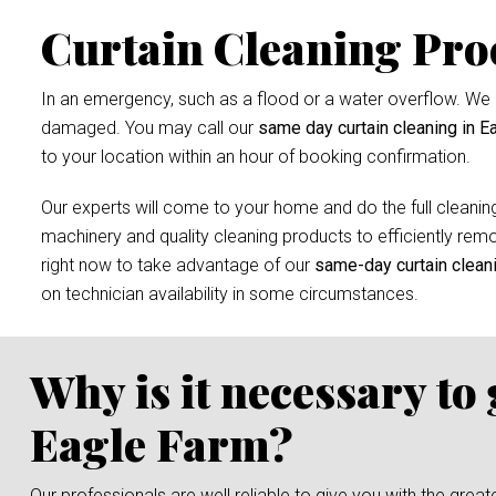
Curtain Cleaning Pro
In an emergency, such as a flood or a water overflow. We r
damaged. You may call our
same day curtain cleaning in E
to your location within an hour of booking confirmation.
Our experts will come to your home and do the full cleaning
machinery and quality cleaning products to efficiently remov
right now to take advantage of our
same-day curtain clean
on technician availability in some circumstances.
Why is it necessary to
Eagle Farm?
Our professionals are well reliable to give you with the grea