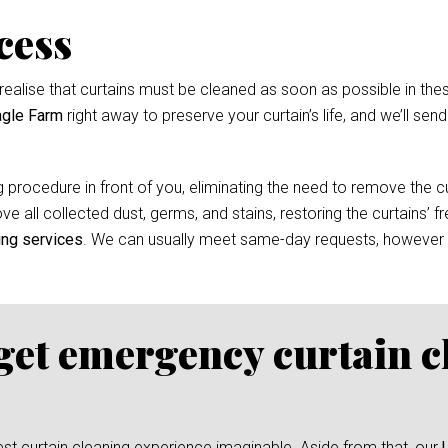
cess
ealise that curtains must be cleaned as soon as possible in thes
agle Farm
right away to preserve your curtain’s life, and we’ll sen
 procedure in front of you, eliminating the need to remove the cur
e all collected dust, germs, and stains, restoring the curtains’ f
ing services
. We can usually meet same-day requests, however
 get emergency curtain c
test curtain cleaning experience imaginable. Aside from that, our