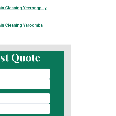
in Cleaning Yeerongpilly
ain Cleaning Yaroomba
st Quote