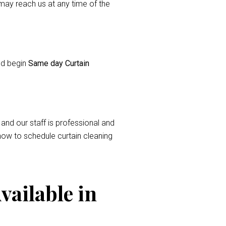
ay reach us at any time of the
and begin
Same day Curtain
 and our staff is professional and
now to schedule curtain cleaning
vailable in