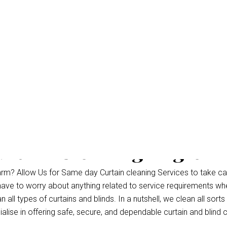
rtain Cleaning Eagle 
rm? Allow Us for Same day Curtain cleaning Services to take ca
 have to worry about anything related to service requirements wh
ll types of curtains and blinds. In a nutshell, we clean all sorts 
lise in offering safe, secure, and dependable curtain and blind c