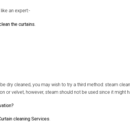
like an expert:-
lean the curtains.
 dry cleaned, you may wish to try a third method: steam cleani
lon or velvet, however, steam should not be used since it might 
vation?
urtain cleaning Services
.