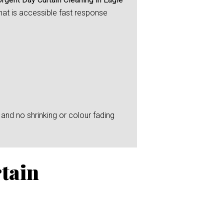
that is accessible fast response
and no shrinking or colour fading
tain