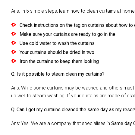
Ans: In 5 simple steps, learn how to clean curtains at home 
Check instructions on the tag on curtains about how to c
Make sure your curtains are ready to go in the
Use cold water to wash the curtains.
Your curtains should be dried in two
Iron the curtains to keep them looking
Q: Is it possible to steam clean my curtains?
Ans: While some curtains may be washed and others must be
up well to steam washing. If your curtains are made of dra
Q: Can I get my curtains cleaned the same day as my reser
Ans: Yes. We are a company that specialises in
Same day C