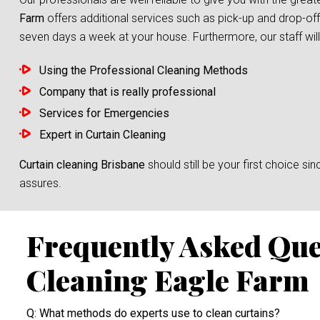
Farm
offers additional services such as pick-up and drop-off
seven days a week at your house. Furthermore, our staff will 
Using the Professional Cleaning Methods
Company that is really professional
Services for Emergencies
Expert in Curtain Cleaning
Curtain cleaning Brisbane
should still be your first choice 
assures.
Frequently Asked Que
Cleaning Eagle Farm
Q: What methods do experts use to clean curtains?