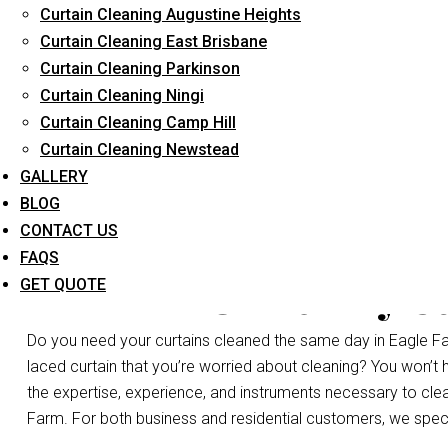
Curtain Cleaning Augustine Heights
Long-Term Service
Curtain Cleaning East Brisbane
Curtain Cleaning Parkinson
Curtain Cleaning Ningi
Curtain Cleaning Camp Hill
Curtain Cleaning Newstead
GALLERY
BLOG
CONTACT US
FAQS
Same Day Cu
GET QUOTE
Do you need your curtains cleaned the same day in Eagle Fa
laced curtain that you’re worried about cleaning? You won’t
the expertise, experience, and instruments necessary to clean a
Farm. For both business and residential customers, we specia