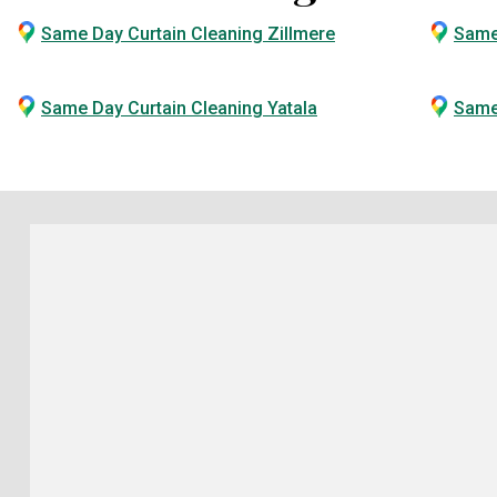
Same Day Curtain Cleaning Zillmere
Same
Same Day Curtain Cleaning Yatala
Same 