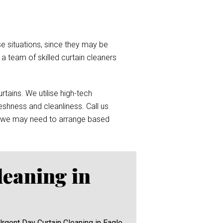
e situations, since they may be
d a team of skilled curtain cleaners
tains. We utilise high-tech
reshness and cleanliness. Call us
 we may need to arrange based
leaning in
Urgent Day Curtain Cleaning in Eagle