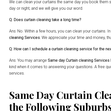
We can clean your curtains the same day you book them si
day or night, and we will give you our word.
Q: Does curtain cleaning take a long time?
Ans: No. Within a few hours, you can clean your curtains. In
cleaning Services.
We appreciate your time and money, thus 
Q: How can I schedule a curtain cleaning service for the ne
Ans: You may arrange
Same day Curtain cleaning Services
kind when it comes to answering your questions. A free quo
services.
Same Day Curtain Clea
the Following Suburb