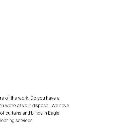
Farm
re of the work. Do you have a
en we’re at your disposal. We have
of curtains and blinds in Eagle
leaning services.