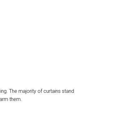
ng. The majority of curtains stand
harm them.