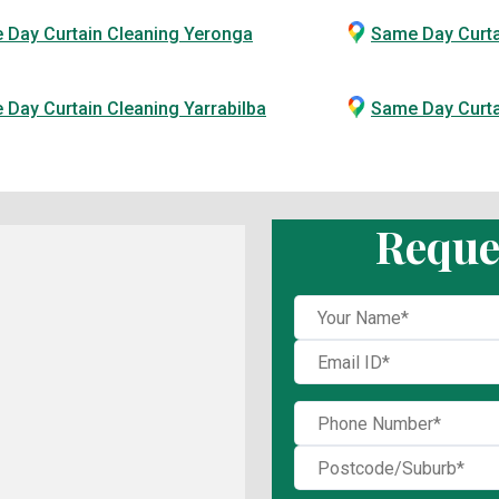
 Day Curtain Cleaning Yeronga
Same Day Curta
Day Curtain Cleaning Yarrabilba
Same Day Curt
Reque