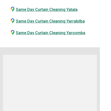
Same Day Curtain Cleaning Yatala
Same Day Curtain Cleaning Yarrabilba
Same Day Curtain Cleaning Yaroomba