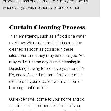
processes and price structure. Simply contact us
whenever you wish, either by phone or email.
Curtain Cleaning Process
In an emergency, such as a flood or a water
overflow. We realise that curtains must be
cleaned as soon as possible in these
situations, since they may be damaged. You
may call our
same day curtain cleaning in
Durack
right away to preserve your curtain’s
life, and we’ll send a team of skilled curtain
cleaners to your location within an hour of
booking confirmation.
Our experts will come to your home and do
the full cleaning procedure in front of you,