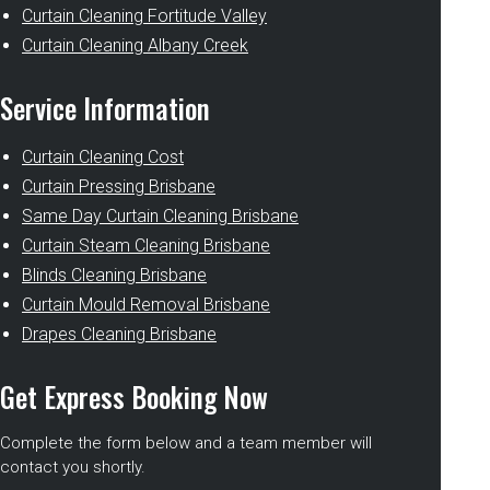
Curtain Cleaning Fortitude Valley
Curtain Cleaning Albany Creek
Service Information
Curtain Cleaning Cost
Curtain Pressing Brisbane
Same Day Curtain Cleaning Brisbane
Curtain Steam Cleaning Brisbane
Blinds Cleaning Brisbane
Curtain Mould Removal Brisbane
Drapes Cleaning Brisbane
Get Express Booking Now
Complete the form below and a team member will
contact you shortly.