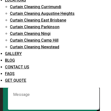
LOCATIONS
Curtain Cleaning Currimundi
Curtain Cleaning Augustine Heights
Request Quote
Curtain Cleaning East Brisbane
Curtain Cleaning Parkinson
Curtain Cleaning Ningi
Curtain Cleaning Camp Hill
Curtain Cleaning Newstead
GALLERY
BLOG
CONTACT US
What service are you interested in? *
FAQS
GET QUOTE