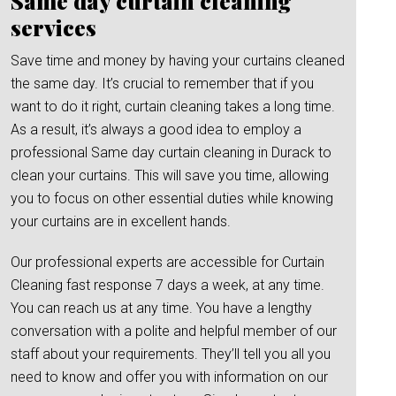
Same day curtain cleaning
services
Save time and money by having your curtains cleaned
the same day. It’s crucial to remember that if you
want to do it right, curtain cleaning takes a long time.
As a result, it’s always a good idea to employ a
professional Same day curtain cleaning in Durack to
clean your curtains. This will save you time, allowing
you to focus on other essential duties while knowing
your curtains are in excellent hands.
Our professional experts are accessible for Curtain
Cleaning fast response 7 days a week, at any time.
You can reach us at any time. You have a lengthy
conversation with a polite and helpful member of our
staff about your requirements. They’ll tell you all you
need to know and offer you with information on our