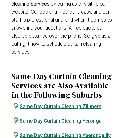
cleaning Services
by calling us or visiting our
website. Our booking method is easy, and our
staff is professional and kind when it comes to
answering your questions. A free quote can
also be obtained over the phone. So give us a
call right now to schedule curtain cleaning
services.
Same Day Curtain Cleaning
Services are Also Available
in the Following Suburbs
Same Day Curtain Cleaning Zillmere
Same Day Curtain Cleaning Yeronga
Same Day Curtain Cleaning Yeerongpilly