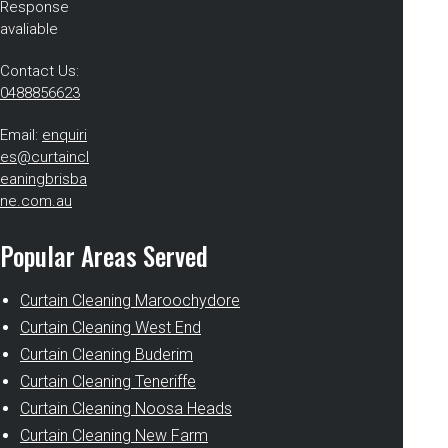
Response
avaliable
Contact Us:
0488856623
Email:
enquiri
es@curtaincl
eaningbrisba
ne.com.au
Popular Areas Served
Curtain Cleaning Maroochydore
Curtain Cleaning West End
Curtain Cleaning Buderim
Curtain Cleaning Teneriffe
Curtain Cleaning Noosa Heads
Curtain Cleaning New Farm