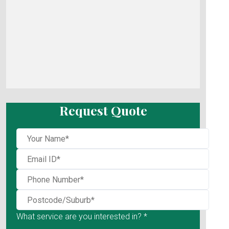
Request Quote
What service are you interested in? *