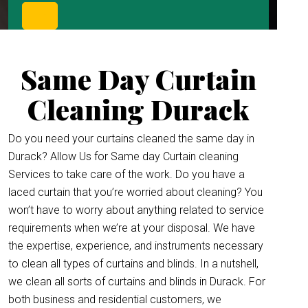
Same Day Curtain
Cleaning Durack
Do you need your curtains cleaned the same day in
Durack? Allow Us for Same day Curtain cleaning
Services to take care of the work. Do you have a
laced curtain that you’re worried about cleaning? You
won’t have to worry about anything related to service
requirements when we’re at your disposal. We have
the expertise, experience, and instruments necessary
to clean all types of curtains and blinds. In a nutshell,
we clean all sorts of curtains and blinds in Durack. For
both business and residential customers, we