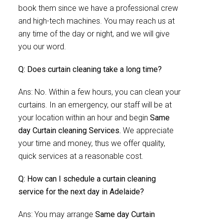
book them since we have a professional crew
and high-tech machines. You may reach us at
any time of the day or night, and we will give
you our word.
Q: Does curtain cleaning take a long time?
Ans: No. Within a few hours, you can clean your
curtains. In an emergency, our staff will be at
your location within an hour and begin
Same
day Curtain cleaning Services.
We appreciate
your time and money, thus we offer quality,
quick services at a reasonable cost.
Q: How can I schedule a curtain cleaning
service for the next day in Adelaide?
Ans: You may arrange
Same day Curtain