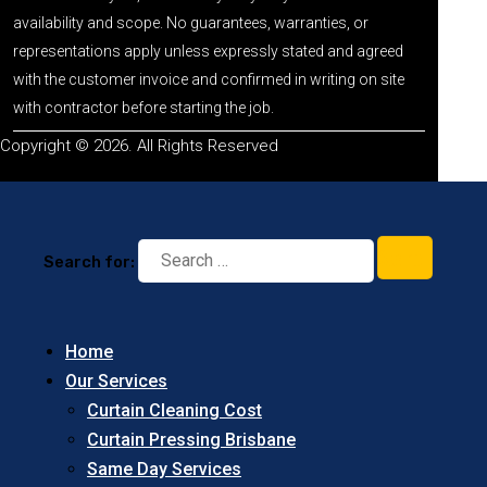
availability and scope. No guarantees, warranties, or
representations apply unless expressly stated and agreed
with the customer invoice and confirmed in writing on site
with contractor before starting the job.
Copyright © 2026. All Rights Reserved
Search for:
Home
Our Services
Curtain Cleaning Cost
Curtain Pressing Brisbane
Same Day Services