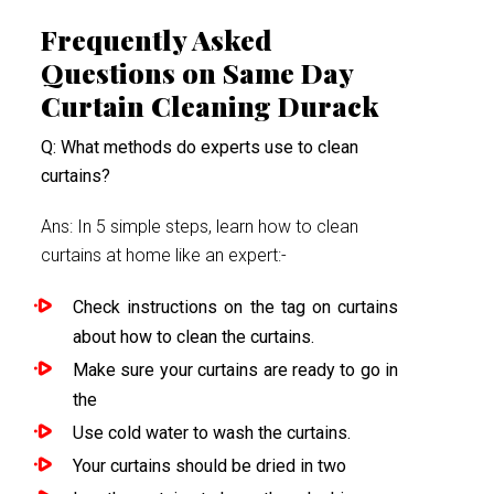
Frequently Asked
Questions on Same Day
Curtain Cleaning Durack
Q: What methods do experts use to clean
curtains?
Ans: In 5 simple steps, learn how to clean
curtains at home like an expert:-
Check instructions on the tag on curtains
about how to clean the curtains.
Make sure your curtains are ready to go in
the
Use cold water to wash the curtains.
Your curtains should be dried in two