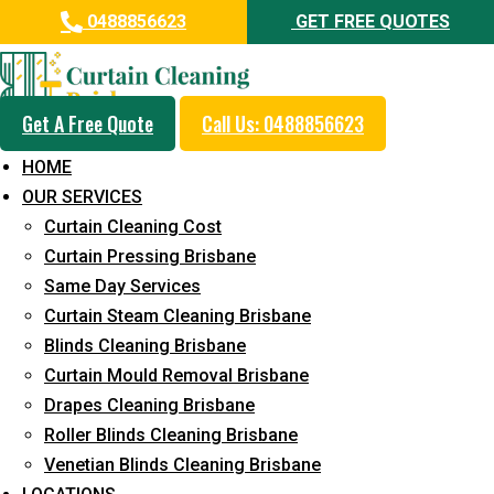
0488856623
GET FREE QUOTES
Get A Free Quote
Call Us: 0488856623
Same Day Curtain Cleaning
HOME
Service in Durack
OUR SERVICES
Curtain Cleaning Cost
5+ Years of Experience in Curtain Cleaning
Curtain Pressing Brisbane
Fast Response Available
Same Day Services
Curtain Steam Cleaning Brisbane
Cost-Effective Pricing
Blinds Cleaning Brisbane
Emergency and Prompt Cleaning Services
Curtain Mould Removal Brisbane
Drapes Cleaning Brisbane
Reliable Professional Staff
Roller Blinds Cleaning Brisbane
Long-Term Service
Venetian Blinds Cleaning Brisbane