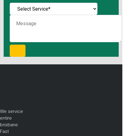
We service
entire
brisbane.
Fast