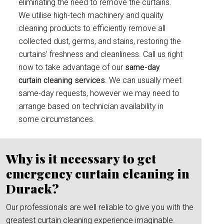
eliminating the need to remove the curtains.
We utilise high-tech machinery and quality
cleaning products to efficiently remove all
collected dust, germs, and stains, restoring the
curtains’ freshness and cleanliness. Call us right
now to take advantage of our
same-day
curtain cleaning services
. We can usually meet
same-day requests, however we may need to
arrange based on technician availability in
some circumstances.
Why is it necessary to get
emergency curtain cleaning in
Durack?
Our professionals are well reliable to give you with the
greatest curtain cleaning experience imaginable.