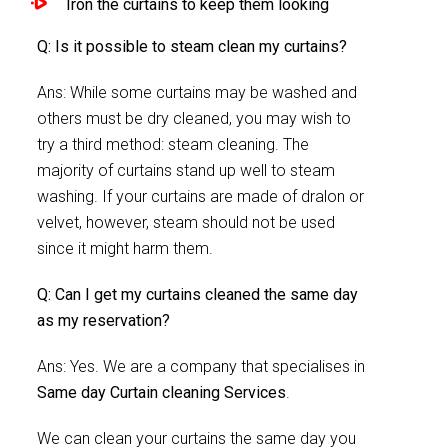
Iron the curtains to keep them looking
Q: Is it possible to steam clean my curtains?
Ans: While some curtains may be washed and
others must be dry cleaned, you may wish to
try a third method: steam cleaning. The
majority of curtains stand up well to steam
washing. If your curtains are made of dralon or
velvet, however, steam should not be used
since it might harm them.
Q: Can I get my curtains cleaned the same day
as my reservation?
Ans: Yes. We are a company that specialises in
Same day Curtain cleaning Services
.
We can clean your curtains the same day you