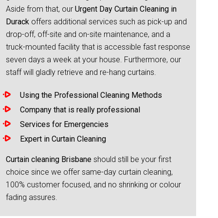
Aside from that, our
Urgent Day Curtain Cleaning in
Durack
offers additional services such as pick-up and
drop-off, off-site and on-site maintenance, and a
truck-mounted facility that is accessible fast response
seven days a week at your house. Furthermore, our
staff will gladly retrieve and re-hang curtains.
Using the Professional Cleaning Methods
Company that is really professional
Services for Emergencies
Expert in Curtain Cleaning
Curtain cleaning Brisbane
should still be your first
choice since we offer same-day curtain cleaning,
100% customer focused, and no shrinking or colour
fading assures.