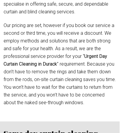
specialise in offering safe, secure, and dependable
curtain and blind cleaning services.
Our pricing are set, however if you book our service a
second or third time, you will receive a discount. We
employ methods and solutions that are both strong
and safe for your health. As a result, we are the
professional service provider for your “
Urgent Day
Curtain Cleaning in Durack
” requirement. Because you
don’t have to remove the rings and take them down
from the rods, on-site curtain cleaning saves you time.
You won’t have to wait for the curtains to return from
the service, and you won’t have to be concerned
about the naked see-through windows.