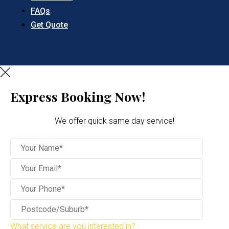
FAQs
Get Quote
Express Booking Now!
We offer quick same day service!
What service are you interested in?