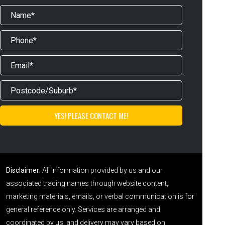
Disclaimer:
All information provided by us and our
associated trading names through website content,
marketing materials, emails, or verbal communication is for
general reference only. Services are arranged and
coordinated by us, and delivery may vary based on