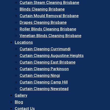
Curtain Steam Cleaning Brisbane
Blinds Cleaning Brisbane
Curtain Mould Removal Brisbane
Drapes Cleaning Brisbane
Roller Blinds Cleaning Brisbane
Venetian Blinds Cleaning Brisbane
Locations
Curtain Cleaning Currimundi
Curtain Cleaning Augustine Heights
Curtain Cleaning East Brisbane
Curtain Cleaning Parkinson
Curtain Cleaning Ningi
Curtain Cleaning Camp Hill
Curtain Cleaning Newstead
Gallery
Blog
Contact Us