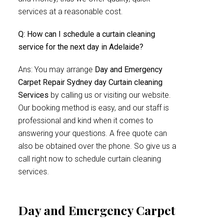
services at a reasonable cost.
Q: How can I schedule a curtain cleaning
service for the next day in Adelaide?
Ans: You may arrange
Day and Emergency
Carpet Repair Sydney day Curtain cleaning
Services
by calling us or visiting our website.
Our booking method is easy, and our staff is
professional and kind when it comes to
answering your questions. A free quote can
also be obtained over the phone. So give us a
call right now to schedule curtain cleaning
services.
Day and Emergency Carpet