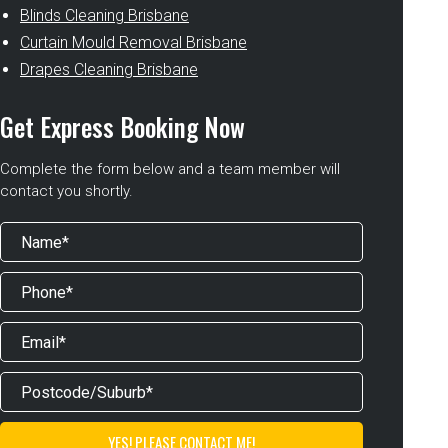
Blinds Cleaning Brisbane
Curtain Mould Removal Brisbane
Drapes Cleaning Brisbane
Get Express Booking Now
Complete the form below and a team member will
contact you shortly.