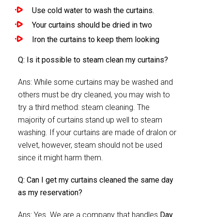
Use cold water to wash the curtains.
Your curtains should be dried in two
Iron the curtains to keep them looking
Q: Is it possible to steam clean my curtains?
Ans: While some curtains may be washed and
others must be dry cleaned, you may wish to
try a third method: steam cleaning. The
majority of curtains stand up well to steam
washing. If your curtains are made of dralon or
velvet, however, steam should not be used
since it might harm them.
Q: Can I get my curtains cleaned the same day
as my reservation?
Ans: Yes. We are a company that handles
Day