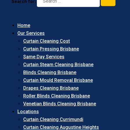
Search for:
Home
Our Services
Curtain Cleaning Cost
Curtain Pressing Brisbane
Same Day Services
Curtain Steam Cleaning Brisbane
Blinds Cleaning Brisbane
Curtain Mould Removal Brisbane
Drapes Cleaning Brisbane
Roller Blinds Cleaning Brisbane
Venetian Blinds Cleaning Brisbane
Locations
Curtain Cleaning Currimundi
Curtain Cleaning Augustine Heights