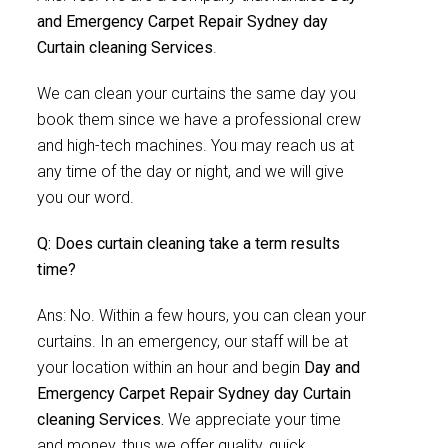
and Emergency Carpet Repair Sydney day
Curtain cleaning Services
.
We can clean your curtains the same day you
book them since we have a professional crew
and high-tech machines. You may reach us at
any time of the day or night, and we will give
you our word.
Q: Does curtain cleaning take a term results
time?
Ans: No. Within a few hours, you can clean your
curtains. In an emergency, our staff will be at
your location within an hour and begin
Day and
Emergency Carpet Repair Sydney day Curtain
cleaning Services.
We appreciate your time
and money, thus we offer quality, quick