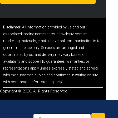
Disclaimer:
All information provided by us and our
associated trading names through website content,
marketing materials, emails, or verbal communication is for
general reference only. Services are arranged and
coordinated by us, and delivery may vary based on
availability and scope. No guarantees, warranties, or
representations apply unless expressly stated and agreed
with the customer invoice and confirmed in writing on site
with contractor before starting the job.
Copyright © 2026. All Rights Reserved