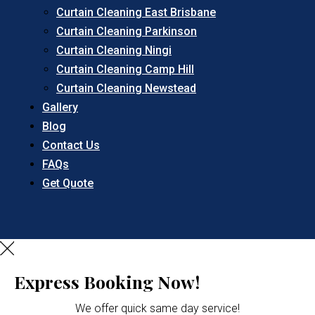
Curtain Cleaning East Brisbane
Curtain Cleaning Parkinson
Curtain Cleaning Ningi
Curtain Cleaning Camp Hill
Curtain Cleaning Newstead
Gallery
Blog
Contact Us
FAQs
Get Quote
Express Booking Now!
We offer quick same day service!