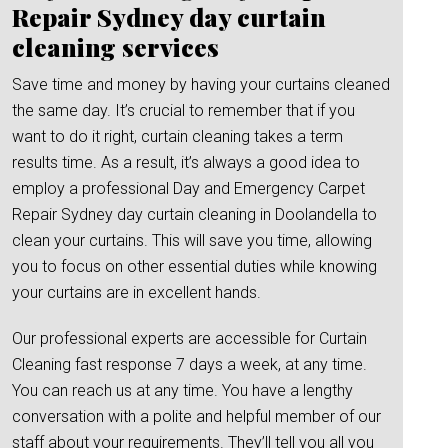
Repair Sydney day curtain
cleaning services
Save time and money by having your curtains cleaned
the same day. It’s crucial to remember that if you
want to do it right, curtain cleaning takes a term
results time. As a result, it’s always a good idea to
employ a professional Day and Emergency Carpet
Repair Sydney day curtain cleaning in Doolandella to
clean your curtains. This will save you time, allowing
you to focus on other essential duties while knowing
your curtains are in excellent hands.
Our professional experts are accessible for Curtain
Cleaning fast response 7 days a week, at any time.
You can reach us at any time. You have a lengthy
conversation with a polite and helpful member of our
staff about your requirements. They’ll tell you all you