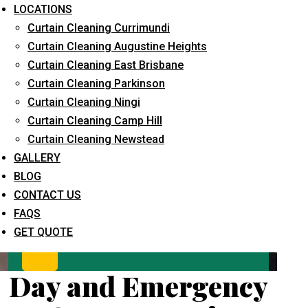
LOCATIONS
Curtain Cleaning Currimundi
Curtain Cleaning Augustine Heights
Curtain Cleaning East Brisbane
Curtain Cleaning Parkinson
Curtain Cleaning Ningi
Curtain Cleaning Camp Hill
What service are you interested in? *
Curtain Cleaning Newstead
GALLERY
BLOG
CONTACT US
FAQS
GET QUOTE
Day and Emergency