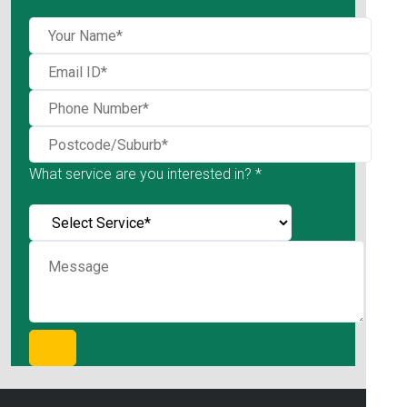
What service are you interested in? *