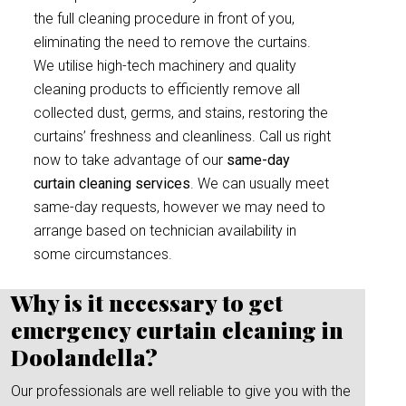
the full cleaning procedure in front of you,
eliminating the need to remove the curtains.
We utilise high-tech machinery and quality
cleaning products to efficiently remove all
collected dust, germs, and stains, restoring the
curtains’ freshness and cleanliness. Call us right
now to take advantage of our
same-day
curtain cleaning services
. We can usually meet
same-day requests, however we may need to
arrange based on technician availability in
some circumstances.
Why is it necessary to get
emergency curtain cleaning in
Doolandella?
Our professionals are well reliable to give you with the