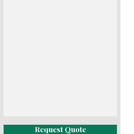
Request Quote