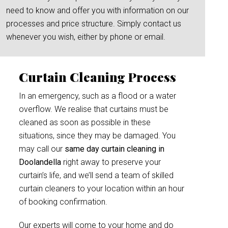
need to know and offer you with information on our
processes and price structure. Simply contact us
whenever you wish, either by phone or email.
Curtain Cleaning Process
In an emergency, such as a flood or a water
overflow. We realise that curtains must be
cleaned as soon as possible in these
situations, since they may be damaged. You
may call our
same day curtain cleaning in
Doolandella
right away to preserve your
curtain’s life, and we’ll send a team of skilled
curtain cleaners to your location within an hour
of booking confirmation.
Our experts will come to your home and do