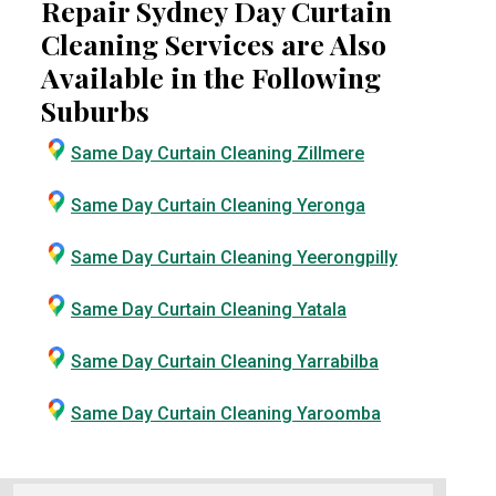
Repair Sydney Day Curtain
Cleaning Services are Also
Available in the Following
Suburbs
Same Day Curtain Cleaning Zillmere
Same Day Curtain Cleaning Yeronga
Same Day Curtain Cleaning Yeerongpilly
Same Day Curtain Cleaning Yatala
Same Day Curtain Cleaning Yarrabilba
Same Day Curtain Cleaning Yaroomba