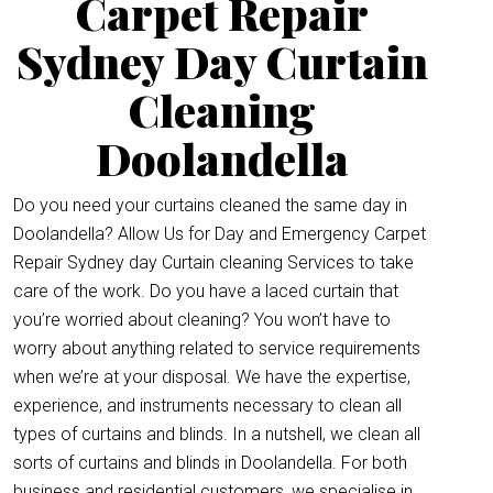
Carpet Repair
Sydney Day Curtain
Cleaning
Doolandella
Do you need your curtains cleaned the same day in
Doolandella? Allow Us for Day and Emergency Carpet
Repair Sydney day Curtain cleaning Services to take
care of the work. Do you have a laced curtain that
you’re worried about cleaning? You won’t have to
worry about anything related to service requirements
when we’re at your disposal. We have the expertise,
experience, and instruments necessary to clean all
types of curtains and blinds. In a nutshell, we clean all
sorts of curtains and blinds in Doolandella. For both
business and residential customers, we specialise in