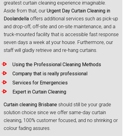
greatest curtain cleaning experience imaginable.
Aside from that, our
Urgent Day Curtain Cleaning in
Doolandella
offers additional services such as pick-up
and drop-off, off-site and on-site maintenance, and a
truck-mounted facility that is accessible fast response
seven days a week at your house. Furthermore, our
staff will gladly retrieve and re-hang curtains.
Using the Professional Cleaning Methods
Company that is really professional
Services for Emergencies
Expert in Curtain Cleaning
Curtain cleaning Brisbane
should still be your grade
solution choice since we offer same-day curtain
cleaning, 100% customer focused, and no shrinking or
colour fading assures.