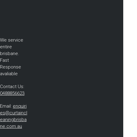
We service
entire
brisbane.
Fast
Response
avaliable
Contact Us:
0488856623
Email:
enquiri
es@curtaincl
eaningbrisba
ne.com.au