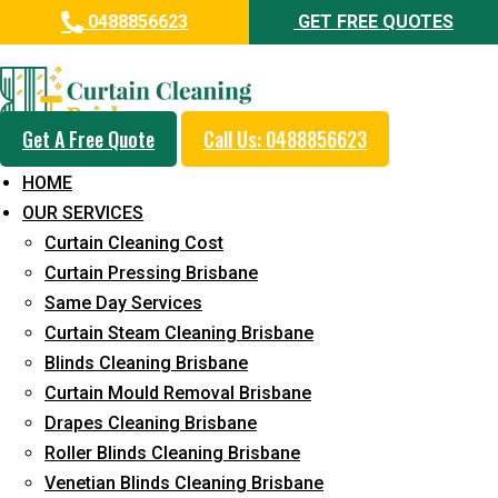
0488856623
GET FREE QUOTES
Day and Emergency Carpet
Repair Sydney Day Curtain
Cleaning Service in Doolandella
Get A Free Quote
Call Us: 0488856623
HOME
5+ Years of Experience in Curtain Cleaning
OUR SERVICES
Fast Response Available
Curtain Cleaning Cost
Curtain Pressing Brisbane
Cost-Effective Pricing
Same Day Services
Emergency and Prompt Cleaning Services
Curtain Steam Cleaning Brisbane
Blinds Cleaning Brisbane
Reliable Professional Staff
Curtain Mould Removal Brisbane
Long-Term Service
Drapes Cleaning Brisbane
Roller Blinds Cleaning Brisbane
Request Quote
Venetian Blinds Cleaning Brisbane