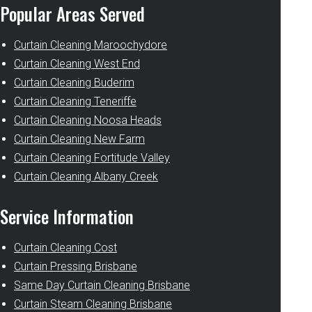
Popular Areas Served
Curtain Cleaning Maroochydore
Curtain Cleaning West End
Curtain Cleaning Buderim
Curtain Cleaning Teneriffe
Curtain Cleaning Noosa Heads
Curtain Cleaning New Farm
Curtain Cleaning Fortitude Valley
Curtain Cleaning Albany Creek
Service Information
Curtain Cleaning Cost
Curtain Pressing Brisbane
Same Day Curtain Cleaning Brisbane
Curtain Steam Cleaning Brisbane