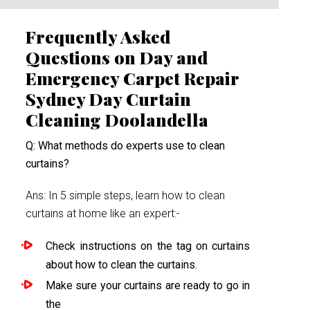
Frequently Asked
Questions on Day and
Emergency Carpet Repair
Sydney Day Curtain
Cleaning Doolandella
Q: What methods do experts use to clean
curtains?
Ans: In 5 simple steps, learn how to clean
curtains at home like an expert:-
Check instructions on the tag on curtains
about how to clean the curtains.
Make sure your curtains are ready to go in
the