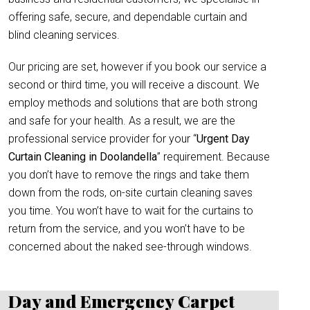
offering safe, secure, and dependable curtain and
blind cleaning services.
Our pricing are set, however if you book our service a
second or third time, you will receive a discount. We
employ methods and solutions that are both strong
and safe for your health. As a result, we are the
professional service provider for your “
Urgent Day
Curtain Cleaning in Doolandella
” requirement. Because
you don’t have to remove the rings and take them
down from the rods, on-site curtain cleaning saves
you time. You won’t have to wait for the curtains to
return from the service, and you won’t have to be
concerned about the naked see-through windows.
Day and Emergency Carpet