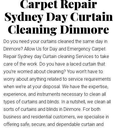
Carpet Repair
Sydney Day Curtain
Cleaning Dinmore
Do you need your curtains cleaned the same day in
Dinmore? Allow Us for Day and Emergency Carpet
Repair Sydney day Curtain cleaning Services to take
care of the work. Do you have a laced curtain that
you’re worried about cleaning? You won’t have to
worry about anything related to service requirements
when we’re at your disposal. We have the expertise,
experience, and instruments necessary to clean all
types of curtains and blinds. In a nutshell, we clean all
sorts of curtains and blinds in Dinmore. For both
business and residential customers, we specialise in
offering safe, secure, and dependable curtain and