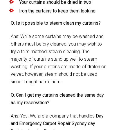
Your curtains should be dried in two
Iron the curtains to keep them looking
Q: Is it possible to steam clean my curtains?
Ans: While some curtains may be washed and
others must be dry cleaned, you may wish to
try a third method: steam cleaning. The
majority of curtains stand up well to steam
washing. If your curtains are made of dralon or
velvet, however, steam should not be used
since it might harm them.
Q: Can I get my curtains cleaned the same day
as my reservation?
Ans: Yes. We are a company that handles
Day
and Emergency Carpet Repair Sydney day