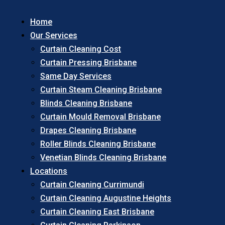
Home
Our Services
Curtain Cleaning Cost
Curtain Pressing Brisbane
Same Day Services
Curtain Steam Cleaning Brisbane
Blinds Cleaning Brisbane
Curtain Mould Removal Brisbane
Drapes Cleaning Brisbane
Roller Blinds Cleaning Brisbane
Venetian Blinds Cleaning Brisbane
Locations
Curtain Cleaning Currimundi
Curtain Cleaning Augustine Heights
Curtain Cleaning East Brisbane