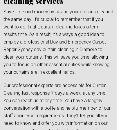
cleaning services
Save time and money by having your curtains cleaned
the same day. It’s crucial to remember that if you
want to do it right, curtain cleaning takes a term
results time. As a result, it’s always a good idea to
employ a professional Day and Emergency Carpet
Repair Sydney day curtain cleaning in Dinmore to
clean your curtains. This will save you time, allowing
you to focus on other essential duties while knowing
your curtains are in excellent hands.
Our professional experts are accessible for Curtain
Cleaning fast response 7 days a week, at any time.
You can reach us at any time. You have a lengthy
conversation with a polite and helpful member of our
staff about your requirements. They’ll tell you all you
need to know and offer you with information on our