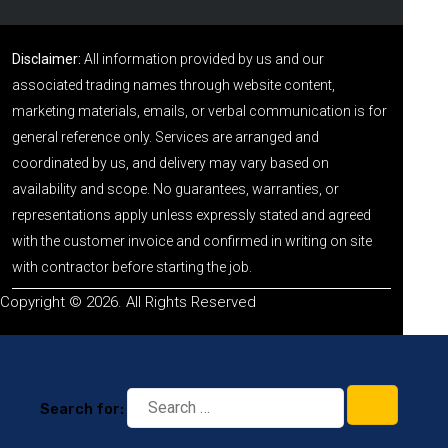
Disclaimer:
All information provided by us and our
associated trading names through website content,
marketing materials, emails, or verbal communication is for
general reference only. Services are arranged and
coordinated by us, and delivery may vary based on
availability and scope. No guarantees, warranties, or
representations apply unless expressly stated and agreed
with the customer invoice and confirmed in writing on site
with contractor before starting the job.
Copyright © 2026. All Rights Reserved
Search for: