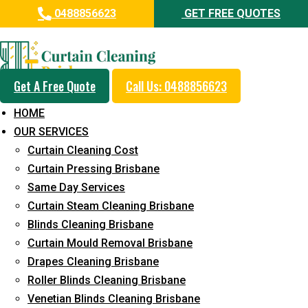
0488856623
GET FREE QUOTES
Day and Emergency Carpet
Repair Sydney Day Curtain
Cleaning Service in Dinmore
Get A Free Quote
Call Us: 0488856623
HOME
5+ Years of Experience in Curtain Cleaning
OUR SERVICES
Fast Response Available
Curtain Cleaning Cost
Curtain Pressing Brisbane
Cost-Effective Pricing
Same Day Services
Emergency and Prompt Cleaning Services
Curtain Steam Cleaning Brisbane
Blinds Cleaning Brisbane
Reliable Professional Staff
Curtain Mould Removal Brisbane
Long-Term Service
Drapes Cleaning Brisbane
Roller Blinds Cleaning Brisbane
Request Quote
Venetian Blinds Cleaning Brisbane