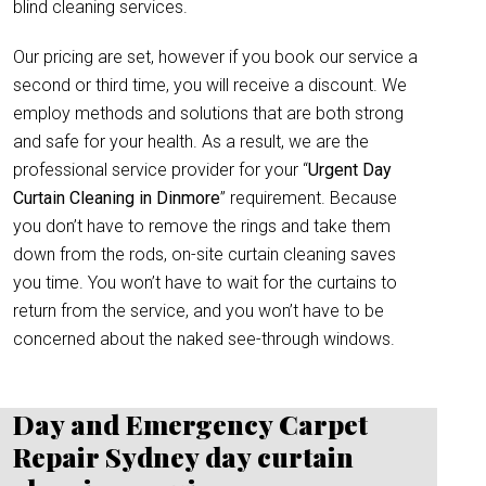
blind cleaning services.
Our pricing are set, however if you book our service a
second or third time, you will receive a discount. We
employ methods and solutions that are both strong
and safe for your health. As a result, we are the
professional service provider for your “
Urgent Day
Curtain Cleaning in Dinmore
” requirement. Because
you don’t have to remove the rings and take them
down from the rods, on-site curtain cleaning saves
you time. You won’t have to wait for the curtains to
return from the service, and you won’t have to be
concerned about the naked see-through windows.
Day and Emergency Carpet
Repair Sydney day curtain