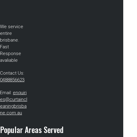
We service
entire
brisbane.
Fast
Response
avaliable
Contact Us:
0488856623
Email:
enquiri
es@curtaincl
eaningbrisba
ne.com.au
Popular Areas Served