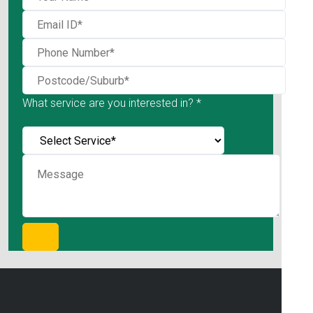
What service are you interested in? *