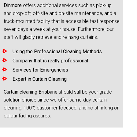
Dinmore
offers additional services such as pick-up
and drop-off, off-site and on-site maintenance, and a
truck-mounted facility that is accessible fast response
seven days a week at your house. Furthermore, our
staff will gladly retrieve and re-hang curtains.
Using the Professional Cleaning Methods
Company that is really professional
Services for Emergencies
Expert in Curtain Cleaning
Curtain cleaning Brisbane
should still be your grade
solution choice since we offer same-day curtain
cleaning, 100% customer focused, and no shrinking or
colour fading assures.