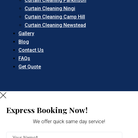
Curtain Cleaning Parkinson
Curtain Cleaning Ningi
Curtain Cleaning Camp Hill
Curtain Cleaning Newstead
Gallery
Blog
Contact Us
FAQs
Get Quote
Express Booking Now!
We offer quick same day service!