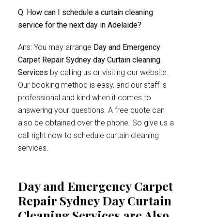
Q: How can I schedule a curtain cleaning
service for the next day in Adelaide?
Ans: You may arrange
Day and Emergency
Carpet Repair Sydney day Curtain cleaning
Services
by calling us or visiting our website.
Our booking method is easy, and our staff is
professional and kind when it comes to
answering your questions. A free quote can
also be obtained over the phone. So give us a
call right now to schedule curtain cleaning
services.
Day and Emergency Carpet
Repair Sydney Day Curtain
Cleaning Services are Also