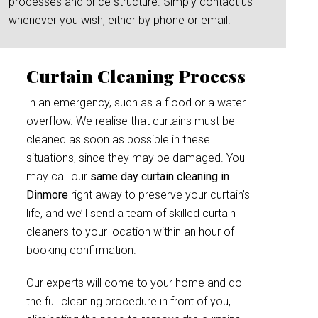
processes and price structure. Simply contact us
whenever you wish, either by phone or email.
Curtain Cleaning Process
In an emergency, such as a flood or a water
overflow. We realise that curtains must be
cleaned as soon as possible in these
situations, since they may be damaged. You
may call our
same day curtain cleaning in
Dinmore
right away to preserve your curtain’s
life, and we’ll send a team of skilled curtain
cleaners to your location within an hour of
booking confirmation.
Our experts will come to your home and do
the full cleaning procedure in front of you,