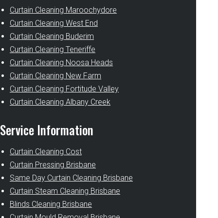
Curtain Cleaning Maroochydore
Curtain Cleaning West End
Curtain Cleaning Buderim
Curtain Cleaning Teneriffe
Curtain Cleaning Noosa Heads
Curtain Cleaning New Farm
Curtain Cleaning Fortitude Valley
Curtain Cleaning Albany Creek
Service Information
Curtain Cleaning Cost
Curtain Pressing Brisbane
Same Day Curtain Cleaning Brisbane
Curtain Steam Cleaning Brisbane
Blinds Cleaning Brisbane
Curtain Mould Removal Brisbane