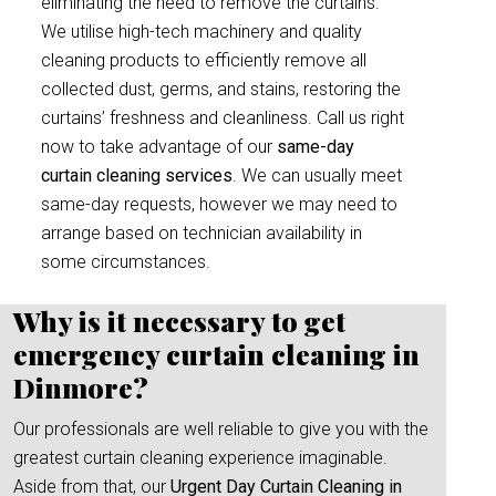
eliminating the need to remove the curtains.
We utilise high-tech machinery and quality
cleaning products to efficiently remove all
collected dust, germs, and stains, restoring the
curtains’ freshness and cleanliness. Call us right
now to take advantage of our
same-day
curtain cleaning services
. We can usually meet
same-day requests, however we may need to
arrange based on technician availability in
some circumstances.
Why is it necessary to get
emergency curtain cleaning in
Dinmore?
Our professionals are well reliable to give you with the
greatest curtain cleaning experience imaginable.
Aside from that, our
Urgent Day Curtain Cleaning in