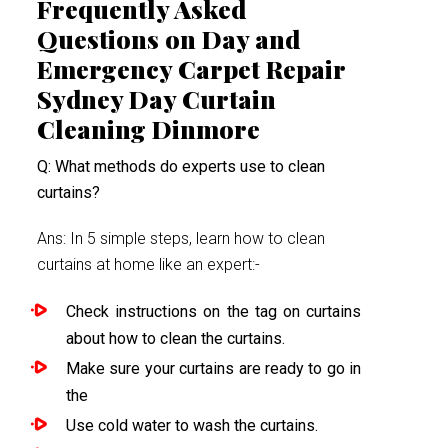
Frequently Asked
Questions on Day and
Emergency Carpet Repair
Sydney Day Curtain
Cleaning Dinmore
Q: What methods do experts use to clean
curtains?
Ans: In 5 simple steps, learn how to clean
curtains at home like an expert:-
Check instructions on the tag on curtains
about how to clean the curtains.
Make sure your curtains are ready to go in
the
Use cold water to wash the curtains.