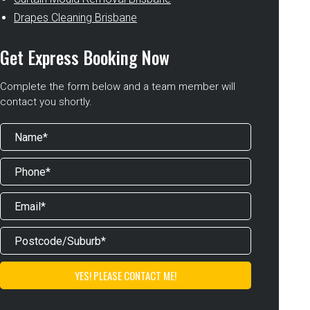
Drapes Cleaning Brisbane
Get Express Booking Now
Complete the form below and a team member will
contact you shortly.