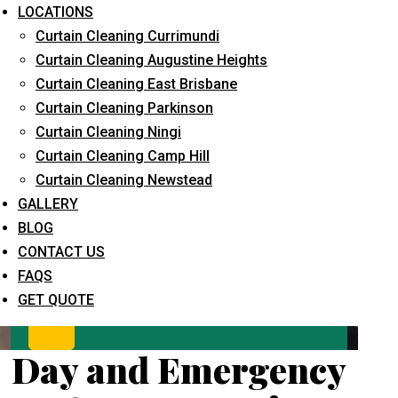
LOCATIONS
Curtain Cleaning Currimundi
Curtain Cleaning Augustine Heights
Curtain Cleaning East Brisbane
Curtain Cleaning Parkinson
Curtain Cleaning Ningi
Curtain Cleaning Camp Hill
What service are you interested in? *
Curtain Cleaning Newstead
GALLERY
BLOG
CONTACT US
FAQS
GET QUOTE
Day and Emergency