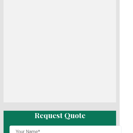
Request Quote