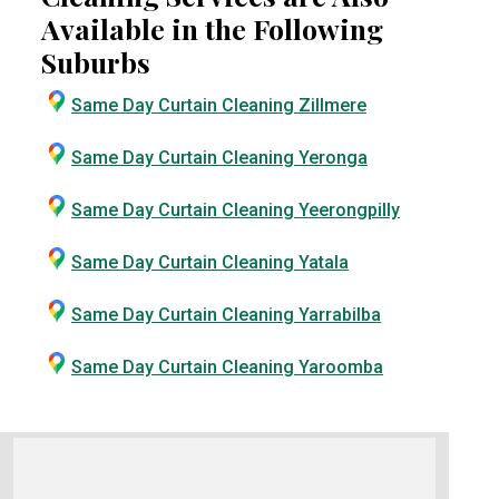
Available in the Following
Suburbs
Same Day Curtain Cleaning Zillmere
Same Day Curtain Cleaning Yeronga
Same Day Curtain Cleaning Yeerongpilly
Same Day Curtain Cleaning Yatala
Same Day Curtain Cleaning Yarrabilba
Same Day Curtain Cleaning Yaroomba