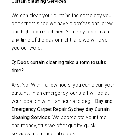
Curtain cleaning Services
.
We can clean your curtains the same day you
book them since we have a professional crew
and high-tech machines. You may reach us at
any time of the day or night, and we will give
you our word.
Q: Does curtain cleaning take a term results
time?
Ans: No. Within a few hours, you can clean your
curtains. In an emergency, our staff will be at
your location within an hour and begin
Day and
Emergency Carpet Repair Sydney day Curtain
cleaning Services.
We appreciate your time
and money, thus we offer quality, quick
services at a reasonable cost.