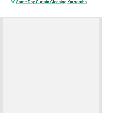
Same Day Curtain Cleaning Yaroomba