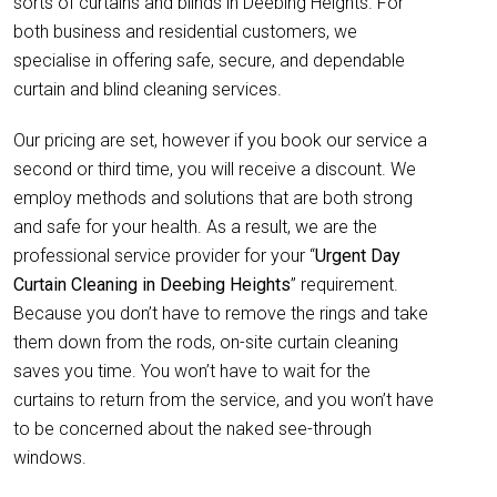
sorts of curtains and blinds in Deebing Heights. For
both business and residential customers, we
specialise in offering safe, secure, and dependable
curtain and blind cleaning services.
Our pricing are set, however if you book our service a
second or third time, you will receive a discount. We
employ methods and solutions that are both strong
and safe for your health. As a result, we are the
professional service provider for your “
Urgent Day
Curtain Cleaning in Deebing Heights
” requirement.
Because you don’t have to remove the rings and take
them down from the rods, on-site curtain cleaning
saves you time. You won’t have to wait for the
curtains to return from the service, and you won’t have
to be concerned about the naked see-through
windows.