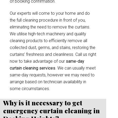
of booking confirmation.
Our experts will come to your home and do
the full cleaning procedure in front of you,
eliminating the need to remove the curtains.
We utilise high-tech machinery and quality
cleaning products to efficiently remove all
collected dust, germs, and stains, restoring the
curtains’ freshness and cleanliness. Call us right
now to take advantage of our
same-day
curtain cleaning services
. We can usually meet
same-day requests, however we may need to
arrange based on technician availability in
some circumstances.
Why is it necessary to get
emergency curtain cleaning in