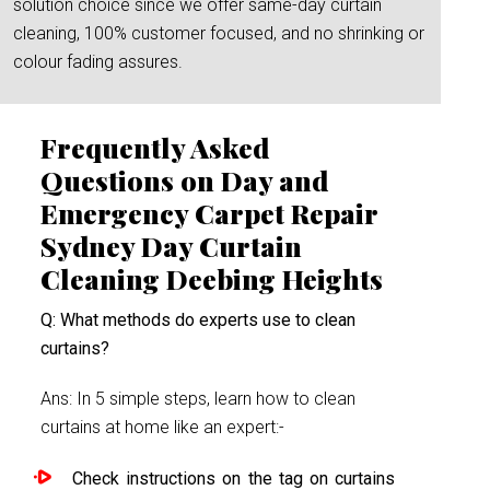
solution choice since we offer same-day curtain
cleaning, 100% customer focused, and no shrinking or
colour fading assures.
Frequently Asked
Questions on Day and
Emergency Carpet Repair
Sydney Day Curtain
Cleaning Deebing Heights
Q: What methods do experts use to clean
curtains?
Ans: In 5 simple steps, learn how to clean
curtains at home like an expert:-
Check instructions on the tag on curtains