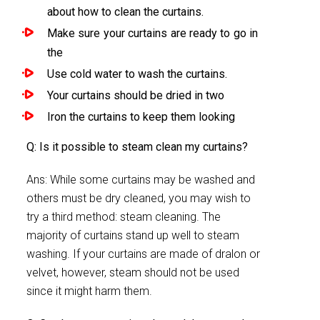
about how to clean the curtains.
Make sure your curtains are ready to go in
the
Use cold water to wash the curtains.
Your curtains should be dried in two
Iron the curtains to keep them looking
Q: Is it possible to steam clean my curtains?
Ans: While some curtains may be washed and
others must be dry cleaned, you may wish to
try a third method: steam cleaning. The
majority of curtains stand up well to steam
washing. If your curtains are made of dralon or
velvet, however, steam should not be used
since it might harm them.