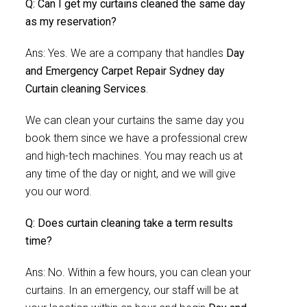
Q: Can I get my curtains cleaned the same day
as my reservation?
Ans: Yes. We are a company that handles
Day
and Emergency Carpet Repair Sydney day
Curtain cleaning Services
.
We can clean your curtains the same day you
book them since we have a professional crew
and high-tech machines. You may reach us at
any time of the day or night, and we will give
you our word.
Q: Does curtain cleaning take a term results
time?
Ans: No. Within a few hours, you can clean your
curtains. In an emergency, our staff will be at