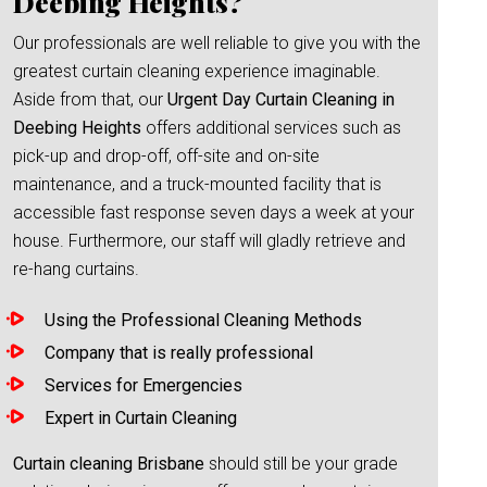
Deebing Heights?
Our professionals are well reliable to give you with the
greatest curtain cleaning experience imaginable.
Aside from that, our
Urgent Day Curtain Cleaning in
Deebing Heights
offers additional services such as
pick-up and drop-off, off-site and on-site
maintenance, and a truck-mounted facility that is
accessible fast response seven days a week at your
house. Furthermore, our staff will gladly retrieve and
re-hang curtains.
Using the Professional Cleaning Methods
Company that is really professional
Services for Emergencies
Expert in Curtain Cleaning
Curtain cleaning Brisbane
should still be your grade