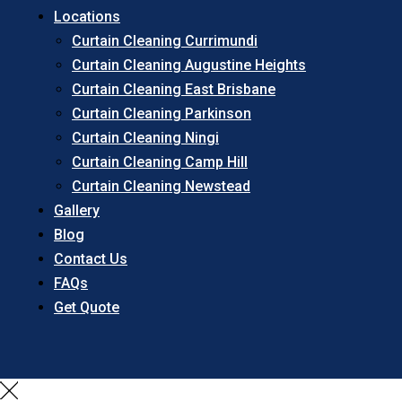
Locations
Curtain Cleaning Currimundi
Curtain Cleaning Augustine Heights
Curtain Cleaning East Brisbane
Curtain Cleaning Parkinson
Curtain Cleaning Ningi
Curtain Cleaning Camp Hill
Curtain Cleaning Newstead
Gallery
Blog
Contact Us
FAQs
Get Quote