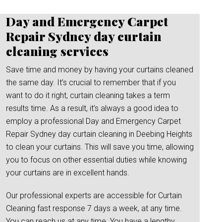
Day and Emergency Carpet
Repair Sydney day curtain
cleaning services
Save time and money by having your curtains cleaned
the same day. It’s crucial to remember that if you
want to do it right, curtain cleaning takes a term
results time. As a result, it’s always a good idea to
employ a professional Day and Emergency Carpet
Repair Sydney day curtain cleaning in Deebing Heights
to clean your curtains. This will save you time, allowing
you to focus on other essential duties while knowing
your curtains are in excellent hands.
Our professional experts are accessible for Curtain
Cleaning fast response 7 days a week, at any time.
You can reach us at any time. You have a lengthy