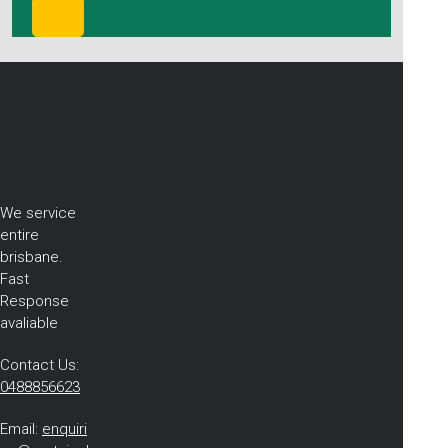
We service
entire
brisbane.
Fast
Response
avaliable
Contact Us:
0488856623
Email:
enquiri