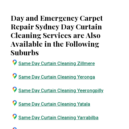
Day and Emergency Carpet
Repair Sydney Day Curtain
Cleaning Services are Also
Available in the Following
Suburbs
Same Day Curtain Cleaning Zillmere
Same Day Curtain Cleaning Yeronga
Same Day Curtain Cleaning Yeerongpilly
Same Day Curtain Cleaning Yatala
Same Day Curtain Cleaning Yarrabilba