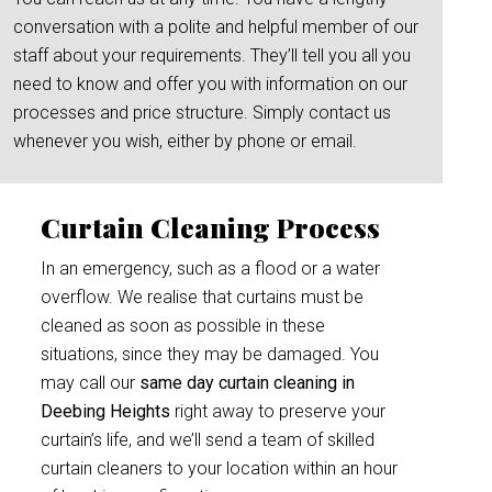
conversation with a polite and helpful member of our
staff about your requirements. They’ll tell you all you
need to know and offer you with information on our
processes and price structure. Simply contact us
whenever you wish, either by phone or email.
Curtain Cleaning Process
In an emergency, such as a flood or a water
overflow. We realise that curtains must be
cleaned as soon as possible in these
situations, since they may be damaged. You
may call our
same day curtain cleaning in
Deebing Heights
right away to preserve your
curtain’s life, and we’ll send a team of skilled
curtain cleaners to your location within an hour