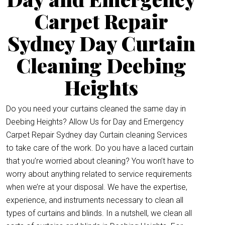
Carpet Repair
Sydney Day Curtain
Cleaning Deebing
Heights
Do you need your curtains cleaned the same day in
Deebing Heights? Allow Us for Day and Emergency
Carpet Repair Sydney day Curtain cleaning Services
to take care of the work. Do you have a laced curtain
that you’re worried about cleaning? You won’t have to
worry about anything related to service requirements
when we’re at your disposal. We have the expertise,
experience, and instruments necessary to clean all
types of curtains and blinds. In a nutshell, we clean all