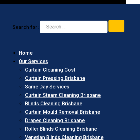
Search for:
Home
Our Services
Curtain Cleaning Cost
Curtain Pressing Brisbane
Same Day Services
Curtain Steam Cleaning Brisbane
Blinds Cleaning Brisbane
Curtain Mould Removal Brisbane
Drapes Cleaning Brisbane
Roller Blinds Cleaning Brisbane
Venetian Blinds Cleaning Brisbane