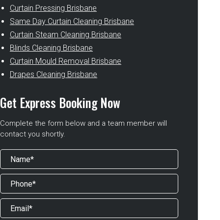
Curtain Pressing Brisbane
Same Day Curtain Cleaning Brisbane
Curtain Steam Cleaning Brisbane
Blinds Cleaning Brisbane
Curtain Mould Removal Brisbane
Drapes Cleaning Brisbane
Get Express Booking Now
Complete the form below and a team member will
contact you shortly.