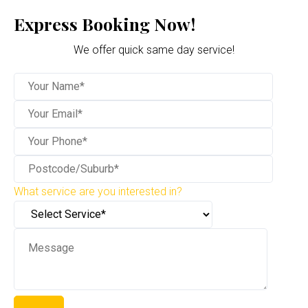
Express Booking Now!
We offer quick same day service!
What service are you interested in?