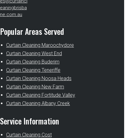
es@curtaincl
eaningbrisba
ne.com.au
Popular Areas Served
Curtain Cleaning Maroochydore
Curtain Cleaning West End
Curtain Cleaning Buderim
Curtain Cleaning Teneriffe
Curtain Cleaning Noosa Heads
Curtain Cleaning New Farm
Curtain Cleaning Fortitude Valley
Curtain Cleaning Albany Creek
Service Information
Curtain Cleaning Cost