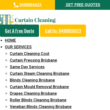
0488856623
GET FREE QUOTES
Day and Emergency Carpet
Repair Sydney Day Curtain
Cleaning Service in Deebing
Get A Free Quote
Call Us: 0488856623
Heights
HOME
OUR SERVICES
5+ Years of Experience in Curtain Cleaning
Curtain Cleaning Cost
Fast Response Available
Curtain Pressing Brisbane
Same Day Services
Cost-Effective Pricing
Curtain Steam Cleaning Brisbane
Emergency and Prompt Cleaning Services
Blinds Cleaning Brisbane
Curtain Mould Removal Brisbane
Reliable Professional Staff
Drapes Cleaning Brisbane
Long-Term Service
Roller Blinds Cleaning Brisbane
Venetian Blinds Cleaning Brisbane