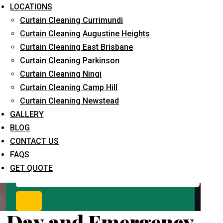
Request Quote
LOCATIONS
Curtain Cleaning Currimundi
Curtain Cleaning Augustine Heights
Curtain Cleaning East Brisbane
Curtain Cleaning Parkinson
Curtain Cleaning Ningi
Curtain Cleaning Camp Hill
Curtain Cleaning Newstead
What service are you interested in? *
GALLERY
BLOG
CONTACT US
FAQS
GET QUOTE
Day and Emergency