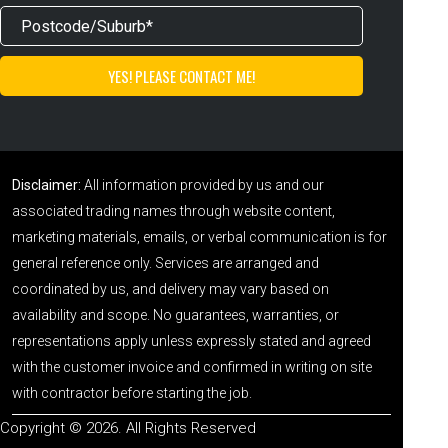
Disclaimer:
All information provided by us and our
associated trading names through website content,
marketing materials, emails, or verbal communication is for
general reference only. Services are arranged and
coordinated by us, and delivery may vary based on
availability and scope. No guarantees, warranties, or
representations apply unless expressly stated and agreed
with the customer invoice and confirmed in writing on site
with contractor before starting the job.
Copyright © 2026. All Rights Reserved