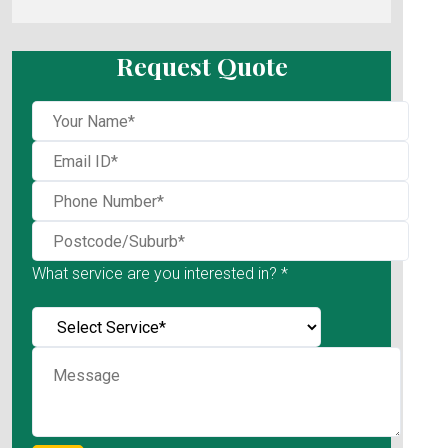
Request Quote
What service are you interested in? *