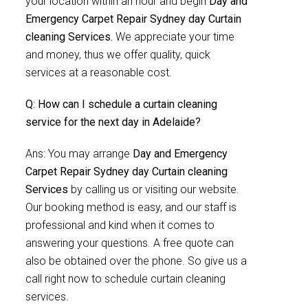
your location within an hour and begin
Day and
Emergency Carpet Repair Sydney day Curtain
cleaning Services.
We appreciate your time
and money, thus we offer quality, quick
services at a reasonable cost.
Q: How can I schedule a curtain cleaning
service for the next day in Adelaide?
Ans: You may arrange
Day and Emergency
Carpet Repair Sydney day Curtain cleaning
Services
by calling us or visiting our website.
Our booking method is easy, and our staff is
professional and kind when it comes to
answering your questions. A free quote can
also be obtained over the phone. So give us a
call right now to schedule curtain cleaning
services.