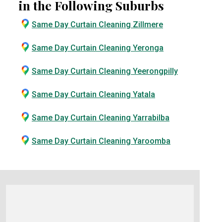
in the Following Suburbs
Same Day Curtain Cleaning Zillmere
Same Day Curtain Cleaning Yeronga
Same Day Curtain Cleaning Yeerongpilly
Same Day Curtain Cleaning Yatala
Same Day Curtain Cleaning Yarrabilba
Same Day Curtain Cleaning Yaroomba