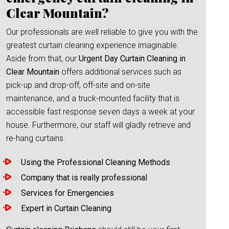
Clear Mountain?
Our professionals are well reliable to give you with the
greatest curtain cleaning experience imaginable.
Aside from that, our
Urgent Day Curtain Cleaning in
Clear Mountain
offers additional services such as
pick-up and drop-off, off-site and on-site
maintenance, and a truck-mounted facility that is
accessible fast response seven days a week at your
house. Furthermore, our staff will gladly retrieve and
re-hang curtains.
Using the Professional Cleaning Methods
Company that is really professional
Services for Emergencies
Expert in Curtain Cleaning