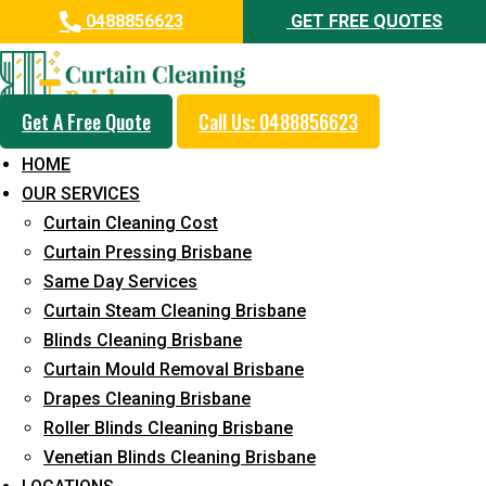
0488856623
GET FREE QUOTES
Get A Free Quote
Call Us: 0488856623
Same Day Curtain Cleaning
HOME
Service in Clear Mountain
OUR SERVICES
Curtain Cleaning Cost
5+ Years of Experience in Curtain Cleaning
Curtain Pressing Brisbane
Fast Response Available
Same Day Services
Curtain Steam Cleaning Brisbane
Cost-Effective Pricing
Blinds Cleaning Brisbane
Emergency and Prompt Cleaning Services
Curtain Mould Removal Brisbane
Drapes Cleaning Brisbane
Reliable Professional Staff
Roller Blinds Cleaning Brisbane
Long-Term Service
Venetian Blinds Cleaning Brisbane