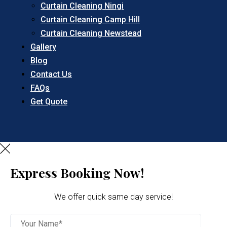
Curtain Cleaning Ningi
Curtain Cleaning Camp Hill
Curtain Cleaning Newstead
Gallery
Blog
Contact Us
FAQs
Get Quote
Express Booking Now!
We offer quick same day service!