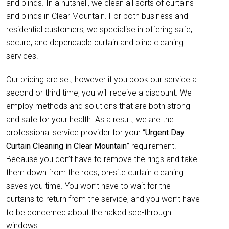
and blinds. In a nutshell, we clean all sorts of curtains
and blinds in Clear Mountain. For both business and
residential customers, we specialise in offering safe,
secure, and dependable curtain and blind cleaning
services.
Our pricing are set, however if you book our service a
second or third time, you will receive a discount. We
employ methods and solutions that are both strong
and safe for your health. As a result, we are the
professional service provider for your “
Urgent Day
Curtain Cleaning in Clear Mountain
” requirement.
Because you don’t have to remove the rings and take
them down from the rods, on-site curtain cleaning
saves you time. You won’t have to wait for the
curtains to return from the service, and you won’t have
to be concerned about the naked see-through
windows.