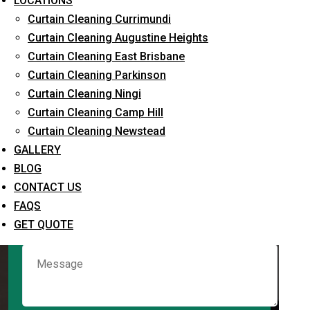
LOCATIONS
Curtain Cleaning Currimundi
Curtain Cleaning Augustine Heights
Request Quote
Curtain Cleaning East Brisbane
Curtain Cleaning Parkinson
Curtain Cleaning Ningi
Curtain Cleaning Camp Hill
Curtain Cleaning Newstead
GALLERY
BLOG
CONTACT US
What service are you interested in? *
FAQS
GET QUOTE