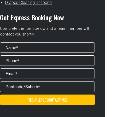
Drapes Cleaning Brisbane
Get Express Booking Now
Complete the form below and a team member will
contact you shortly.