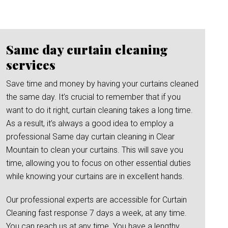
Same day curtain cleaning
services
Save time and money by having your curtains cleaned
the same day. It’s crucial to remember that if you
want to do it right, curtain cleaning takes a long time.
As a result, it’s always a good idea to employ a
professional Same day curtain cleaning in Clear
Mountain to clean your curtains. This will save you
time, allowing you to focus on other essential duties
while knowing your curtains are in excellent hands.
Our professional experts are accessible for Curtain
Cleaning fast response 7 days a week, at any time.
You can reach us at any time. You have a lengthy