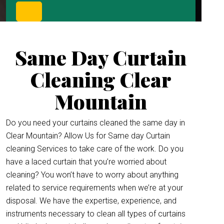
Same Day Curtain
Cleaning Clear
Mountain
Do you need your curtains cleaned the same day in
Clear Mountain? Allow Us for Same day Curtain
cleaning Services to take care of the work. Do you
have a laced curtain that you’re worried about
cleaning? You won’t have to worry about anything
related to service requirements when we’re at your
disposal. We have the expertise, experience, and
instruments necessary to clean all types of curtains