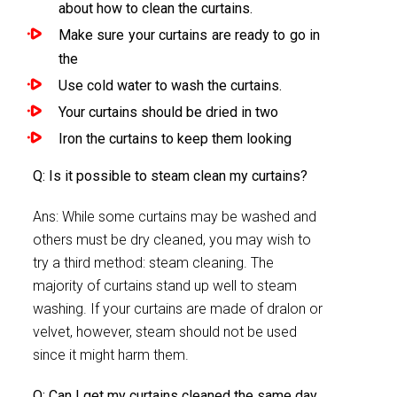
about how to clean the curtains.
Make sure your curtains are ready to go in
the
Use cold water to wash the curtains.
Your curtains should be dried in two
Iron the curtains to keep them looking
Q: Is it possible to steam clean my curtains?
Ans: While some curtains may be washed and
others must be dry cleaned, you may wish to
try a third method: steam cleaning. The
majority of curtains stand up well to steam
washing. If your curtains are made of dralon or
velvet, however, steam should not be used
since it might harm them.
Q: Can I get my curtains cleaned the same day