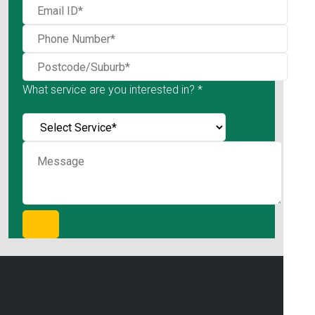
What service are you interested in? *