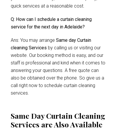
quick services at a reasonable cost.
Q: How can I schedule a curtain cleaning
service for the next day in Adelaide?
Ans: You may arrange
Same day Curtain
cleaning Services
by calling us or visiting our
website. Our booking method is easy, and our
staff is professional and kind when it comes to
answering your questions. A free quote can
also be obtained over the phone. So give us a
call right now to schedule curtain cleaning
services.
Same Day Curtain Cleaning
Services are Also Available