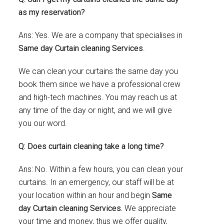
as my reservation?
Ans: Yes. We are a company that specialises in
Same day Curtain cleaning Services
.
We can clean your curtains the same day you
book them since we have a professional crew
and high-tech machines. You may reach us at
any time of the day or night, and we will give
you our word.
Q: Does curtain cleaning take a long time?
Ans: No. Within a few hours, you can clean your
curtains. In an emergency, our staff will be at
your location within an hour and begin
Same
day Curtain cleaning Services.
We appreciate
your time and money, thus we offer quality,