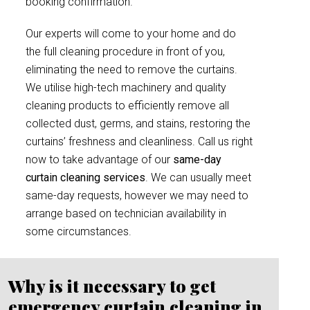
booking confirmation.
Our experts will come to your home and do
the full cleaning procedure in front of you,
eliminating the need to remove the curtains.
We utilise high-tech machinery and quality
cleaning products to efficiently remove all
collected dust, germs, and stains, restoring the
curtains’ freshness and cleanliness. Call us right
now to take advantage of our
same-day
curtain cleaning services
. We can usually meet
same-day requests, however we may need to
arrange based on technician availability in
some circumstances.
Why is it necessary to get
emergency curtain cleaning in