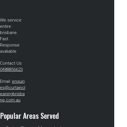
We service
entire
brisbane.
Fast
Response
avaliable
Contact Us:
0488856623
Email:
enquiri
es@curtaincl
eaningbrisba
ne.com.au
Popular Areas Served