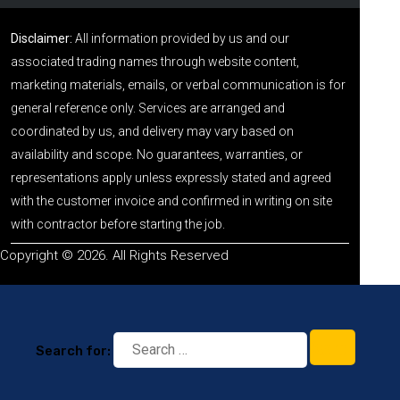
Disclaimer:
All information provided by us and our
associated trading names through website content,
marketing materials, emails, or verbal communication is for
general reference only. Services are arranged and
coordinated by us, and delivery may vary based on
availability and scope. No guarantees, warranties, or
representations apply unless expressly stated and agreed
with the customer invoice and confirmed in writing on site
with contractor before starting the job.
Copyright © 2026. All Rights Reserved
Search for: