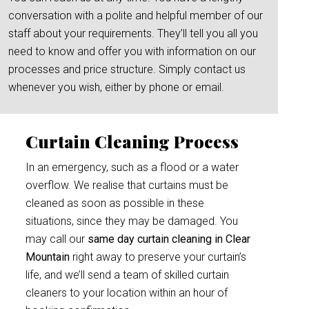
conversation with a polite and helpful member of our
staff about your requirements. They’ll tell you all you
need to know and offer you with information on our
processes and price structure. Simply contact us
whenever you wish, either by phone or email.
Curtain Cleaning Process
In an emergency, such as a flood or a water
overflow. We realise that curtains must be
cleaned as soon as possible in these
situations, since they may be damaged. You
may call our
same day curtain cleaning in Clear
Mountain
right away to preserve your curtain’s
life, and we’ll send a team of skilled curtain
cleaners to your location within an hour of