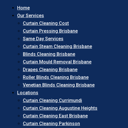
Home
Our Services
Curtain Cleaning Cost
Curtain Pressing Brisbane
Same Day Services
Curtain Steam Cleaning Brisbane
Blinds Cleaning Brisbane
Curtain Mould Removal Brisbane
Drapes Cleaning Brisbane
Roller Blinds Cleaning Brisbane
Venetian Blinds Cleaning Brisbane
Locations
Curtain Cleaning Currimundi
Curtain Cleaning Augustine Heights
Curtain Cleaning East Brisbane
Curtain Cleaning Parkinson