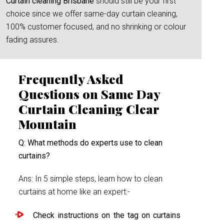
Curtain cleaning Brisbane
should still be your first
choice since we offer same-day curtain cleaning,
100% customer focused, and no shrinking or colour
fading assures.
Frequently Asked
Questions on Same Day
Curtain Cleaning Clear
Mountain
Q: What methods do experts use to clean
curtains?
Ans: In 5 simple steps, learn how to clean
curtains at home like an expert:-
Check instructions on the tag on curtains