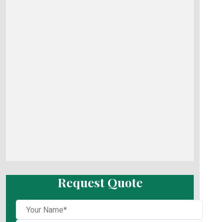
Request Quote