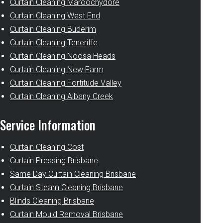
Curtain Cleaning Maroochydore
Curtain Cleaning West End
Curtain Cleaning Buderim
Curtain Cleaning Teneriffe
Curtain Cleaning Noosa Heads
Curtain Cleaning New Farm
Curtain Cleaning Fortitude Valley
Curtain Cleaning Albany Creek
Service Information
Curtain Cleaning Cost
Curtain Pressing Brisbane
Same Day Curtain Cleaning Brisbane
Curtain Steam Cleaning Brisbane
Blinds Cleaning Brisbane
Curtain Mould Removal Brisbane