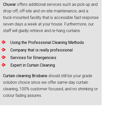
Chuwar
offers additional services such as pick-up and
drop-off, off-site and on-site maintenance, and a
truck-mounted facility that is accessible fast response
seven days a week at your house. Furthermore, our
staff will gladly retrieve and re-hang curtains.
Using the Professional Cleaning Methods
Company that is really professional
Services for Emergencies
Expert in Curtain Cleaning
Curtain cleaning Brisbane
should still be your grade
solution choice since we offer same-day curtain
cleaning, 100% customer focused, and no shrinking or
colour fading assures.