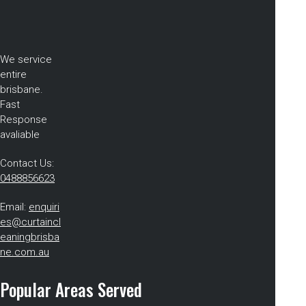
We service
entire
brisbane.
Fast
Response
avaliable
Contact Us:
0488856623
Email:
enquiri
es@curtaincl
eaningbrisba
ne.com.au
Popular Areas Served