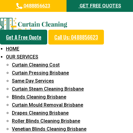
0488856623
GET FREE QUOTES
Day and Emergency Carpet
Repair Sydney Day Curtain
Cleaning Service in Chuwar
Get A Free Quote
Call Us: 0488856623
HOME
5+ Years of Experience in Curtain Cleaning
OUR SERVICES
Fast Response Available
Curtain Cleaning Cost
Curtain Pressing Brisbane
Cost-Effective Pricing
Same Day Services
Emergency and Prompt Cleaning Services
Curtain Steam Cleaning Brisbane
Blinds Cleaning Brisbane
Reliable Professional Staff
Curtain Mould Removal Brisbane
Long-Term Service
Drapes Cleaning Brisbane
Roller Blinds Cleaning Brisbane
Request Quote
Venetian Blinds Cleaning Brisbane