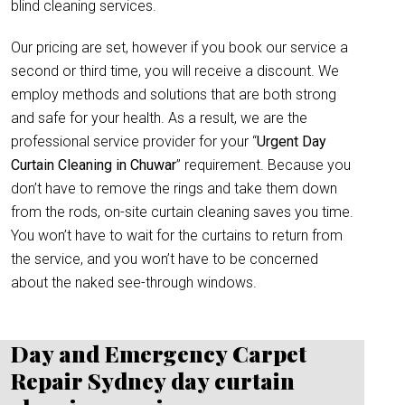
blind cleaning services.
Our pricing are set, however if you book our service a
second or third time, you will receive a discount. We
employ methods and solutions that are both strong
and safe for your health. As a result, we are the
professional service provider for your “
Urgent Day
Curtain Cleaning in Chuwar
” requirement. Because you
don’t have to remove the rings and take them down
from the rods, on-site curtain cleaning saves you time.
You won’t have to wait for the curtains to return from
the service, and you won’t have to be concerned
about the naked see-through windows.
Day and Emergency Carpet
Repair Sydney day curtain