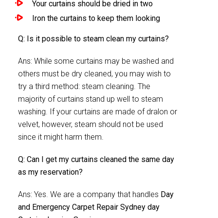
Your curtains should be dried in two
Iron the curtains to keep them looking
Q: Is it possible to steam clean my curtains?
Ans: While some curtains may be washed and
others must be dry cleaned, you may wish to
try a third method: steam cleaning. The
majority of curtains stand up well to steam
washing. If your curtains are made of dralon or
velvet, however, steam should not be used
since it might harm them.
Q: Can I get my curtains cleaned the same day
as my reservation?
Ans: Yes. We are a company that handles
Day
and Emergency Carpet Repair Sydney day