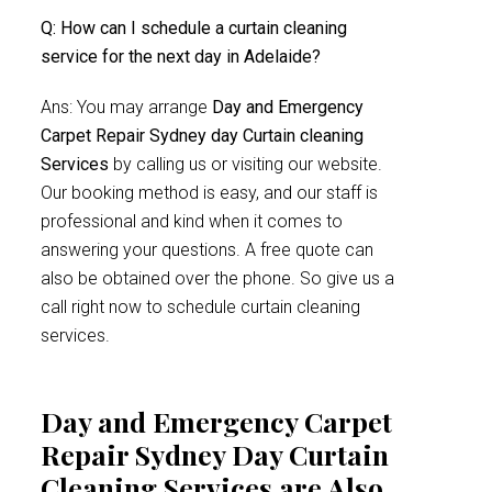
Q: How can I schedule a curtain cleaning
service for the next day in Adelaide?
Ans: You may arrange
Day and Emergency
Carpet Repair Sydney day Curtain cleaning
Services
by calling us or visiting our website.
Our booking method is easy, and our staff is
professional and kind when it comes to
answering your questions. A free quote can
also be obtained over the phone. So give us a
call right now to schedule curtain cleaning
services.
Day and Emergency Carpet
Repair Sydney Day Curtain
Cleaning Services are Also