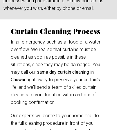
processes and price structure. Simply contact us
whenever you wish, either by phone or email.
Curtain Cleaning Process
In an emergency, such as a flood or a water
overflow. We realise that curtains must be
cleaned as soon as possible in these
situations, since they may be damaged. You
may call our
same day curtain cleaning in
Chuwar
right away to preserve your curtain’s
life, and we’ll send a team of skilled curtain
cleaners to your location within an hour of
booking confirmation.
Our experts will come to your home and do
the full cleaning procedure in front of you,