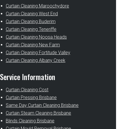
Curtain Cleaning Maroochydore
Curtain Cleaning West End
Curtain Cleaning Buderim
Curtain Cleaning Teneriffe
Curtain Cleaning Noosa Heads
Curtain Cleaning New Farm
Curtain Cleaning Fortitude Valley
Curtain Cleaning Albany Creek
Service Information
Curtain Cleaning Cost
Curtain Pressing Brisbane
Same Day Curtain Cleaning Brisbane
Curtain Steam Cleaning Brisbane
Blinds Cleaning Brisbane
Curtain Mould Removal Brisbane