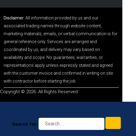
Disclaimer:
All information provided by us and our
associated trading names through website content,
marketing materials, emails, or verbal communication is for
general reference only. Services are arranged and
coordinated by us, and delivery may vary based on
availability and scope. No guarantees, warranties, or
representations apply unless expressly stated and agreed
with the customer invoice and confirmed in writing on site
with contractor before starting the job.
Copyright © 2026. All Rights Reserved
Search for: