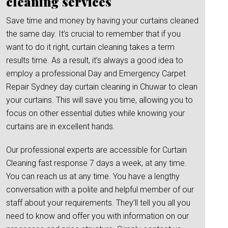
cleaning services
Save time and money by having your curtains cleaned
the same day. It’s crucial to remember that if you
want to do it right, curtain cleaning takes a term
results time. As a result, it’s always a good idea to
employ a professional Day and Emergency Carpet
Repair Sydney day curtain cleaning in Chuwar to clean
your curtains. This will save you time, allowing you to
focus on other essential duties while knowing your
curtains are in excellent hands.
Our professional experts are accessible for Curtain
Cleaning fast response 7 days a week, at any time.
You can reach us at any time. You have a lengthy
conversation with a polite and helpful member of our
staff about your requirements. They’ll tell you all you
need to know and offer you with information on our