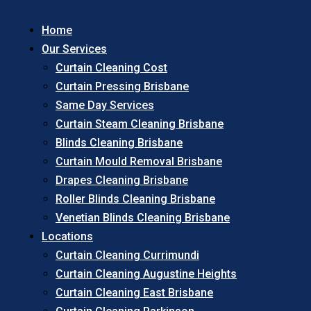
Home
Our Services
Curtain Cleaning Cost
Curtain Pressing Brisbane
Same Day Services
Curtain Steam Cleaning Brisbane
Blinds Cleaning Brisbane
Curtain Mould Removal Brisbane
Drapes Cleaning Brisbane
Roller Blinds Cleaning Brisbane
Venetian Blinds Cleaning Brisbane
Locations
Curtain Cleaning Currimundi
Curtain Cleaning Augustine Heights
Curtain Cleaning East Brisbane