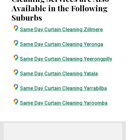
Available in the Following
Suburbs
Same Day Curtain Cleaning Zillmere
Same Day Curtain Cleaning Yeronga
Same Day Curtain Cleaning Yeerongpilly
Same Day Curtain Cleaning Yatala
Same Day Curtain Cleaning Yarrabilba
Same Day Curtain Cleaning Yaroomba