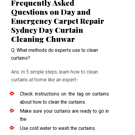
Frequently Asked
Questions on Day and
Emergency Carpet Repair
Sydney Day Curtain
Cleaning Chuwar
Q: What methods do experts use to clean
curtains?
Ans: In 5 simple steps, learn how to clean
curtains at home like an expert:-
Check instructions on the tag on curtains
about how to clean the curtains.
Make sure your curtains are ready to go in
the
Use cold water to wash the curtains.