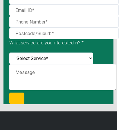
What service are you interested in? *