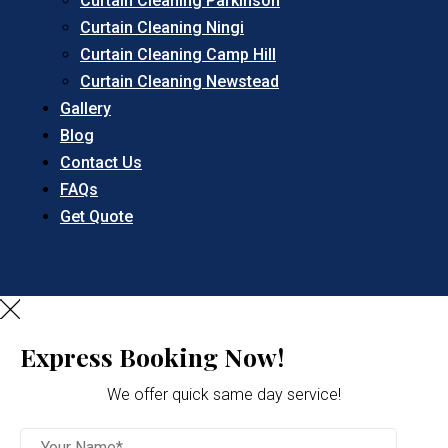
Curtain Cleaning Parkinson
Curtain Cleaning Ningi
Curtain Cleaning Camp Hill
Curtain Cleaning Newstead
Gallery
Blog
Contact Us
FAQs
Get Quote
Express Booking Now!
We offer quick same day service!