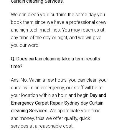
Curtain cleaning Services
.
We can clean your curtains the same day you
book them since we have a professional crew
and high-tech machines. You may reach us at
any time of the day or night, and we will give
you our word.
Q: Does curtain cleaning take a term results
time?
Ans: No. Within a few hours, you can clean your
curtains. In an emergency, our staff will be at
your location within an hour and begin
Day and
Emergency Carpet Repair Sydney day Curtain
cleaning Services.
We appreciate your time
and money, thus we offer quality, quick
services at a reasonable cost.