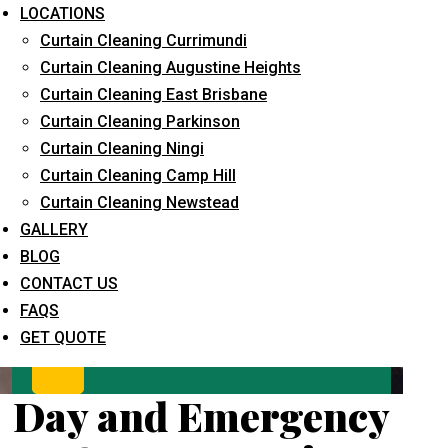
LOCATIONS
Curtain Cleaning Currimundi
Curtain Cleaning Augustine Heights
Curtain Cleaning East Brisbane
Curtain Cleaning Parkinson
Curtain Cleaning Ningi
Curtain Cleaning Camp Hill
What service are you interested in? *
Curtain Cleaning Newstead
GALLERY
BLOG
CONTACT US
FAQS
GET QUOTE
Day and Emergency