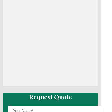
Request Quote