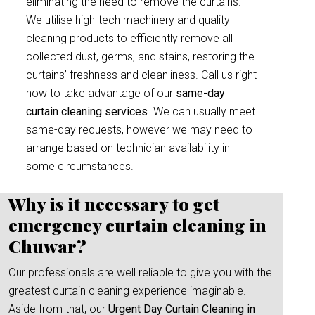
eliminating the need to remove the curtains.
We utilise high-tech machinery and quality
cleaning products to efficiently remove all
collected dust, germs, and stains, restoring the
curtains’ freshness and cleanliness. Call us right
now to take advantage of our
same-day
curtain cleaning services
. We can usually meet
same-day requests, however we may need to
arrange based on technician availability in
some circumstances.
Why is it necessary to get
emergency curtain cleaning in
Chuwar?
Our professionals are well reliable to give you with the
greatest curtain cleaning experience imaginable.
Aside from that, our
Urgent Day Curtain Cleaning in