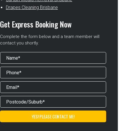
Drapes Cleaning Brisbane
Get Express Booking Now
Complete the form below and a team member will
contact you shortly.