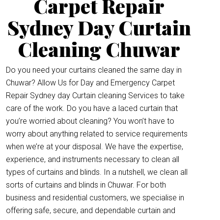
Carpet Repair
Sydney Day Curtain
Cleaning Chuwar
Do you need your curtains cleaned the same day in
Chuwar? Allow Us for Day and Emergency Carpet
Repair Sydney day Curtain cleaning Services to take
care of the work. Do you have a laced curtain that
you’re worried about cleaning? You won’t have to
worry about anything related to service requirements
when we’re at your disposal. We have the expertise,
experience, and instruments necessary to clean all
types of curtains and blinds. In a nutshell, we clean all
sorts of curtains and blinds in Chuwar. For both
business and residential customers, we specialise in
offering safe, secure, and dependable curtain and