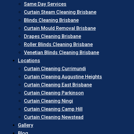
Same Day Services
Curtain Steam Cleaning Brisbane
Blinds Cleaning Brisbane
Curtain Mould Removal Brisbane
Drapes Cleaning Brisbane
Roller Blinds Cleaning Brisbane
Venetian Blinds Cleaning Brisbane
Locations
Curtain Cleaning Currimundi
Curtain Cleaning Augustine Heights
Curtain Cleaning East Brisbane
Curtain Cleaning Parkinson
Curtain Cleaning Ningi
Curtain Cleaning Camp Hill
Curtain Cleaning Newstead
Gallery
Blog