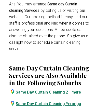
Ans: You may arrange
Same day Curtain
cleaning Services
by calling us or visiting our
website. Our booking method is easy, and our
staff is professional and kind when it comes to
answering your questions. A free quote can
also be obtained over the phone. So give us a
call right now to schedule curtain cleaning
services.
Same Day Curtain Cleaning
Services are Also Available
in the Following Suburbs
Same Day Curtain Cleaning Zillmere
Same Day Curtain Cleaning Yeronga