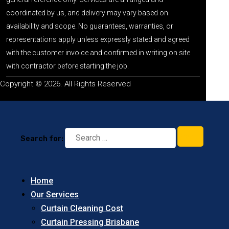
coordinated by us, and delivery may vary based on
availability and scope. No guarantees, warranties, or
representations apply unless expressly stated and agreed
with the customer invoice and confirmed in writing on site
with contractor before starting the job.
Copyright © 2026. All Rights Reserved
Search for:
Home
Our Services
Curtain Cleaning Cost
Curtain Pressing Brisbane