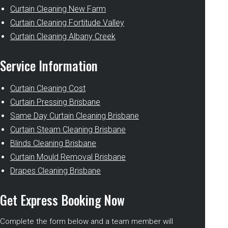
Curtain Cleaning New Farm
Curtain Cleaning Fortitude Valley
Curtain Cleaning Albany Creek
Service Information
Curtain Cleaning Cost
Curtain Pressing Brisbane
Same Day Curtain Cleaning Brisbane
Curtain Steam Cleaning Brisbane
Blinds Cleaning Brisbane
Curtain Mould Removal Brisbane
Drapes Cleaning Brisbane
Get Express Booking Now
Complete the form below and a team member will