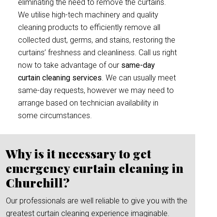
eliminating the need to remove the curtains.
We utilise high-tech machinery and quality
cleaning products to efficiently remove all
collected dust, germs, and stains, restoring the
curtains’ freshness and cleanliness. Call us right
now to take advantage of our
same-day
curtain cleaning services
. We can usually meet
same-day requests, however we may need to
arrange based on technician availability in
some circumstances.
Why is it necessary to get
emergency curtain cleaning in
Churchill?
Our professionals are well reliable to give you with the
greatest curtain cleaning experience imaginable.