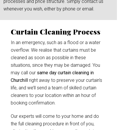
processes and price structure. Simply contact us
whenever you wish, either by phone or email.
Curtain Cleaning Process
In an emergency, such as a flood or a water
overflow. We realise that curtains must be
cleaned as soon as possible in these
situations, since they may be damaged. You
may call our
same day curtain cleaning in
Churchill
right away to preserve your curtain’s
life, and we’ll send a team of skilled curtain
cleaners to your location within an hour of
booking confirmation.
Our experts will come to your home and do
the full cleaning procedure in front of you,