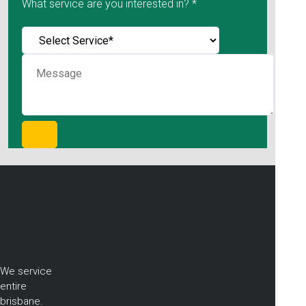
What service are you interested in? *
We service
entire
brisbane.