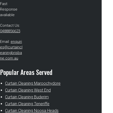
Fast
Response
avaliable
Contact Us:
0488856623
Email:
enquiri
es@curtaincl
eaningbrisba
ne.com.au
Popular Areas Served
Curtain Cleaning Maroochydore
Curtain Cleaning West End
Curtain Cleaning Buderim
Curtain Cleaning Teneriffe
Curtain Cleaning Noosa Heads