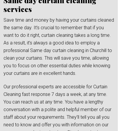
Same day curtain cleaning
services
Save time and money by having your curtains cleaned
the same day. It’s crucial to remember that if you
want to do it right, curtain cleaning takes a long time.
As a result, it’s always a good idea to employ a
professional Same day curtain cleaning in Churchill to
clean your curtains. This will save you time, allowing
you to focus on other essential duties while knowing
your curtains are in excellent hands.
Our professional experts are accessible for Curtain
Cleaning fast response 7 days a week, at any time.
You can reach us at any time. You have a lengthy
conversation with a polite and helpful member of our
staff about your requirements. They’ll tell you all you
need to know and offer you with information on our