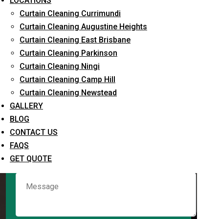
LOCATIONS
Curtain Cleaning Currimundi
Curtain Cleaning Augustine Heights
Request Quote
Curtain Cleaning East Brisbane
Curtain Cleaning Parkinson
Curtain Cleaning Ningi
Curtain Cleaning Camp Hill
Curtain Cleaning Newstead
GALLERY
BLOG
CONTACT US
What service are you interested in? *
FAQS
GET QUOTE