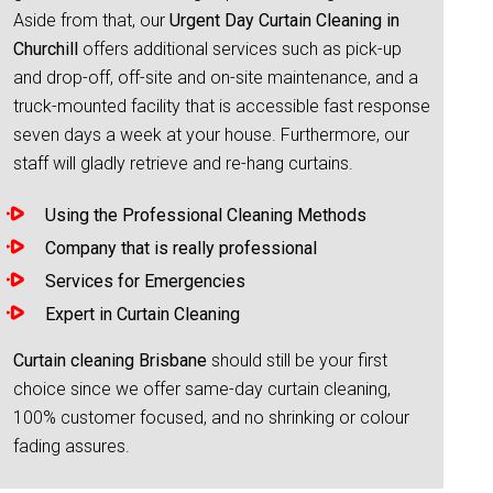
Aside from that, our
Urgent Day Curtain Cleaning in
Churchill
offers additional services such as pick-up
and drop-off, off-site and on-site maintenance, and a
truck-mounted facility that is accessible fast response
seven days a week at your house. Furthermore, our
staff will gladly retrieve and re-hang curtains.
Using the Professional Cleaning Methods
Company that is really professional
Services for Emergencies
Expert in Curtain Cleaning
Curtain cleaning Brisbane
should still be your first
choice since we offer same-day curtain cleaning,
100% customer focused, and no shrinking or colour
fading assures.