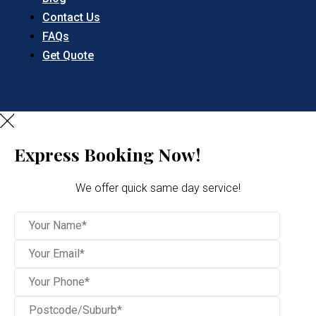
Contact Us
FAQs
Get Quote
Express Booking Now!
We offer quick same day service!