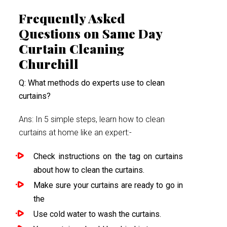
Frequently Asked
Questions on Same Day
Curtain Cleaning
Churchill
Q: What methods do experts use to clean
curtains?
Ans: In 5 simple steps, learn how to clean
curtains at home like an expert:-
Check instructions on the tag on curtains
about how to clean the curtains.
Make sure your curtains are ready to go in
the
Use cold water to wash the curtains.