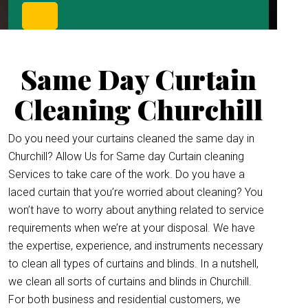
Same Day Curtain
Cleaning Churchill
Do you need your curtains cleaned the same day in
Churchill? Allow Us for Same day Curtain cleaning
Services to take care of the work. Do you have a
laced curtain that you’re worried about cleaning? You
won’t have to worry about anything related to service
requirements when we’re at your disposal. We have
the expertise, experience, and instruments necessary
to clean all types of curtains and blinds. In a nutshell,
we clean all sorts of curtains and blinds in Churchill.
For both business and residential customers, we