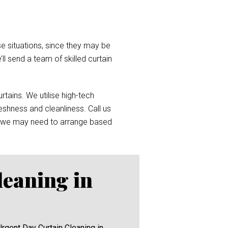
e situations, since they may be
’ll send a team of skilled curtain
tains. We utilise high-tech
reshness and cleanliness. Call us
 we may need to arrange based
leaning in
Urgent Day Curtain Cleaning in