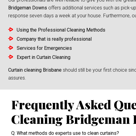
Bridgeman Downs
offers additional services such as pick-up
response seven days a week at your house. Furthermore, our s
Using the Professional Cleaning Methods
Company that is really professional
Services for Emergencies
Expert in Curtain Cleaning
Curtain cleaning Brisbane
should still be your first choice 
assures.
Frequently Asked Que
Cleaning Bridgeman
Q: What methods do experts use to clean curtains?