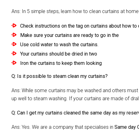
Ans: In 5 simple steps, learn how to clean curtains at home 
Check instructions on the tag on curtains about how to c
Make sure your curtains are ready to go in the
Use cold water to wash the curtains.
Your curtains should be dried in two
Iron the curtains to keep them looking
Q: Is it possible to steam clean my curtains?
Ans: While some curtains may be washed and others must be
up well to steam washing. If your curtains are made of dra
Q: Can I get my curtains cleaned the same day as my reser
Ans: Yes. We are a company that specialises in
Same day C