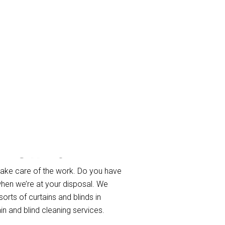
n Downs
take care of the work. Do you have
when we’re at your disposal. We
sorts of curtains and blinds in
n and blind cleaning services.