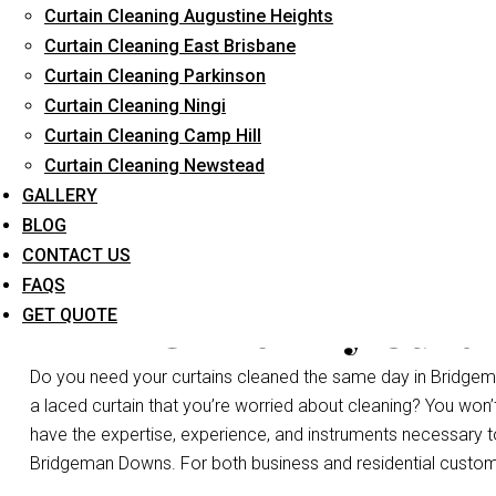
Curtain Cleaning Augustine Heights
Long-Term Service
Curtain Cleaning East Brisbane
Curtain Cleaning Parkinson
Curtain Cleaning Ningi
Curtain Cleaning Camp Hill
Curtain Cleaning Newstead
GALLERY
BLOG
CONTACT US
FAQS
Same Day Curta
GET QUOTE
Do you need your curtains cleaned the same day in Bridgem
a laced curtain that you’re worried about cleaning? You won
have the expertise, experience, and instruments necessary to c
Bridgeman Downs. For both business and residential customer