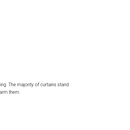
ng. The majority of curtains stand
harm them.