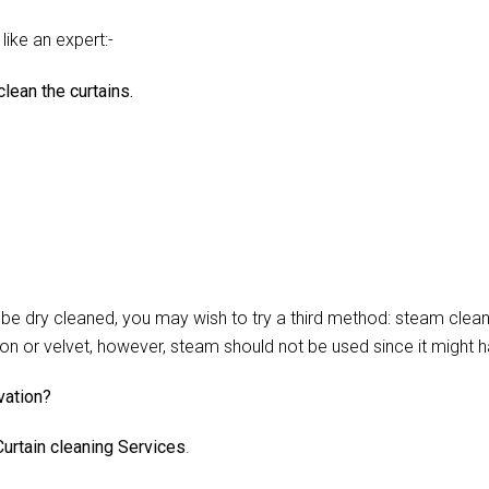
like an expert:-
lean the curtains.
 dry cleaned, you may wish to try a third method: steam cleani
lon or velvet, however, steam should not be used since it might 
vation?
urtain cleaning Services
.