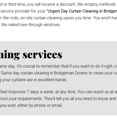
d or third time, you will receive a discount. We employ methods 
 service provider for your “
Urgent Day Curtain Cleaning in Brid
he rods, on-site curtain cleaning saves you time. You won’t have
t the naked see-through windows.
ning services
day. It’s crucial to remember that if you want to do it right, cu
l Same day curtain cleaning in Bridgeman Downs to clean your cur
 your curtains are in excellent hands.
 fast response 7 days a week, at any time. You can reach us at 
bout your requirements. They’ll tell you all you need to know and
ou wish, either by phone or email.