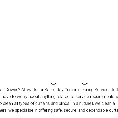
in Cleaning Bridgema
an Downs? Allow Us for Same day Curtain cleaning Services to 
’t have to worry about anything related to service requirements 
lean all types of curtains and blinds. In a nutshell, we clean all 
s, we specialise in offering safe, secure, and dependable curtai