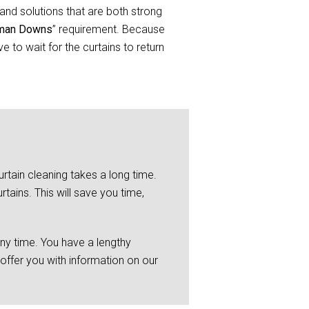
and solutions that are both strong
geman Downs
” requirement. Because
 to wait for the curtains to return
rtain cleaning takes a long time.
tains. This will save you time,
any time. You have a lengthy
 offer you with information on our