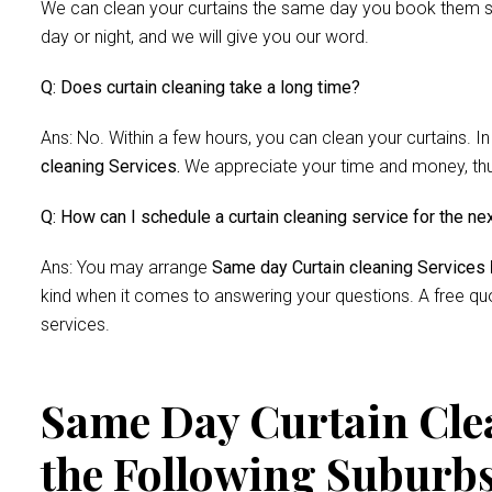
We can clean your curtains the same day you book them si
day or night, and we will give you our word.
Q: Does curtain cleaning take a long time?
Ans: No. Within a few hours, you can clean your curtains. In
cleaning Services.
We appreciate your time and money, thus 
Q: How can I schedule a curtain cleaning service for the ne
Ans: You may arrange
Same day Curtain cleaning Services
kind when it comes to answering your questions. A free quo
services.
Same Day Curtain Clea
the Following Suburb