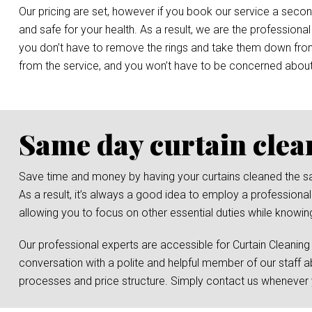
Our pricing are set, however if you book our service a secon
and safe for your health. As a result, we are the professional
you don’t have to remove the rings and take them down from t
from the service, and you won’t have to be concerned abou
Same day curtain clea
Save time and money by having your curtains cleaned the same 
As a result, it’s always a good idea to employ a professiona
allowing you to focus on other essential duties while knowing
Our professional experts are accessible for Curtain Cleaning
conversation with a polite and helpful member of our staff a
processes and price structure. Simply contact us whenever y