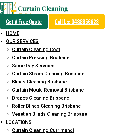
Get A Free Quote
Call Us: 0488856623
HOME
OUR SERVICES
Same Day Curtain Cle
Curtain Cleaning Cost
Service in Bridgeman
Curtain Pressing Brisbane
Same Day Services
Curtain Steam Cleaning Brisbane
5+ Years of Experience in Curtain Cleaning
Blinds Cleaning Brisbane
Curtain Mould Removal Brisbane
Fast Response Available
Drapes Cleaning Brisbane
Cost-Effective Pricing
Roller Blinds Cleaning Brisbane
Venetian Blinds Cleaning Brisbane
Emergency and Prompt Cleaning Services
LOCATIONS
Reliable Professional Staff
Curtain Cleaning Currimundi