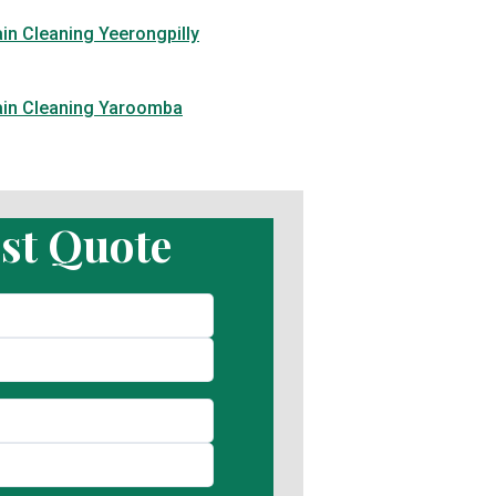
in Cleaning Yeerongpilly
ain Cleaning Yaroomba
st Quote