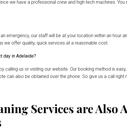
nce we have a professional crew and high-tech machines. You m
 an emergency, our staff will be at your location within an hour 
we offer quality, quick services at a reasonable cost.
xt day in Adelaide?
by calling us or visiting our website. Our booking method is easy,
te can also be obtained over the phone. So give us a call right 
ning Services are Also A
s