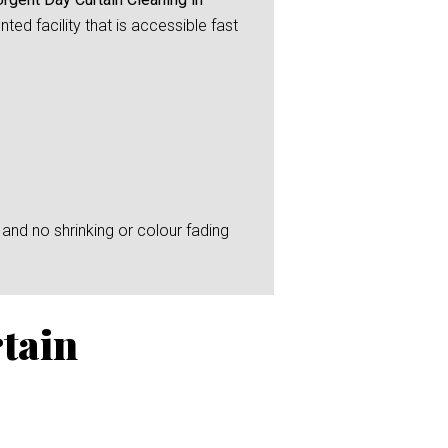
ed facility that is accessible fast
and no shrinking or colour fading
tain