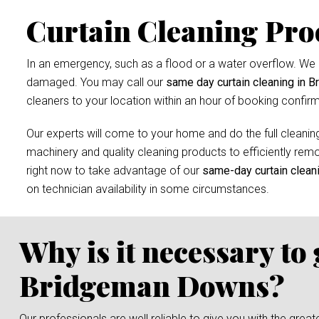
Curtain Cleaning Pro
In an emergency, such as a flood or a water overflow. We r
damaged. You may call our
same day curtain cleaning in 
cleaners to your location within an hour of booking confirm
Our experts will come to your home and do the full cleaning
machinery and quality cleaning products to efficiently remov
right now to take advantage of our
same-day curtain clean
on technician availability in some circumstances.
Why is it necessary to
Bridgeman Downs?
Our professionals are well reliable to give you with the grea