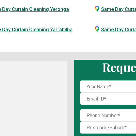
 Day Curtain Cleaning Yeronga
Same Day Curta
Day Curtain Cleaning Yarrabilba
Same Day Curt
Reque