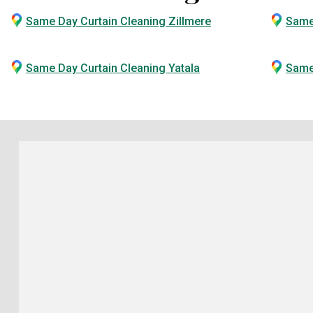
Same Day Curtain Cleaning Zillmere
Same
Same Day Curtain Cleaning Yatala
Same 