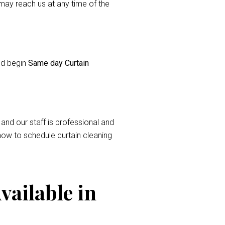
ay reach us at any time of the
and begin
Same day Curtain
 and our staff is professional and
now to schedule curtain cleaning
vailable in