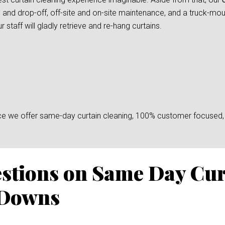
 and drop-off, off-site and on-site maintenance, and a truck-mount
taff will gladly retrieve and re-hang curtains.
since we offer same-day curtain cleaning, 100% customer focused, 
stions on Same Day Cur
 Downs