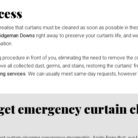
cess
ealise that curtains must be cleaned as soon as possible in thes
Bridgeman Downs
right away to preserve your curtain’s life, and we
ation.
 procedure in front of you, eliminating the need to remove the cur
e all collected dust, germs, and stains, restoring the curtains’ f
ing services
. We can usually meet same-day requests, however
 get emergency curtain c
test curtain cleaning experience imaginable. Aside from that, our