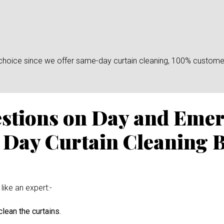
n choice since we offer same-day curtain cleaning, 100% custome
estions on Day and Eme
 Day Curtain Cleaning 
like an expert:-
lean the curtains.