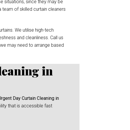
e situations, since they may be
a team of skilled curtain cleaners
tains. We utilise high-tech
reshness and cleanliness. Call us
 we may need to arrange based
leaning in
Urgent Day Curtain Cleaning in
ity that is accessible fast