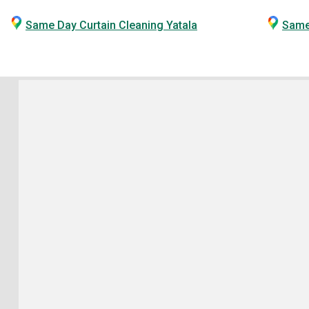
Same Day Curtain Cleaning Yatala
Same 