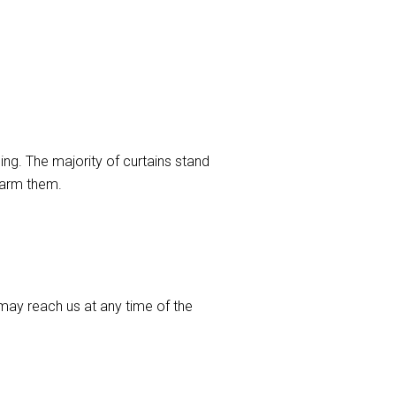
ng. The majority of curtains stand
harm them.
ay reach us at any time of the