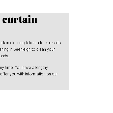
 curtain
rtain cleaning takes a term results
ning in Beenleigh to clean your
hands.
any time. You have a lengthy
 offer you with information on our