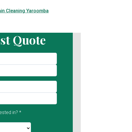
ain Cleaning Yaroomba
st Quote
ested in? *