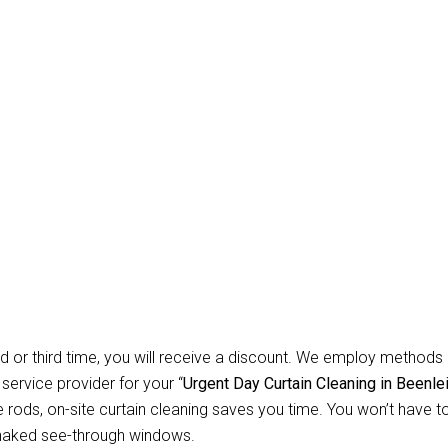
Carpet Repair Sydney D
eaning Beenleigh
gh? Allow Us for Day and Emergency Carpet Repair Sydney day Cu
orried about cleaning? You won’t have to worry about anything r
 instruments necessary to clean all types of curtains and blinds. 
ential customers, we specialise in offering safe, secure, and dep
d or third time, you will receive a discount. We employ methods 
 service provider for your “
Urgent Day Curtain Cleaning in Beenle
ods, on-site curtain cleaning saves you time. You won’t have to 
 naked see-through windows.