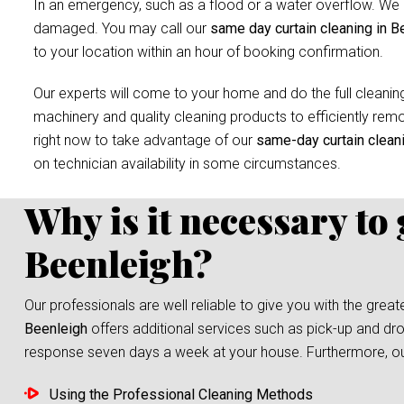
In an emergency, such as a flood or a water overflow. We r
damaged. You may call our
same day curtain cleaning in B
to your location within an hour of booking confirmation.
Our experts will come to your home and do the full cleaning
machinery and quality cleaning products to efficiently remov
right now to take advantage of our
same-day curtain clean
on technician availability in some circumstances.
Why is it necessary to
Beenleigh?
Our professionals are well reliable to give you with the grea
Beenleigh
offers additional services such as pick-up and dro
response seven days a week at your house. Furthermore, our s
Using the Professional Cleaning Methods