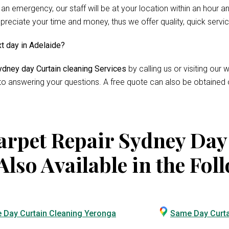
 an emergency, our staff will be at your location within an hour 
reciate your time and money, thus we offer quality, quick servi
xt day in Adelaide?
dney day Curtain cleaning Services
by calling us or visiting ou
 to answering your questions. A free quote can also be obtained 
rpet Repair Sydney Day
Also Available in the Fol
 Day Curtain Cleaning Yeronga
Same Day Curta