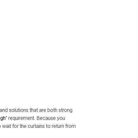
ay Curtain
rtain cleaning Services to take
elated to service requirements when
In a nutshell, we clean all sorts of
endable curtain and blind cleaning
and solutions that are both strong
igh
” requirement. Because you
wait for the curtains to return from