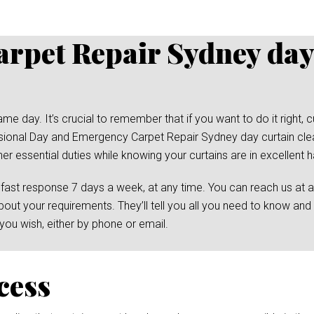
rpet Repair Sydney day
day. It’s crucial to remember that if you want to do it right, cu
essional Day and Emergency Carpet Repair Sydney day curtain clea
her essential duties while knowing your curtains are in excellent 
 fast response 7 days a week, at any time. You can reach us at 
bout your requirements. They’ll tell you all you need to know and
ou wish, either by phone or email.
cess