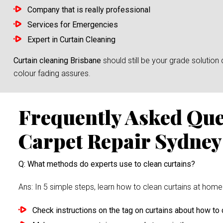
Company that is really professional
Services for Emergencies
Expert in Curtain Cleaning
Curtain cleaning Brisbane
should still be your grade solutio
colour fading assures.
Frequently Asked Qu
Carpet Repair Sydney
Q: What methods do experts use to clean curtains?
Ans: In 5 simple steps, learn how to clean curtains at home 
Check instructions on the tag on curtains about how to c