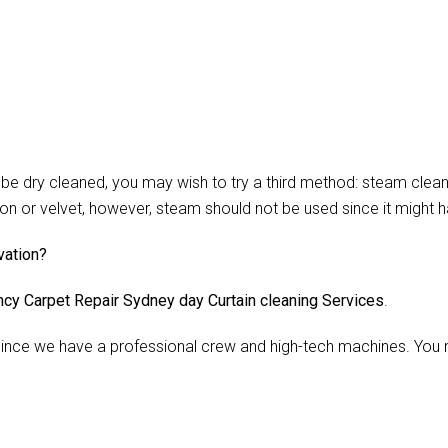
 dry cleaned, you may wish to try a third method: steam cleani
lon or velvet, however, steam should not be used since it might 
vation?
cy Carpet Repair Sydney day Curtain cleaning Services
.
nce we have a professional crew and high-tech machines. You m