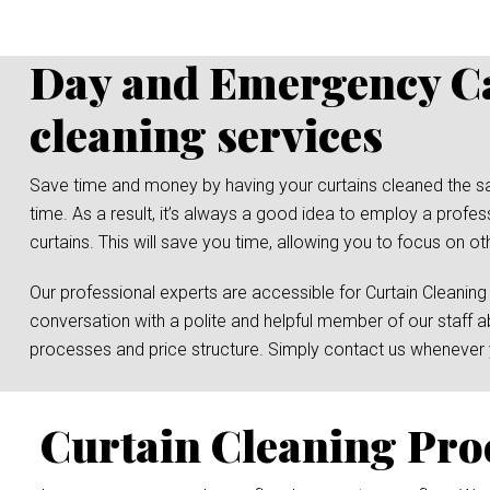
Day and Emergency Ca
cleaning services
Save time and money by having your curtains cleaned the same 
time. As a result, it’s always a good idea to employ a prof
curtains. This will save you time, allowing you to focus on ot
Our professional experts are accessible for Curtain Cleaning
conversation with a polite and helpful member of our staff a
processes and price structure. Simply contact us whenever y
Curtain Cleaning Pro