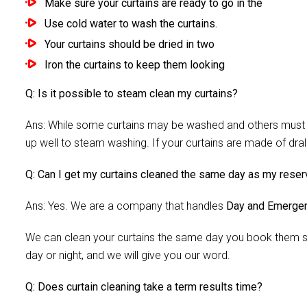
Make sure your curtains are ready to go in the
Use cold water to wash the curtains.
Your curtains should be dried in two
Iron the curtains to keep them looking
Q: Is it possible to steam clean my curtains?
Ans: While some curtains may be washed and others must be
up well to steam washing. If your curtains are made of dra
Q: Can I get my curtains cleaned the same day as my reser
Ans: Yes. We are a company that handles
Day and Emergen
We can clean your curtains the same day you book them si
day or night, and we will give you our word.
Q: Does curtain cleaning take a term results time?