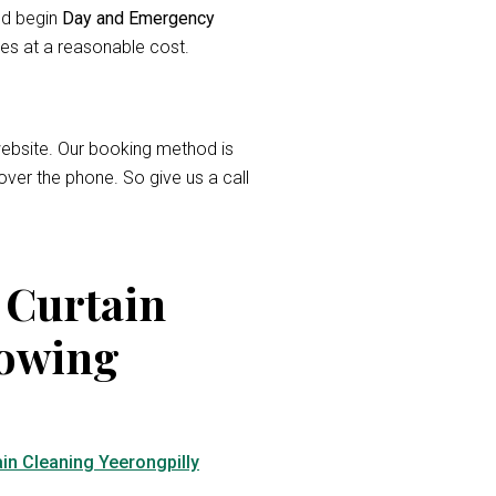
and begin
Day and Emergency
ces at a reasonable cost.
r website. Our booking method is
over the phone. So give us a call
 Curtain
lowing
in Cleaning Yeerongpilly