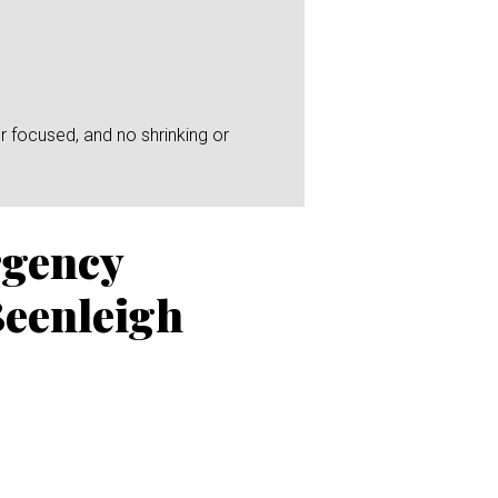
r focused, and no shrinking or
rgency
Beenleigh