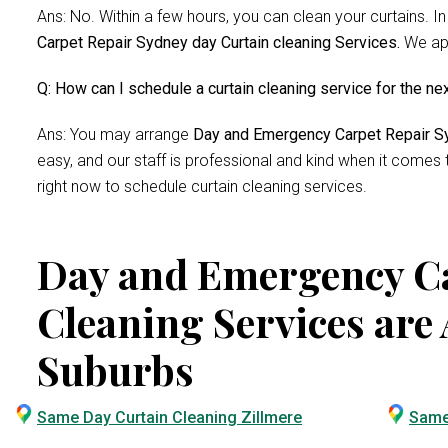
Ans: No. Within a few hours, you can clean your curtains. In
Carpet Repair Sydney day Curtain cleaning Services.
We app
Q: How can I schedule a curtain cleaning service for the ne
Ans: You may arrange
Day and Emergency Carpet Repair Sy
easy, and our staff is professional and kind when it comes
right now to schedule curtain cleaning services.
Day and Emergency Ca
Cleaning Services are 
Suburbs
Same Day Curtain Cleaning Zillmere
Same