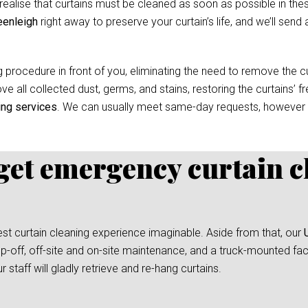
ealise that curtains must be cleaned as soon as possible in thes
eenleigh
right away to preserve your curtain’s life, and we’ll send 
 procedure in front of you, eliminating the need to remove the cur
e all collected dust, germs, and stains, restoring the curtains’ f
ing services
. We can usually meet same-day requests, however
 get emergency curtain c
test curtain cleaning experience imaginable. Aside from that, our
p-off, off-site and on-site maintenance, and a truck-mounted facil
taff will gladly retrieve and re-hang curtains.