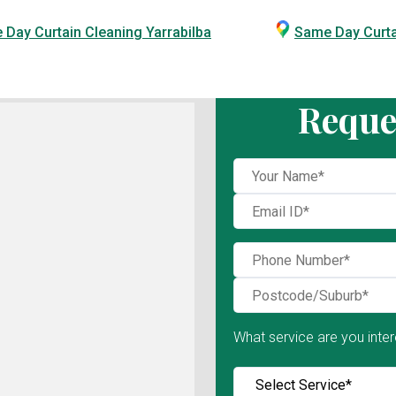
Day Curtain Cleaning Yarrabilba
Same Day Curt
Reque
What service are you inter