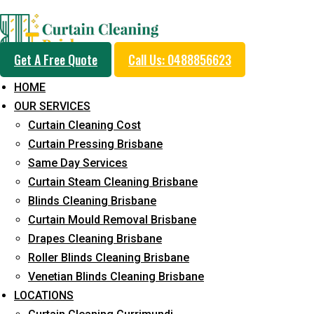
Day and Emergency Ca
Get A Free Quote
Call Us: 0488856623
Sydney Day Curtain C
HOME
OUR SERVICES
Service in Beenleigh
Curtain Cleaning Cost
Curtain Pressing Brisbane
Same Day Services
5+ Years of Experience in Curtain Cleaning
Curtain Steam Cleaning Brisbane
Blinds Cleaning Brisbane
Fast Response Available
Curtain Mould Removal Brisbane
Cost-Effective Pricing
Drapes Cleaning Brisbane
Roller Blinds Cleaning Brisbane
Emergency and Prompt Cleaning Services
Venetian Blinds Cleaning Brisbane
Reliable Professional Staff
LOCATIONS