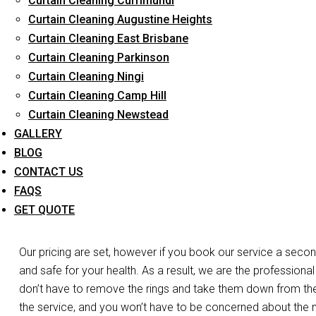
Curtain Cleaning Currimundi
Long-Term Service
Curtain Cleaning Augustine Heights
Curtain Cleaning East Brisbane
Curtain Cleaning Parkinson
Day and Emergency 
Curtain Cleaning Ningi
Curtain Cleaning Camp Hill
Cl
Curtain Cleaning Newstead
GALLERY
Do you need your curtains cleaned the same day in Beenlei
BLOG
care of the work. Do you have a laced curtain that you’re w
CONTACT US
we’re at your disposal. We have the expertise, experience, and
FAQS
curtains and blinds in Beenleigh. For both business and resid
GET QUOTE
services.
Our pricing are set, however if you book our service a secon
and safe for your health. As a result, we are the professional
don’t have to remove the rings and take them down from the r
the service, and you won’t have to be concerned about the