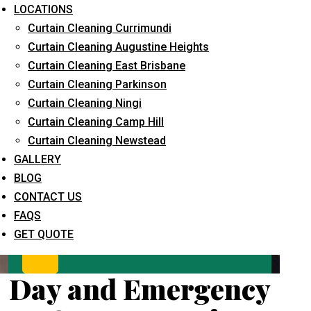
LOCATIONS
Curtain Cleaning Currimundi
Curtain Cleaning Augustine Heights
Curtain Cleaning East Brisbane
Curtain Cleaning Parkinson
Curtain Cleaning Ningi
Curtain Cleaning Camp Hill
What service are you interested in? *
Curtain Cleaning Newstead
GALLERY
BLOG
CONTACT US
FAQS
GET QUOTE
Day and Emergency