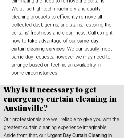
eliminating the need to remove the curtains.
We utilise high-tech machinery and quality
cleaning products to efficiently remove all
collected dust, germs, and stains, restoring the
curtains’ freshness and cleanliness. Call us right
now to take advantage of our
same-day
curtain cleaning services
. We can usually meet
same-day requests, however we may need to
arrange based on technician availability in
some circumstances.
Why is it necessary to get
emergency curtain cleaning in
Austinville?
Our professionals are well reliable to give you with the
greatest curtain cleaning experience imaginable.
Aside from that, our
Urgent Day Curtain Cleaning in