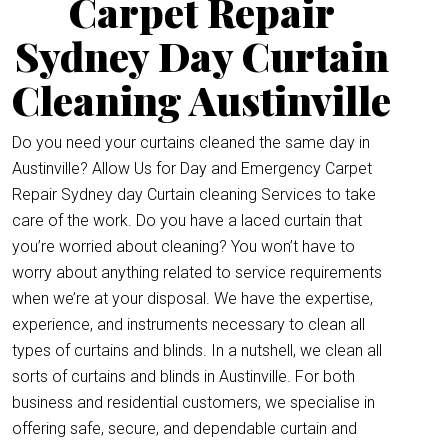
Carpet Repair
Sydney Day Curtain
Cleaning Austinville
Do you need your curtains cleaned the same day in
Austinville? Allow Us for Day and Emergency Carpet
Repair Sydney day Curtain cleaning Services to take
care of the work. Do you have a laced curtain that
you’re worried about cleaning? You won’t have to
worry about anything related to service requirements
when we’re at your disposal. We have the expertise,
experience, and instruments necessary to clean all
types of curtains and blinds. In a nutshell, we clean all
sorts of curtains and blinds in Austinville. For both
business and residential customers, we specialise in
offering safe, secure, and dependable curtain and