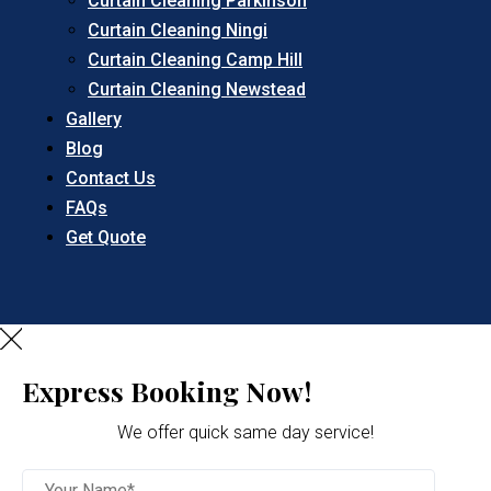
Curtain Cleaning Parkinson
Curtain Cleaning Ningi
Curtain Cleaning Camp Hill
Curtain Cleaning Newstead
Gallery
Blog
Contact Us
FAQs
Get Quote
Express Booking Now!
We offer quick same day service!