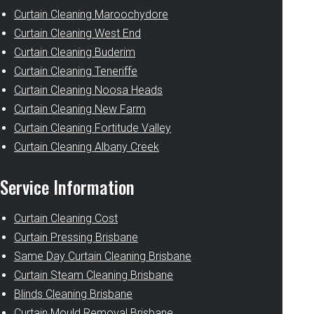
Curtain Cleaning Maroochydore
Curtain Cleaning West End
Curtain Cleaning Buderim
Curtain Cleaning Teneriffe
Curtain Cleaning Noosa Heads
Curtain Cleaning New Farm
Curtain Cleaning Fortitude Valley
Curtain Cleaning Albany Creek
Service Information
Curtain Cleaning Cost
Curtain Pressing Brisbane
Same Day Curtain Cleaning Brisbane
Curtain Steam Cleaning Brisbane
Blinds Cleaning Brisbane
Curtain Mould Removal Brisbane