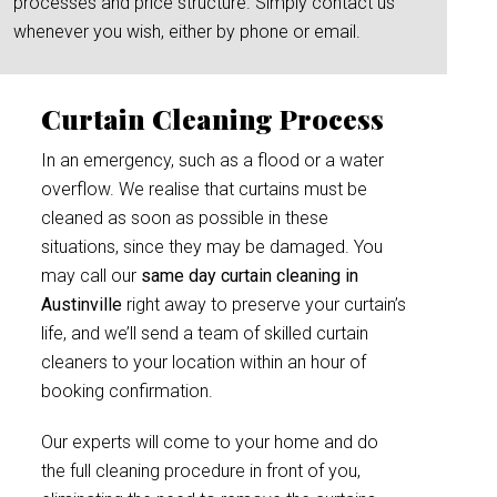
processes and price structure. Simply contact us
whenever you wish, either by phone or email.
Curtain Cleaning Process
In an emergency, such as a flood or a water
overflow. We realise that curtains must be
cleaned as soon as possible in these
situations, since they may be damaged. You
may call our
same day curtain cleaning in
Austinville
right away to preserve your curtain’s
life, and we’ll send a team of skilled curtain
cleaners to your location within an hour of
booking confirmation.
Our experts will come to your home and do
the full cleaning procedure in front of you,