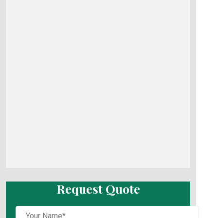
Request Quote