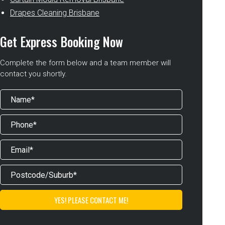
Drapes Cleaning Brisbane
Get Express Booking Now
Complete the form below and a team member will
contact you shortly.