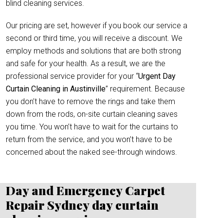
blind cleaning services.
Our pricing are set, however if you book our service a
second or third time, you will receive a discount. We
employ methods and solutions that are both strong
and safe for your health. As a result, we are the
professional service provider for your “
Urgent Day
Curtain Cleaning in Austinville
” requirement. Because
you don’t have to remove the rings and take them
down from the rods, on-site curtain cleaning saves
you time. You won’t have to wait for the curtains to
return from the service, and you won’t have to be
concerned about the naked see-through windows.
Day and Emergency Carpet
Repair Sydney day curtain