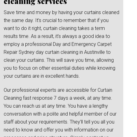
cleaning services
Save time and money by having your curtains cleaned
the same day. It’s crucial to remember that if you
want to do it right, curtain cleaning takes a term
results time. As a result, it’s always a good idea to
employ a professional Day and Emergency Carpet
Repair Sydney day curtain cleaning in Austinville to
clean your curtains. This will save you time, allowing
you to focus on other essential duties while knowing
your curtains are in excellent hands.
Our professional experts are accessible for Curtain
Cleaning fast response 7 days a week, at any time.
You can reach us at any time. You have a lengthy
conversation with a polite and helpful member of our
staff about your requirements. They’ll tell you all you
need to know and offer you with information on our