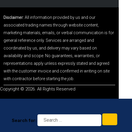
Disclaimer:
All information provided by us and our
associated trading names through website content,
marketing materials, emails, or verbal communication is for
general reference only. Services are arranged and
coordinated by us, and delivery may vary based on
availability and scope. No guarantees, warranties, or
representations apply unless expressly stated and agreed
with the customer invoice and confirmed in writing on site
with contractor before starting the job.
Copyright © 2026. All Rights Reserved
Search for: