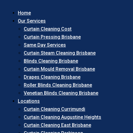
Home
Our Services
Curtain Cleaning Cost
Curtain Pressing Brisbane
Same Day Services
Curtain Steam Cleaning Brisbane
Blinds Cleaning Brisbane
Curtain Mould Removal Brisbane
Drapes Cleaning Brisbane
Roller Blinds Cleaning Brisbane
Venetian Blinds Cleaning Brisbane
Locations
Curtain Cleaning Currimundi
Curtain Cleaning Augustine Heights
Curtain Cleaning East Brisbane