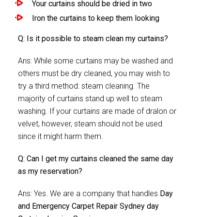
Your curtains should be dried in two
Iron the curtains to keep them looking
Q: Is it possible to steam clean my curtains?
Ans: While some curtains may be washed and
others must be dry cleaned, you may wish to
try a third method: steam cleaning. The
majority of curtains stand up well to steam
washing. If your curtains are made of dralon or
velvet, however, steam should not be used
since it might harm them.
Q: Can I get my curtains cleaned the same day
as my reservation?
Ans: Yes. We are a company that handles
Day
and Emergency Carpet Repair Sydney day