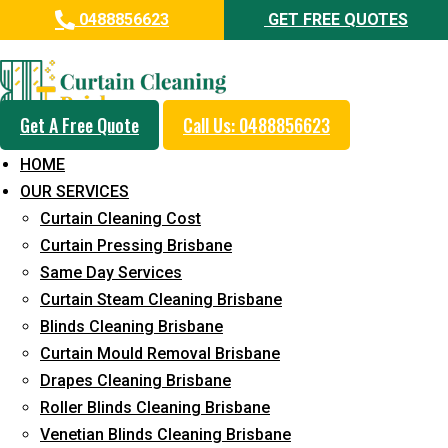
0488856623
GET FREE QUOTES
Day and Emergency Carpet
Repair Sydney Day Curtain
Cleaning Service in Austinville
Get A Free Quote
Call Us: 0488856623
HOME
5+ Years of Experience in Curtain Cleaning
OUR SERVICES
Fast Response Available
Curtain Cleaning Cost
Curtain Pressing Brisbane
Cost-Effective Pricing
Same Day Services
Emergency and Prompt Cleaning Services
Curtain Steam Cleaning Brisbane
Blinds Cleaning Brisbane
Reliable Professional Staff
Curtain Mould Removal Brisbane
Long-Term Service
Drapes Cleaning Brisbane
Roller Blinds Cleaning Brisbane
Request Quote
Venetian Blinds Cleaning Brisbane