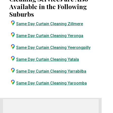
Available in the Following
Suburbs
Same Day Curtain Cleaning Zillmere
Same Day Curtain Cleaning Yeronga
Same Day Curtain Cleaning Yeerongpilly
Same Day Curtain Cleaning Yatala
Same Day Curtain Cleaning Yarrabilba
Same Day Curtain Cleaning Yaroomba