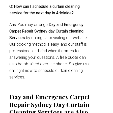
Q: How can I schedule a curtain cleaning
service for the next day in Adelaide?
Ans: You may arrange
Day and Emergency
Carpet Repair Sydney day Curtain cleaning
Services
by calling us or visiting our website.
Our booking method is easy, and our staff is
professional and kind when it comes to
answering your questions. A free quote can
also be obtained over the phone. So give us a
call right now to schedule curtain cleaning
services.
Day and Emergency Carpet
Repair Sydney Day Curtain
Cleaning Services are Also