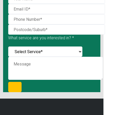
What service are you interested in? *