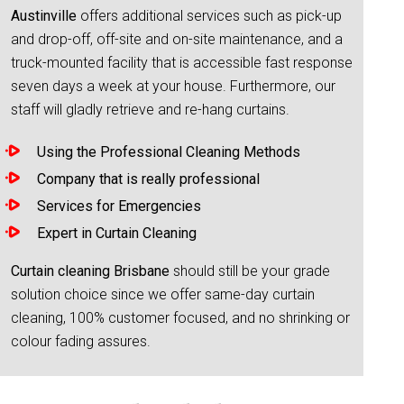
Austinville
offers additional services such as pick-up
and drop-off, off-site and on-site maintenance, and a
truck-mounted facility that is accessible fast response
seven days a week at your house. Furthermore, our
staff will gladly retrieve and re-hang curtains.
Using the Professional Cleaning Methods
Company that is really professional
Services for Emergencies
Expert in Curtain Cleaning
Curtain cleaning Brisbane
should still be your grade
solution choice since we offer same-day curtain
cleaning, 100% customer focused, and no shrinking or
colour fading assures.