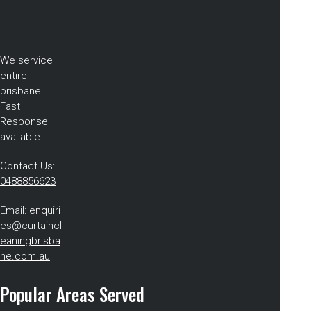
We service
entire
brisbane.
Fast
Response
avaliable
Contact Us:
0488856623
Email:
enquiri
es@curtaincl
eaningbrisba
ne.com.au
Popular Areas Served