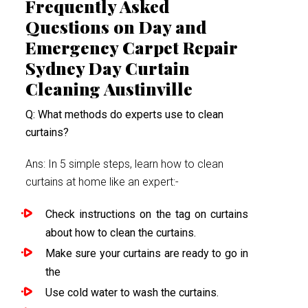
Frequently Asked
Questions on Day and
Emergency Carpet Repair
Sydney Day Curtain
Cleaning Austinville
Q: What methods do experts use to clean
curtains?
Ans: In 5 simple steps, learn how to clean
curtains at home like an expert:-
Check instructions on the tag on curtains
about how to clean the curtains.
Make sure your curtains are ready to go in
the
Use cold water to wash the curtains.