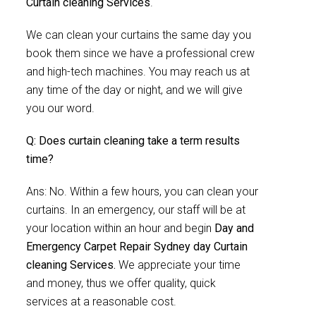
Curtain cleaning Services
.
We can clean your curtains the same day you
book them since we have a professional crew
and high-tech machines. You may reach us at
any time of the day or night, and we will give
you our word.
Q: Does curtain cleaning take a term results
time?
Ans: No. Within a few hours, you can clean your
curtains. In an emergency, our staff will be at
your location within an hour and begin
Day and
Emergency Carpet Repair Sydney day Curtain
cleaning Services.
We appreciate your time
and money, thus we offer quality, quick
services at a reasonable cost.