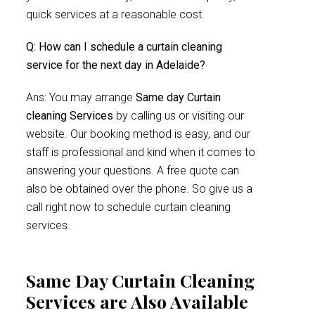
quick services at a reasonable cost.
Q: How can I schedule a curtain cleaning
service for the next day in Adelaide?
Ans: You may arrange
Same day Curtain
cleaning Services
by calling us or visiting our
website. Our booking method is easy, and our
staff is professional and kind when it comes to
answering your questions. A free quote can
also be obtained over the phone. So give us a
call right now to schedule curtain cleaning
services.
Same Day Curtain Cleaning
Services are Also Available