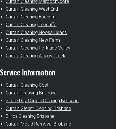
Curtain Cleaning Maroochydore
Curtain Cleaning West End
Curtain Cleaning Buderim
Curtain Cleaning Teneriffe
Curtain Cleaning Noosa Heads
Curtain Cleaning New Farm
Curtain Cleaning Fortitude Valley
Curtain Cleaning Albany Creek
Service Information
Curtain Cleaning Cost
Curtain Pressing Brisbane
Same Day Curtain Cleaning Brisbane
Curtain Steam Cleaning Brisbane
Blinds Cleaning Brisbane
Curtain Mould Removal Brisbane