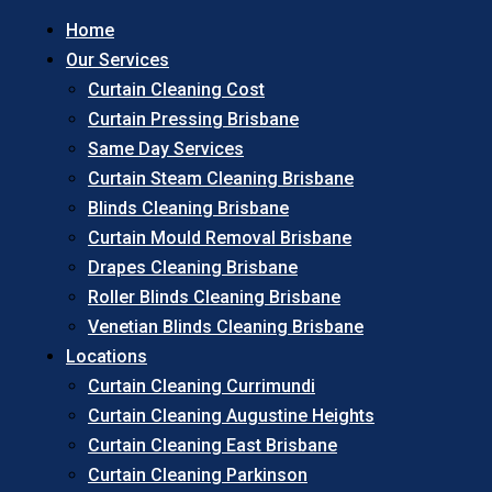
Home
Our Services
Curtain Cleaning Cost
Curtain Pressing Brisbane
Same Day Services
Curtain Steam Cleaning Brisbane
Blinds Cleaning Brisbane
Curtain Mould Removal Brisbane
Drapes Cleaning Brisbane
Roller Blinds Cleaning Brisbane
Venetian Blinds Cleaning Brisbane
Locations
Curtain Cleaning Currimundi
Curtain Cleaning Augustine Heights
Curtain Cleaning East Brisbane
Curtain Cleaning Parkinson