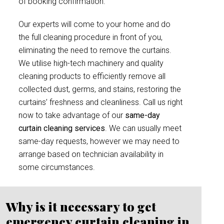
of booking confirmation.
Our experts will come to your home and do
the full cleaning procedure in front of you,
eliminating the need to remove the curtains.
We utilise high-tech machinery and quality
cleaning products to efficiently remove all
collected dust, germs, and stains, restoring the
curtains’ freshness and cleanliness. Call us right
now to take advantage of our
same-day
curtain cleaning services
. We can usually meet
same-day requests, however we may need to
arrange based on technician availability in
some circumstances.
Why is it necessary to get
emergency curtain cleaning in