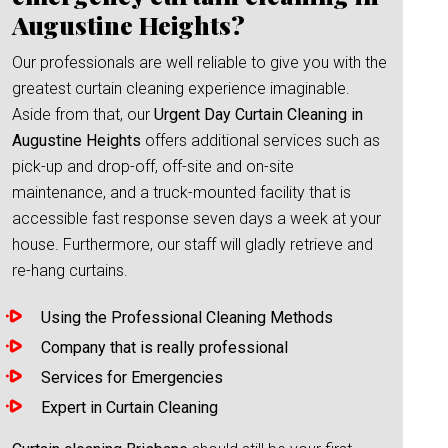
Augustine Heights?
Our professionals are well reliable to give you with the
greatest curtain cleaning experience imaginable.
Aside from that, our
Urgent Day Curtain Cleaning in
Augustine Heights
offers additional services such as
pick-up and drop-off, off-site and on-site
maintenance, and a truck-mounted facility that is
accessible fast response seven days a week at your
house. Furthermore, our staff will gladly retrieve and
re-hang curtains.
Using the Professional Cleaning Methods
Company that is really professional
Services for Emergencies
Expert in Curtain Cleaning