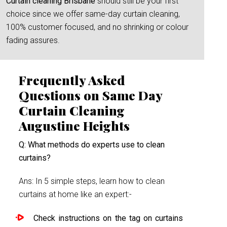
Curtain cleaning Brisbane
should still be your first
choice since we offer same-day curtain cleaning,
100% customer focused, and no shrinking or colour
fading assures.
Frequently Asked
Questions on Same Day
Curtain Cleaning
Augustine Heights
Q: What methods do experts use to clean
curtains?
Ans: In 5 simple steps, learn how to clean
curtains at home like an expert:-
Check instructions on the tag on curtains