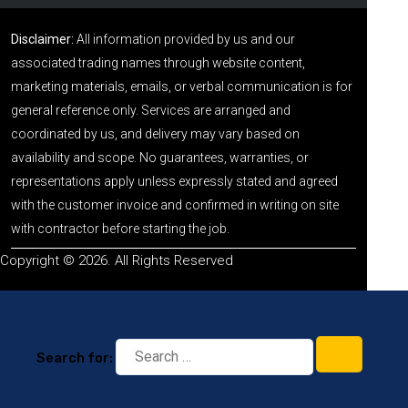
Disclaimer:
All information provided by us and our
associated trading names through website content,
marketing materials, emails, or verbal communication is for
general reference only. Services are arranged and
coordinated by us, and delivery may vary based on
availability and scope. No guarantees, warranties, or
representations apply unless expressly stated and agreed
with the customer invoice and confirmed in writing on site
with contractor before starting the job.
Copyright © 2026. All Rights Reserved
Search for: