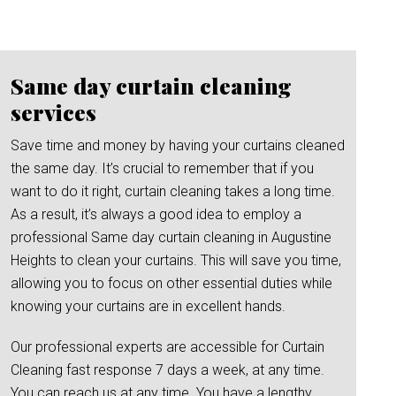
Same day curtain cleaning
services
Save time and money by having your curtains cleaned
the same day. It’s crucial to remember that if you
want to do it right, curtain cleaning takes a long time.
As a result, it’s always a good idea to employ a
professional Same day curtain cleaning in Augustine
Heights to clean your curtains. This will save you time,
allowing you to focus on other essential duties while
knowing your curtains are in excellent hands.
Our professional experts are accessible for Curtain
Cleaning fast response 7 days a week, at any time.
You can reach us at any time. You have a lengthy