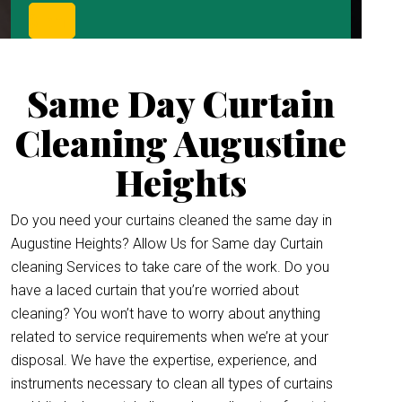
Same Day Curtain
Cleaning Augustine
Heights
Do you need your curtains cleaned the same day in
Augustine Heights? Allow Us for Same day Curtain
cleaning Services to take care of the work. Do you
have a laced curtain that you’re worried about
cleaning? You won’t have to worry about anything
related to service requirements when we’re at your
disposal. We have the expertise, experience, and
instruments necessary to clean all types of curtains