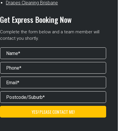
Drapes Cleaning Brisbane
Get Express Booking Now
Complete the form below and a team member will
contact you shortly.