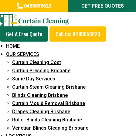
0488856623
GET FREE QUOTES
Get A Free Quote
Call Us: 0488856623
Same Day Curtain Cleaning
HOME
Service in Augustine Heights
OUR SERVICES
Curtain Cleaning Cost
5+ Years of Experience in Curtain Cleaning
Curtain Pressing Brisbane
Fast Response Available
Same Day Services
Curtain Steam Cleaning Brisbane
Cost-Effective Pricing
Blinds Cleaning Brisbane
Emergency and Prompt Cleaning Services
Curtain Mould Removal Brisbane
Drapes Cleaning Brisbane
Reliable Professional Staff
Roller Blinds Cleaning Brisbane
Long-Term Service
Venetian Blinds Cleaning Brisbane