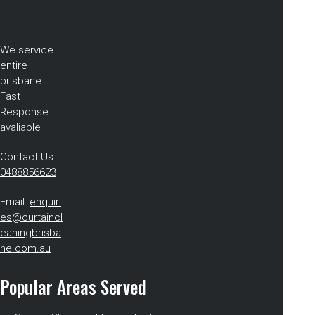
We service
entire
brisbane.
Fast
Response
avaliable
Contact Us:
0488856623
Email:
enquiri
es@curtaincl
eaningbrisba
ne.com.au
Popular Areas Served