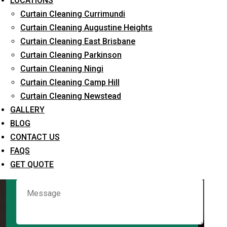
LOCATIONS
Curtain Cleaning Currimundi
Curtain Cleaning Augustine Heights
Request Quote
Curtain Cleaning East Brisbane
Curtain Cleaning Parkinson
Curtain Cleaning Ningi
Curtain Cleaning Camp Hill
Curtain Cleaning Newstead
GALLERY
BLOG
CONTACT US
What service are you interested in? *
FAQS
GET QUOTE