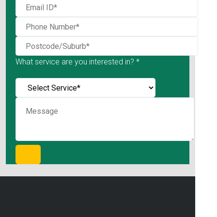
What service are you interested in? *