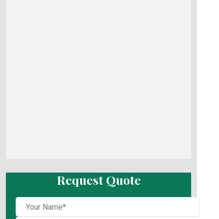
Request Quote