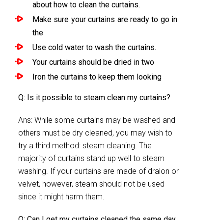
about how to clean the curtains.
Make sure your curtains are ready to go in
the
Use cold water to wash the curtains.
Your curtains should be dried in two
Iron the curtains to keep them looking
Q: Is it possible to steam clean my curtains?
Ans: While some curtains may be washed and
others must be dry cleaned, you may wish to
try a third method: steam cleaning. The
majority of curtains stand up well to steam
washing. If your curtains are made of dralon or
velvet, however, steam should not be used
since it might harm them.
Q: Can I get my curtains cleaned the same day