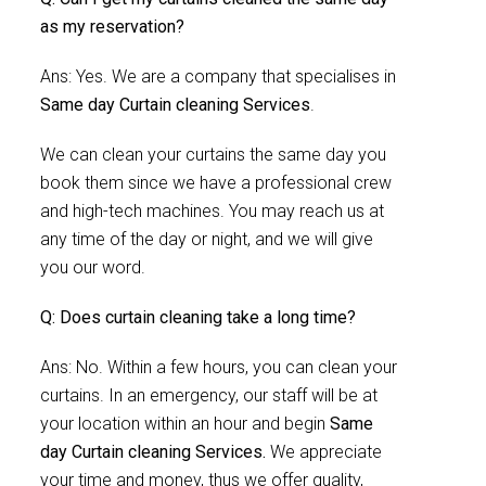
as my reservation?
Ans: Yes. We are a company that specialises in
Same day Curtain cleaning Services
.
We can clean your curtains the same day you
book them since we have a professional crew
and high-tech machines. You may reach us at
any time of the day or night, and we will give
you our word.
Q: Does curtain cleaning take a long time?
Ans: No. Within a few hours, you can clean your
curtains. In an emergency, our staff will be at
your location within an hour and begin
Same
day Curtain cleaning Services.
We appreciate
your time and money, thus we offer quality,