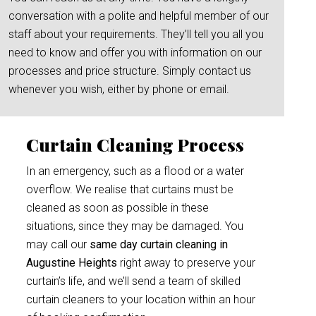
conversation with a polite and helpful member of our
staff about your requirements. They’ll tell you all you
need to know and offer you with information on our
processes and price structure. Simply contact us
whenever you wish, either by phone or email.
Curtain Cleaning Process
In an emergency, such as a flood or a water
overflow. We realise that curtains must be
cleaned as soon as possible in these
situations, since they may be damaged. You
may call our
same day curtain cleaning in
Augustine Heights
right away to preserve your
curtain’s life, and we’ll send a team of skilled
curtain cleaners to your location within an hour