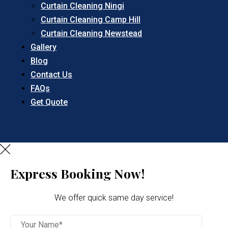
Curtain Cleaning Ningi
Curtain Cleaning Camp Hill
Curtain Cleaning Newstead
Gallery
Blog
Contact Us
FAQs
Get Quote
Express Booking Now!
We offer quick same day service!