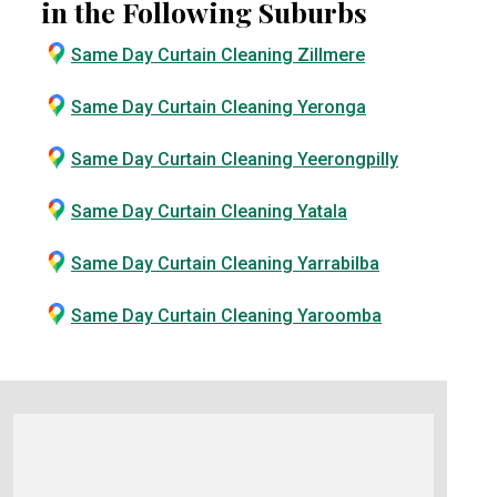
in the Following Suburbs
Same Day Curtain Cleaning Zillmere
Same Day Curtain Cleaning Yeronga
Same Day Curtain Cleaning Yeerongpilly
Same Day Curtain Cleaning Yatala
Same Day Curtain Cleaning Yarrabilba
Same Day Curtain Cleaning Yaroomba