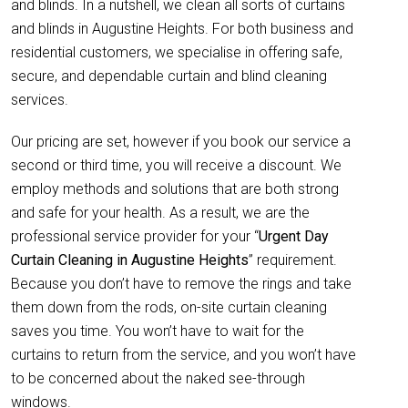
and blinds. In a nutshell, we clean all sorts of curtains
and blinds in Augustine Heights. For both business and
residential customers, we specialise in offering safe,
secure, and dependable curtain and blind cleaning
services.
Our pricing are set, however if you book our service a
second or third time, you will receive a discount. We
employ methods and solutions that are both strong
and safe for your health. As a result, we are the
professional service provider for your “
Urgent Day
Curtain Cleaning in Augustine Heights
” requirement.
Because you don’t have to remove the rings and take
them down from the rods, on-site curtain cleaning
saves you time. You won’t have to wait for the
curtains to return from the service, and you won’t have
to be concerned about the naked see-through
windows.