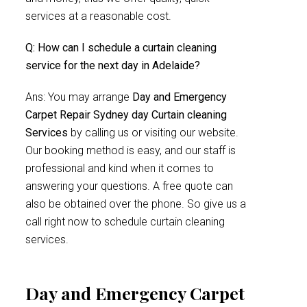
services at a reasonable cost.
Q: How can I schedule a curtain cleaning
service for the next day in Adelaide?
Ans: You may arrange
Day and Emergency
Carpet Repair Sydney day Curtain cleaning
Services
by calling us or visiting our website.
Our booking method is easy, and our staff is
professional and kind when it comes to
answering your questions. A free quote can
also be obtained over the phone. So give us a
call right now to schedule curtain cleaning
services.
Day and Emergency Carpet