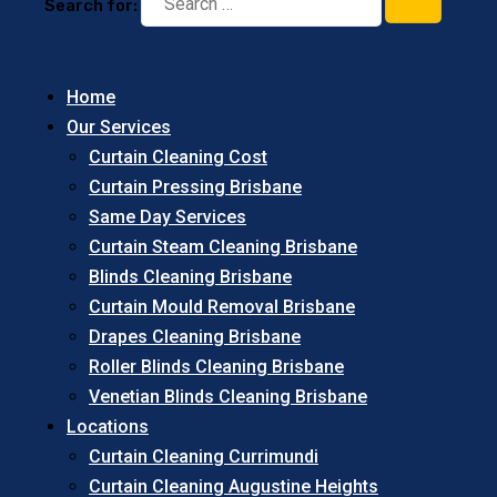
Search for:
Home
Our Services
Curtain Cleaning Cost
Curtain Pressing Brisbane
Same Day Services
Curtain Steam Cleaning Brisbane
Blinds Cleaning Brisbane
Curtain Mould Removal Brisbane
Drapes Cleaning Brisbane
Roller Blinds Cleaning Brisbane
Venetian Blinds Cleaning Brisbane
Locations
Curtain Cleaning Currimundi
Curtain Cleaning Augustine Heights