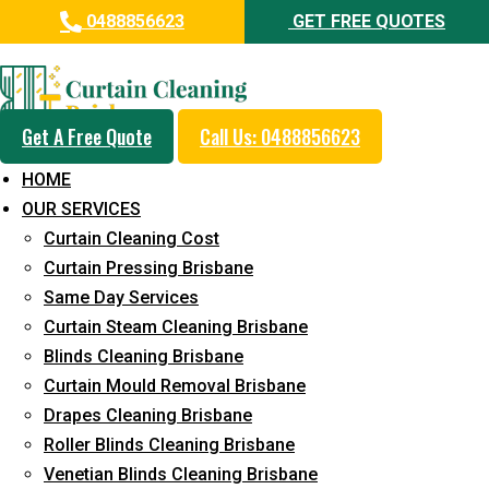
0488856623
GET FREE QUOTES
Day and Emergency Carpet
Repair Sydney Day Curtain
Cleaning Service in Arana Hills
Get A Free Quote
Call Us: 0488856623
HOME
5+ Years of Experience in Curtain Cleaning
OUR SERVICES
Fast Response Available
Curtain Cleaning Cost
Curtain Pressing Brisbane
Cost-Effective Pricing
Same Day Services
Emergency and Prompt Cleaning Services
Curtain Steam Cleaning Brisbane
Blinds Cleaning Brisbane
Reliable Professional Staff
Curtain Mould Removal Brisbane
Long-Term Service
Drapes Cleaning Brisbane
Roller Blinds Cleaning Brisbane
Request Quote
Venetian Blinds Cleaning Brisbane