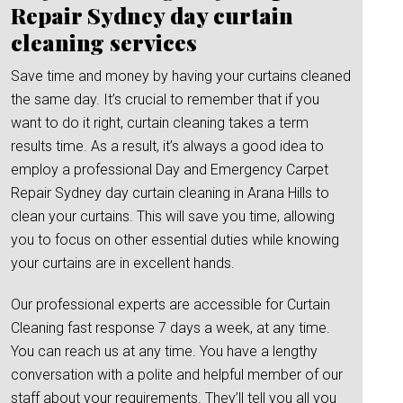
Repair Sydney day curtain
cleaning services
Save time and money by having your curtains cleaned
the same day. It’s crucial to remember that if you
want to do it right, curtain cleaning takes a term
results time. As a result, it’s always a good idea to
employ a professional Day and Emergency Carpet
Repair Sydney day curtain cleaning in Arana Hills to
clean your curtains. This will save you time, allowing
you to focus on other essential duties while knowing
your curtains are in excellent hands.
Our professional experts are accessible for Curtain
Cleaning fast response 7 days a week, at any time.
You can reach us at any time. You have a lengthy
conversation with a polite and helpful member of our
staff about your requirements. They’ll tell you all you