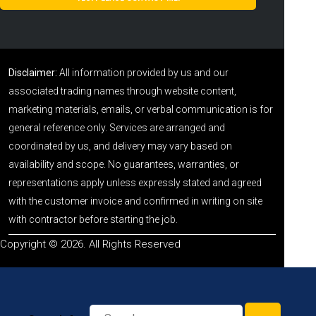
Disclaimer:
All information provided by us and our
associated trading names through website content,
marketing materials, emails, or verbal communication is for
general reference only. Services are arranged and
coordinated by us, and delivery may vary based on
availability and scope. No guarantees, warranties, or
representations apply unless expressly stated and agreed
with the customer invoice and confirmed in writing on site
with contractor before starting the job.
Copyright © 2026. All Rights Reserved