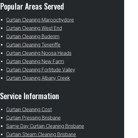
Popular Areas Served
Curtain Cleaning Maroochydore
Curtain Cleaning West End
Curtain Cleaning Buderim
Curtain Cleaning Teneriffe
Curtain Cleaning Noosa Heads
Curtain Cleaning New Farm
Curtain Cleaning Fortitude Valley
Curtain Cleaning Albany Creek
Service Information
Curtain Cleaning Cost
Curtain Pressing Brisbane
Same Day Curtain Cleaning Brisbane
Curtain Steam Cleaning Brisbane