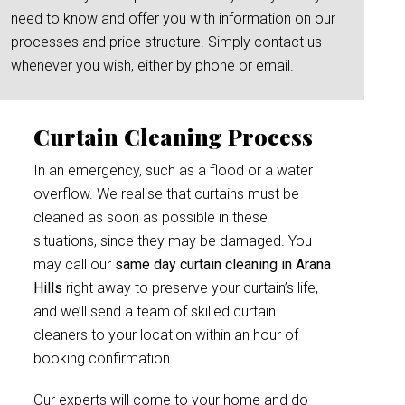
need to know and offer you with information on our
processes and price structure. Simply contact us
whenever you wish, either by phone or email.
Curtain Cleaning Process
In an emergency, such as a flood or a water
overflow. We realise that curtains must be
cleaned as soon as possible in these
situations, since they may be damaged. You
may call our
same day curtain cleaning in Arana
Hills
right away to preserve your curtain’s life,
and we’ll send a team of skilled curtain
cleaners to your location within an hour of
booking confirmation.
Our experts will come to your home and do