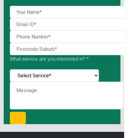
What service are you interested in? *