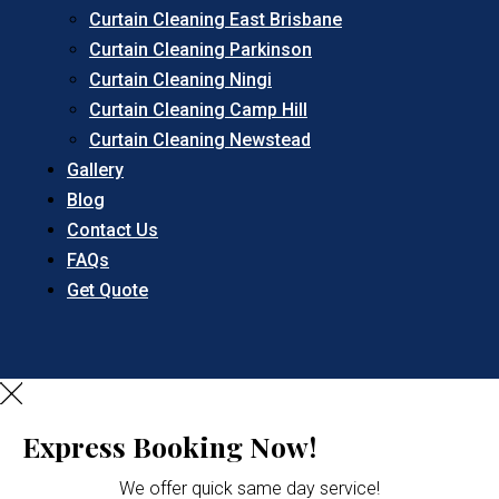
Curtain Cleaning East Brisbane
Curtain Cleaning Parkinson
Curtain Cleaning Ningi
Curtain Cleaning Camp Hill
Curtain Cleaning Newstead
Gallery
Blog
Contact Us
FAQs
Get Quote
Express Booking Now!
We offer quick same day service!