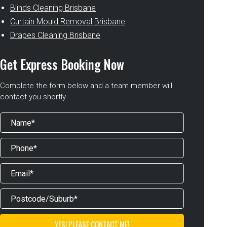
Blinds Cleaning Brisbane
Curtain Mould Removal Brisbane
Drapes Cleaning Brisbane
Get Express Booking Now
Complete the form below and a team member will
contact you shortly.