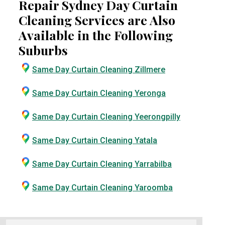
Repair Sydney Day Curtain
Cleaning Services are Also
Available in the Following
Suburbs
Same Day Curtain Cleaning Zillmere
Same Day Curtain Cleaning Yeronga
Same Day Curtain Cleaning Yeerongpilly
Same Day Curtain Cleaning Yatala
Same Day Curtain Cleaning Yarrabilba
Same Day Curtain Cleaning Yaroomba