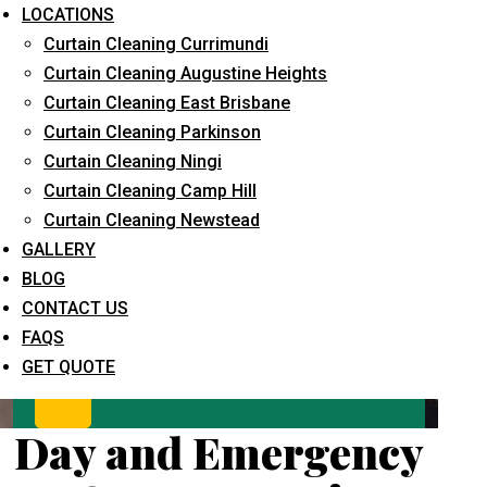
LOCATIONS
Curtain Cleaning Currimundi
Curtain Cleaning Augustine Heights
Curtain Cleaning East Brisbane
Curtain Cleaning Parkinson
Curtain Cleaning Ningi
Curtain Cleaning Camp Hill
What service are you interested in? *
Curtain Cleaning Newstead
GALLERY
BLOG
CONTACT US
FAQS
GET QUOTE
Day and Emergency