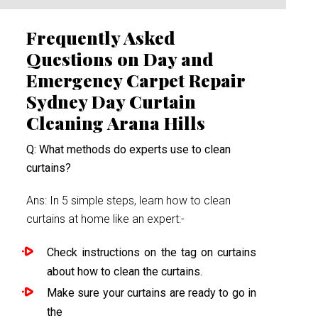
Frequently Asked
Questions on Day and
Emergency Carpet Repair
Sydney Day Curtain
Cleaning Arana Hills
Q: What methods do experts use to clean
curtains?
Ans: In 5 simple steps, learn how to clean
curtains at home like an expert:-
Check instructions on the tag on curtains
about how to clean the curtains.
Make sure your curtains are ready to go in
the