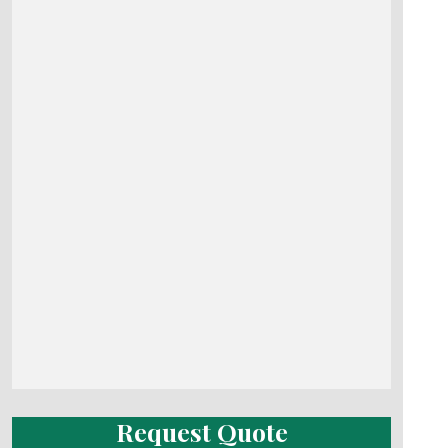
Request Quote