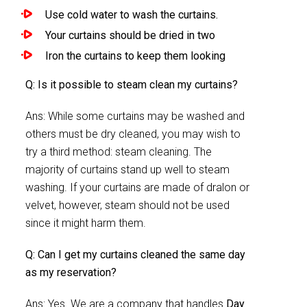
Use cold water to wash the curtains.
Your curtains should be dried in two
Iron the curtains to keep them looking
Q: Is it possible to steam clean my curtains?
Ans: While some curtains may be washed and
others must be dry cleaned, you may wish to
try a third method: steam cleaning. The
majority of curtains stand up well to steam
washing. If your curtains are made of dralon or
velvet, however, steam should not be used
since it might harm them.
Q: Can I get my curtains cleaned the same day
as my reservation?
Ans: Yes. We are a company that handles
Day