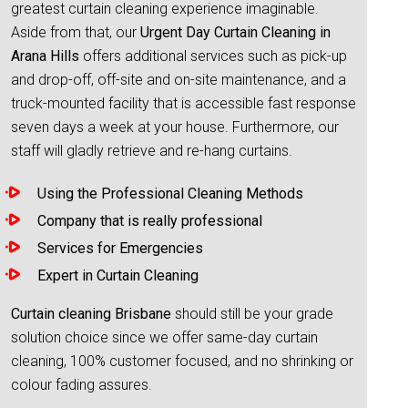
greatest curtain cleaning experience imaginable.
Aside from that, our
Urgent Day Curtain Cleaning in
Arana Hills
offers additional services such as pick-up
and drop-off, off-site and on-site maintenance, and a
truck-mounted facility that is accessible fast response
seven days a week at your house. Furthermore, our
staff will gladly retrieve and re-hang curtains.
Using the Professional Cleaning Methods
Company that is really professional
Services for Emergencies
Expert in Curtain Cleaning
Curtain cleaning Brisbane
should still be your grade
solution choice since we offer same-day curtain
cleaning, 100% customer focused, and no shrinking or
colour fading assures.