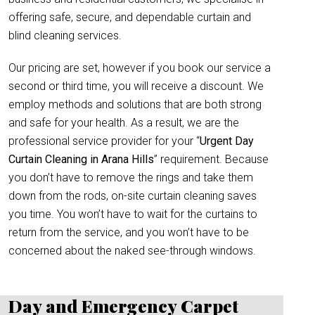
offering safe, secure, and dependable curtain and
blind cleaning services.
Our pricing are set, however if you book our service a
second or third time, you will receive a discount. We
employ methods and solutions that are both strong
and safe for your health. As a result, we are the
professional service provider for your “
Urgent Day
Curtain Cleaning in Arana Hills
” requirement. Because
you don’t have to remove the rings and take them
down from the rods, on-site curtain cleaning saves
you time. You won’t have to wait for the curtains to
return from the service, and you won’t have to be
concerned about the naked see-through windows.
Day and Emergency Carpet