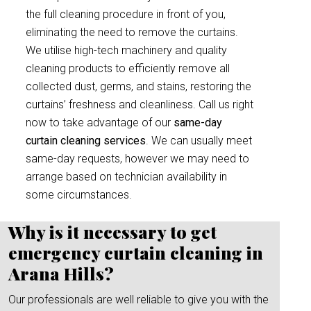
the full cleaning procedure in front of you,
eliminating the need to remove the curtains.
We utilise high-tech machinery and quality
cleaning products to efficiently remove all
collected dust, germs, and stains, restoring the
curtains’ freshness and cleanliness. Call us right
now to take advantage of our
same-day
curtain cleaning services
. We can usually meet
same-day requests, however we may need to
arrange based on technician availability in
some circumstances.
Why is it necessary to get
emergency curtain cleaning in
Arana Hills?
Our professionals are well reliable to give you with the