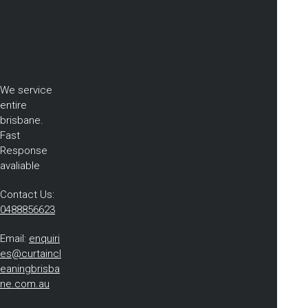
We service
entire
brisbane.
Fast
Response
avaliable
Contact Us:
0488856623
Email:
enquiri
es@curtaincl
eaningbrisba
ne.com.au