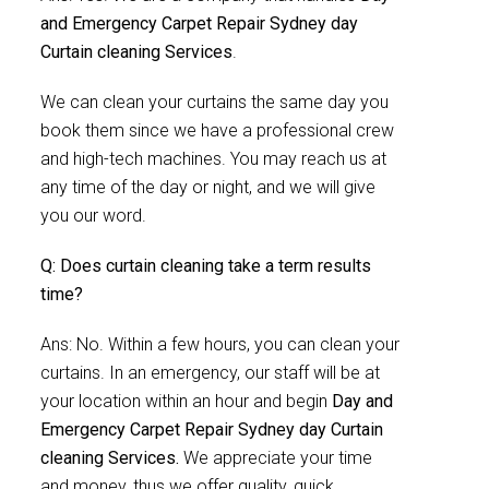
and Emergency Carpet Repair Sydney day
Curtain cleaning Services
.
We can clean your curtains the same day you
book them since we have a professional crew
and high-tech machines. You may reach us at
any time of the day or night, and we will give
you our word.
Q: Does curtain cleaning take a term results
time?
Ans: No. Within a few hours, you can clean your
curtains. In an emergency, our staff will be at
your location within an hour and begin
Day and
Emergency Carpet Repair Sydney day Curtain
cleaning Services.
We appreciate your time
and money, thus we offer quality, quick