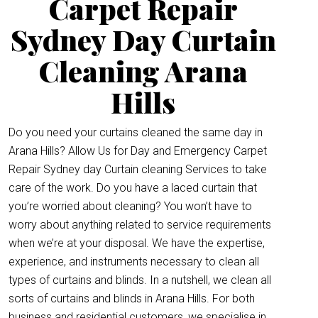
Carpet Repair
Sydney Day Curtain
Cleaning Arana
Hills
Do you need your curtains cleaned the same day in
Arana Hills? Allow Us for Day and Emergency Carpet
Repair Sydney day Curtain cleaning Services to take
care of the work. Do you have a laced curtain that
you’re worried about cleaning? You won’t have to
worry about anything related to service requirements
when we’re at your disposal. We have the expertise,
experience, and instruments necessary to clean all
types of curtains and blinds. In a nutshell, we clean all
sorts of curtains and blinds in Arana Hills. For both
business and residential customers, we specialise in