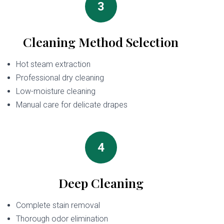
3
Cleaning Method Selection
Hot steam extraction
Professional dry cleaning
Low-moisture cleaning
Manual care for delicate drapes
4
Deep Cleaning
Complete stain removal
Thorough odor elimination