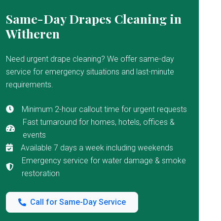
Same-Day Drapes Cleaning in
Witheren
Need urgent drape cleaning? We offer same-day
service for emergency situations and last-minute
requirements.
Minimum 2-hour callout time for urgent requests
Fast turnaround for homes, hotels, offices &
events
Available 7 days a week including weekends
Emergency service for water damage & smoke
restoration
Call for Same-Day Service