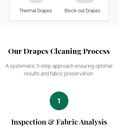
Thermal Drapes
Block-out Drapes
Our Drapes Cleaning Process
A systematic 5-step approach ensuring optimal
results and fabric preservation.
1
Inspection & Fabric Analysis