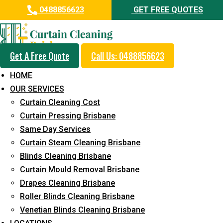
0488856623
GET FREE QUOTES
Get A Free Quote
Call Us: 0488856623
Professional Drapes Cleaning
HOME
Service in Witheren
OUR SERVICES
Curtain Cleaning Cost
5+ Years of Experience in Curtain Cleaning
Curtain Pressing Brisbane
Fast Response Available
Same Day Services
Curtain Steam Cleaning Brisbane
Cost-Effective Pricing
Blinds Cleaning Brisbane
Emergency and Prompt Cleaning Services
Curtain Mould Removal Brisbane
Drapes Cleaning Brisbane
Reliable Professional Staff
Roller Blinds Cleaning Brisbane
Long-Term Service
Venetian Blinds Cleaning Brisbane