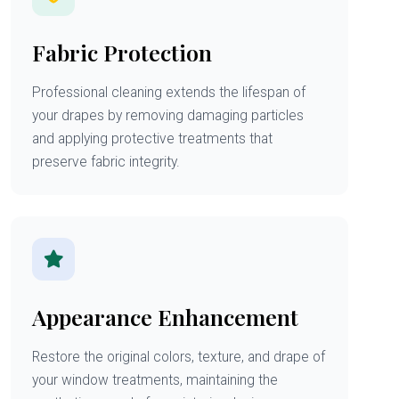
Fabric Protection
Professional cleaning extends the lifespan of
your drapes by removing damaging particles
and applying protective treatments that
preserve fabric integrity.
Appearance Enhancement
Restore the original colors, texture, and drape of
your window treatments, maintaining the