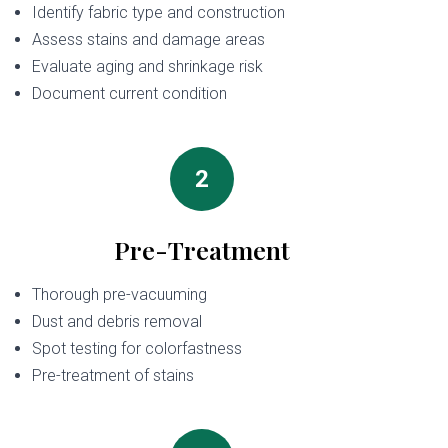
Identify fabric type and construction
Assess stains and damage areas
Evaluate aging and shrinkage risk
Document current condition
2
Pre-Treatment
Thorough pre-vacuuming
Dust and debris removal
Spot testing for colorfastness
Pre-treatment of stains