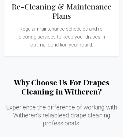
Re-Cleaning & Maintenance
Plans
Regular maintenance schedules and re-
cleaning services to keep your drapes in
optimal condition year-round.
Why Choose Us For Drapes
Cleaning in Witheren?
Experience the difference of working with
Witheren’s reliableed drape cleaning
professionals.