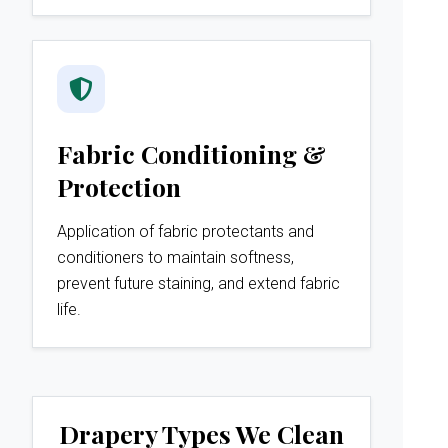
Fabric Conditioning &
Protection
Application of fabric protectants and
conditioners to maintain softness,
prevent future staining, and extend fabric
life.
Drapery Types We Clean