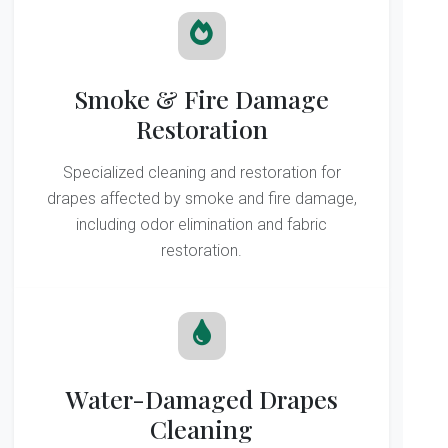
Smoke & Fire Damage
Restoration
Specialized cleaning and restoration for
drapes affected by smoke and fire damage,
including odor elimination and fabric
restoration.
Water-Damaged Drapes
Cleaning