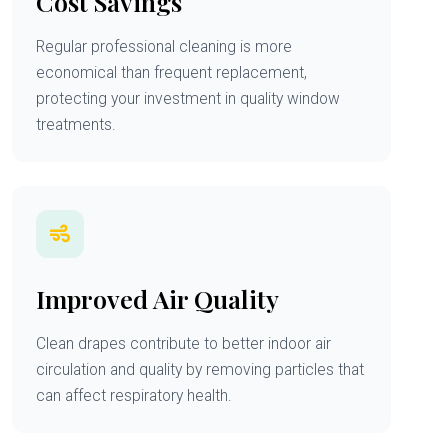
Cost Savings
Regular professional cleaning is more
economical than frequent replacement,
protecting your investment in quality window
treatments.
Improved Air Quality
Clean drapes contribute to better indoor air
circulation and quality by removing particles that
can affect respiratory health.