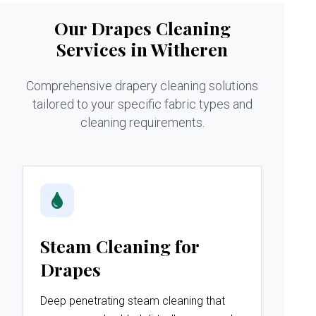
Our Drapes Cleaning
Services in Witheren
Comprehensive drapery cleaning solutions
tailored to your specific fabric types and
cleaning requirements.
Steam Cleaning for
Drapes
Deep penetrating steam cleaning that