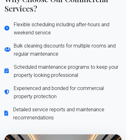
Services?
Flexible scheduling including after-hours and
weekend service
Bulk cleaning discounts for multiple rooms and
regular maintenance
Scheduled maintenance programs to keep your
property looking professional
Experienced and bonded for commercial
property protection
Detailed service reports and maintenance
recommendations