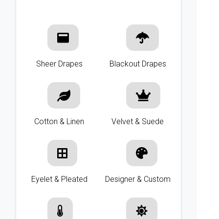
Sheer Drapes
Blackout Drapes
Cotton & Linen
Velvet & Suede
Eyelet & Pleated
Designer & Custom