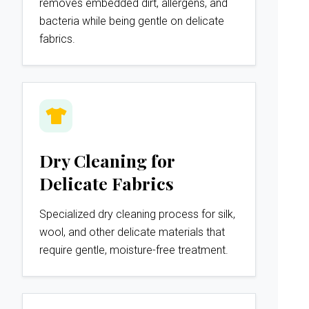
removes embedded dirt, allergens, and
bacteria while being gentle on delicate
fabrics.
Dry Cleaning for
Delicate Fabrics
Specialized dry cleaning process for silk,
wool, and other delicate materials that
require gentle, moisture-free treatment.