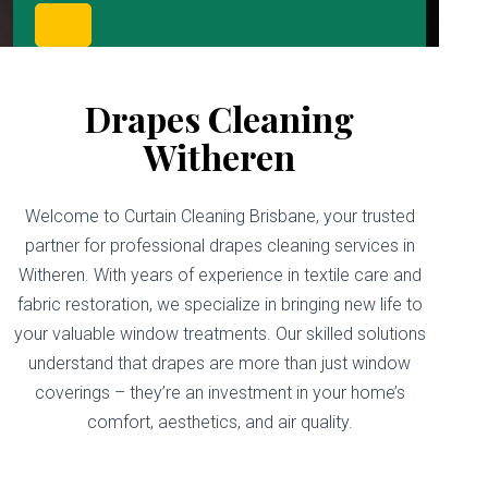
Drapes Cleaning
Witheren
Welcome to Curtain Cleaning Brisbane, your trusted
partner for professional drapes cleaning services in
Witheren. With years of experience in textile care and
fabric restoration, we specialize in bringing new life to
your valuable window treatments. Our skilled solutions
understand that drapes are more than just window
coverings – they’re an investment in your home’s
comfort, aesthetics, and air quality.