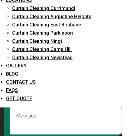
LOCATIONS
Curtain Cleaning Currimundi
Curtain Cleaning Augustine Heights
Request Quote
Curtain Cleaning East Brisbane
Curtain Cleaning Parkinson
Curtain Cleaning Ningi
Curtain Cleaning Camp Hill
Curtain Cleaning Newstead
GALLERY
BLOG
CONTACT US
What service are you interested in? *
FAQS
GET QUOTE