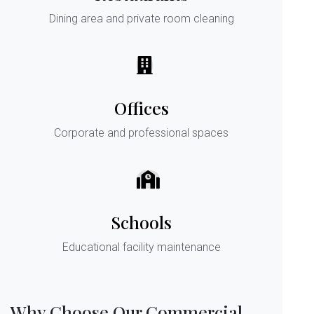
Dining area and private room cleaning
Offices
Corporate and professional spaces
Schools
Educational facility maintenance
Why Choose Our Commercial