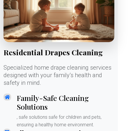
Residential Drapes Cleaning
Specialized home drape cleaning services
designed with your family’s health and
safety in mind.
Family-Safe Cleaning
Solutions
, safe solutions safe for children and pets,
ensuring a healthy home environment.