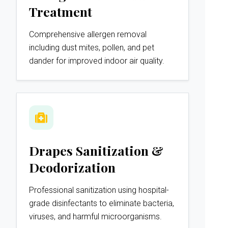
Treatment
Comprehensive allergen removal
including dust mites, pollen, and pet
dander for improved indoor air quality.
Drapes Sanitization &
Deodorization
Professional sanitization using hospital-
grade disinfectants to eliminate bacteria,
viruses, and harmful microorganisms.