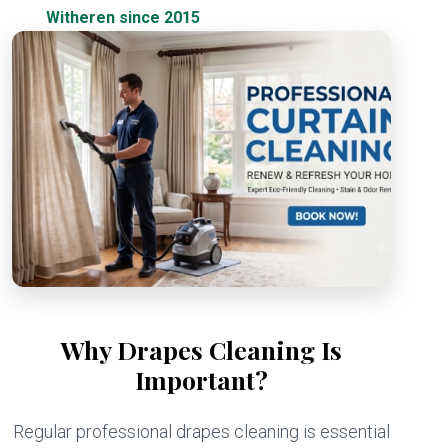
Witheren since 2015
Why Drapes Cleaning Is
Important?
Regular professional drapes cleaning is essential