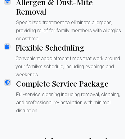
Allergen & Dust-Mite
Removal
Specialized treatment to eliminate allergens,
providing relief for family members with allergies
or asthma.
Flexible Scheduling
Convenient appointment times that work around
your family’s schedule, including evenings and
weekends.
Complete Service Package
Full-service cleaning including removal, cleaning,
and professional re-installation with minimal
disruption.