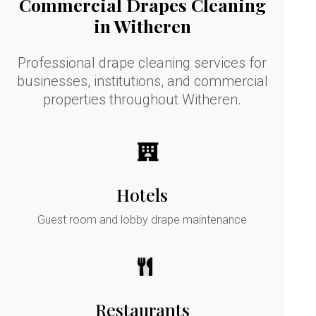
Commercial Drapes Cleaning
in Witheren
Professional drape cleaning services for
businesses, institutions, and commercial
properties throughout Witheren.
Hotels
Guest room and lobby drape maintenance
Restaurants