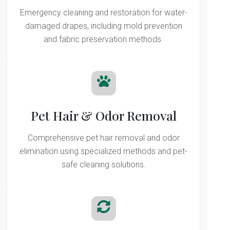
Emergency cleaning and restoration for water-
damaged drapes, including mold prevention
and fabric preservation methods.
Pet Hair & Odor Removal
Comprehensive pet hair removal and odor
elimination using specialized methods and pet-
safe cleaning solutions.