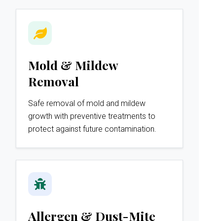
Mold & Mildew
Removal
Safe removal of mold and mildew
growth with preventive treatments to
protect against future contamination.
Allergen & Dust-Mite