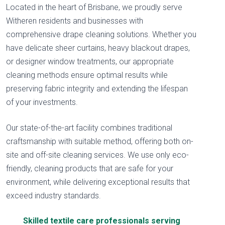
Located in the heart of Brisbane, we proudly serve
Witheren residents and businesses with
comprehensive drape cleaning solutions. Whether you
have delicate sheer curtains, heavy blackout drapes,
or designer window treatments, our appropriate
cleaning methods ensure optimal results while
preserving fabric integrity and extending the lifespan
of your investments.
Our state-of-the-art facility combines traditional
craftsmanship with suitable method, offering both on-
site and off-site cleaning services. We use only eco-
friendly, cleaning products that are safe for your
environment, while delivering exceptional results that
exceed industry standards.
Skilled textile care professionals serving