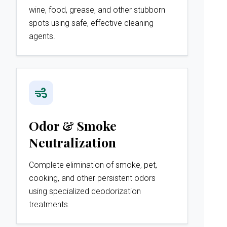
wine, food, grease, and other stubborn
spots using safe, effective cleaning
agents.
Odor & Smoke
Neutralization
Complete elimination of smoke, pet,
cooking, and other persistent odors
using specialized deodorization
treatments.