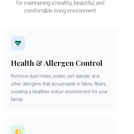
for maintaining a healthy, beautiful, and
comfortable living environment.
Health & Allergen Control
Remove dust mites, pollen, pet dander, and
other allergens that accumulate in fabric fibers,
creating a healthier indoor environment for your
family.