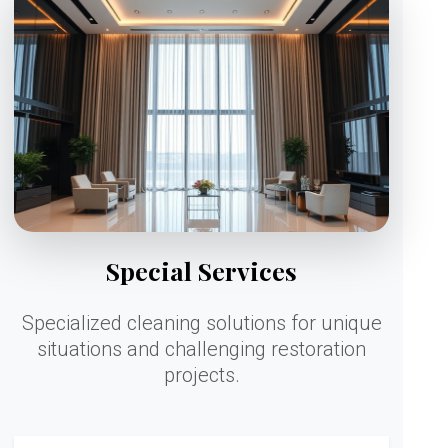
Special Services
Specialized cleaning solutions for unique
situations and challenging restoration
projects.