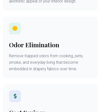
aesthetic appeal of your interior design.
Odor Elimination
Remove trapped odors from cooking, pets,
smoke, and everyday living that become
embedded in drapery fabrics over time.