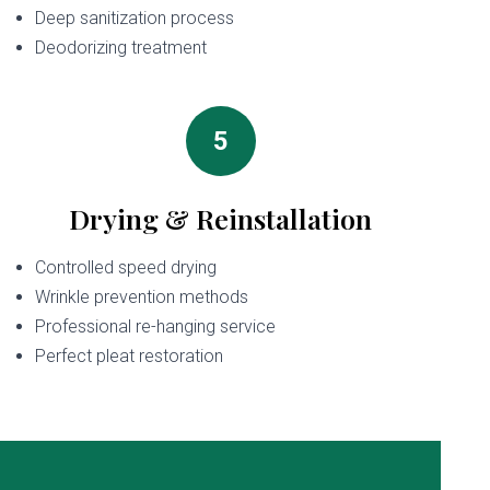
Deep sanitization process
Deodorizing treatment
5
Drying & Reinstallation
Controlled speed drying
Wrinkle prevention methods
Professional re-hanging service
Perfect pleat restoration