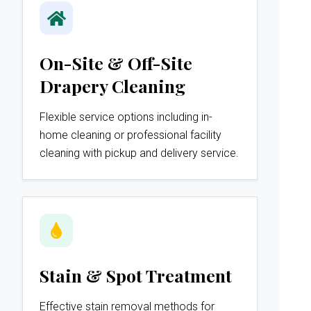
On-Site & Off-Site
Drapery Cleaning
Flexible service options including in-
home cleaning or professional facility
cleaning with pickup and delivery service.
Stain & Spot Treatment
Effective stain removal methods for