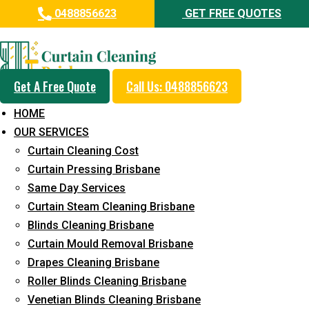
0488856623
GET FREE QUOTES
Professional Drapes Cleaning
Service in Pacific Paradise
Get A Free Quote
Call Us: 0488856623
5+ Years of Experience in Curtain Cleaning
HOME
Fast Response Available
OUR SERVICES
Curtain Cleaning Cost
Cost-Effective Pricing
Curtain Pressing Brisbane
Emergency and Prompt Cleaning Services
Same Day Services
Curtain Steam Cleaning Brisbane
Reliable Professional Staff
Blinds Cleaning Brisbane
Long-Term Service
Curtain Mould Removal Brisbane
Drapes Cleaning Brisbane
Request Quote
Roller Blinds Cleaning Brisbane
Venetian Blinds Cleaning Brisbane