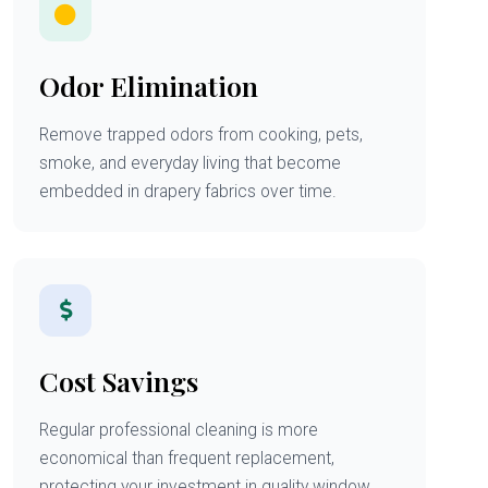
Odor Elimination
Remove trapped odors from cooking, pets,
smoke, and everyday living that become
embedded in drapery fabrics over time.
Cost Savings
Regular professional cleaning is more
economical than frequent replacement,
protecting your investment in quality window