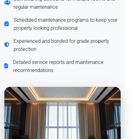
regular maintenance
Scheduled maintenance programs to keep your
property looking professional
Experienced and bonded for grade property
protection
Detailed service reports and maintenance
recommendations