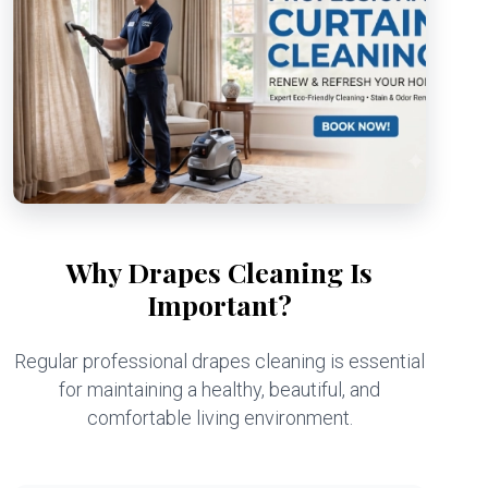
Why Drapes Cleaning Is
Important?
Regular professional drapes cleaning is essential
for maintaining a healthy, beautiful, and
comfortable living environment.