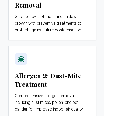
Removal
Safe removal of mold and mildew
growth with preventive treatments to
protect against future contamination.
Allergen & Dust-Mite
Treatment
Comprehensive allergen removal
including dust mites, pollen, and pet
dander for improved indoor air quality.