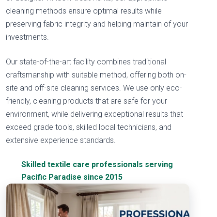
cleaning methods ensure optimal results while
preserving fabric integrity and helping maintain of your
investments.
Our state-of-the-art facility combines traditional
craftsmanship with suitable method, offering both on-
site and off-site cleaning services. We use only eco-
friendly, cleaning products that are safe for your
environment, while delivering exceptional results that
exceed grade tools, skilled local technicians, and
extensive experience standards.
Skilled textile care professionals serving
Pacific Paradise since 2015