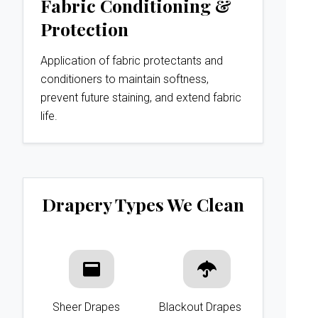
Fabric Conditioning &
Protection
Application of fabric protectants and
conditioners to maintain softness,
prevent future staining, and extend fabric
life.
Drapery Types We Clean
Sheer Drapes
Blackout Drapes