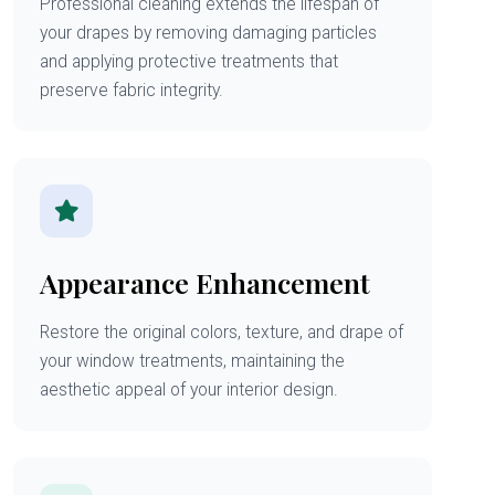
Professional cleaning extends the lifespan of
your drapes by removing damaging particles
and applying protective treatments that
preserve fabric integrity.
Appearance Enhancement
Restore the original colors, texture, and drape of
your window treatments, maintaining the
aesthetic appeal of your interior design.