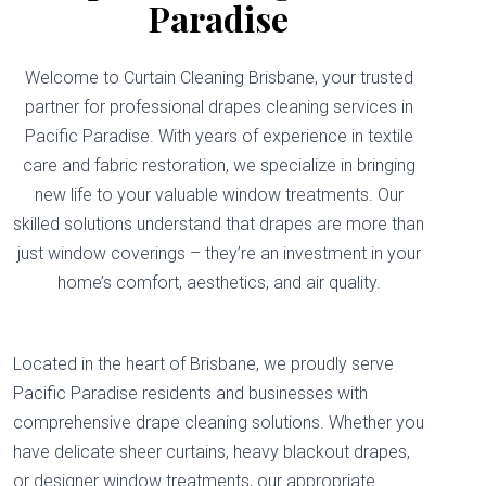
Paradise
Welcome to Curtain Cleaning Brisbane, your trusted
partner for professional drapes cleaning services in
Pacific Paradise. With years of experience in textile
care and fabric restoration, we specialize in bringing
new life to your valuable window treatments. Our
skilled solutions understand that drapes are more than
just window coverings – they’re an investment in your
home’s comfort, aesthetics, and air quality.
Located in the heart of Brisbane, we proudly serve
Pacific Paradise residents and businesses with
comprehensive drape cleaning solutions. Whether you
have delicate sheer curtains, heavy blackout drapes,
or designer window treatments, our appropriate