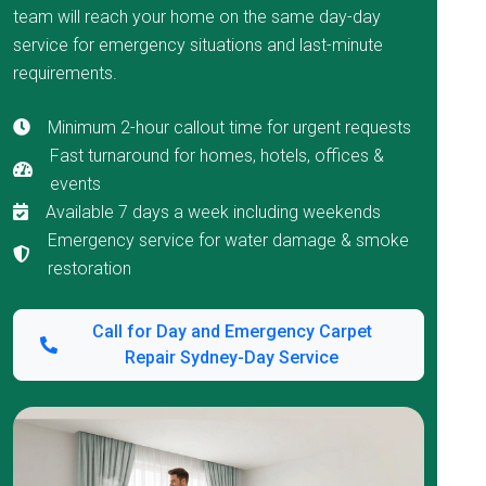
team will reach your home on the same day-day
service for emergency situations and last-minute
requirements.
Minimum 2-hour callout time for urgent requests
Fast turnaround for homes, hotels, offices &
events
Available 7 days a week including weekends
Emergency service for water damage & smoke
restoration
Call for Day and Emergency Carpet
Repair Sydney-Day Service