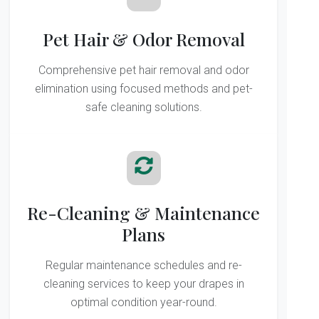
Pet Hair & Odor Removal
Comprehensive pet hair removal and odor
elimination using focused methods and pet-
safe cleaning solutions.
Re-Cleaning & Maintenance
Plans
Regular maintenance schedules and re-
cleaning services to keep your drapes in
optimal condition year-round.