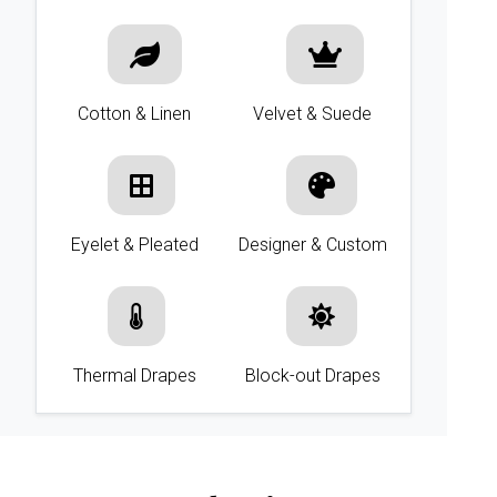
Cotton & Linen
Velvet & Suede
Eyelet & Pleated
Designer & Custom
Thermal Drapes
Block-out Drapes