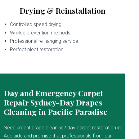
Drying & Reinstallation
Controlled speed drying
Wrinkle prevention methods
Professional re-hanging service
Perfect pleat restoration
Day and Emergency Carpet
Repair Sydney-Day Drapes
Cleaning in Pacific Paradise
Need urgent drape cleaning? day carpet restoration in
Adelaide and promise that professionals from our