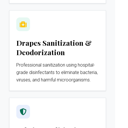
Drapes Sanitization &
Deodorization
Professional sanitization using hospital-
grade disinfectants to eliminate bacteria,
viruses, and harmful microorganisms.