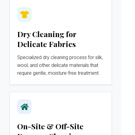
Dry Cleaning for
Delicate Fabrics
Specialized dry cleaning process for silk,
wool, and other delicate materials that
require gentle, moisture-free treatment.
On-Site & Off-Site