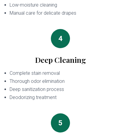
Low-moisture cleaning
Manual care for delicate drapes
4
Deep Cleaning
Complete stain removal
Thorough odor elimination
Deep sanitization process
Deodorizing treatment
5