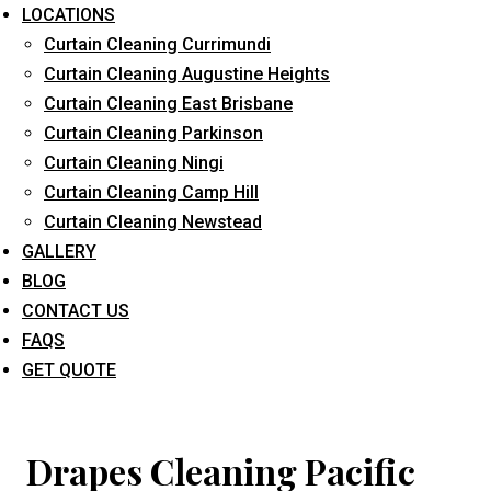
LOCATIONS
Curtain Cleaning Currimundi
Curtain Cleaning Augustine Heights
Curtain Cleaning East Brisbane
Curtain Cleaning Parkinson
Curtain Cleaning Ningi
What service are you interested in? *
Curtain Cleaning Camp Hill
Curtain Cleaning Newstead
GALLERY
BLOG
CONTACT US
FAQS
GET QUOTE
Drapes Cleaning Pacific