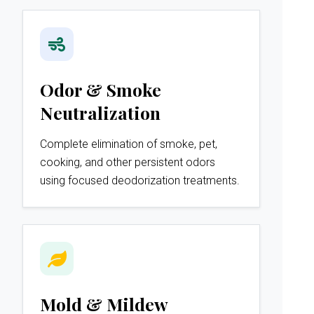
Odor & Smoke
Neutralization
Complete elimination of smoke, pet,
cooking, and other persistent odors
using focused deodorization treatments.
Mold & Mildew