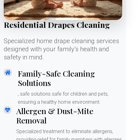
Residential Drapes Cleaning
Specialized home drape cleaning services
designed with your family’s health and
safety in mind.
Family-Safe Cleaning
Solutions
, safe solutions safe for children and pets,
ensuring a healthy home environment.
Allergen & Dust-Mite
Removal
Specialized treatment to eliminate allergens,
providing relief for family members with allergies