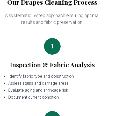
Our Drapes Cleaning Process
A systematic 5-step approach ensuring optimal
results and fabric preservation.
1
Inspection & Fabric Analysis
Identify fabric type and construction
Assess stains and damage areas
Evaluate aging and shrinkage risk
Document current condition