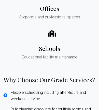
Offices
Corporate and professional spaces
Schools
Educational facility maintenance
Why Choose Our Grade Services?
Flexible scheduling including after-hours and
weekend service
Bulk cleaning discounts for multiple rooms and