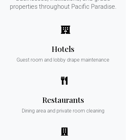
properties throughout Pacific Paradise.
Hotels
Guest room and lobby drape maintenance
Restaurants
Dining area and private room cleaning