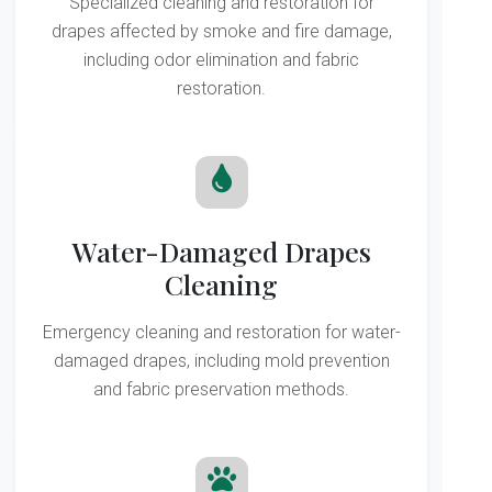
Specialized cleaning and restoration for
drapes affected by smoke and fire damage,
including odor elimination and fabric
restoration.
Water-Damaged Drapes
Cleaning
Emergency cleaning and restoration for water-
damaged drapes, including mold prevention
and fabric preservation methods.