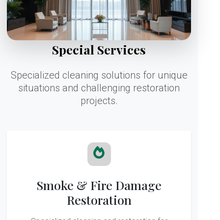
Special Services
Specialized cleaning solutions for unique
situations and challenging restoration
projects.
Smoke & Fire Damage
Restoration