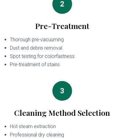
2
Pre-Treatment
Thorough pre-vacuuming
Dust and debris removal
Spot testing for colorfastness
Pre-treatment of stains
3
Cleaning Method Selection
Hot steam extraction
Professional dry cleaning