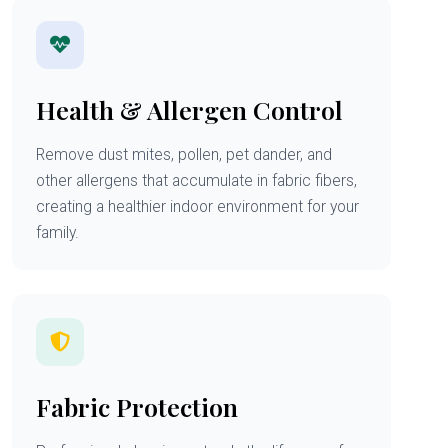
Health & Allergen Control
Remove dust mites, pollen, pet dander, and
other allergens that accumulate in fabric fibers,
creating a healthier indoor environment for your
family.
Fabric Protection