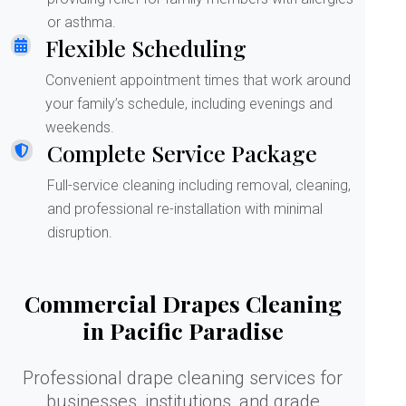
or asthma.
Flexible Scheduling
Convenient appointment times that work around
your family’s schedule, including evenings and
weekends.
Complete Service Package
Full-service cleaning including removal, cleaning,
and professional re-installation with minimal
disruption.
Commercial Drapes Cleaning
in Pacific Paradise
Professional drape cleaning services for
businesses, institutions, and grade