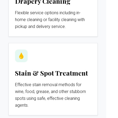
Drapery Cleaning
Flexible service options including in-
home cleaning or facility cleaning with
pickup and delivery service.
Stain & Spot Treatment
Effective stain removal methods for
wine, food, grease, and other stubborn
spots using safe, effective cleaning
agents.