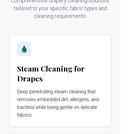
Comprehensive drapery cleaning solutions
tailored to your specific fabric types and
cleaning requirements.
Steam Cleaning for
Drapes
Deep penetrating steam cleaning that
removes embedded dirt, allergens, and
bacteria while being gentle on delicate
fabrics.