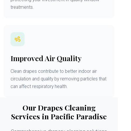
treatments.
Improved Air Quality
Clean drapes contribute to better indoor air
circulation and quality by removing particles that
can affect respiratory health.
Our Drapes Cleaning
Services in Pacific Paradise