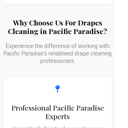
Why Choose Us For Drapes
Cleaning in Pacific Paradise?
Experience the difference of working with
Pacific Paradise’s reliableed drape cleaning
professionals.
Professional Pacific Paradise
Experts