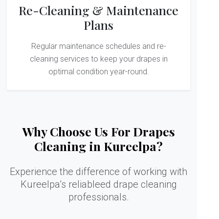
Re-Cleaning & Maintenance
Plans
Regular maintenance schedules and re-
cleaning services to keep your drapes in
optimal condition year-round.
Why Choose Us For Drapes
Cleaning in Kureelpa?
Experience the difference of working with
Kureelpa’s reliableed drape cleaning
professionals.