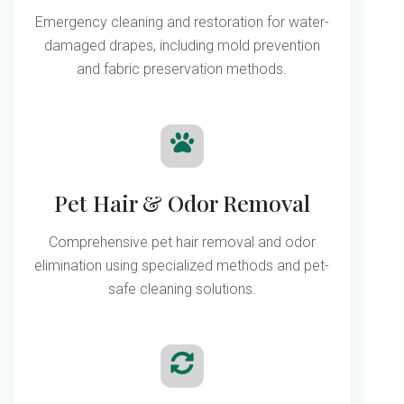
Emergency cleaning and restoration for water-
damaged drapes, including mold prevention
and fabric preservation methods.
Pet Hair & Odor Removal
Comprehensive pet hair removal and odor
elimination using specialized methods and pet-
safe cleaning solutions.