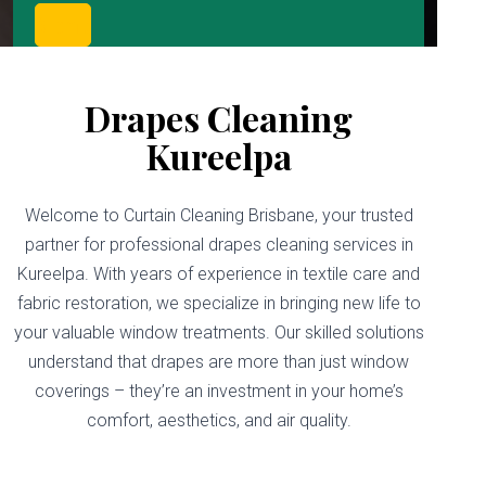
Drapes Cleaning
Kureelpa
Welcome to Curtain Cleaning Brisbane, your trusted
partner for professional drapes cleaning services in
Kureelpa. With years of experience in textile care and
fabric restoration, we specialize in bringing new life to
your valuable window treatments. Our skilled solutions
understand that drapes are more than just window
coverings – they’re an investment in your home’s
comfort, aesthetics, and air quality.