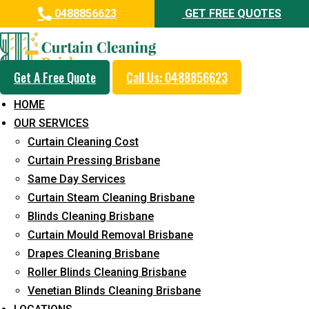
0488856623
GET FREE QUOTES
Get A Free Quote
Call Us: 0488856623
Professional Drapes Cleaning
HOME
Service in Kureelpa
OUR SERVICES
Curtain Cleaning Cost
5+ Years of Experience in Curtain Cleaning
Curtain Pressing Brisbane
Fast Response Available
Same Day Services
Curtain Steam Cleaning Brisbane
Cost-Effective Pricing
Blinds Cleaning Brisbane
Emergency and Prompt Cleaning Services
Curtain Mould Removal Brisbane
Drapes Cleaning Brisbane
Reliable Professional Staff
Roller Blinds Cleaning Brisbane
Long-Term Service
Venetian Blinds Cleaning Brisbane