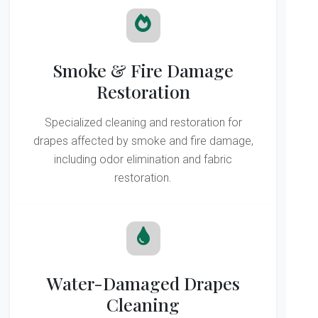
Smoke & Fire Damage
Restoration
Specialized cleaning and restoration for
drapes affected by smoke and fire damage,
including odor elimination and fabric
restoration.
Water-Damaged Drapes
Cleaning