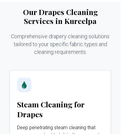
Our Drapes Cleaning
Services in Kureelpa
Comprehensive drapery cleaning solutions
tailored to your specific fabric types and
cleaning requirements.
Steam Cleaning for
Drapes
Deep penetrating steam cleaning that