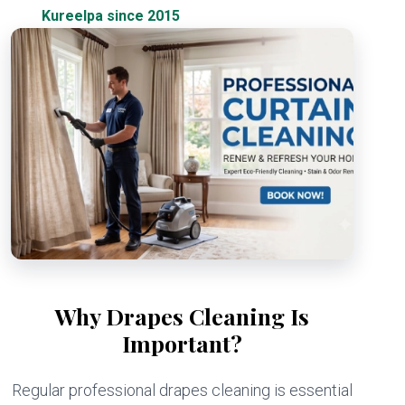
Kureelpa since 2015
Why Drapes Cleaning Is
Important?
Regular professional drapes cleaning is essential