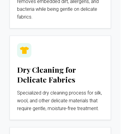
removes embedded dirt, allergens, and
bacteria while being gentle on delicate
fabrics.
Dry Cleaning for
Delicate Fabrics
Specialized dry cleaning process for silk,
wool, and other delicate materials that
require gentle, moisture-free treatment.