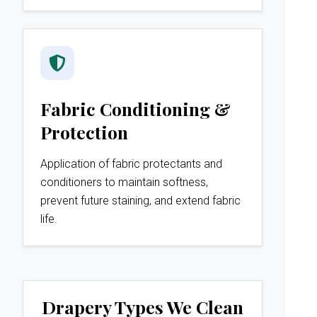
Fabric Conditioning &
Protection
Application of fabric protectants and
conditioners to maintain softness,
prevent future staining, and extend fabric
life.
Drapery Types We Clean