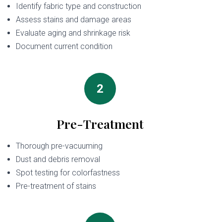
Identify fabric type and construction
Assess stains and damage areas
Evaluate aging and shrinkage risk
Document current condition
2
Pre-Treatment
Thorough pre-vacuuming
Dust and debris removal
Spot testing for colorfastness
Pre-treatment of stains