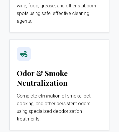
wine, food, grease, and other stubborn
spots using safe, effective cleaning
agents.
Odor & Smoke
Neutralization
Complete elimination of smoke, pet,
cooking, and other persistent odors
using specialized deodorization
treatments.