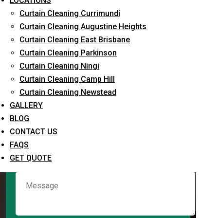
LOCATIONS
Curtain Cleaning Currimundi
Curtain Cleaning Augustine Heights
Request Quote
Curtain Cleaning East Brisbane
Curtain Cleaning Parkinson
Curtain Cleaning Ningi
Curtain Cleaning Camp Hill
Curtain Cleaning Newstead
GALLERY
BLOG
CONTACT US
What service are you interested in? *
FAQS
GET QUOTE