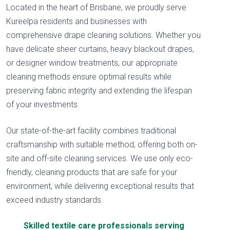
Located in the heart of Brisbane, we proudly serve
Kureelpa residents and businesses with
comprehensive drape cleaning solutions. Whether you
have delicate sheer curtains, heavy blackout drapes,
or designer window treatments, our appropriate
cleaning methods ensure optimal results while
preserving fabric integrity and extending the lifespan
of your investments.
Our state-of-the-art facility combines traditional
craftsmanship with suitable method, offering both on-
site and off-site cleaning services. We use only eco-
friendly, cleaning products that are safe for your
environment, while delivering exceptional results that
exceed industry standards.
Skilled textile care professionals serving