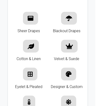
Sheer Drapes
Blackout Drapes
Cotton & Linen
Velvet & Suede
Eyelet & Pleated
Designer & Custom