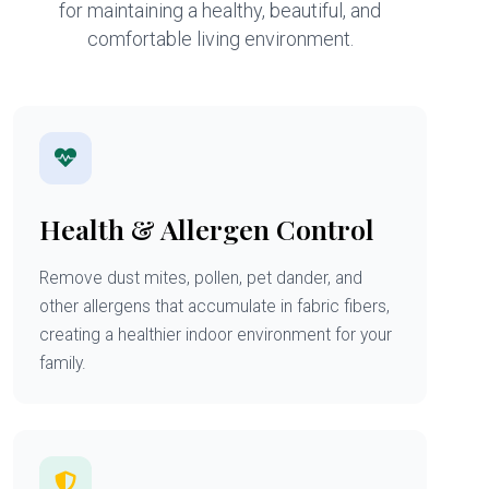
for maintaining a healthy, beautiful, and
comfortable living environment.
Health & Allergen Control
Remove dust mites, pollen, pet dander, and
other allergens that accumulate in fabric fibers,
creating a healthier indoor environment for your
family.