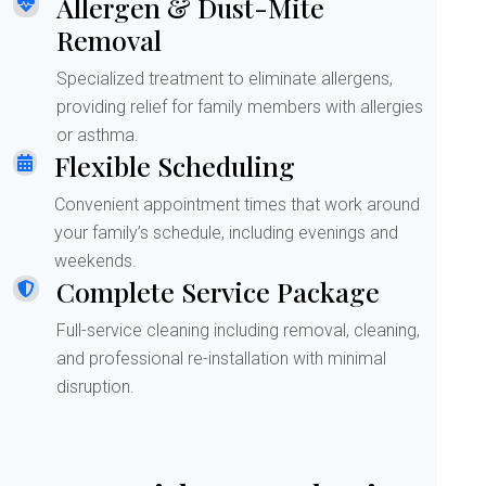
Allergen & Dust-Mite
Removal
Specialized treatment to eliminate allergens,
providing relief for family members with allergies
or asthma.
Flexible Scheduling
Convenient appointment times that work around
your family’s schedule, including evenings and
weekends.
Complete Service Package
Full-service cleaning including removal, cleaning,
and professional re-installation with minimal
disruption.