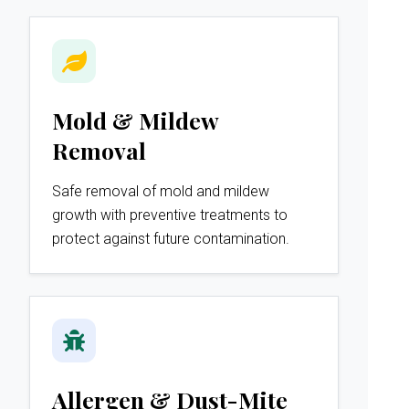
Mold & Mildew
Removal
Safe removal of mold and mildew
growth with preventive treatments to
protect against future contamination.
Allergen & Dust-Mite