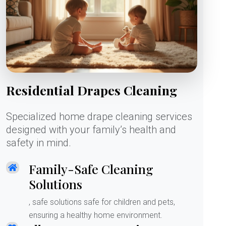
Residential Drapes Cleaning
Specialized home drape cleaning services
designed with your family’s health and
safety in mind.
Family-Safe Cleaning
Solutions
, safe solutions safe for children and pets,
ensuring a healthy home environment.