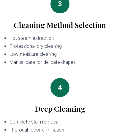
3
Cleaning Method Selection
Hot steam extraction
Professional dry cleaning
Low-moisture cleaning
Manual care for delicate drapes
4
Deep Cleaning
Complete stain removal
Thorough odor elimination