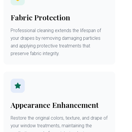
Fabric Protection
Professional cleaning extends the lifespan of
your drapes by removing damaging particles
and applying protective treatments that
preserve fabric integrity.
Appearance Enhancement
Restore the original colors, texture, and drape of
your window treatments, maintaining the