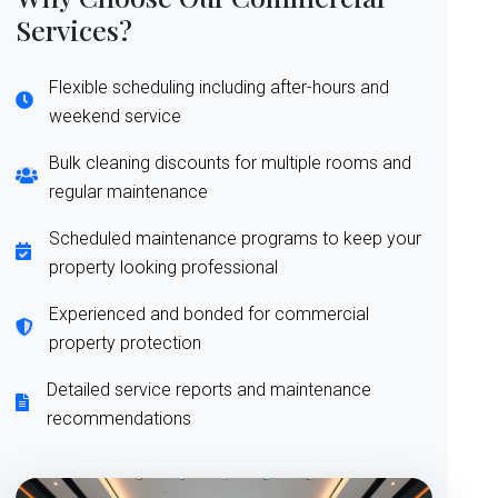
Services?
Flexible scheduling including after-hours and
weekend service
Bulk cleaning discounts for multiple rooms and
regular maintenance
Scheduled maintenance programs to keep your
property looking professional
Experienced and bonded for commercial
property protection
Detailed service reports and maintenance
recommendations