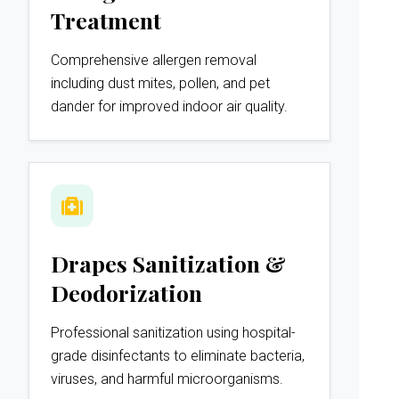
Treatment
Comprehensive allergen removal
including dust mites, pollen, and pet
dander for improved indoor air quality.
Drapes Sanitization &
Deodorization
Professional sanitization using hospital-
grade disinfectants to eliminate bacteria,
viruses, and harmful microorganisms.