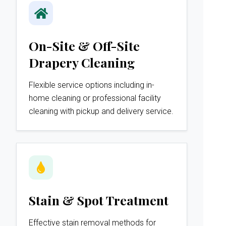
On-Site & Off-Site
Drapery Cleaning
Flexible service options including in-
home cleaning or professional facility
cleaning with pickup and delivery service.
Stain & Spot Treatment
Effective stain removal methods for