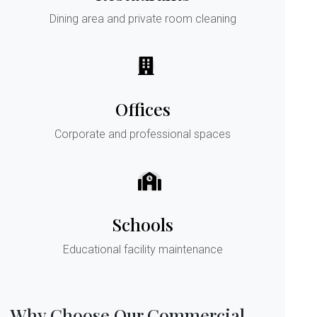
Dining area and private room cleaning
Offices
Corporate and professional spaces
Schools
Educational facility maintenance
Why Choose Our Commercial