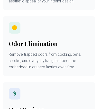
aesthetic appeal of your interior design.
Odor Elimination
Remove trapped odors from cooking, pets,
smoke, and everyday living that become
embedded in drapery fabrics over time.