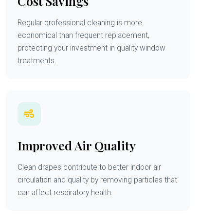
Cost Savings
Regular professional cleaning is more
economical than frequent replacement,
protecting your investment in quality window
treatments.
Improved Air Quality
Clean drapes contribute to better indoor air
circulation and quality by removing particles that
can affect respiratory health.