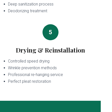
Deep sanitization process
Deodorizing treatment
5
Drying & Reinstallation
Controlled speed drying
Wrinkle prevention methods
Professional re-hanging service
Perfect pleat restoration