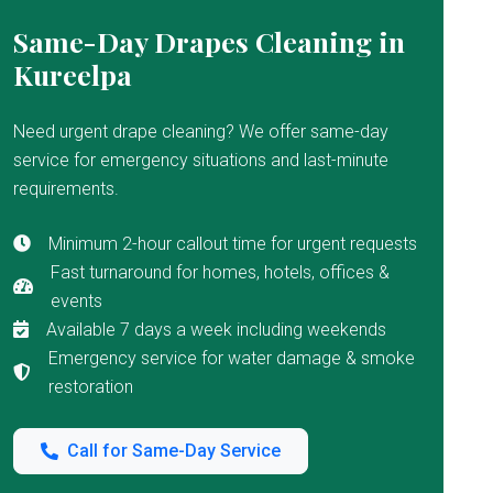
Same-Day Drapes Cleaning in
Kureelpa
Need urgent drape cleaning? We offer same-day
service for emergency situations and last-minute
requirements.
Minimum 2-hour callout time for urgent requests
Fast turnaround for homes, hotels, offices &
events
Available 7 days a week including weekends
Emergency service for water damage & smoke
restoration
Call for Same-Day Service