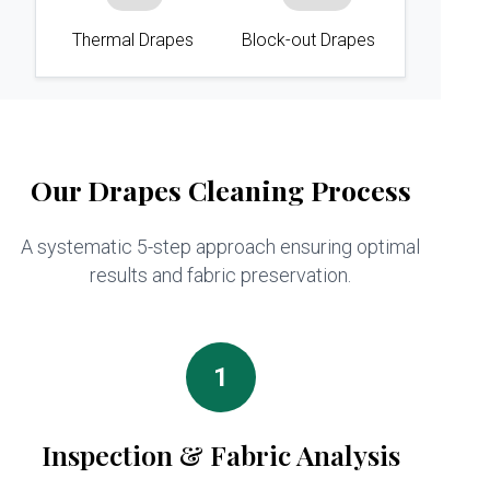
Thermal Drapes
Block-out Drapes
Our Drapes Cleaning Process
A systematic 5-step approach ensuring optimal
results and fabric preservation.
1
Inspection & Fabric Analysis