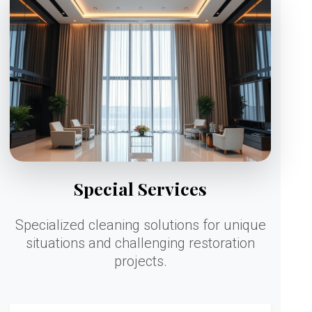
Special Services
Specialized cleaning solutions for unique
situations and challenging restoration
projects.