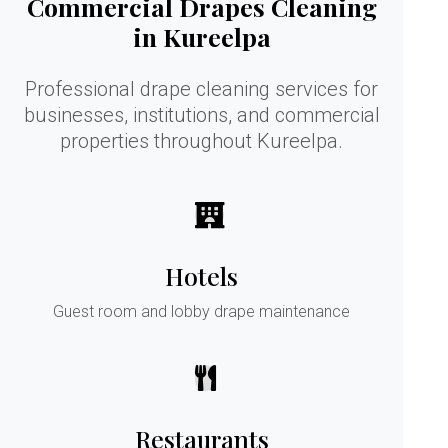
Commercial Drapes Cleaning
in Kureelpa
Professional drape cleaning services for
businesses, institutions, and commercial
properties throughout Kureelpa.
Hotels
Guest room and lobby drape maintenance
Restaurants