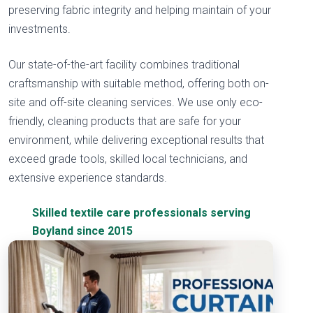
preserving fabric integrity and helping maintain of your
investments.
Our state-of-the-art facility combines traditional
craftsmanship with suitable method, offering both on-
site and off-site cleaning services. We use only eco-
friendly, cleaning products that are safe for your
environment, while delivering exceptional results that
exceed grade tools, skilled local technicians, and
extensive experience standards.
Skilled textile care professionals serving
Boyland since 2015