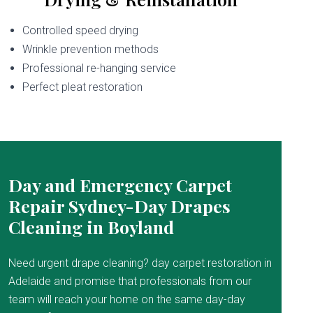
Controlled speed drying
Wrinkle prevention methods
Professional re-hanging service
Perfect pleat restoration
Day and Emergency Carpet
Repair Sydney-Day Drapes
Cleaning in Boyland
Need urgent drape cleaning? day carpet restoration in
Adelaide and promise that professionals from our
team will reach your home on the same day-day