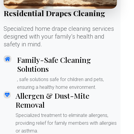
Residential Drapes Cleaning
Specialized home drape cleaning services
designed with your family’s health and
safety in mind.
Family-Safe Cleaning
Solutions
, safe solutions safe for children and pets,
ensuring a healthy home environment.
Allergen & Dust-Mite
Removal
Specialized treatment to eliminate allergens,
providing relief for family members with allergies
or asthma.