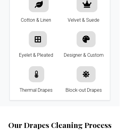
Cotton & Linen
Velvet & Suede
Eyelet & Pleated
Designer & Custom
Thermal Drapes
Block-out Drapes
Our Drapes Cleaning Process