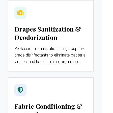
Drapes Sanitization &
Deodorization
Professional sanitization using hospital-
grade disinfectants to eliminate bacteria,
viruses, and harmful microorganisms.
Fabric Conditioning &