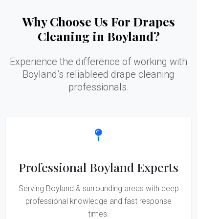
Why Choose Us For Drapes
Cleaning in Boyland?
Experience the difference of working with
Boyland’s reliableed drape cleaning
professionals.
Professional Boyland Experts
Serving Boyland & surrounding areas with deep
professional knowledge and fast response
times.