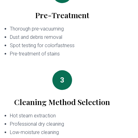
Pre-Treatment
Thorough pre-vacuuming
Dust and debris removal
Spot testing for colorfastness
Pre-treatment of stains
3
Cleaning Method Selection
Hot steam extraction
Professional dry cleaning
Low-moisture cleaning