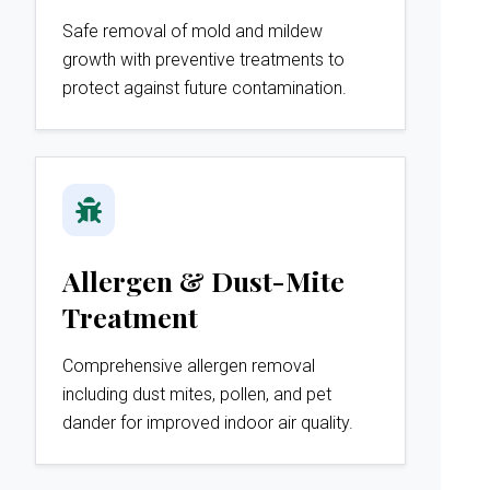
Safe removal of mold and mildew
growth with preventive treatments to
protect against future contamination.
Allergen & Dust-Mite
Treatment
Comprehensive allergen removal
including dust mites, pollen, and pet
dander for improved indoor air quality.