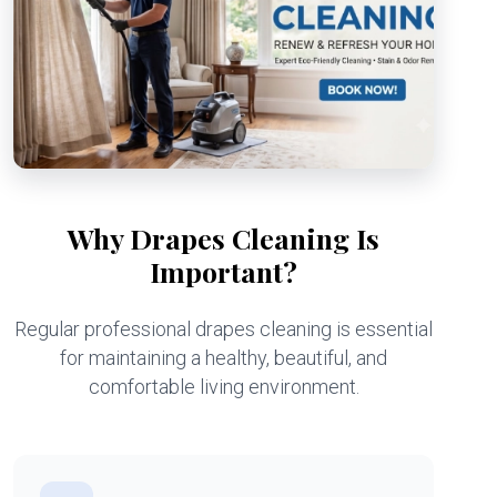
Why Drapes Cleaning Is
Important?
Regular professional drapes cleaning is essential
for maintaining a healthy, beautiful, and
comfortable living environment.