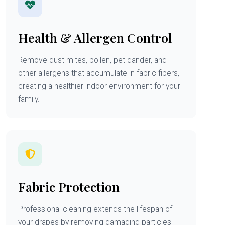
Health & Allergen Control
Remove dust mites, pollen, pet dander, and
other allergens that accumulate in fabric fibers,
creating a healthier indoor environment for your
family.
Fabric Protection
Professional cleaning extends the lifespan of
your drapes by removing damaging particles