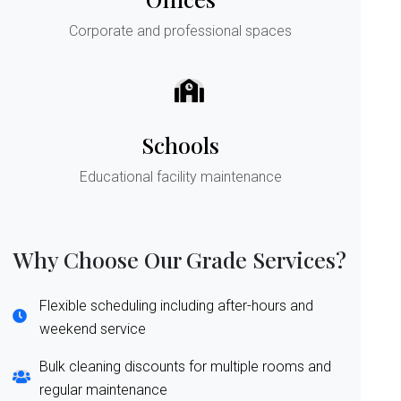
Corporate and professional spaces
Schools
Educational facility maintenance
Why Choose Our Grade Services?
Flexible scheduling including after-hours and
weekend service
Bulk cleaning discounts for multiple rooms and
regular maintenance