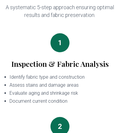
A systematic 5-step approach ensuring optimal
results and fabric preservation.
1
Inspection & Fabric Analysis
Identify fabric type and construction
Assess stains and damage areas
Evaluate aging and shrinkage risk
Document current condition
2