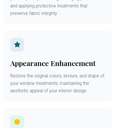
and applying protective treatments that
preserve fabric integrity.
Appearance Enhancement
Restore the original colors, texture, and drape of
your window treatments, maintaining the
aesthetic appeal of your interior design.