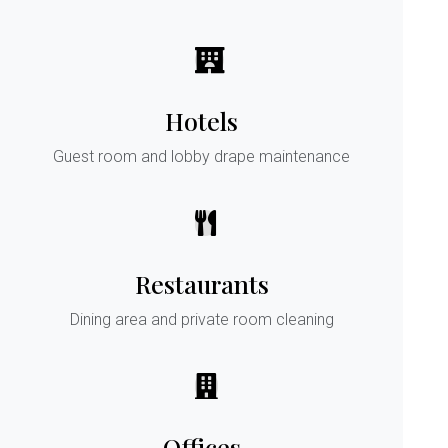
Hotels
Guest room and lobby drape maintenance
Restaurants
Dining area and private room cleaning
Offices