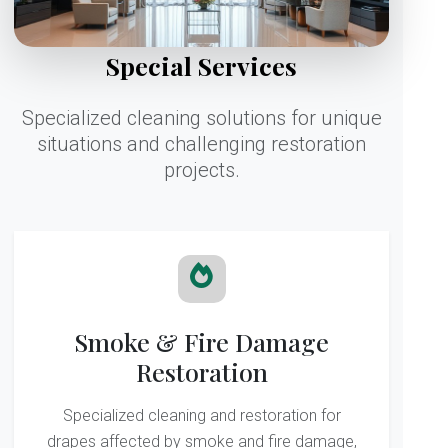
Special Services
Specialized cleaning solutions for unique
situations and challenging restoration
projects.
Smoke & Fire Damage
Restoration
Specialized cleaning and restoration for
drapes affected by smoke and fire damage,