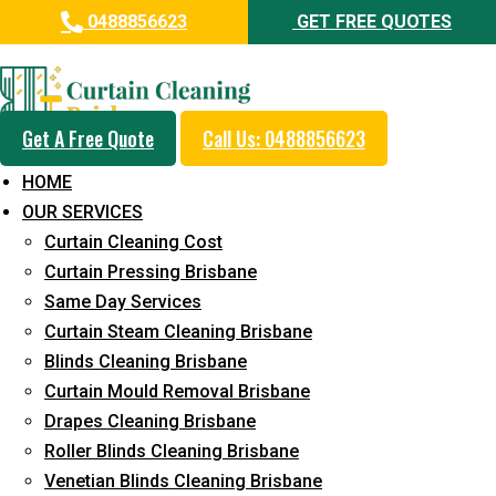
0488856623
GET FREE QUOTES
Professional Drapes Cleaning
Service in Boyland
Get A Free Quote
Call Us: 0488856623
5+ Years of Experience in Curtain Cleaning
HOME
Fast Response Available
OUR SERVICES
Curtain Cleaning Cost
Cost-Effective Pricing
Curtain Pressing Brisbane
Emergency and Prompt Cleaning Services
Same Day Services
Curtain Steam Cleaning Brisbane
Reliable Professional Staff
Blinds Cleaning Brisbane
Long-Term Service
Curtain Mould Removal Brisbane
Drapes Cleaning Brisbane
Request Quote
Roller Blinds Cleaning Brisbane
Venetian Blinds Cleaning Brisbane