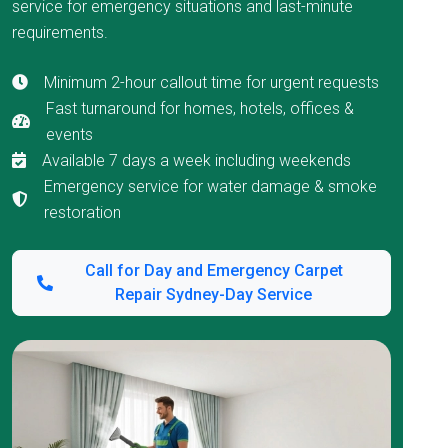
service for emergency situations and last-minute
requirements.
Minimum 2-hour callout time for urgent requests
Fast turnaround for homes, hotels, offices &
events
Available 7 days a week including weekends
Emergency service for water damage & smoke
restoration
Call for Day and Emergency Carpet
Repair Sydney-Day Service