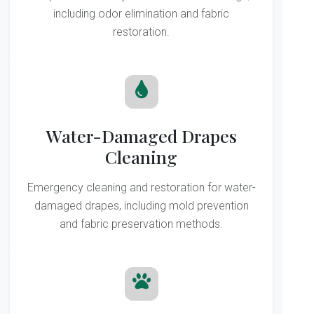
including odor elimination and fabric
restoration.
Water-Damaged Drapes
Cleaning
Emergency cleaning and restoration for water-
damaged drapes, including mold prevention
and fabric preservation methods.