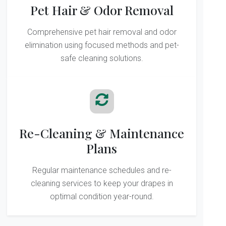
Pet Hair & Odor Removal
Comprehensive pet hair removal and odor
elimination using focused methods and pet-
safe cleaning solutions.
Re-Cleaning & Maintenance
Plans
Regular maintenance schedules and re-
cleaning services to keep your drapes in
optimal condition year-round.