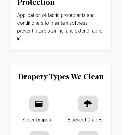
Protection
Application of fabric protectants and
conditioners to maintain softness,
prevent future staining, and extend fabric
life.
Drapery Types We Clean
Sheer Drapes
Blackout Drapes