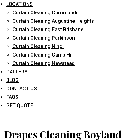
LOCATIONS
Curtain Cleaning Currimundi
Curtain Cleaning Augustine Heights
Curtain Cleaning East Brisbane
Curtain Cleaning Parkinson
Curtain Cleaning Ningi
What service are you interested in? *
Curtain Cleaning Camp Hill
Curtain Cleaning Newstead
GALLERY
BLOG
CONTACT US
FAQS
GET QUOTE
Drapes Cleaning Boyland