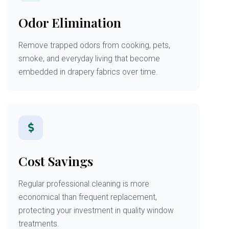
Odor Elimination
Remove trapped odors from cooking, pets,
smoke, and everyday living that become
embedded in drapery fabrics over time.
Cost Savings
Regular professional cleaning is more
economical than frequent replacement,
protecting your investment in quality window
treatments.