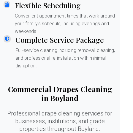
Flexible Scheduling
Convenient appointment times that work around
your family’s schedule, including evenings and
weekends.
Complete Service Package
Full-service cleaning including removal, cleaning,
and professional re-installation with minimal
disruption.
Commercial Drapes Cleaning
in Boyland
Professional drape cleaning services for
businesses, institutions, and grade
properties throughout Boyland.