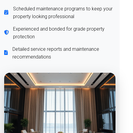
Scheduled maintenance programs to keep your
property looking professional
Experienced and bonded for grade property
protection
Detailed service reports and maintenance
recommendations