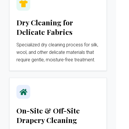
Dry Cleaning for
Delicate Fabrics
Specialized dry cleaning process for silk,
wool, and other delicate materials that
require gentle, moisture-free treatment.
On-Site & Off-Site
Drapery Cleaning