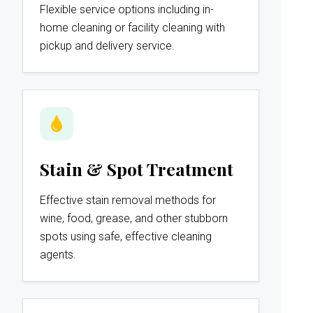
Flexible service options including in-
home cleaning or facility cleaning with
pickup and delivery service.
Stain & Spot Treatment
Effective stain removal methods for
wine, food, grease, and other stubborn
spots using safe, effective cleaning
agents.