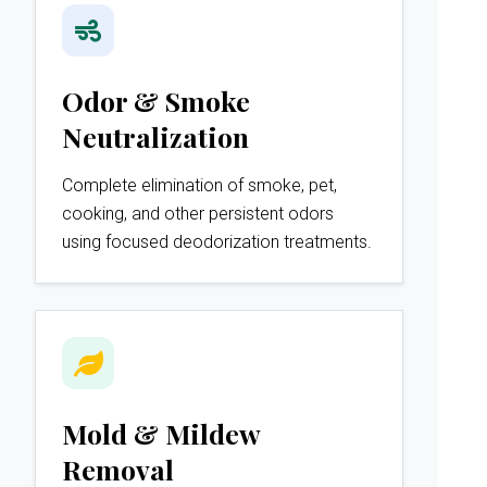
Odor & Smoke
Neutralization
Complete elimination of smoke, pet,
cooking, and other persistent odors
using focused deodorization treatments.
Mold & Mildew
Removal