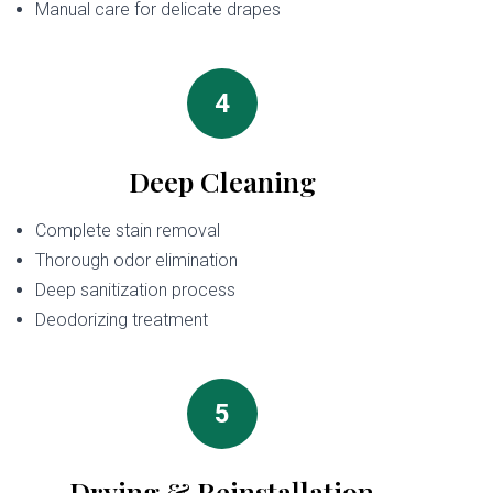
Manual care for delicate drapes
4
Deep Cleaning
Complete stain removal
Thorough odor elimination
Deep sanitization process
Deodorizing treatment
5
Drying & Reinstallation