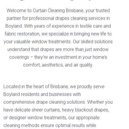
Welcome to Curtain Cleaning Brisbane, your trusted
partner for professional drapes cleaning services in
Boyland. With years of experience in textile care and
fabric restoration, we specialize in bringing new life to
your valuable window treatments. Our skilled solutions
understand that drapes are more than just window
coverings – they’re an investment in your home’s
comfort, aesthetics, and air quality.
Located in the heart of Brisbane, we proudly serve
Boyland residents and businesses with
comprehensive drape cleaning solutions. Whether you
have delicate sheer curtains, heavy blackout drapes,
or designer window treatments, our appropriate
cleaning methods ensure optimal results while