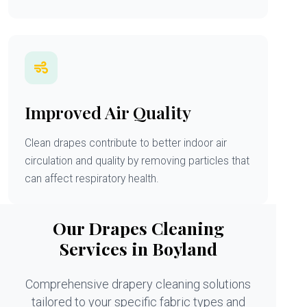
Improved Air Quality
Clean drapes contribute to better indoor air
circulation and quality by removing particles that
can affect respiratory health.
Our Drapes Cleaning
Services in Boyland
Comprehensive drapery cleaning solutions
tailored to your specific fabric types and