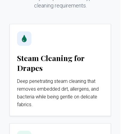
cleaning requirements.
Steam Cleaning for
Drapes
Deep penetrating steam cleaning that
removes embedded dirt, allergens, and
bacteria while being gentle on delicate
fabrics.