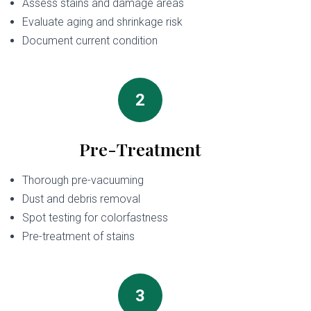
Assess stains and damage areas
Evaluate aging and shrinkage risk
Document current condition
2
Pre-Treatment
Thorough pre-vacuuming
Dust and debris removal
Spot testing for colorfastness
Pre-treatment of stains
3