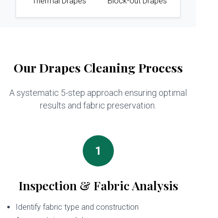
Thermal Drapes
Block-out Drapes
Our Drapes Cleaning Process
A systematic 5-step approach ensuring optimal
results and fabric preservation.
1
Inspection & Fabric Analysis
Identify fabric type and construction