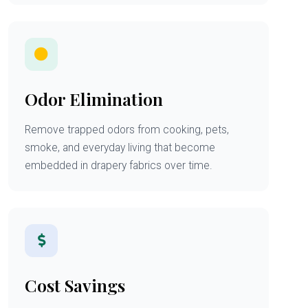
Odor Elimination
Remove trapped odors from cooking, pets,
smoke, and everyday living that become
embedded in drapery fabrics over time.
Cost Savings