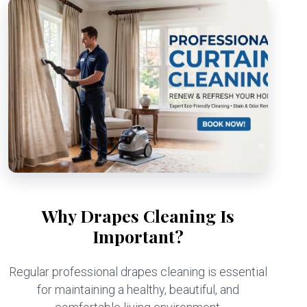
Why Drapes Cleaning Is
Important?
Regular professional drapes cleaning is essential
for maintaining a healthy, beautiful, and