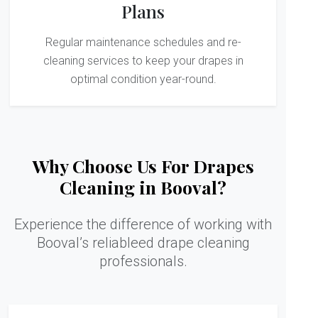
Plans
Regular maintenance schedules and re-
cleaning services to keep your drapes in
optimal condition year-round.
Why Choose Us For Drapes
Cleaning in Booval?
Experience the difference of working with
Booval’s reliableed drape cleaning
professionals.