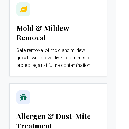
Mold & Mildew
Removal
Safe removal of mold and mildew
growth with preventive treatments to
protect against future contamination.
Allergen & Dust-Mite
Treatment