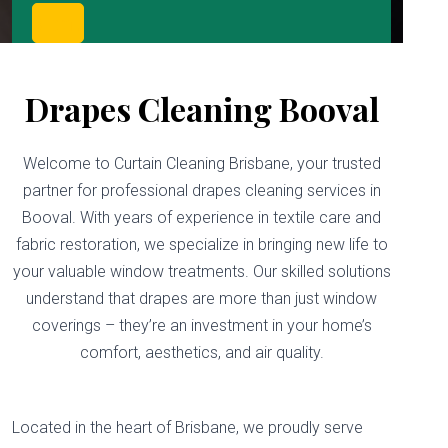
Drapes Cleaning Booval
Welcome to Curtain Cleaning Brisbane, your trusted
partner for professional drapes cleaning services in
Booval. With years of experience in textile care and
fabric restoration, we specialize in bringing new life to
your valuable window treatments. Our skilled solutions
understand that drapes are more than just window
coverings – they’re an investment in your home’s
comfort, aesthetics, and air quality.
Located in the heart of Brisbane, we proudly serve