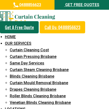
0488856623
GET FREE QUOTES
Get A Free Quote
Call Us: 0488856623
Professional Drapes Cleaning
HOME
Service in Booval
OUR SERVICES
Curtain Cleaning Cost
5+ Years of Experience in Curtain Cleaning
Curtain Pressing Brisbane
Fast Response Available
Same Day Services
Curtain Steam Cleaning Brisbane
Cost-Effective Pricing
Blinds Cleaning Brisbane
Emergency and Prompt Cleaning Services
Curtain Mould Removal Brisbane
Drapes Cleaning Brisbane
Reliable Professional Staff
Roller Blinds Cleaning Brisbane
Long-Term Service
Venetian Blinds Cleaning Brisbane