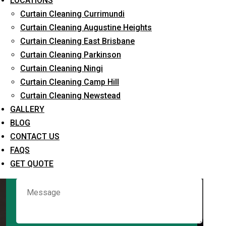
LOCATIONS
Curtain Cleaning Currimundi
Curtain Cleaning Augustine Heights
Request Quote
Curtain Cleaning East Brisbane
Curtain Cleaning Parkinson
Curtain Cleaning Ningi
Curtain Cleaning Camp Hill
Curtain Cleaning Newstead
GALLERY
BLOG
CONTACT US
What service are you interested in? *
FAQS
GET QUOTE