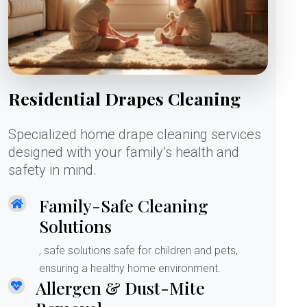
Residential Drapes Cleaning
Specialized home drape cleaning services
designed with your family’s health and
safety in mind.
Family-Safe Cleaning
Solutions
, safe solutions safe for children and pets,
ensuring a healthy home environment.
Allergen & Dust-Mite