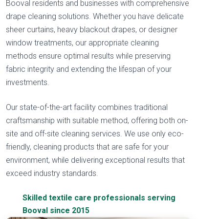
Booval residents and businesses with comprehensive
drape cleaning solutions. Whether you have delicate
sheer curtains, heavy blackout drapes, or designer
window treatments, our appropriate cleaning
methods ensure optimal results while preserving
fabric integrity and extending the lifespan of your
investments.
Our state-of-the-art facility combines traditional
craftsmanship with suitable method, offering both on-
site and off-site cleaning services. We use only eco-
friendly, cleaning products that are safe for your
environment, while delivering exceptional results that
exceed industry standards.
Skilled textile care professionals serving
Booval since 2015