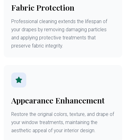
Fabric Protection
Professional cleaning extends the lifespan of
your drapes by removing damaging particles
and applying protective treatments that
preserve fabric integrity.
Appearance Enhancement
Restore the original colors, texture, and drape of
your window treatments, maintaining the
aesthetic appeal of your interior design.