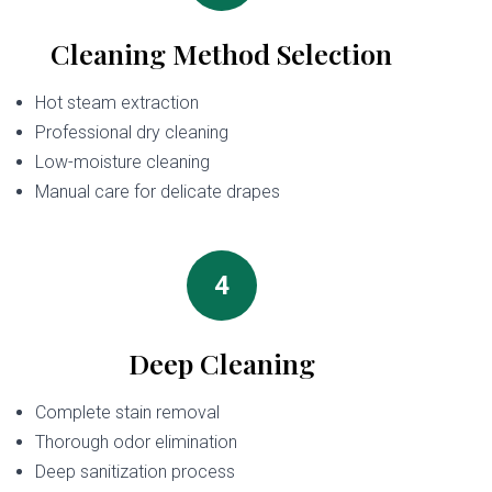
Cleaning Method Selection
Hot steam extraction
Professional dry cleaning
Low-moisture cleaning
Manual care for delicate drapes
4
Deep Cleaning
Complete stain removal
Thorough odor elimination
Deep sanitization process