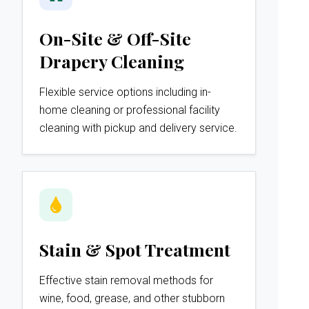
On-Site & Off-Site
Drapery Cleaning
Flexible service options including in-
home cleaning or professional facility
cleaning with pickup and delivery service.
Stain & Spot Treatment
Effective stain removal methods for
wine, food, grease, and other stubborn