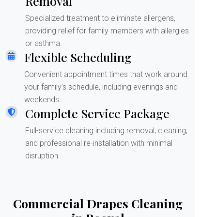
Removal
Specialized treatment to eliminate allergens,
providing relief for family members with allergies
or asthma.
Flexible Scheduling
Convenient appointment times that work around
your family’s schedule, including evenings and
weekends.
Complete Service Package
Full-service cleaning including removal, cleaning,
and professional re-installation with minimal
disruption.
Commercial Drapes Cleaning