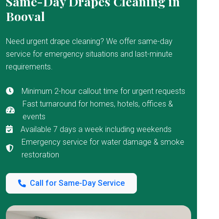
Same-Day Drapes Cleaning in
Booval
Need urgent drape cleaning? We offer same-day
service for emergency situations and last-minute
requirements.
Minimum 2-hour callout time for urgent requests
Fast turnaround for homes, hotels, offices &
events
Available 7 days a week including weekends
Emergency service for water damage & smoke
restoration
Call for Same-Day Service