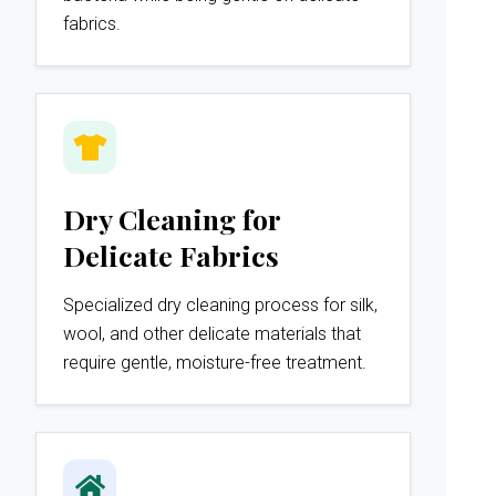
fabrics.
Dry Cleaning for
Delicate Fabrics
Specialized dry cleaning process for silk,
wool, and other delicate materials that
require gentle, moisture-free treatment.