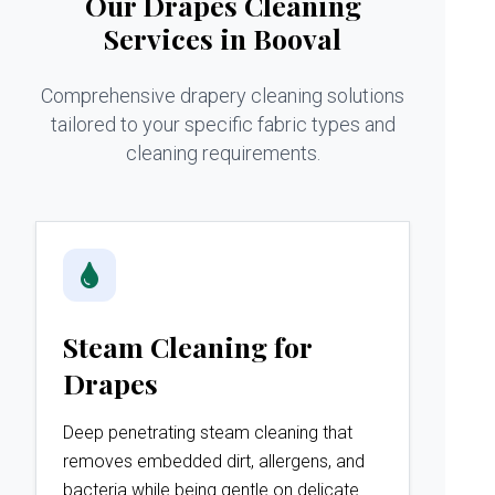
Our Drapes Cleaning
Services in Booval
Comprehensive drapery cleaning solutions
tailored to your specific fabric types and
cleaning requirements.
Steam Cleaning for
Drapes
Deep penetrating steam cleaning that
removes embedded dirt, allergens, and
bacteria while being gentle on delicate