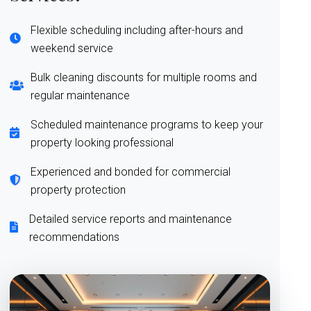
Flexible scheduling including after-hours and
weekend service
Bulk cleaning discounts for multiple rooms and
regular maintenance
Scheduled maintenance programs to keep your
property looking professional
Experienced and bonded for commercial
property protection
Detailed service reports and maintenance
recommendations