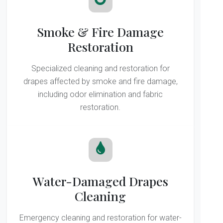
Smoke & Fire Damage
Restoration
Specialized cleaning and restoration for
drapes affected by smoke and fire damage,
including odor elimination and fabric
restoration.
Water-Damaged Drapes
Cleaning
Emergency cleaning and restoration for water-