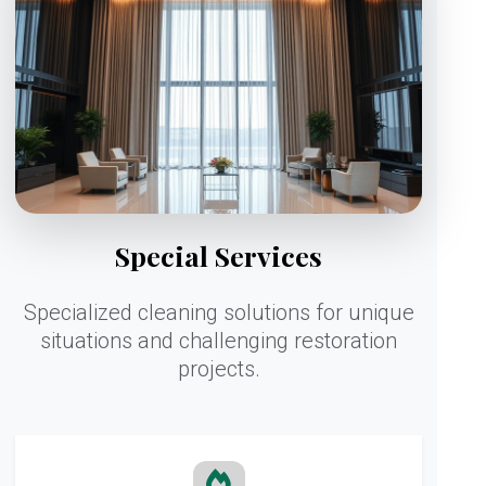
Special Services
Specialized cleaning solutions for unique
situations and challenging restoration
projects.