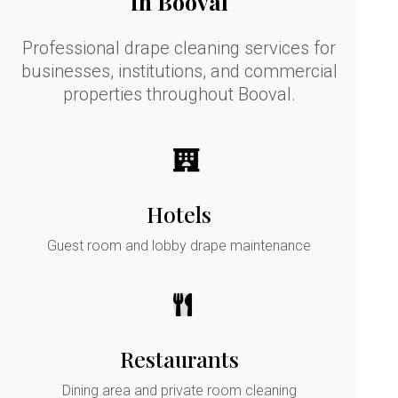
in Booval
Professional drape cleaning services for
businesses, institutions, and commercial
properties throughout Booval.
Hotels
Guest room and lobby drape maintenance
Restaurants
Dining area and private room cleaning