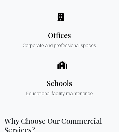
Offices
Corporate and professional spaces
Schools
Educational facility maintenance
Why Choose Our Commercial
Services?