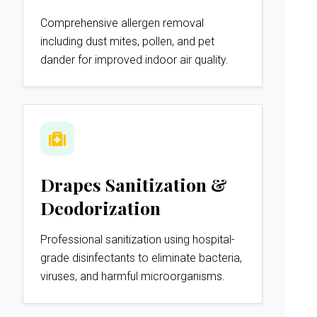
Comprehensive allergen removal
including dust mites, pollen, and pet
dander for improved indoor air quality.
Drapes Sanitization &
Deodorization
Professional sanitization using hospital-
grade disinfectants to eliminate bacteria,
viruses, and harmful microorganisms.