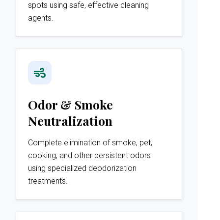
spots using safe, effective cleaning
agents.
Odor & Smoke
Neutralization
Complete elimination of smoke, pet,
cooking, and other persistent odors
using specialized deodorization
treatments.