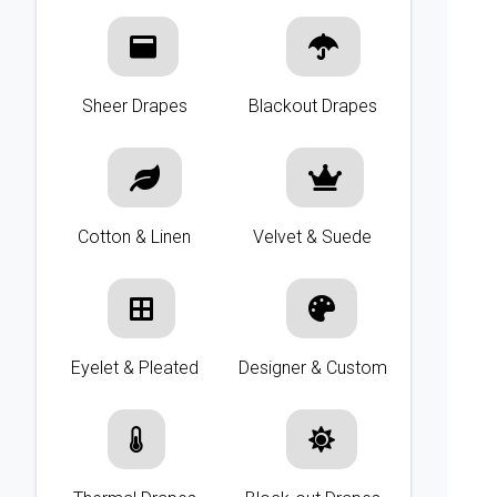
Sheer Drapes
Blackout Drapes
Cotton & Linen
Velvet & Suede
Eyelet & Pleated
Designer & Custom