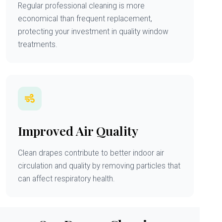
Regular professional cleaning is more
economical than frequent replacement,
protecting your investment in quality window
treatments.
Improved Air Quality
Clean drapes contribute to better indoor air
circulation and quality by removing particles that
can affect respiratory health.