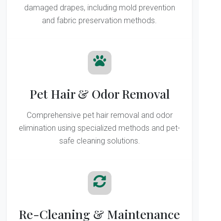
damaged drapes, including mold prevention
and fabric preservation methods.
Pet Hair & Odor Removal
Comprehensive pet hair removal and odor
elimination using specialized methods and pet-
safe cleaning solutions.
Re-Cleaning & Maintenance