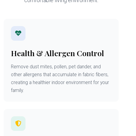
comfortable living environment.
Health & Allergen Control
Remove dust mites, pollen, pet dander, and
other allergens that accumulate in fabric fibers,
creating a healthier indoor environment for your
family.