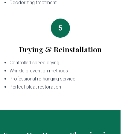
Deodorizing treatment
5
Drying & Reinstallation
Controlled speed drying
Wrinkle prevention methods
Professional re-hanging service
Perfect pleat restoration