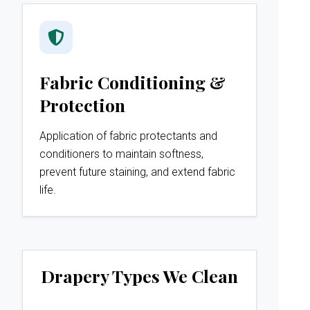
Fabric Conditioning &
Protection
Application of fabric protectants and
conditioners to maintain softness,
prevent future staining, and extend fabric
life.
Drapery Types We Clean