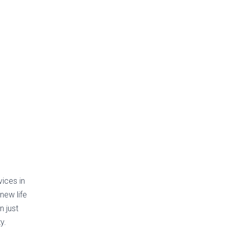
vices in
new life
n just
y.