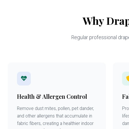
Why Drap
Regular professional drapes
Health & Allergen Control
Fa
Remove dust mites, pollen, pet dander,
Pro
and other allergens that accumulate in
lif
fabric fibers, creating a healthier indoor
dam