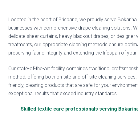
Located in the heart of Brisbane, we proudly serve Bokarina
businesses with comprehensive drape cleaning solutions. W
delicate sheer curtains, heavy blackout drapes, or designer
treatments, our appropriate cleaning methods ensure optimal
preserving fabric integrity and extending the lifespan of your
Our state-of-the-art facility combines traditional craftsmansh
method, offering both on-site and off-site cleaning services
friendly, cleaning products that are safe for your environment
exceptional results that exceed industry standards.
Skilled textile care professionals serving Bokarin