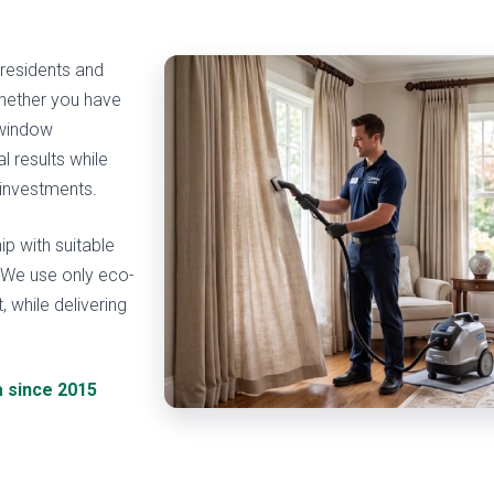
 residents and
hether you have
 window
 results while
 investments.
ip with suitable
. We use only eco-
, while delivering
a since 2015