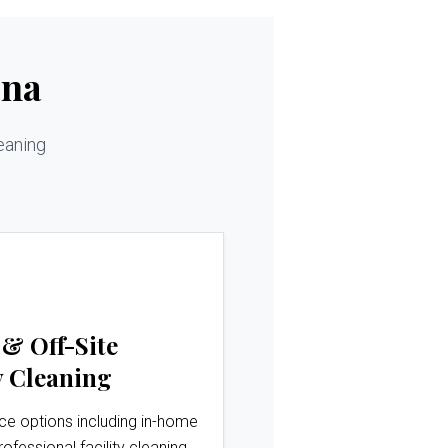
ina
eaning
 & Off-Site
 Cleaning
ice options including in-home
rofessional facility cleaning