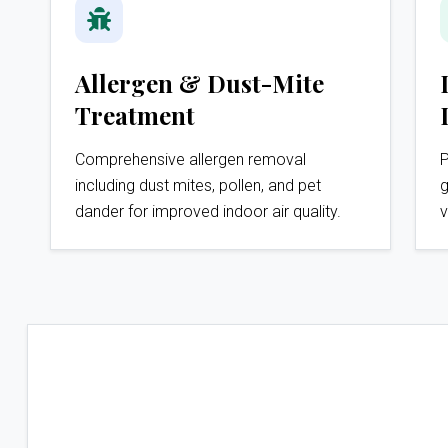
Allergen & Dust-Mite
Treatment
Comprehensive allergen removal
P
including dust mites, pollen, and pet
g
dander for improved indoor air quality.
v