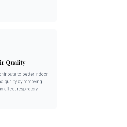
ir Quality
ntribute to better indoor
and quality by removing
an affect respiratory