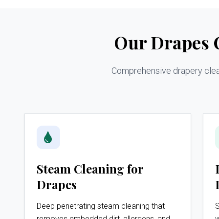
Our Drapes C
Comprehensive drapery cleani
Steam Cleaning for
Drapes
Deep penetrating steam cleaning that
S
removes embedded dirt, allergens, and
w