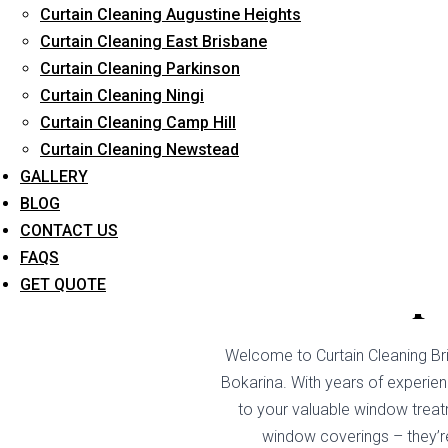
Curtain Cleaning Augustine Heights
Long-Term Service
Curtain Cleaning East Brisbane
Curtain Cleaning Parkinson
Curtain Cleaning Ningi
Curtain Cleaning Camp Hill
Curtain Cleaning Newstead
GALLERY
BLOG
CONTACT US
FAQS
Drape
GET QUOTE
Welcome to Curtain Cleaning Bri
Bokarina. With years of experienc
to your valuable window treat
window coverings – they’re