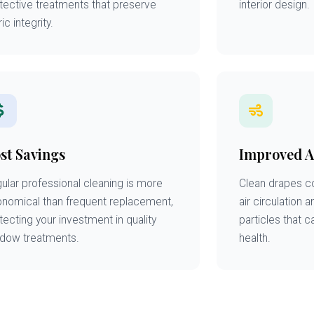
tective treatments that preserve
interior design.
ic integrity.
st Savings
Improved A
ular professional cleaning is more
Clean drapes co
nomical than frequent replacement,
air circulation 
tecting your investment in quality
particles that c
dow treatments.
health.