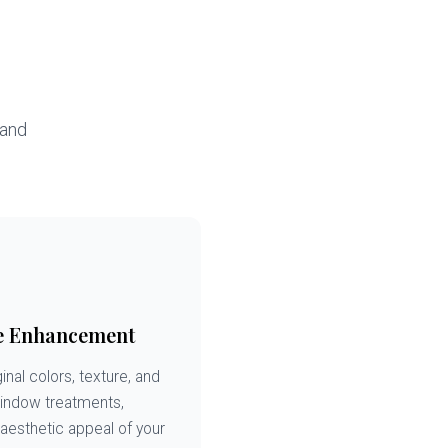
 and
e Enhancement
inal colors, texture, and
window treatments,
 aesthetic appeal of your