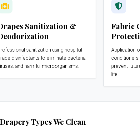
Drapes Sanitization &
Fabric 
Deodorization
Protect
rofessional sanitization using hospital-
Application o
rade disinfectants to eliminate bacteria,
conditioners 
iruses, and harmful microorganisms.
prevent futur
life.
Drapery Types We Clean