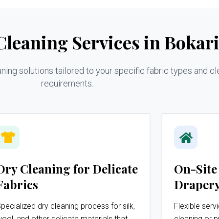
leaning Services in Bokar
ng solutions tailored to your specific fabric types and cl
requirements.
Dry Cleaning for Delicate
On-Site
Fabrics
Drapery
pecialized dry cleaning process for silk,
Flexible serv
ool, and other delicate materials that
cleaning or p