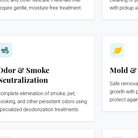
equire gentle, moisture-free treatment.
with pickup a
Odor & Smoke
Mold &
Neutralization
Safe remova
growth with 
omplete elimination of smoke, pet,
protect again
ooking, and other persistent odors using
pecialized deodorization treatments.