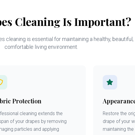
es Cleaning Is Important?
 cleaning is essential for maintaining a healthy, beautiful,
comfortable living environment.
bric Protection
Appearanc
fessional cleaning extends the
Restore the orig
espan of your drapes by removing
drape of your 
aging particles and applying
maintaining the