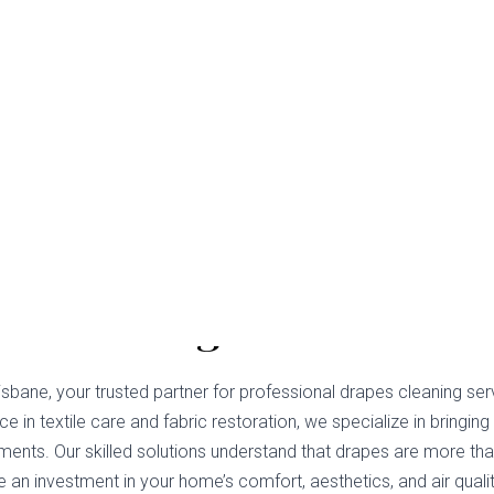
s Cleaning Bokarina
sbane, your trusted partner for professional drapes cleaning ser
e in textile care and fabric restoration, we specialize in bringing 
ments. Our skilled solutions understand that drapes are more tha
 an investment in your home’s comfort, aesthetics, and air qualit