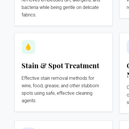
bacteria while being gentle on delicate
r
fabrics.
Stain & Spot Treatment
Effective stain removal methods for
wine, food, grease, and other stubborn
C
spots using safe, effective cleaning
c
agents.
s