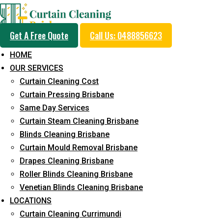
Get A Free Quote
Call Us: 0488856623
HOME
OUR SERVICES
Professional Drapes C
Curtain Cleaning Cost
Service in Bokarina
Curtain Pressing Brisbane
Same Day Services
Curtain Steam Cleaning Brisbane
5+ Years of Experience in Curtain Cleaning
Blinds Cleaning Brisbane
Curtain Mould Removal Brisbane
Fast Response Available
Drapes Cleaning Brisbane
Cost-Effective Pricing
Roller Blinds Cleaning Brisbane
Venetian Blinds Cleaning Brisbane
Emergency and Prompt Cleaning Services
LOCATIONS
Reliable Professional Staff
Curtain Cleaning Currimundi