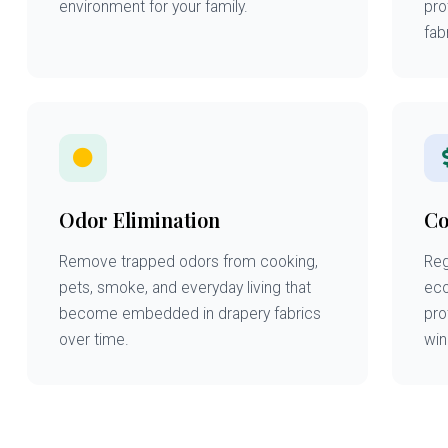
environment for your family.
pro
fabr
Odor Elimination
Co
Remove trapped odors from cooking,
Reg
pets, smoke, and everyday living that
eco
become embedded in drapery fabrics
pro
over time.
win