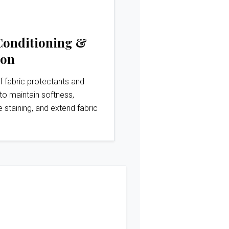
Conditioning &
ion
f fabric protectants and
to maintain softness,
e staining, and extend fabric