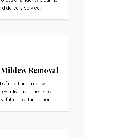
nd delivery service.
 Mildew Removal
l of mold and mildew
preventive treatments to
st future contamination.