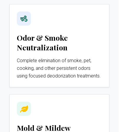
Odor & Smoke
Neutralization
Complete elimination of smoke, pet,
cooking, and other persistent odors
using focused deodorization treatments.
Mold & Mildew