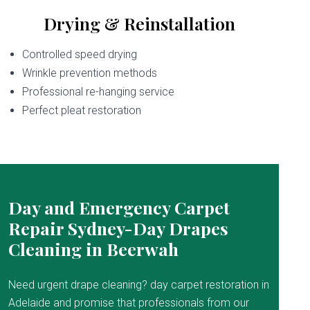
Drying & Reinstallation
Controlled speed drying
Wrinkle prevention methods
Professional re-hanging service
Perfect pleat restoration
Day and Emergency Carpet
Repair Sydney-Day Drapes
Cleaning in Beerwah
Need urgent drape cleaning? day carpet restoration in
Adelaide and promise that professionals from our