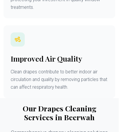
treatments.
Improved Air Quality
Clean drapes contribute to better indoor air
circulation and quality by removing particles that
can affect respiratory health.
Our Drapes Cleaning
Services in Beerwah