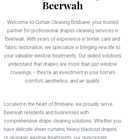
Beerwah
Welcome to Curtain Cleaning Brisbane, your trusted
partner for professional drapes cleaning services in
Beerwah. With years of experience in textile care and
fabric restoration, we specialize in bringing new life to
your valuable window treatments. Our skilled solutions
understand that drapes are more than just window
coverings – they’re an investment in your home’s
comfort, aesthetics, and air quality.
Located in the heart of Brisbane, we proudly serve
Beerwah residents and businesses with
comprehensive drape cleaning solutions. Whether you
have delicate sheer curtains, heavy blackout drapes,
or designer window treatments, our appropriate