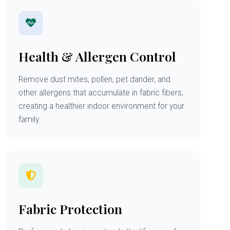
Health & Allergen Control
Remove dust mites, pollen, pet dander, and
other allergens that accumulate in fabric fibers,
creating a healthier indoor environment for your
family.
Fabric Protection