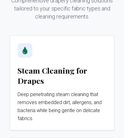
Comprehensive drapery cleaning solutions
tailored to your specific fabric types and
cleaning requirements.
Steam Cleaning for
Drapes
Deep penetrating steam cleaning that
removes embedded dirt, allergens, and
bacteria while being gentle on delicate
fabrics.