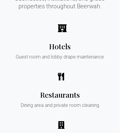
properties throughout Beerwah.
Hotels
Guest room and lobby drape maintenance
Restaurants
Dining area and private room cleaning