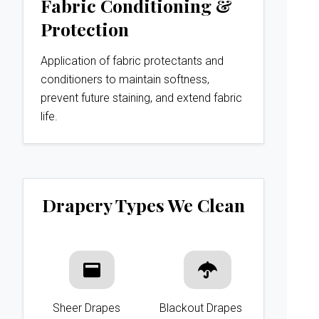
Fabric Conditioning &
Protection
Application of fabric protectants and
conditioners to maintain softness,
prevent future staining, and extend fabric
life.
Drapery Types We Clean
Sheer Drapes
Blackout Drapes