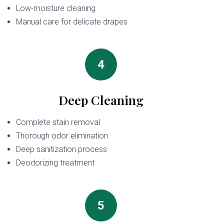
Low-moisture cleaning
Manual care for delicate drapes
4
Deep Cleaning
Complete stain removal
Thorough odor elimination
Deep sanitization process
Deodorizing treatment
5