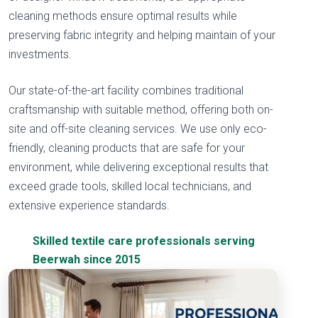
cleaning methods ensure optimal results while
preserving fabric integrity and helping maintain of your
investments.
Our state-of-the-art facility combines traditional
craftsmanship with suitable method, offering both on-
site and off-site cleaning services. We use only eco-
friendly, cleaning products that are safe for your
environment, while delivering exceptional results that
exceed grade tools, skilled local technicians, and
extensive experience standards.
Skilled textile care professionals serving
Beerwah since 2015