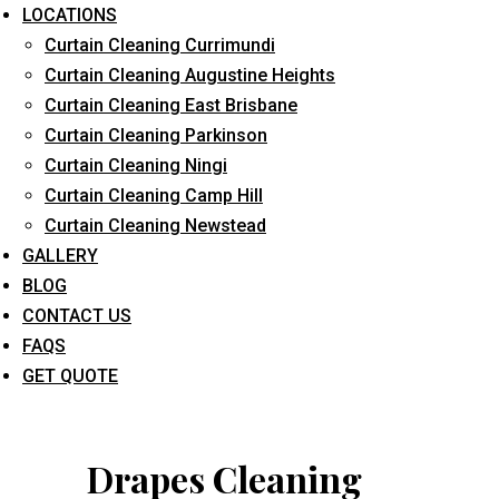
LOCATIONS
Curtain Cleaning Currimundi
Curtain Cleaning Augustine Heights
Curtain Cleaning East Brisbane
Curtain Cleaning Parkinson
Curtain Cleaning Ningi
What service are you interested in? *
Curtain Cleaning Camp Hill
Curtain Cleaning Newstead
GALLERY
BLOG
CONTACT US
FAQS
GET QUOTE
Drapes Cleaning