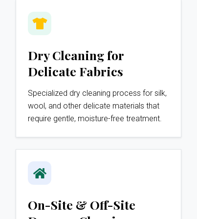
Dry Cleaning for
Delicate Fabrics
Specialized dry cleaning process for silk,
wool, and other delicate materials that
require gentle, moisture-free treatment.
On-Site & Off-Site