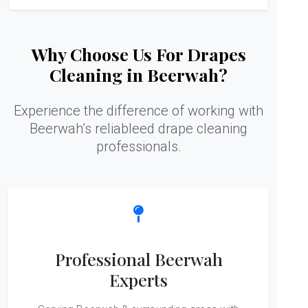
Why Choose Us For Drapes
Cleaning in Beerwah?
Experience the difference of working with
Beerwah’s reliableed drape cleaning
professionals.
Professional Beerwah
Experts