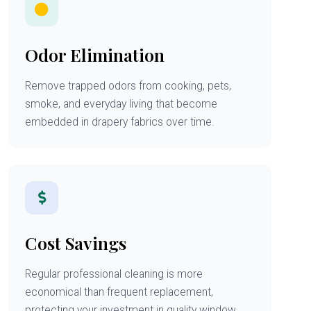
Odor Elimination
Remove trapped odors from cooking, pets,
smoke, and everyday living that become
embedded in drapery fabrics over time.
Cost Savings
Regular professional cleaning is more
economical than frequent replacement,
protecting your investment in quality window