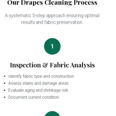
Our Drapes Cleaning Process
A systematic 5-step approach ensuring optimal
results and fabric preservation.
1
Inspection & Fabric Analysis
Identify fabric type and construction
Assess stains and damage areas
Evaluate aging and shrinkage risk
Document current condition