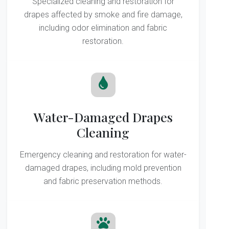
Specialized cleaning and restoration for
drapes affected by smoke and fire damage,
including odor elimination and fabric
restoration.
Water-Damaged Drapes
Cleaning
Emergency cleaning and restoration for water-
damaged drapes, including mold prevention
and fabric preservation methods.