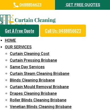
0488856623
GET FREE QUOTES
Professional Drapes Cleaning
Service in Beerwah
Get A Free Quote
Call Us: 0488856623
5+ Years of Experience in Curtain Cleaning
HOME
Fast Response Available
OUR SERVICES
Curtain Cleaning Cost
Cost-Effective Pricing
Curtain Pressing Brisbane
Emergency and Prompt Cleaning Services
Same Day Services
Curtain Steam Cleaning Brisbane
Reliable Professional Staff
Blinds Cleaning Brisbane
Long-Term Service
Curtain Mould Removal Brisbane
Drapes Cleaning Brisbane
Request Quote
Roller Blinds Cleaning Brisbane
Venetian Blinds Cleaning Brisbane