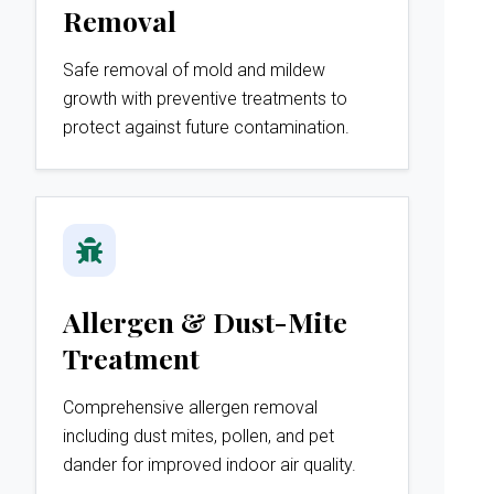
Removal
Safe removal of mold and mildew
growth with preventive treatments to
protect against future contamination.
Allergen & Dust-Mite
Treatment
Comprehensive allergen removal
including dust mites, pollen, and pet
dander for improved indoor air quality.