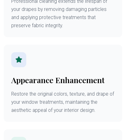
Professional cleaning extends the lifespan of
your drapes by removing damaging particles
and applying protective treatments that
preserve fabric integrity.
Appearance Enhancement
Restore the original colors, texture, and drape of
your window treatments, maintaining the
aesthetic appeal of your interior design.