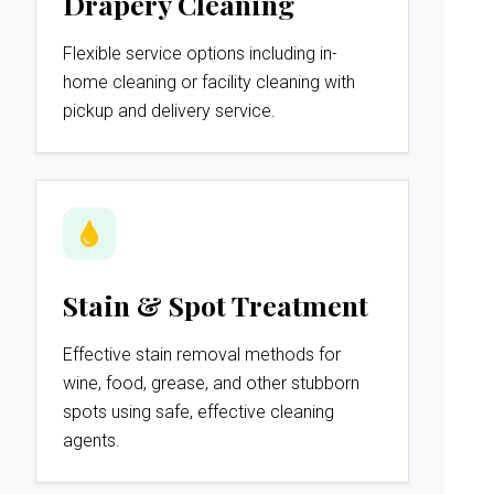
Drapery Cleaning
Flexible service options including in-
home cleaning or facility cleaning with
pickup and delivery service.
Stain & Spot Treatment
Effective stain removal methods for
wine, food, grease, and other stubborn
spots using safe, effective cleaning
agents.