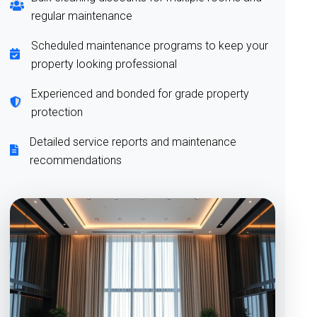
regular maintenance
Scheduled maintenance programs to keep your
property looking professional
Experienced and bonded for grade property
protection
Detailed service reports and maintenance
recommendations