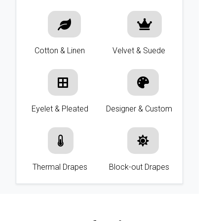
Cotton & Linen
Velvet & Suede
Eyelet & Pleated
Designer & Custom
Thermal Drapes
Block-out Drapes