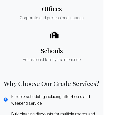
Offices
Corporate and professional spaces
Schools
Educational facility maintenance
Why Choose Our Grade Services?
Flexible scheduling including after-hours and
weekend service
Bulk cleaning discounts for multiple rooms and