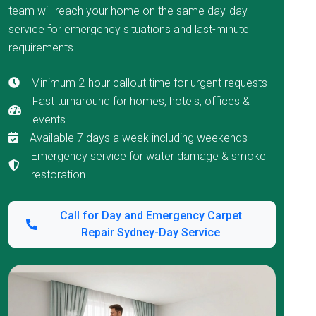
team will reach your home on the same day-day
service for emergency situations and last-minute
requirements.
Minimum 2-hour callout time for urgent requests
Fast turnaround for homes, hotels, offices &
events
Available 7 days a week including weekends
Emergency service for water damage & smoke
restoration
Call for Day and Emergency Carpet
Repair Sydney-Day Service