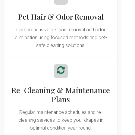
Pet Hair & Odor Removal
Comprehensive pet hair removal and odor
elimination using focused methods and pet-
safe cleaning solutions.
Re-Cleaning & Maintenance
Plans
Regular maintenance schedules and re-
cleaning services to keep your drapes in
optimal condition year-round.