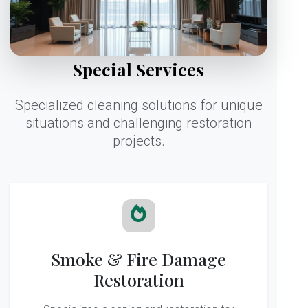
Special Services
Specialized cleaning solutions for unique
situations and challenging restoration
projects.
Smoke & Fire Damage
Restoration