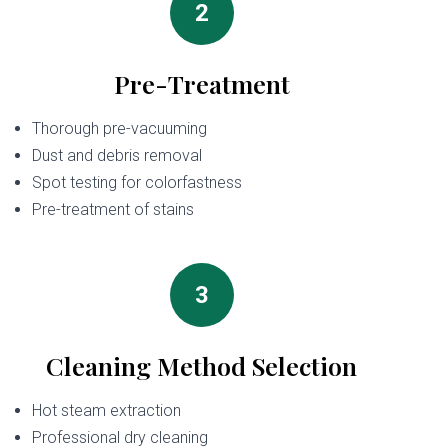
2
Pre-Treatment
Thorough pre-vacuuming
Dust and debris removal
Spot testing for colorfastness
Pre-treatment of stains
3
Cleaning Method Selection
Hot steam extraction
Professional dry cleaning