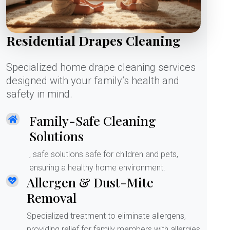
Residential Drapes Cleaning
Specialized home drape cleaning services
designed with your family’s health and
safety in mind.
Family-Safe Cleaning
Solutions
, safe solutions safe for children and pets,
ensuring a healthy home environment.
Allergen & Dust-Mite
Removal
Specialized treatment to eliminate allergens,
providing relief for family members with allergies