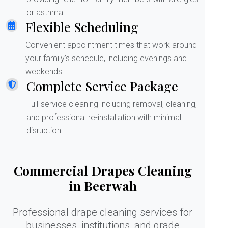
or asthma.
Flexible Scheduling
Convenient appointment times that work around
your family’s schedule, including evenings and
weekends.
Complete Service Package
Full-service cleaning including removal, cleaning,
and professional re-installation with minimal
disruption.
Commercial Drapes Cleaning
in Beerwah
Professional drape cleaning services for
businesses, institutions, and grade