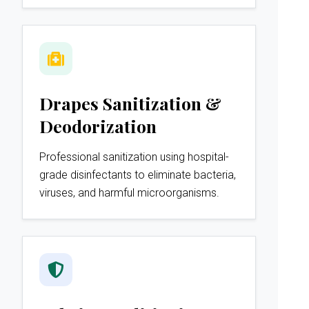
Drapes Sanitization &
Deodorization
Professional sanitization using hospital-
grade disinfectants to eliminate bacteria,
viruses, and harmful microorganisms.