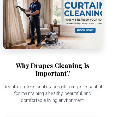
Why Drapes Cleaning Is
Important?
Regular professional drapes cleaning is essential
for maintaining a healthy, beautiful, and
comfortable living environment.